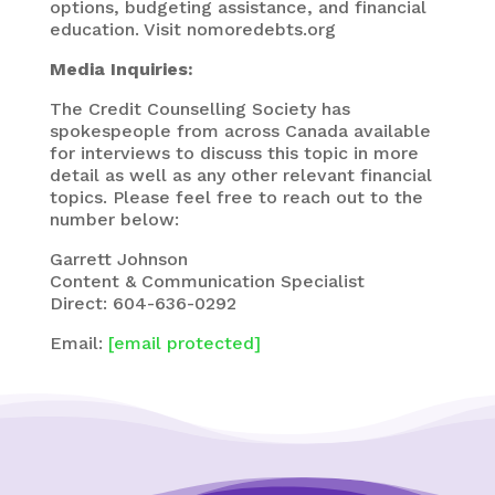
options, budgeting assistance, and financial
education. Visit nomoredebts.org
Media Inquiries:
The Credit Counselling Society has
spokespeople from across Canada available
for interviews to discuss this topic in more
detail as well as any other relevant financial
topics. Please feel free to reach out to the
number below:
Garrett Johnson
Content & Communication Specialist
Direct: 604-636-0292
Email:
[email protected]