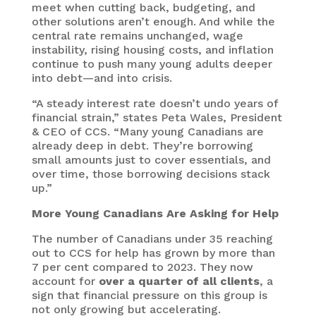
meet when cutting back, budgeting, and
other solutions aren’t enough. And while the
central rate remains unchanged, wage
instability, rising housing costs, and inflation
continue to push many young adults deeper
into debt—and into crisis.
“A steady interest rate doesn’t undo years of
financial strain,” states Peta Wales, President
& CEO of CCS. “Many young Canadians are
already deep in debt. They’re borrowing
small amounts just to cover essentials, and
over time, those borrowing decisions stack
up.”
More Young Canadians Are Asking for Help
The number of Canadians under 35 reaching
out to CCS for help has grown by more than
7 per cent compared to 2023. They now
account for
over a quarter of all clients
, a
sign that financial pressure on this group is
not only growing but accelerating.