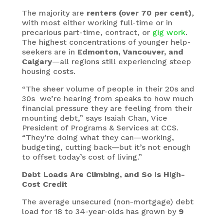
The majority are
renters (over 70 per cent)
,
with most either working full-time or in
precarious part-time, contract, or
gig work
.
The highest concentrations of younger help-
seekers are in
Edmonton, Vancouver, and
Calgary
—all regions still experiencing steep
housing costs.
“The sheer volume of people in their 20s and
30s we’re hearing from speaks to how much
financial pressure they are feeling from their
mounting debt,” says Isaiah Chan, Vice
President of Programs & Services at CCS.
“They’re doing what they can—working,
budgeting, cutting back—but it’s not enough
to offset today’s cost of living.”
Debt Loads Are Climbing, and So Is High-
Cost Credit
The average unsecured (non-mortgage) debt
load for 18 to 34-year-olds has grown by
9