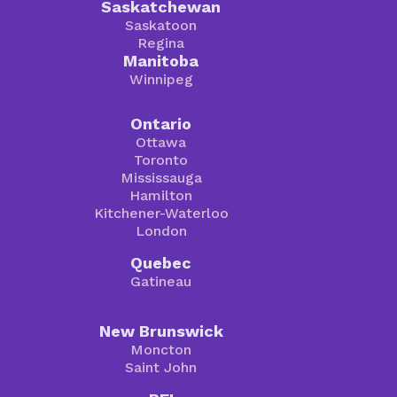
Saskatchewan
Saskatoon
Regina
Manitoba
Winnipeg
Ontario
Ottawa
Toronto
Mississauga
Hamilton
Kitchener-Waterloo
London
Quebec
Gatineau
New Brunswick
Moncton
Saint John