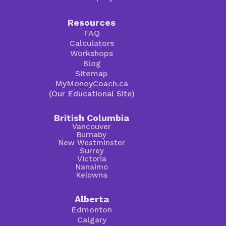
Resources
FAQ
Calculators
Workshops
Blog
Sitemap
MyMoneyCoach.ca
(Our Educational Site)
British Columbia
Vancouver
Burnaby
New Westminster
Surrey
Victoria
Nanaimo
Kelowna
Alberta
Edmonton
Calgary