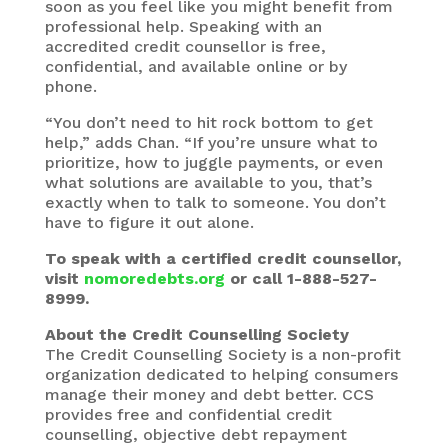
soon as you feel like you might benefit from
professional help. Speaking with an
accredited credit counsellor is free,
confidential, and available online or by
phone.
“You don’t need to hit rock bottom to get
help,” adds Chan. “If you’re unsure what to
prioritize, how to juggle payments, or even
what solutions are available to you, that’s
exactly when to talk to someone. You don’t
have to figure it out alone.
To speak with a certified credit counsellor,
visit
nomoredebts.org
or call 1-888-527-
8999.
About the Credit Counselling Society
The Credit Counselling Society is a non-profit
organization dedicated to helping consumers
manage their money and debt better. CCS
provides free and confidential credit
counselling, objective debt repayment