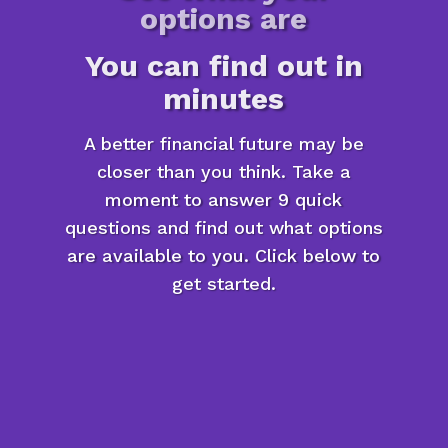
options are
You can find out in
minutes
A better financial future may be
closer than you think. Take a
moment to answer 9 quick
questions and find out what options
are available to you. Click below to
get started.