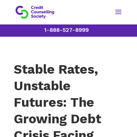
1-888-527-8999
Stable Rates,
Unstable
Futures: The
Growing Debt
Crisis Facing