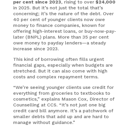
per cent since 2023
, rising to over
$24,000
in 2025. But it’s not just the total that’s
concerning; it’s the nature of the debt. Over
40 per cent of younger clients now owe
money to finance companies, known for
offering high-interest loans, or buy-now-pay-
later (BNPL) plans. More than 35 per cent
owe money to payday lenders—a steady
increase since 2023.
This kind of borrowing often fills urgent
financial gaps, especially when budgets are
stretched. But it can also come with high
costs and complex repayment terms.
“We’re seeing younger clients use credit for
everything from groceries to textbooks to
cosmetics,” explains Mason Cox, Director of
Counselling at CCS. “It’s not just one big
credit card bill anymore. It’s a patchwork of
smaller debts that add up and are hard to
manage without guidance.”