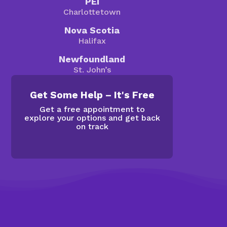
PEI
Charlottetown
Nova Scotia
Halifax
Newfoundland
St. John’s
Get Some Help – It's Free
Get a free appointment to
explore your options and get back
on track