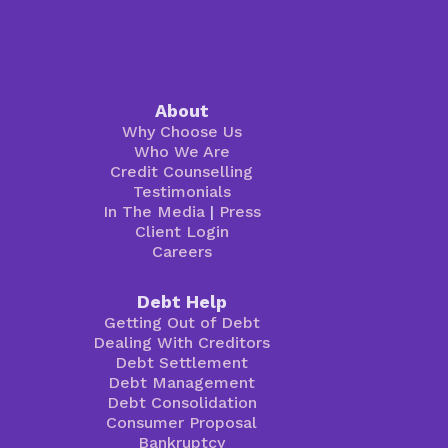
About
Why Choose Us
Who We Are
Credit Counselling
Testimonials
In The Media
|
Press
Client Login
Careers
Debt Help
Getting Out of Debt
Dealing With Creditors
Debt Settlement
Debt Management
Debt Consolidation
Consumer Proposal
Bankruptcy