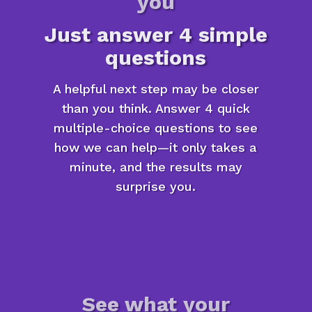
you
Just answer 4 simple
questions
A helpful next step may be closer
than you think. Answer 4 quick
multiple-choice questions to see
how we can help—it only takes a
minute, and the results may
surprise you.
See what your