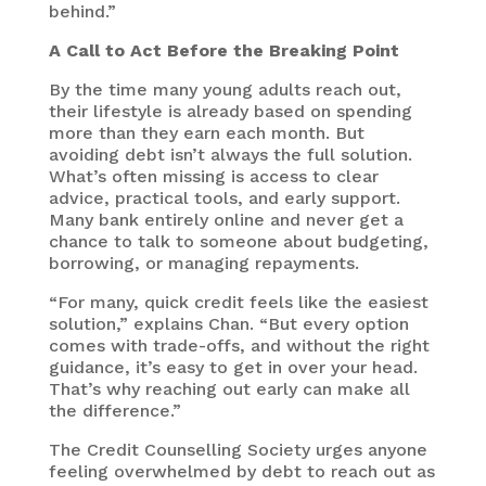
behind.”
A Call to Act Before the Breaking Point
By the time many young adults reach out,
their lifestyle is already based on spending
more than they earn each month. But
avoiding debt isn’t always the full solution.
What’s often missing is access to clear
advice, practical tools, and early support.
Many bank entirely online and never get a
chance to talk to someone about budgeting,
borrowing, or managing repayments.
“For many, quick credit feels like the easiest
solution,” explains Chan. “But every option
comes with trade-offs, and without the right
guidance, it’s easy to get in over your head.
That’s why reaching out early can make all
the difference.”
The Credit Counselling Society urges anyone
feeling overwhelmed by debt to reach out as