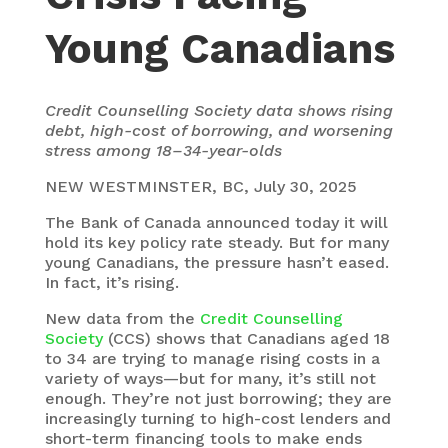
Young Canadians
Credit Counselling Society data shows rising
debt, high-cost of borrowing, and worsening
stress among 18–34-year-olds
NEW WESTMINSTER, BC, July 30, 2025
The Bank of Canada announced today it will
hold its key policy rate steady. But for many
young Canadians, the pressure hasn’t eased.
In fact, it’s rising.
New data from the
Credit Counselling
Society
(CCS) shows that Canadians aged 18
to 34 are trying to manage rising costs in a
variety of ways—but for many, it’s still not
enough. They’re not just borrowing; they are
increasingly turning to high-cost lenders and
short-term financing tools to make ends