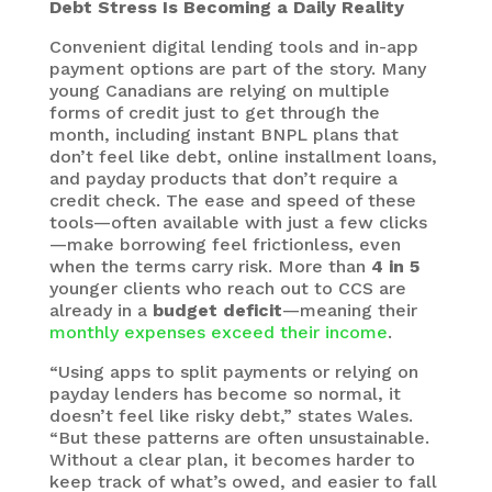
Debt Stress Is Becoming a Daily Reality
Convenient digital lending tools and in-app
payment options are part of the story. Many
young Canadians are relying on multiple
forms of credit just to get through the
month, including instant BNPL plans that
don’t feel like debt, online installment loans,
and payday products that don’t require a
credit check. The ease and speed of these
tools—often available with just a few clicks
—make borrowing feel frictionless, even
when the terms carry risk. More than
4 in 5
younger clients who reach out to CCS are
already in a
budget deficit
—meaning their
monthly expenses exceed their income
.
“Using apps to split payments or relying on
payday lenders has become so normal, it
doesn’t feel like risky debt,” states Wales.
“But these patterns are often unsustainable.
Without a clear plan, it becomes harder to
keep track of what’s owed, and easier to fall