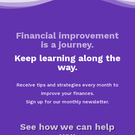
Financial improvement
is a journey.
Keep learning along the
way.
Receive tips and strategies every month to
improve your finances.
Sign up for our monthly newsletter.
See how we can help