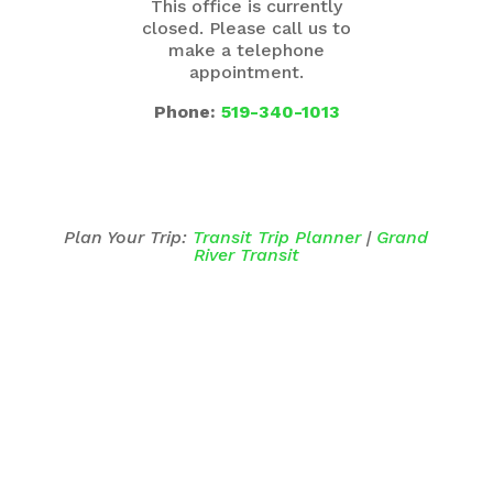
This office is currently
closed. Please call us to
make a telephone
appointment.
Phone:
519-340-1013
Plan Your Trip:
Transit Trip Planner
|
Grand
River Transit