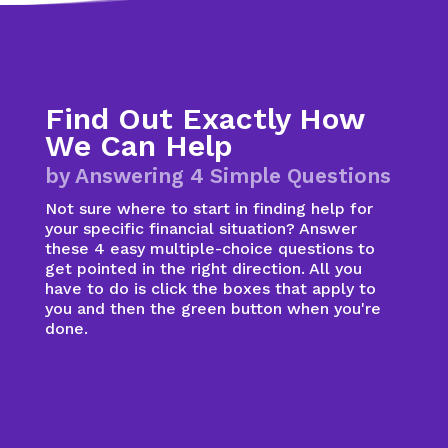
Find Out Exactly How
We Can Help
by Answering 4 Simple Questions
Not sure where to start in finding help for
your specific financial situation? Answer
these 4 easy multiple-choice questions to
get pointed in the right direction. All you
have to do is click the boxes that apply to
you and then the green button when you're
done.