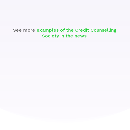
See more
examples of the Credit Counselling
Society in the news
.