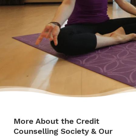
going to be okay – a lot of work – but okay. I
had a plan to pay back my debt and continue
doing the things I love to do like yoga and
travelling.”
– Yasmine
More About the Credit
Counselling Society & Our