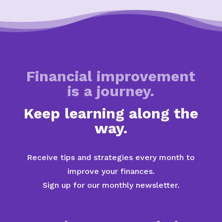
Financial improvement
is a journey.
Keep learning along the
way.
Receive tips and strategies every month to
improve your finances.
Sign up for our monthly newsletter.