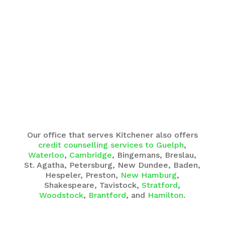
Our office that serves Kitchener also offers
credit counselling services to Guelph
,
Waterloo
,
Cambridge
, Bingemans, Breslau,
St. Agatha, Petersburg, New Dundee, Baden,
Hespeler, Preston,
New Hamburg
,
Shakespeare, Tavistock,
Stratford
,
Woodstock
,
Brantford
, and
Hamilton
.