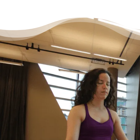
It’s Okay to Ask for Help
with Debt
“Life just happened. My debt got to the point
where I started to feel like I was drowning. I
didn’t feel like I could fix it on my own, and I
wanted to start living my life as an adult
without debt. I decided to reach out for help.
Feeling relieved, I knew that everything was