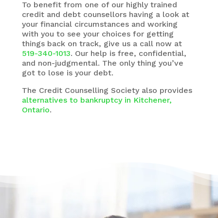
To benefit from one of our highly trained
credit and debt counsellors having a look at
your financial circumstances and working
with you to see your choices for getting
things back on track, give us a call now at
519-340-1013
. Our help is free, confidential,
and non-judgmental. The only thing you’ve
got to lose is your debt.
The
Credit Counselling Society
also provides
alternatives to bankruptcy in Kitchener,
Ontario
.