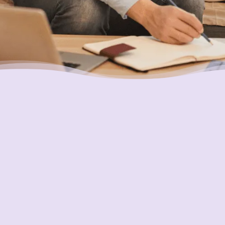
Putting Your Interests First
Our goal is to always put consumers first and
look out for their best interests in everything
we do. One way we do this is through
transparency and accountability. We are held
accountable to the most rigorous standards
in our industry.