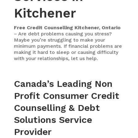
Kitchener
Free Credit Counselling Kitchener, Ontario
– Are debt problems causing you stress?
Maybe you’re struggling to make your
minimum payments. If financial problems are
making it hard to sleep or causing difficulty
with your relationships, let us help.
Canada’s Leading Non
Profit Consumer Credit
Counselling & Debt
Solutions Service
Provider