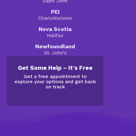
Saint John
PEI
Charlottetown
Nova Scotia
Halifax
Newfoundland
St. John’s
Get Some Help – It's Free
Get a free appointment to
explore your options and get back
on track