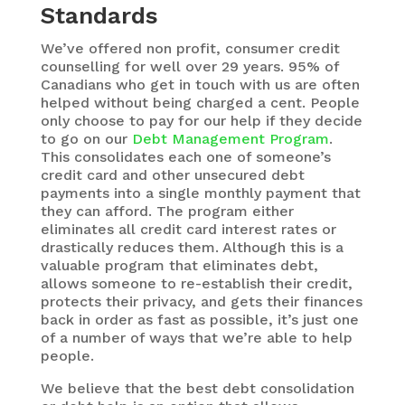
Standards
We’ve offered non profit, consumer credit
counselling for well over 29 years. 95% of
Canadians who get in touch with us are often
helped without being charged a cent. People
only choose to pay for our help if they decide
to go on our
Debt Management Program
.
This consolidates each one of someone’s
credit card and other unsecured debt
payments into a single monthly payment that
they can afford. The program either
eliminates all credit card interest rates or
drastically reduces them. Although this is a
valuable program that eliminates debt,
allows someone to re-establish their credit,
protects their privacy, and gets their finances
back in order as fast as possible, it’s just one
of a number of ways that we’re able to help
people.
We believe that the best debt consolidation