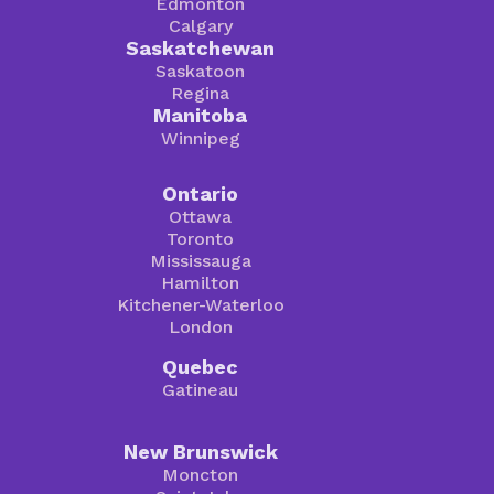
Edmonton
Calgary
Saskatchewan
Saskatoon
Regina
Manitoba
Winnipeg
Ontario
Ottawa
Toronto
Mississauga
Hamilton
Kitchener-Waterloo
London
Quebec
Gatineau
New Brunswick
Moncton