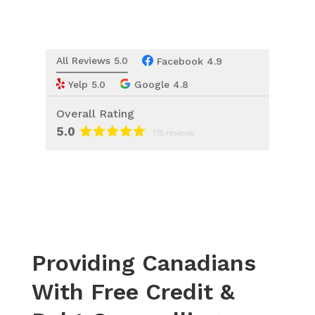
All Reviews 5.0
Facebook 4.9
Yelp 5.0
Google 4.8
Overall Rating
5.0
175 reviews
Providing Canadians
With Free Credit &