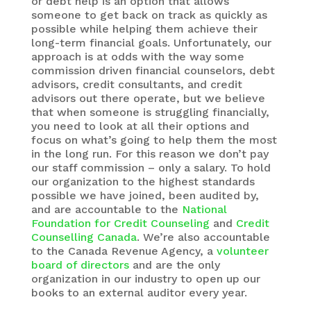
or debt help is an option that allows
someone to get back on track as quickly as
possible while helping them achieve their
long-term financial goals. Unfortunately, our
approach is at odds with the way some
commission driven financial counselors, debt
advisors, credit consultants, and credit
advisors out there operate, but we believe
that when someone is struggling financially,
you need to look at all their options and
focus on what’s going to help them the most
in the long run. For this reason we don’t pay
our staff commission – only a salary. To hold
our organization to the highest standards
possible we have joined, been audited by,
and are accountable to the
National
Foundation for Credit Counseling
and
Credit
Counselling Canada
. We’re also accountable
to the Canada Revenue Agency, a
volunteer
board of directors
and are the only
organization in our industry to open up our
books to an external auditor every year.