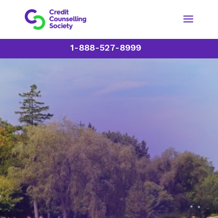
1-888-527-8999