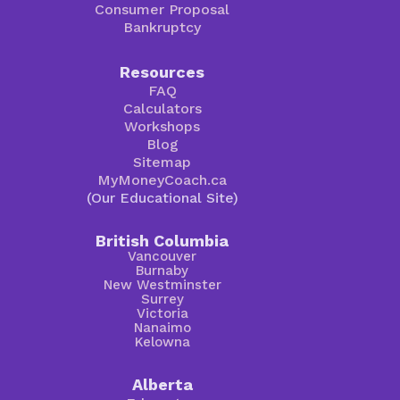
Consumer Proposal
Bankruptcy
Resources
FAQ
Calculators
Workshops
Blog
Sitemap
MyMoneyCoach.ca
(Our Educational Site)
British Columbia
Vancouver
Burnaby
New Westminster
Surrey
Victoria
Nanaimo
Kelowna
Alberta