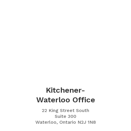
Kitchener-
Waterloo Office
22 King Street South
Suite 300
Waterloo, Ontario N2J 1N8