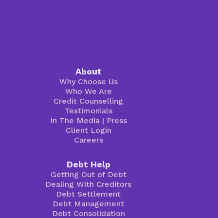
About
Why Choose Us
Who We Are
Credit Counselling
Testimonials
In The Media
|
Press
Client Login
Careers
Debt Help
Getting Out of Debt
Dealing With Creditors
Debt Settlement
Debt Management
Debt Consolidation