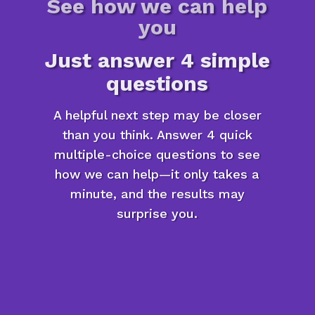
See how we can help
you
Just answer 4 simple
questions
A helpful next step may be closer
than you think. Answer 4 quick
multiple-choice questions to see
how we can help—it only takes a
minute, and the results may
surprise you.