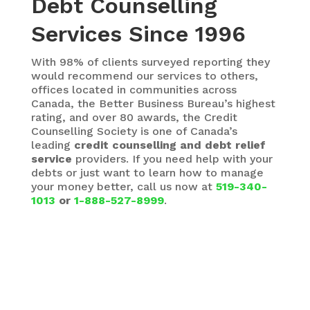
Debt Counselling
Services Since 1996
With 98% of clients surveyed reporting they
would recommend our services to others,
offices located in communities across
Canada, the Better Business Bureau’s highest
rating, and over 80 awards, the Credit
Counselling Society is one of Canada’s
leading
credit counselling and debt relief
service
providers. If you need help with your
debts or just want to learn how to manage
your money better, call us now at
519-340-
1013
or
1-888-527-8999
.