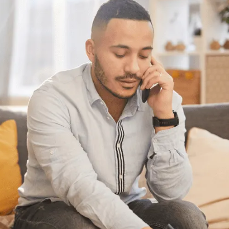
Need some help?
Get Relief From Your
Stress & Debt Today
With Canada’s most trusted and highest
accredited non-profit credit counselling
service available in Canada here for you,
what’s holding you back?