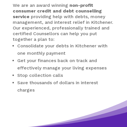
We are an award winning
non-profit
consumer credit and debt counselling
service
providing help with debts, money
management, and interest relief in Kitchener.
Our experienced, professionally trained and
certified Counsellors can help you put
together a plan to:
Consolidate your debts in Kitchener
with
one monthly payment
Get your finances back on track and
effectively manage your living expenses
Stop collection calls
Save thousands of dollars in interest
charges