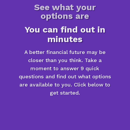
See what your
options are
You can find out in
minutes
A better financial future may be
closer than you think. Take a
moment to answer 9 quick
questions and find out what options
are available to you. Click below to
get started.