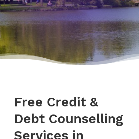
Free Credit &
Debt Counselling
Services in