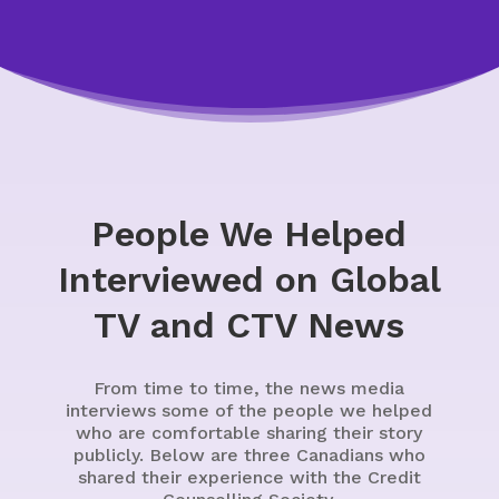
People We Helped
Interviewed on Global
TV and CTV News
From time to time, the news media
interviews some of the people we helped
who are comfortable sharing their story
publicly. Below are three Canadians who
shared their experience with the Credit