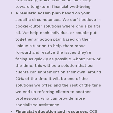
toward long-term financial well-being.
A realistic action plan
based on your
specific circumstances. We don’t believe in
cookie-cutter solutions where one size fits
all. We help each individual or couple put
together an action plan based on their
unique situation to help them move
forward and resolve the issues they’re
facing as quickly as possible. About 50% of
the time, this will be a solution that our
clients can implement on their own, around
20% of the time it will be one of the
solutions we offer, and the rest of the time
we end up referring clients to another
professional who can provide more
specialized assistance.
Financial education and resources.
CCS