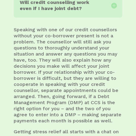
Will credit counselling work
even if I have joint debt?
Speaking with one of our credit counsellors
without your co-borrower present is not a
problem. The counsellor will still ask you
questions to thoroughly understand your
situation and answer any questions you may
have, too. They will also explain how any
decisions you make will affect your joint
borrower. If your relationship with your co-
borrower is difficult, but they are willing to
cooperate in speaking with your credit
counsellor, separate appointments could be
arranged. Then, going forward, if a Debt
Management Program (DMP) at CCS is the
right option for you – and the two of you
agree to enter into a DMP – making separate
payments each month is possible as well.
Getting stress relief all starts with a chat on