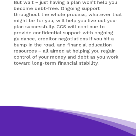
But wait – just having a plan won’t help you
become debt-free. Ongoing support
throughout the whole process, whatever that
might be for you, will help you live out your
plan successfully. CCS will continue to
provide confidential support with ongoing
guidance, creditor negotiations if you hit a
bump in the road, and financial education
resources – all aimed at helping you regain
control of your money and debt as you work
toward long-term financial stability.