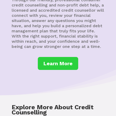
credit counselling and non-profit debt help, a
licensed and accredited credit counsellor will
connect with you, review your financial
situation, answer any questions you might
have, and help you build a personalized debt
management plan that truly fits your life.
With the right support, financial stability is
within reach, and your confidence and well-
being can grow stronger one step at a time.
Learn More
Explore More About Credit
Counselling