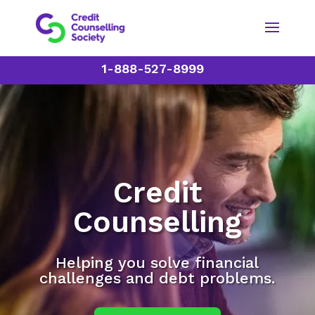
1-888-527-8999
Credit
Counselling
Helping you solve financial
challenges and debt problems.