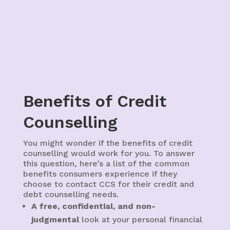
Benefits of Credit
Counselling
You might wonder if the benefits of credit
counselling would work for you. To answer
this question, here’s a list of the common
benefits consumers experience if they
choose to contact CCS for their credit and
debt counselling needs.
A free, confidential, and non-
judgmental
look at your personal financial