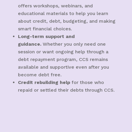
offers workshops, webinars, and
educational materials to help you learn
about credit, debt, budgeting, and making
smart financial choices.
Long-term support and
guidance.
Whether you only need one
session or want ongoing help through a
debt repayment program, CCS remains
available and supportive even after you
become debt free.
Credit rebuilding help
for those who
repaid or settled their debts through CCS.