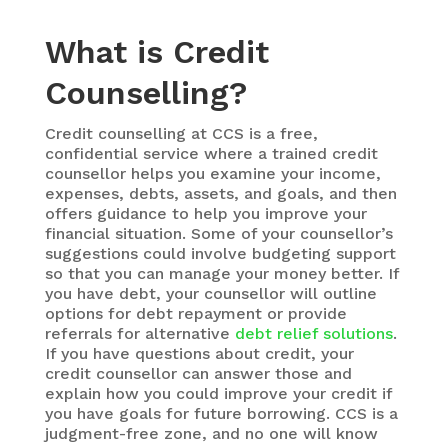
What is Credit
Counselling?
Credit counselling at CCS is a free,
confidential service where a trained credit
counsellor helps you examine your income,
expenses, debts, assets, and goals, and then
offers guidance to help you improve your
financial situation. Some of your counsellor’s
suggestions could involve budgeting support
so that you can manage your money better. If
you have debt, your counsellor will outline
options for debt repayment or provide
referrals for alternative
debt relief solutions
.
If you have questions about credit, your
credit counsellor can answer those and
explain how you could improve your credit if
you have goals for future borrowing. CCS is a
judgment-free zone, and no one will know