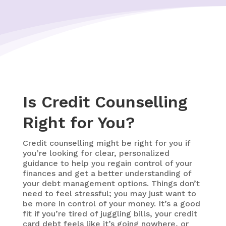
Is Credit Counselling
Right for You?
Credit counselling might be right for you if
you’re looking for clear, personalized
guidance to help you regain control of your
finances and get a better understanding of
your debt management options. Things don’t
need to feel stressful; you may just want to
be more in control of your money. It’s a good
fit if you’re tired of juggling bills, your credit
card debt feels like it’s going nowhere, or