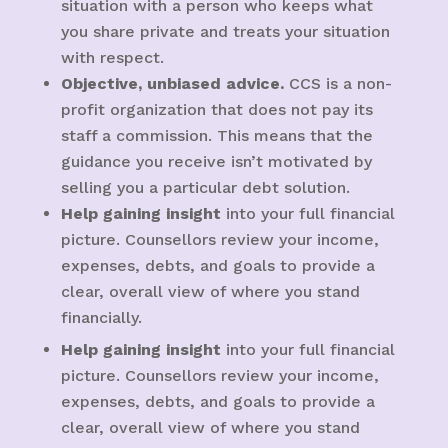
situation with a person who keeps what
you share private and treats your situation
with respect.
Objective, unbiased advice.
CCS is a non-
profit organization that does not pay its
staff a commission. This means that the
guidance you receive isn’t motivated by
selling you a particular debt solution.
Help gaining insight
into your full financial
picture. Counsellors review your income,
expenses, debts, and goals to provide a
clear, overall view of where you stand
financially.
Help gaining insight
into your full financial
picture. Counsellors review your income,
expenses, debts, and goals to provide a
clear, overall view of where you stand