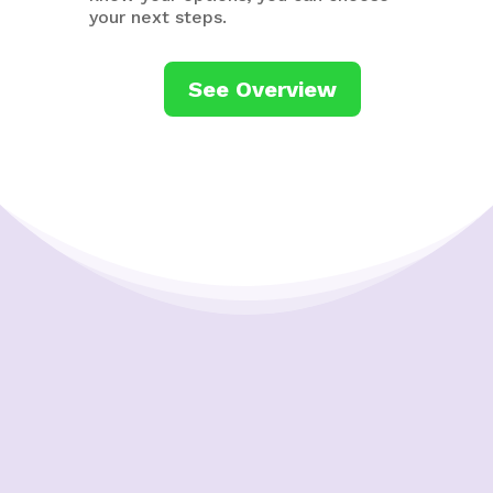
your next steps.
See Overview