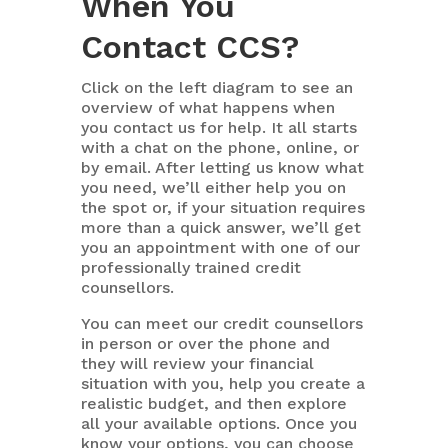
When You
Contact CCS?
Click on the left diagram to see an
overview of what happens when
you contact us for help. It all starts
with a chat on the phone, online, or
by email. After letting us know what
you need, we’ll either help you on
the spot or, if your situation requires
more than a quick answer, we’ll get
you an appointment with one of our
professionally trained credit
counsellors.
You can meet our credit counsellors
in person or over the phone and
they will review your financial
situation with you, help you create a
realistic budget, and then explore
all your available options. Once you
know your options, you can choose