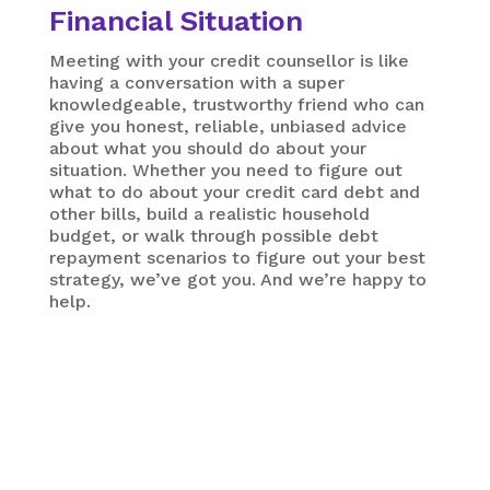
Financial Situation
Meeting with your credit counsellor is like
having a conversation with a super
knowledgeable, trustworthy friend who can
give you honest, reliable, unbiased advice
about what you should do about your
situation. Whether you need to figure out
what to do about your credit card debt and
other bills, build a realistic household
budget, or walk through possible debt
repayment scenarios to figure out your best
strategy, we’ve got you. And we’re happy to
help.