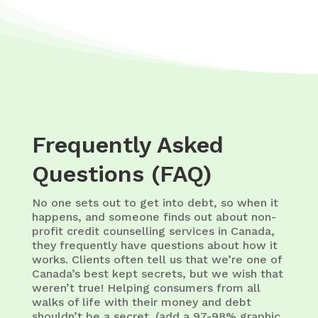
Frequently Asked
Questions (FAQ)
No one sets out to get into debt, so when it
happens, and someone finds out about non-
profit credit counselling services in Canada,
they frequently have questions about how it
works. Clients often tell us that we’re one of
Canada’s best kept secrets, but we wish that
weren’t true! Helping consumers from all
walks of life with their money and debt
shouldn’t be a secret. (add a 97-98% graphic