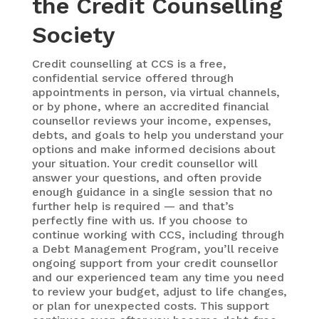
the Credit Counselling
Society
Credit counselling at CCS is a free,
confidential service offered through
appointments in person, via virtual channels,
or by phone, where an accredited financial
counsellor reviews your income, expenses,
debts, and goals to help you understand your
options and make informed decisions about
your situation. Your credit counsellor will
answer your questions, and often provide
enough guidance in a single session that no
further help is required — and that’s
perfectly fine with us. If you choose to
continue working with CCS, including through
a Debt Management Program, you’ll receive
ongoing support from your credit counsellor
and our experienced team any time you need
to review your budget, adjust to life changes,
or plan for unexpected costs. This support