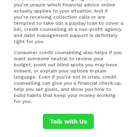
you’re unsure which financial advice online
actually applies to your situation. And if
you’re receiving collection calls or are
tempted to take out a payday loan to cover a
bill, credit counselling at a non-profit agency
and debt management support is definitely
right for you.
Consumer credit counselling also helps if you
want someone neutral to review your
budget, point out blind spots you may have
missed, or explain your options in plain
language. Even if you’re not in crisis, credit
counselling can give you a financial check-up,
help you set goals, and show you how to
build habits that keep your money working
for you.
Talk with Us