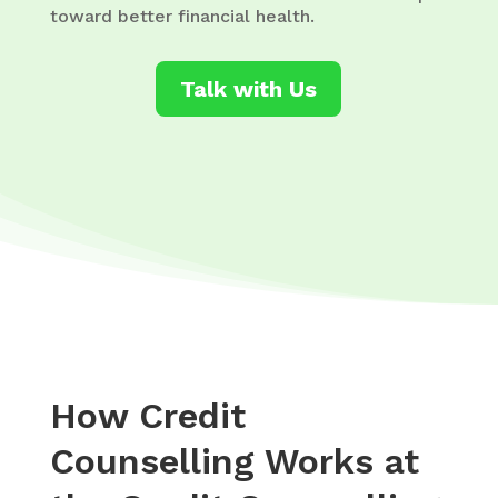
toward better financial health.
Talk with Us
How Credit
Counselling Works at