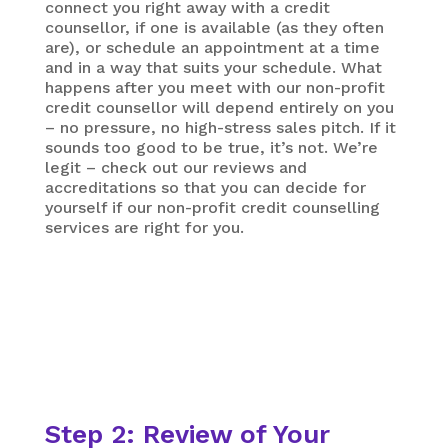
connect you right away with a credit
counsellor, if one is available (as they often
are), or schedule an appointment at a time
and in a way that suits your schedule. What
happens after you meet with our non-profit
credit counsellor will depend entirely on you
– no pressure, no high-stress sales pitch. If it
sounds too good to be true, it’s not. We’re
legit – check out our reviews and
accreditations so that you can decide for
yourself if our non-profit credit counselling
services are right for you.
Step 2: Review of Your