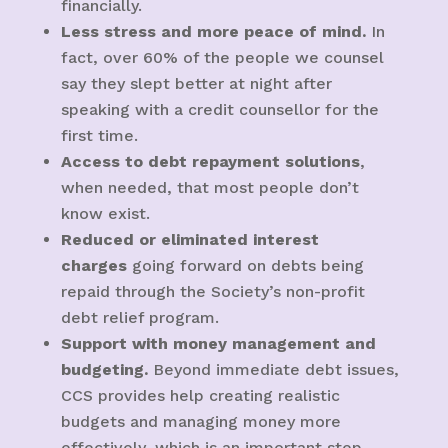
financially.
Less stress and more peace of mind.
In
fact, over 60% of the people we counsel
say they slept better at night after
speaking with a credit counsellor for the
first time.
Access to debt repayment solutions
,
when needed, that most people don’t
know exist.
Reduced or eliminated interest
charges
going forward on debts being
repaid through the Society’s non-profit
debt relief program.
Support with money management and
budgeting.
Beyond immediate debt issues,
CCS provides help creating realistic
budgets and managing money more
effectively, which is an important step