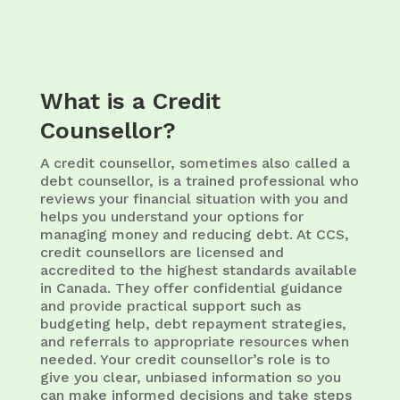
What is a Credit
Counsellor?
A credit counsellor, sometimes also called a
debt counsellor, is a trained professional who
reviews your financial situation with you and
helps you understand your options for
managing money and reducing debt. At CCS,
credit counsellors are licensed and
accredited to the highest standards available
in Canada. They offer confidential guidance
and provide practical support such as
budgeting help, debt repayment strategies,
and referrals to appropriate resources when
needed. Your credit counsellor’s role is to
give you clear, unbiased information so you
can make informed decisions and take steps