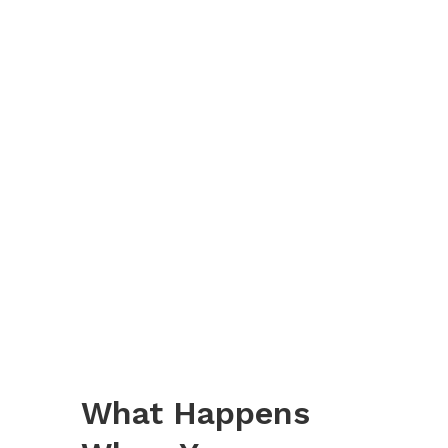
What Happens