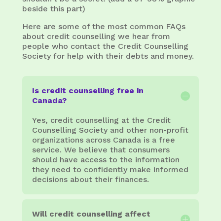
beside this part)
Here are some of the most common FAQs
about credit counselling we hear from
people who contact the Credit Counselling
Society for help with their debts and money.
Is credit counselling free in
Canada?
Yes, credit counselling at the Credit
Counselling Society and other non-profit
organizations across Canada is a free
service. We believe that consumers
should have access to the information
they need to confidently make informed
decisions about their finances.
Will credit counselling affect