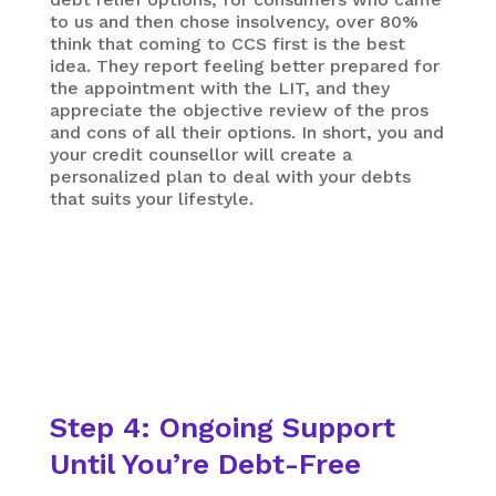
to us and then chose insolvency, over 80%
think that coming to CCS first is the best
idea. They report feeling better prepared for
the appointment with the LIT, and they
appreciate the objective review of the pros
and cons of all their options. In short, you and
your credit counsellor will create a
personalized plan to deal with your debts
that suits your lifestyle.
Step 4: Ongoing Support
Until You’re Debt-Free