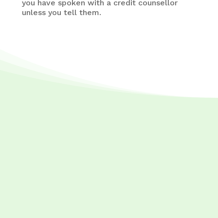
you have spoken with a credit counsellor
unless you tell them.