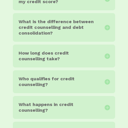
my credit score?
What is the difference between
credit counselling and debt
consolidation?
How long does credit
counselling take?
Who qualifies for credit
counselling?
What happens in credit
counselling?