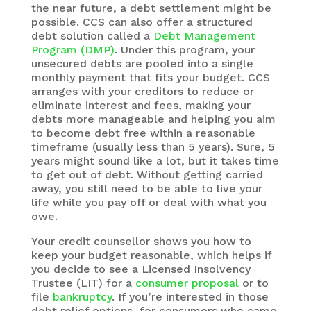
the near future, a debt settlement might be
possible. CCS can also offer a structured
debt solution called a
Debt Management
Program (DMP)
. Under this program, your
unsecured debts are pooled into a single
monthly payment that fits your budget. CCS
arranges with your creditors to reduce or
eliminate interest and fees, making your
debts more manageable and helping you aim
to become debt free within a reasonable
timeframe (usually less than 5 years). Sure, 5
years might sound like a lot, but it takes time
to get out of debt. Without getting carried
away, you still need to be able to live your
life while you pay off or deal with what you
owe.
Your credit counsellor shows you how to
keep your budget reasonable, which helps if
you decide to see a Licensed Insolvency
Trustee (LIT) for a
consumer proposal
or to
file
bankruptcy
. If you’re interested in those
debt relief options, for consumers who came