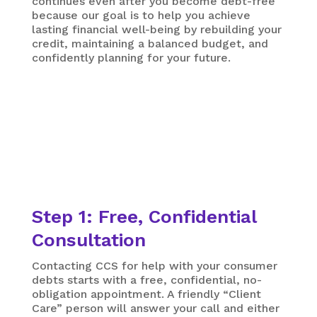
continues even after you become debt-free
because our goal is to help you achieve
lasting financial well-being by rebuilding your
credit, maintaining a balanced budget, and
confidently planning for your future.
Step 1: Free, Confidential
Consultation
Contacting CCS for help with your consumer
debts starts with a free, confidential, no-
obligation appointment. A friendly “Client
Care” person will answer your call and either