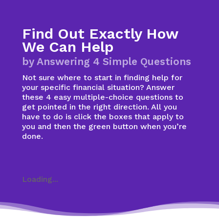
Find Out Exactly How
We Can Help
by Answering 4 Simple Questions
Not sure where to start in finding help for
your specific financial situation? Answer
these 4 easy multiple-choice questions to
get pointed in the right direction. All you
have to do is click the boxes that apply to
you and then the green button when you’re
done.
Loading...