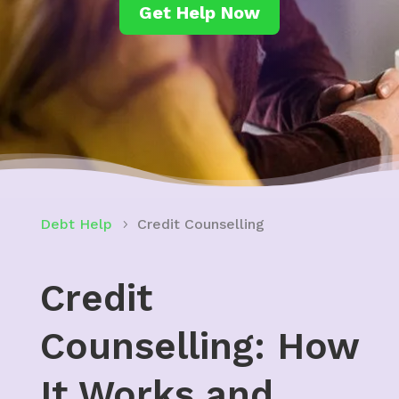
Get Help Now
Debt Help
Credit Counselling
Credit
Counselling: How
It Works and