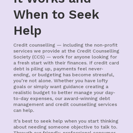
When to Seek
Help
Credit counselling — including the non-profit
services we provide at the Credit Counselling
Society (CCS) — work for anyone looking for
a fresh start with their finances. If credit card
debt is piling up, payments feel never-
ending, or budgeting has become stressful,
you’re not alone. Whether you have lofty
goals or simply want guidance creating a
realistic budget to better manage your day-
to-day expenses, our award-winning debt
management and credit counselling services
can help.
It’s best to seek help when you start thinking
about needing someone objective to talk to.
Through our friendly, professional consumer