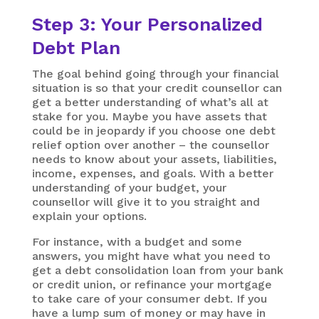
Step 3: Your Personalized
Debt Plan
The goal behind going through your financial
situation is so that your credit counsellor can
get a better understanding of what’s all at
stake for you. Maybe you have assets that
could be in jeopardy if you choose one debt
relief option over another – the counsellor
needs to know about your assets, liabilities,
income, expenses, and goals. With a better
understanding of your budget, your
counsellor will give it to you straight and
explain your options.
For instance, with a budget and some
answers, you might have what you need to
get a debt consolidation loan from your bank
or credit union, or refinance your mortgage
to take care of your consumer debt. If you
have a lump sum of money or may have in