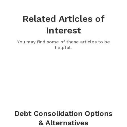
Related Articles of
Interest
You may find some of these articles to be
helpful.
Debt Consolidation Options
& Alternatives