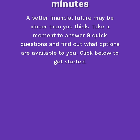
minutes
A better financial future may be
closer than you think. Take a
moment to answer 9 quick
questions and find out what options
are available to you. Click below to
get started.