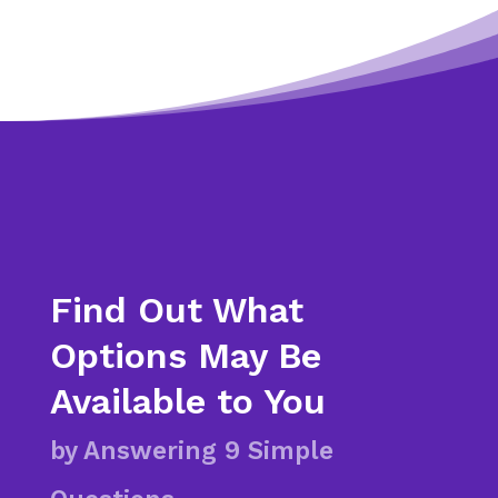
Find Out What
Options May Be
Available to You
by Answering 9 Simple