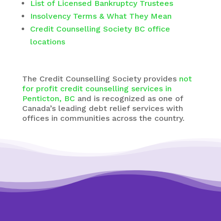
List of Licensed Bankruptcy Trustees
Insolvency Terms & What They Mean
Credit Counselling Society BC office
locations
The
Credit Counselling Society
provides
not
for profit credit counselling services in
Penticton, BC
and is recognized as one of
Canada’s leading debt relief services with
offices in communities across the country.