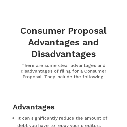
Consumer Proposal
Advantages and
Disadvantages
There are some clear advantages and
disadvantages of filing for a Consumer
Proposal. They include the following:
Advantages
It can significantly reduce the amount of
debt you have to repay your creditors