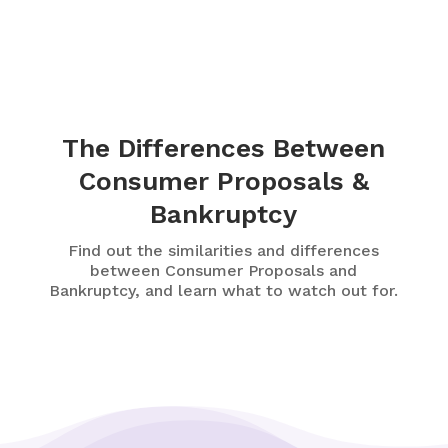
The Differences Between
Consumer Proposals &
Bankruptcy
Find out the similarities and differences
between Consumer Proposals and
Bankruptcy, and learn what to watch out for.