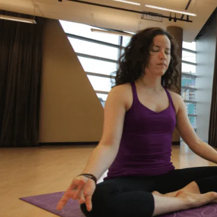
It’s Okay to Ask for Help
with Debt
“Life just happened. My debt got to the point
where I started to feel like I was drowning. I
didn’t feel like I could fix it on my own, and I
wanted to start living my life as an adult
without debt. I decided to reach out for help.
Feeling relieved, I knew that everything was
going to be okay – a lot of work – but okay. I
had a plan to pay back my debt and continue
doing the things I love to do like yoga and
travelling.”
– Yasmine, Actual Client