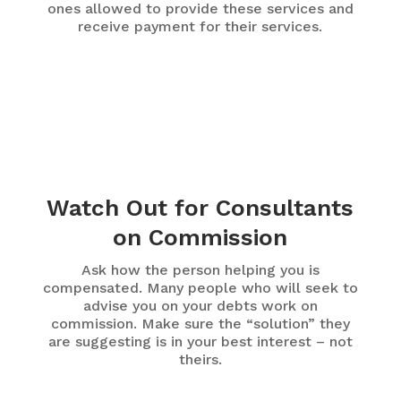
ones allowed to provide these services and
receive payment for their services.
Watch Out for Consultants
on Commission
Ask how the person helping you is
compensated. Many people who will seek to
advise you on your debts work on
commission. Make sure the “solution” they
are suggesting is in your best interest – not
theirs.