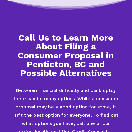
Call Us to Learn More
About Filing a
Consumer Proposal in
Penticton, BC and
Possible Alternatives
Between financial difficulty and bankruptcy
there can be many options. While a consumer
proposal may be a good option for some, it
isn’t the best option for everyone. To find out
what options you have, call one of our
professionally certified Credit Counsellors