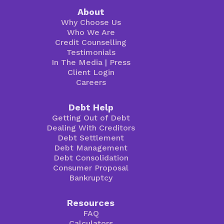
About
Why Choose Us
Who We Are
Credit Counselling
Testimonials
In The Media
|
Press
Client Login
Careers
Debt Help
Getting Out of Debt
Dealing With Creditors
Debt Settlement
Debt Management
Debt Consolidation
Consumer Proposal
Bankruptcy
Resources
FAQ
Calculators