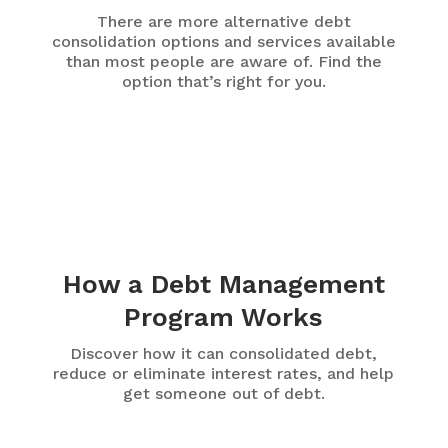
There are more alternative debt
consolidation options and services available
than most people are aware of. Find the
option that’s right for you.
How a Debt Management
Program Works
Discover how it can consolidated debt,
reduce or eliminate interest rates, and help
get someone out of debt.