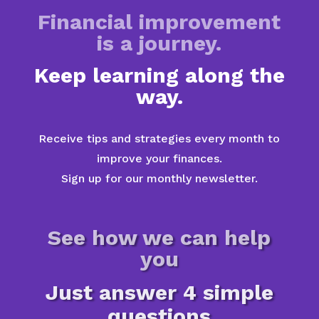
Financial improvement
is a journey.
Keep learning along the
way.
Receive tips and strategies every month to
improve your finances.
Sign up for our monthly newsletter.
See how we can help
you
Just answer 4 simple
questions