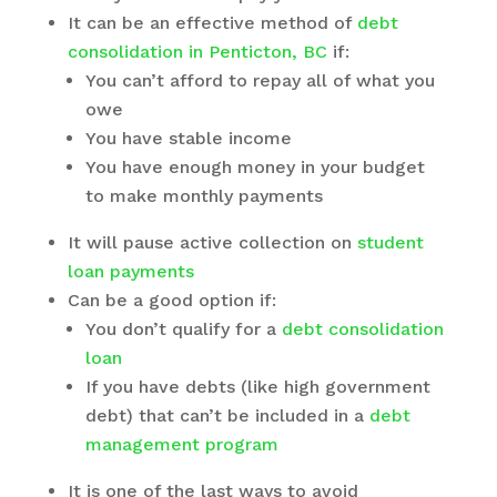
It can be an effective method of
debt
consolidation in Penticton, BC
if:
You can’t afford to repay all of what you
owe
You have stable income
You have enough money in your budget
to make monthly payments
It will pause active collection on
student
loan payments
Can be a good option if:
You don’t qualify for a
debt consolidation
loan
If you have debts (like high government
debt) that can’t be included in a
debt
management program
It is one of the last ways to avoid