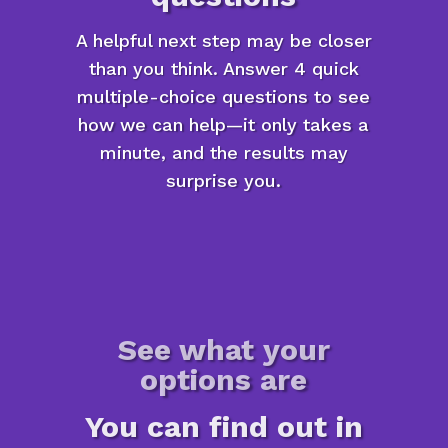
A helpful next step may be closer
than you think. Answer 4 quick
multiple-choice questions to see
how we can help—it only takes a
minute, and the results may
surprise you.
See what your
options are
You can find out in