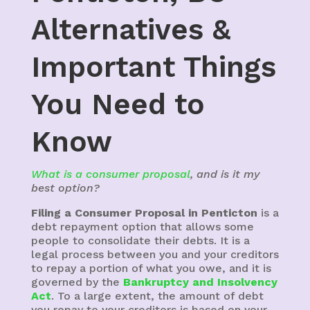
Alternatives &
Important Things
You Need to
Know
What is a consumer proposal
, and is it my
best option?
Filing a Consumer Proposal in Penticton
is a
debt repayment option that allows some
people to consolidate their debts. It is a
legal process between you and your creditors
to repay a portion of what you owe, and it is
governed by the
Bankruptcy and Insolvency
Act
. To a large extent, the amount of debt
you repay to your creditors is based on your