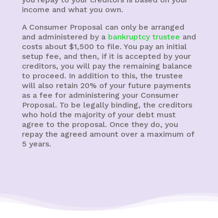
income and what you own.
A Consumer Proposal can only be arranged
and administered by a
bankruptcy trustee
and
costs about $1,500 to file. You pay an initial
setup fee, and then, if it is accepted by your
creditors, you will pay the remaining balance
to proceed. In addition to this, the trustee
will also retain 20% of your future payments
as a fee for administering your Consumer
Proposal. To be legally binding, the creditors
who hold the majority of your debt must
agree to the proposal. Once they do, you
repay the agreed amount over a maximum of
5 years.