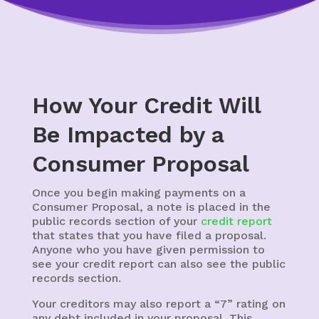
How Your Credit Will
Be Impacted by a
Consumer Proposal
Once you begin making payments on a
Consumer Proposal, a note is placed in the
public records section of your
credit report
that states that you have filed a proposal.
Anyone who you have given permission to
see your credit report can also see the public
records section.
Your creditors may also report a “7” rating on
any debt included in your proposal. This