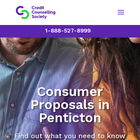
1-888-527-8999
Consumer
Proposals in
Penticton
Find out what you need to know