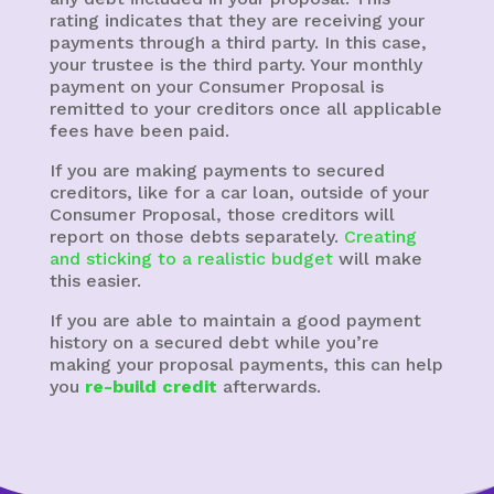
rating indicates that they are receiving your
payments through a third party. In this case,
your trustee is the third party. Your monthly
payment on your Consumer Proposal is
remitted to your creditors once all applicable
fees have been paid.
If you are making payments to secured
creditors, like for a car loan, outside of your
Consumer Proposal, those creditors will
report on those debts separately.
Creating
and sticking to a realistic budget
will make
this easier.
If you are able to maintain a good payment
history on a secured debt while you’re
making your proposal payments, this can help
you
re-build credit
afterwards.