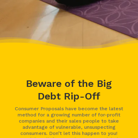
Beware of the Big
Debt Rip-Off
Consumer Proposals have become the latest
method for a growing number of for-profit
companies and their sales people to take
advantage of vulnerable, unsuspecting
consumers. Don’t let this happen to you!