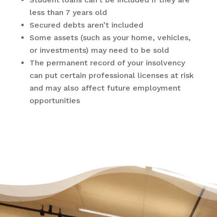
less than 7 years old
Secured debts aren’t included
Some assets (such as your home, vehicles,
or investments) may need to be sold
The permanent record of your insolvency
can put certain professional licenses at risk
and may also affect future employment
opportunities