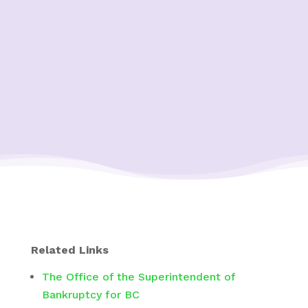
Related Links
The Office of the Superintendent of
Bankruptcy for BC