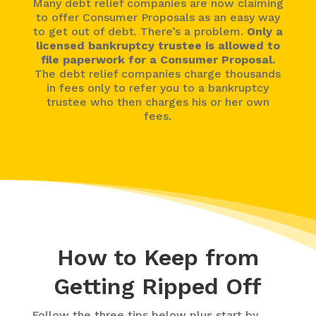
Many debt relief companies are now claiming
to offer Consumer Proposals as an easy way
to get out of debt. There’s a problem.
Only a
licensed bankruptcy trustee is allowed to
file paperwork for a Consumer Proposal.
The debt relief companies charge thousands
in fees only to refer you to a bankruptcy
trustee who then charges his or her own
fees.
How to Keep from
Getting Ripped Off
Follow the three tips below plus start by