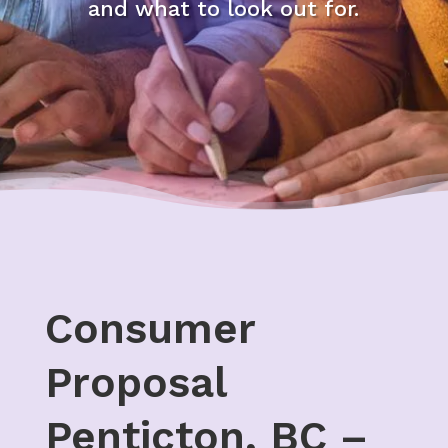
and what to look out for.
Consumer
Proposal
Penticton, BC –