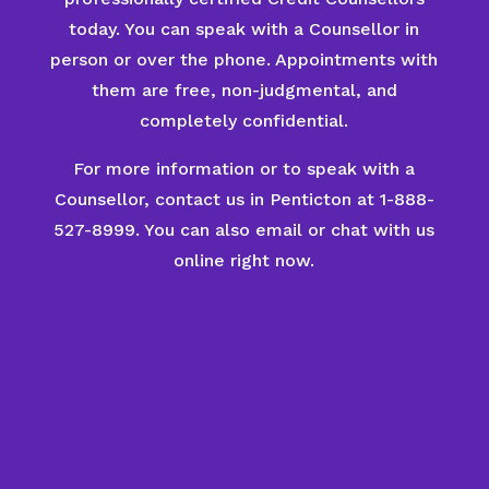
today. You can speak with a Counsellor in
person or over the phone. Appointments with
them are free, non-judgmental, and
completely confidential.
For more information or to speak with a
Counsellor, contact us in Penticton at 1-888-
527-8999. You can also email or chat with us
online right now.