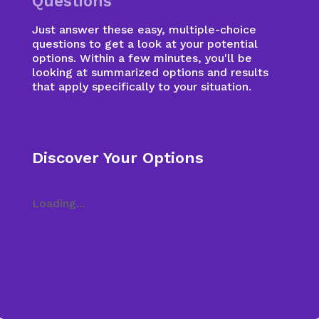
Questions
Just answer these easy, multiple-choice
questions to get a look at your potential
options. Within a few minutes, you'll be
looking at summarized options and results
that apply specifically to your situation.
Discover Your Options
Loading...