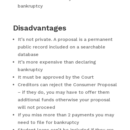
bankruptcy
Disadvantages
It’s not private. A proposal is a permanent
public record included on a searchable
database
It’s more expensive than declaring
bankruptcy
It must be approved by the Court
Creditors can reject the Consumer Proposal
– if they do, you may have to offer them
additional funds otherwise your proposal
will not proceed
If you miss more than 2 payments you may
need to file for bankruptcy
Student loans can’t be included if they are