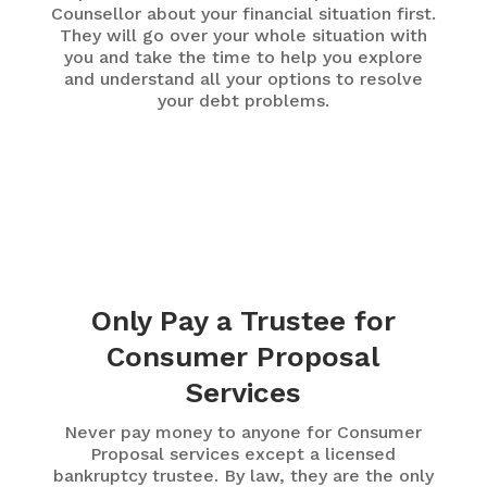
Counsellor about your financial situation first.
They will go over your whole situation with
you and take the time to help you explore
and understand all your options to resolve
your debt problems.
Only Pay a Trustee for
Consumer Proposal
Services
Never pay money to anyone for Consumer
Proposal services except a licensed
bankruptcy trustee. By law, they are the only