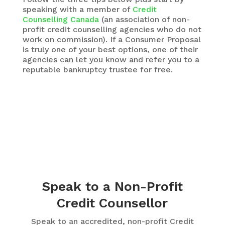
speaking with a member of
Credit
Counselling Canada
(an association of non-
profit credit counselling agencies who do not
work on commission). If a Consumer Proposal
is truly one of your best options, one of their
agencies can let you know and refer you to a
reputable bankruptcy trustee for free.
Speak to a Non-Profit
Credit Counsellor
Speak to an accredited, non-profit Credit