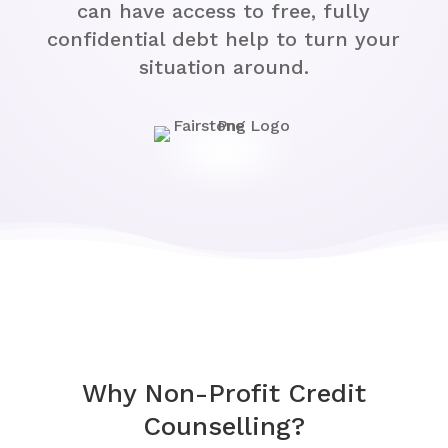
can have access to free, fully
confidential debt help to turn your
situation around.
Why Non-Profit Credit
Counselling?