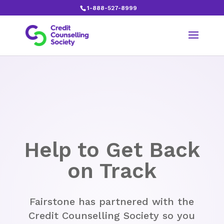
1-888-527-8999
S
Help to Get Back
on Track
Fairstone has partnered with the
Credit Counselling Society so you