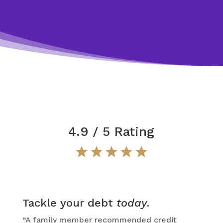
4.9 / 5 Rating
Tackle your debt
today
.
“A family member recommended credit