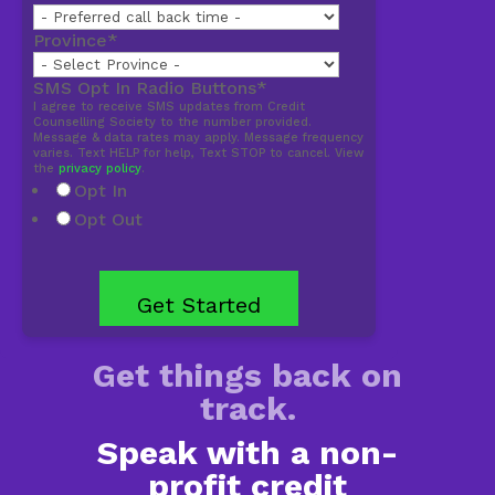
Province
*
SMS Opt In Radio Buttons
*
I agree to receive SMS updates from Credit
Counselling Society to the number provided.
Message & data rates may apply. Message frequency
varies. Text HELP for help, Text STOP to cancel. View
the
privacy policy
.
Opt In
Opt Out
Get things back on
track.
Speak with a non-
profit credit