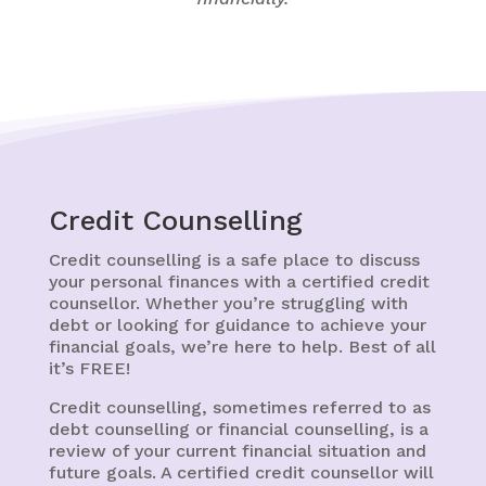
Credit Counselling
Credit counselling is a safe place to discuss
your personal finances with a certified credit
counsellor. Whether you’re struggling with
debt or looking for guidance to achieve your
financial goals, we’re here to help. Best of all
it’s FREE!
Credit counselling, sometimes referred to as
debt counselling or financial counselling, is a
review of your current financial situation and
future goals. A certified credit counsellor will