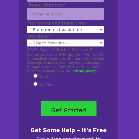
Phone Number
*
Preferred call back time
Province
*
SMS Opt In Radio Buttons
*
I agree to receive SMS updates from Credit
Counselling Society to the number provided.
Message & data rates may apply. Message
frequency varies. Text HELP for help, Text
STOP to cancel. View the
privacy policy
.
Opt In
Opt Out
Get Some Help – It's Free
Get a free appointment to