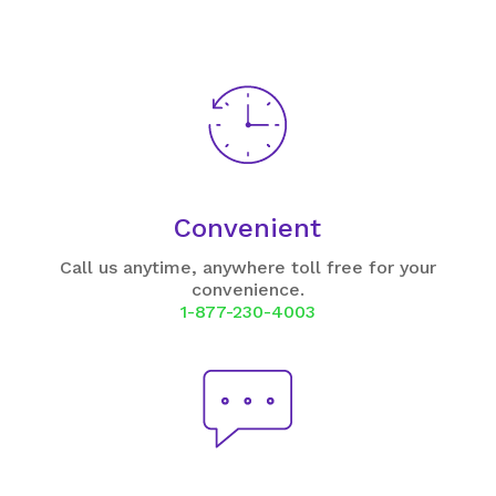
Convenient
Call us anytime, anywhere toll free for your
convenience.
1-877-230-4003