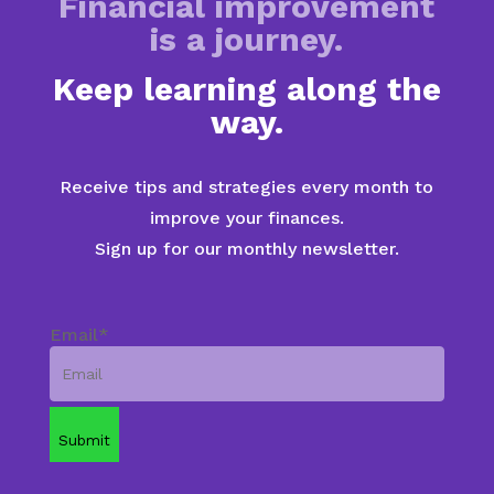
Financial improvement
is a journey.
Keep learning along the
way.
Receive tips and strategies every month to
improve your finances.
Sign up for our monthly newsletter.
Email
*