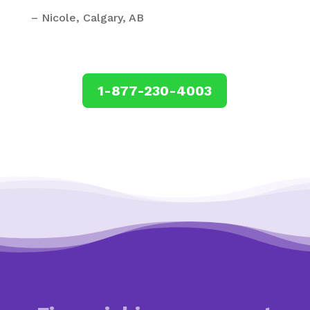
– Nicole, Calgary, AB
1-877-230-4003