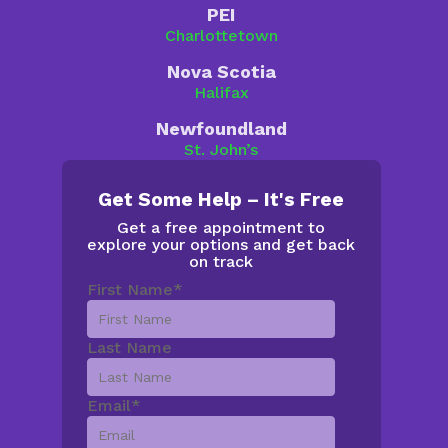
PEI
Charlottetown
Nova Scotia
Halifax
Newfoundland
St. John’s
Get Some Help – It's Free
Get a free appointment to
explore your options and get back
on track
First Name
*
Last Name
Email
*