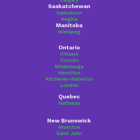
Saskatchewan
Saskatoon
Regina
Manitoba
Winnipeg
Ontario
Ottawa
Toronto
Mississauga
Hamilton
Kitchener-Waterloo
London
Quebec
Gatineau
New Brunswick
Moncton
Saint John