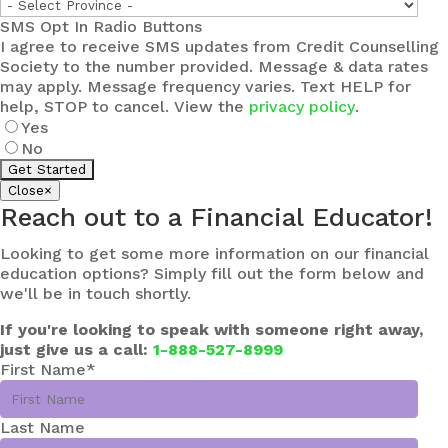
SMS Opt In Radio Buttons
I agree to receive SMS updates from Credit Counselling
Society to the number provided. Message & data rates
may apply. Message frequency varies. Text HELP for
help, STOP to cancel. View the
privacy policy
.
Yes
No
Close
×
Reach out to a Financial Educator!
Looking to get some more information on our financial
education options? Simply fill out the form below and
we'll be in touch shortly.
If you're looking to speak with someone right away,
just give us a call:
1-888-527-8999
First Name
*
Last Name