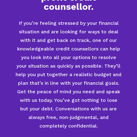
counsellor.
If you’re feeling stressed by your financial
situation and are looking for ways to deal
with it and get back on track, one of our
knowledgeable credit counsellors can help
you look into all your options to resolve
your situation as quickly as possible. They’ll
help you put together a realistic budget and
plan that’s in line with your financial goals.
Get the peace of mind you need and speak
with us today. You’ve got nothing to lose
but your debt. Conversations with us are
always free, non-judgmental, and
completely confidential.