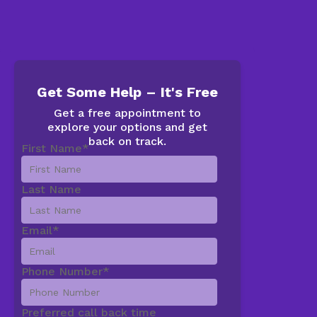
Get Some Help – It's Free
Get a free appointment to
explore your options and get
back on track.
First Name
*
Last Name
Email
*
Phone Number
*
Preferred call back time