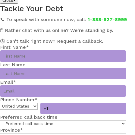
Close
×
Tackle Your Debt
📞 To speak with someone now, call:
1-888-527-8999
🖱️ Rather chat with us online? We're standing by.
🕓 Can't talk right now? Request a callback.
First Name
*
Last Name
Email
*
Phone Number
*
Preferred call back time
Province
*