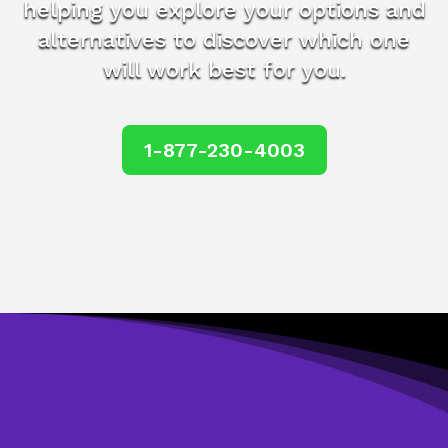
helping you explore your options and
alternatives to discover which one
will work best for you.
1-877-230-4003