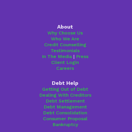
About
Why Choose Us
Who We Are
Credit Counselling
Testimonials
In The Media
|
Press
Client Login
Careers
Debt Help
Getting Out of Debt
Dealing With Creditors
Debt Settlement
Debt Management
Debt Consolidation
Consumer Proposal
Bankruptcy