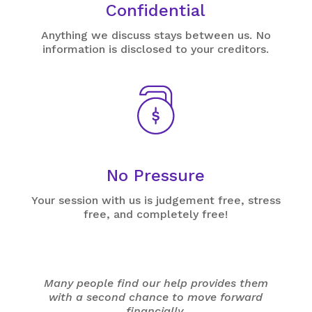
Confidential
Anything we discuss stays between us. No
information is disclosed to your creditors.
No Pressure
Your session with us is judgement free, stress
free, and completely free!
Many people find our help provides them
with a second chance to move forward
financially.