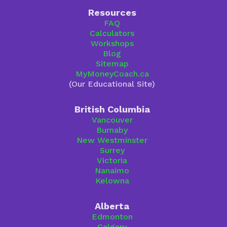
Resources
FAQ
Calculators
Workshops
Blog
Sitemap
MyMoneyCoach.ca
(Our Educational Site)
British Columbia
Vancouver
Burnaby
New Westminster
Surrey
Victoria
Nanaimo
Kelowna
Alberta
Edmonton
Calgary