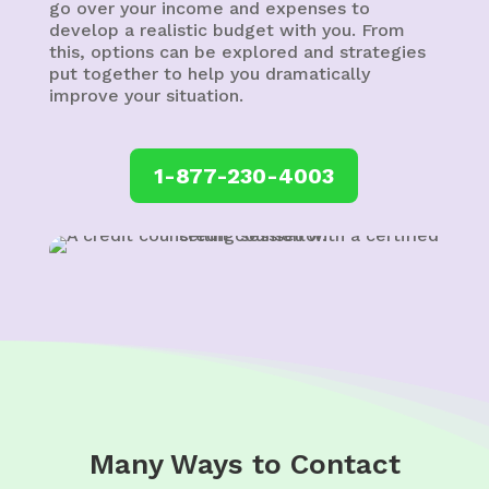
go over your income and expenses to
develop a realistic budget with you. From
this, options can be explored and strategies
put together to help you dramatically
improve your situation.
1-877-230-4003
Many Ways to Contact