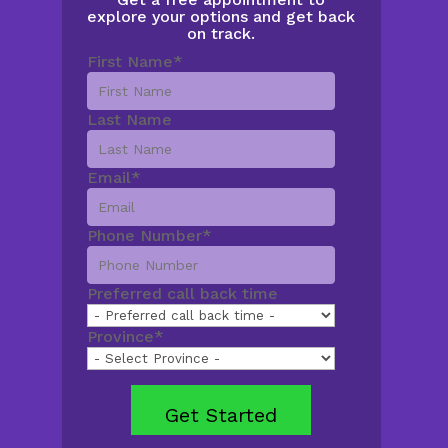
explore your options and get back
on track.
First Name
*
Last Name
Email
*
Phone Number
*
Preferred call back time
Province
*