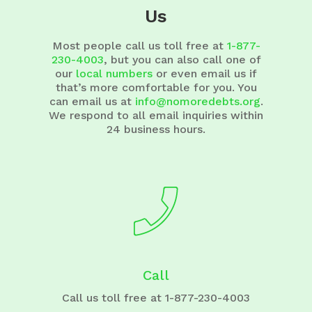
Us
Most people call us toll free at
1-877-
230-4003
, but you can also call one of
our
local numbers
or even email us if
that’s more comfortable for you. You
can email us at
info@nomoredebts.org
.
We respond to all email inquiries within
24 business hours.
Call
Call us toll free at 1-877-230-4003