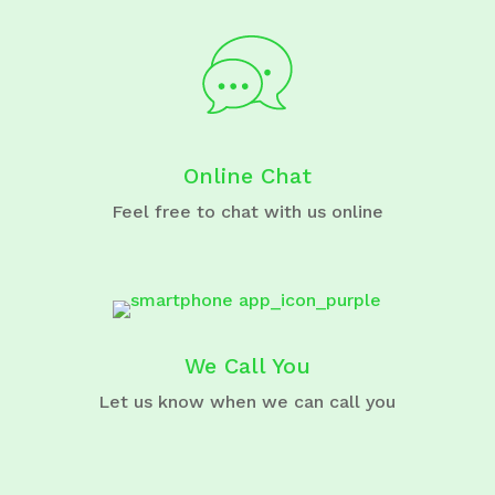
Online Chat
Feel free to chat with us online
We Call You
Let us know when we can call you