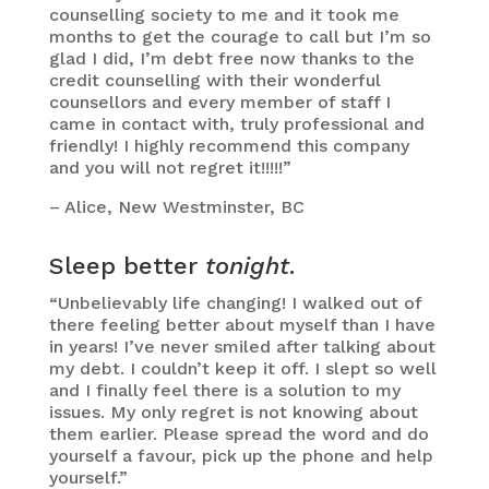
counselling society to me and it took me
months to get the courage to call but I’m so
glad I did, I’m debt free now thanks to the
credit counselling with their wonderful
counsellors and every member of staff I
came in contact with, truly professional and
friendly! I highly recommend this company
and you will not regret it!!!!!”
– Alice, New Westminster, BC
Sleep better
tonight
.
“Unbelievably life changing! I walked out of
there feeling better about myself than I have
in years! I’ve never smiled after talking about
my debt. I couldn’t keep it off. I slept so well
and I finally feel there is a solution to my
issues. My only regret is not knowing about
them earlier. Please spread the word and do
yourself a favour, pick up the phone and help
yourself.”