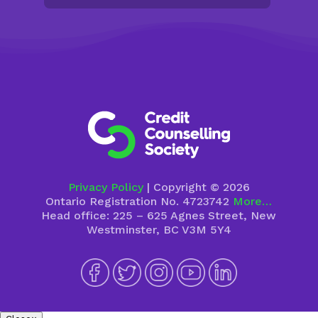
Privacy Policy
| Copyright © 2026
Ontario Registration No. 4723742
More…
Head office: 225 – 625 Agnes Street, New
Westminster, BC V3M 5Y4