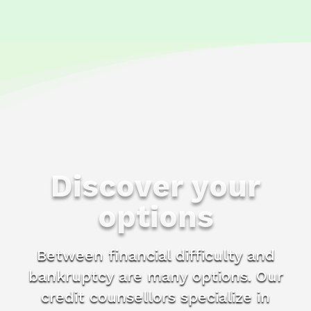
Discover your
options
Between financial difficulty and
bankruptcy are many options. Our
credit counsellors specialize in