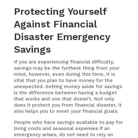
Protecting Yourself
Against Financial
Disaster
Emergency
Savings
If you are experiencing financial difficulty,
savings may be the furthest thing from your
mind, however, even during this time, it is
vital that you plan to have money for the
unexpected. Setting money aside for savings
is the difference between having a budget
that works and one that doesn’t. Not only
does it protect you from financial disaster, it
also helps you to meet your financial goals.
People who have savings available to pay for
living costs and seasonal expenses if an
emergency arises, do not need to rely on