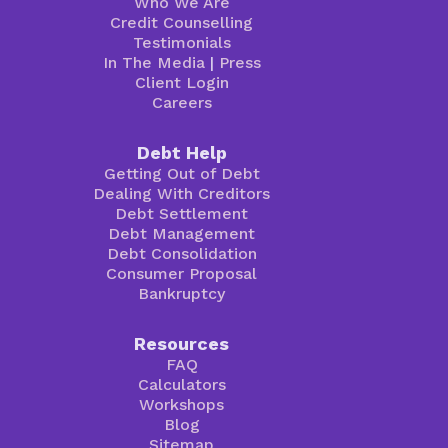
Who We Are
Credit Counselling
Testimonials
In The Media
|
Press
Client Login
Careers
Debt Help
Getting Out of Debt
Dealing With Creditors
Debt Settlement
Debt Management
Debt Consolidation
Consumer Proposal
Bankruptcy
Resources
FAQ
Calculators
Workshops
Blog
Sitemap