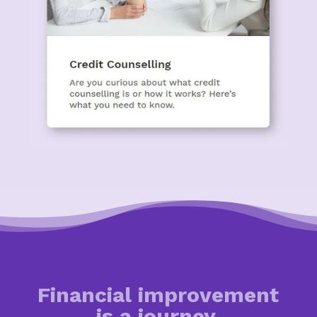
Financial improvement
is a journey.