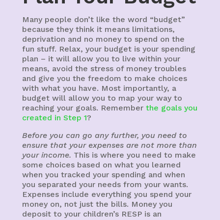
Many people don’t like the word “budget”
because they think it means limitations,
deprivation and no money to spend on the
fun stuff. Relax, your budget is your spending
plan – it will allow you to live within your
means, avoid the stress of money troubles
and give you the freedom to make choices
with what you have. Most importantly, a
budget will allow you to map your way to
reaching your goals. Remember
the goals you
created in Step 1
?
Before you can go any further, you need to
ensure that your expenses are not more than
your income.
This is where you need to make
some choices based on what you learned
when you tracked your spending and when
you separated your needs from your wants.
Expenses include everything you spend your
money on, not just the bills. Money you
deposit to your children’s RESP is an