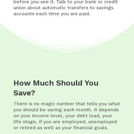
before you see it. Talk to your bank or credit
union about automatic transfers to savings
accounts each time you are paid.
How Much Should You
Save?
There is no magic number that tells you what
you should be saving each month. It depends
on your income level, your debt load, your
life stage, if you are employed, unemployed
or retired as well as your financial goals.