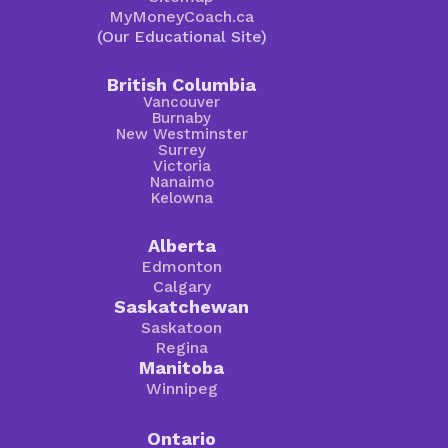
MyMoneyCoach.ca
(Our Educational Site)
British Columbia
Vancouver
Burnaby
New Westminster
Surrey
Victoria
Nanaimo
Kelowna
Alberta
Edmonton
Calgary
Saskatchewan
Saskatoon
Regina
Manitoba
Winnipeg
Ontario