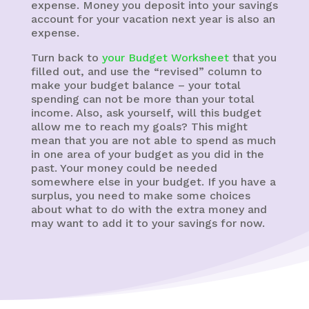
expense. Money you deposit into your savings
account for your vacation next year is also an
expense.
Turn back to
your Budget Worksheet
that you
filled out, and use the “revised” column to
make your budget balance – your total
spending can not be more than your total
income. Also, ask yourself, will this budget
allow me to reach my goals? This might
mean that you are not able to spend as much
in one area of your budget as you did in the
past. Your money could be needed
somewhere else in your budget. If you have a
surplus, you need to make some choices
about what to do with the extra money and
may want to add it to your savings for now.