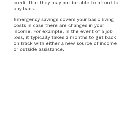
credit that they may not be able to afford to
pay back.
Emergency savings covers your basic living
costs in case there are changes in your
income. For example, in the event of a job
loss, it typically takes 3 months to get back
on track with either a new source of income
or outside assistance.