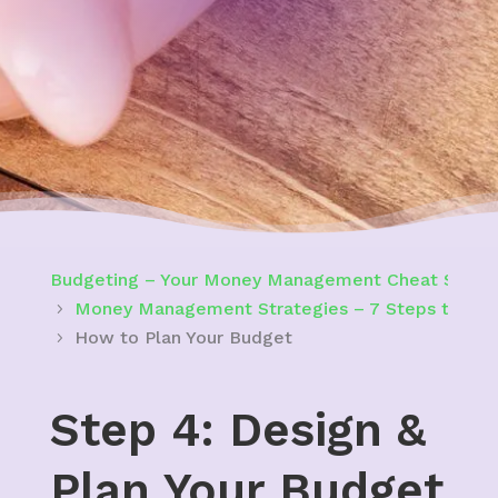
Budgeting – Your Money Management Cheat Sheet 
Money Management Strategies – 7 Steps to Bui
How to Plan Your Budget
Step 4: Design &
Plan Your Budget