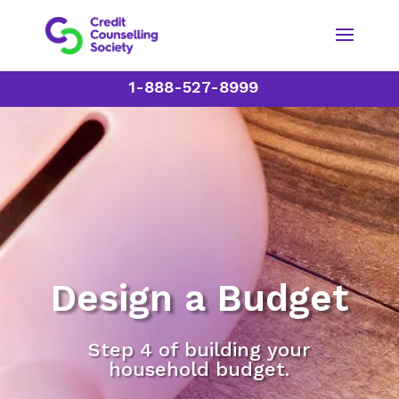
1-888-527-8999
Design a Budget
Step 4 of building your
household budget.