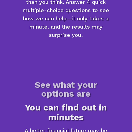
than you think. Answer 4 quick
multiple-choice questions to see
how we can help—it only takes a
minute, and the results may
surprise you.
See what your
options are
You can find out in
minutes
A better financial future may be