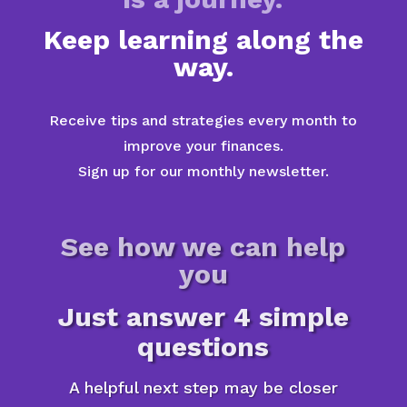
Keep learning along the
way.
Receive tips and strategies every month to
improve your finances.
Sign up for our monthly newsletter.
See how we can help
you
Just answer 4 simple
questions
A helpful next step may be closer