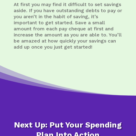
At first you may find it difficult to set savings
aside. If you have outstanding debts to pay or
you aren’t in the habit of saving, it’s
important to get started. Save a small
amount from each pay cheque at first and
increase the amount as you are able to. You’ll
be amazed at how quickly your savings can
add up once you just get started!
Next Up: Put Your Spending
Plan Into Action