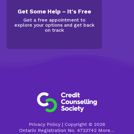
Get Some Help – It's Free
Get a free appointment to
explore your options and get back
on track
Privacy Policy
| Copyright © 2026
Ontario Registration No. 4723742
More…