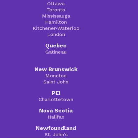
Ottawa
Toronto
Mississauga
Hamilton
Kitchener-Waterloo
London
Quebec
Gatineau
New Brunswick
Moncton
Saint John
PEI
Charlottetown
Nova Scotia
Halifax
Newfoundland
St. John’s