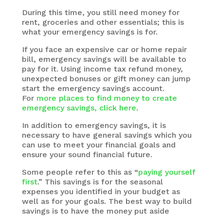
During this time, you still need money for
rent, groceries and other essentials; this is
what your emergency savings is for.
If you face an expensive car or home repair
bill, emergency savings will be available to
pay for it. Using income tax refund money,
unexpected bonuses or gift money can jump
start the emergency savings account.
For
more places to find money to create
emergency savings, click here
.
In addition to emergency savings, it is
necessary to have general savings which you
can use to meet your financial goals and
ensure your sound financial future.
Some people refer to this as “
paying yourself
first
.” This savings is for the seasonal
expenses you identified in your budget as
well as for your goals. The best way to build
savings is to have the money put aside