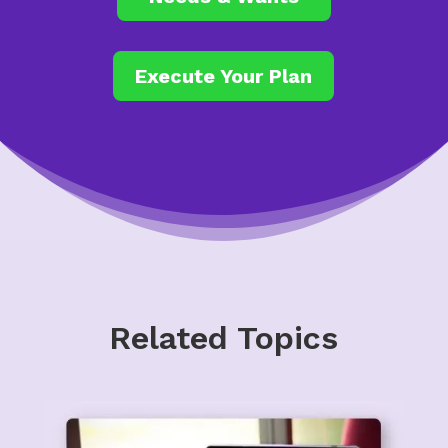
Execute Your Plan
Related Topics