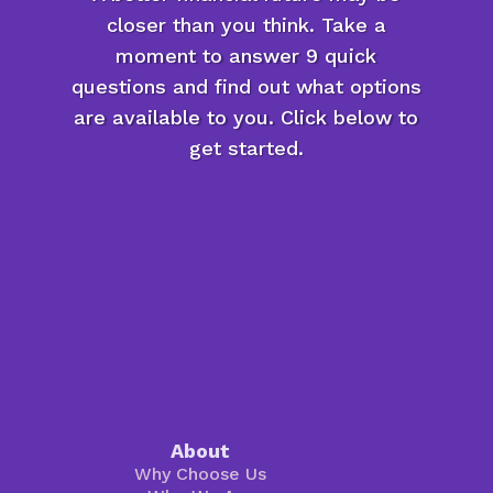
closer than you think. Take a
moment to answer 9 quick
questions and find out what options
are available to you. Click below to
get started.
About
Why Choose Us