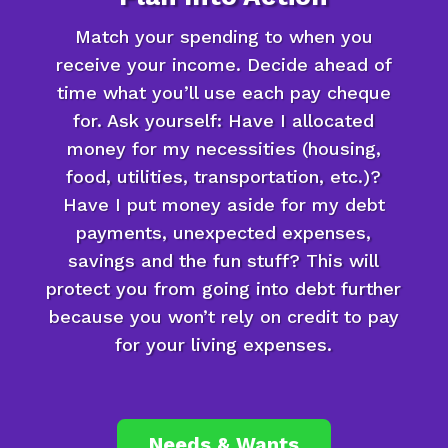
Match your spending to when you
receive your income. Decide ahead of
time what you’ll use each pay cheque
for. Ask yourself: Have I allocated
money for my necessities (housing,
food, utilities, transportation, etc.)?
Have I put money aside for my debt
payments, unexpected expenses,
savings and the fun stuff? This will
protect you from going into debt further
because you won’t rely on credit to pay
for your living expenses.
Needs & Wants