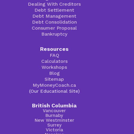
Dealing With Creditors
Debt Settlement
Debt Management
Debt Consolidation
Consumer Proposal
Bankruptcy
Resources
FAQ
Calculators
Workshops
Blog
Sitemap
MyMoneyCoach.ca
(Our Educational Site)
British Columbia
Vancouver
Burnaby
New Westminster
Surrey
Victoria