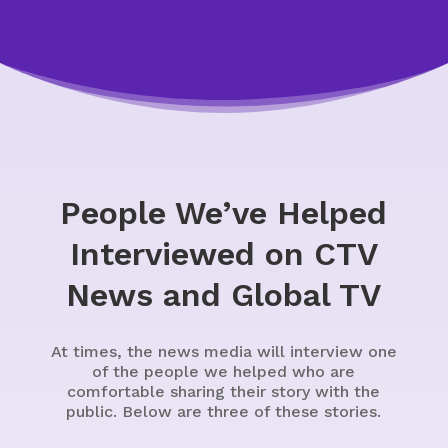
People We’ve Helped
Interviewed on CTV
News and Global TV
At times, the news media will interview one
of the people we helped who are
comfortable sharing their story with the
public. Below are three of these stories.