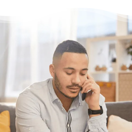
Have questions?
Need some help?
If you want help figuring out the best
solution for your unique situation, call or chat
with us online. We’re here to help.