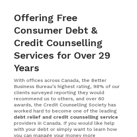
Offering Free
Consumer Debt &
Credit Counselling
Services for Over 29
Years
With
offices across Canada, the Better
Business Bureau’s highest rating, 98% of our
clients surveyed reporting they would
recommend us to others, and over 80
awards, the Credit Counselling Society has
worked hard to become one of the leading
debt relief and credit counselling service
providers in Canada. If you would like help
with your debt or simply want to learn how
you can manage your money more