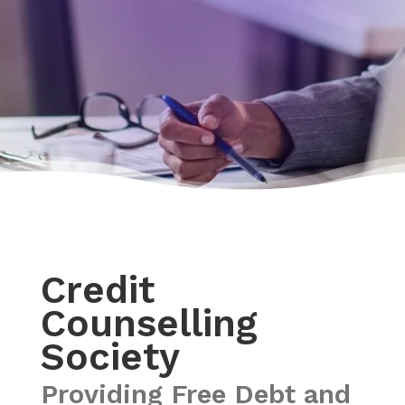
Credit
Counselling
Society
Providing Free Debt and