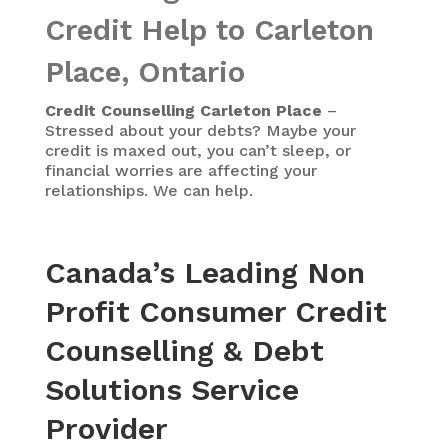
Credit Help to Carleton
Place, Ontario
Credit Counselling Carleton Place
–
Stressed about your debts? Maybe your
credit is maxed out, you can’t sleep, or
financial worries are affecting your
relationships. We can help.
Canada’s Leading Non
Profit Consumer Credit
Counselling & Debt
Solutions Service
Provider