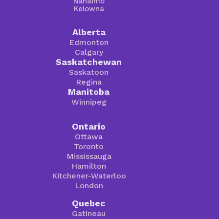
Nanaimo
Kelowna
Alberta
Edmonton
Calgary
Saskatchewan
Saskatoon
Regina
Manitoba
Winnipeg
Ontario
Ottawa
Toronto
Mississauga
Hamilton
Kitchener-Waterloo
London
Quebec
Gatineau