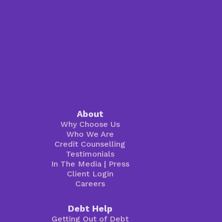
About
Why Choose Us
Who We Are
Credit Counselling
Testimonials
In The Media
|
Press
Client Login
Careers
Debt Help
Getting Out of Debt