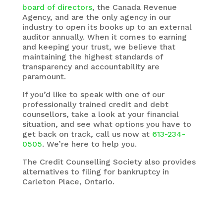
board of directors
, the Canada Revenue
Agency, and are the only agency in our
industry to open its books up to an external
auditor annually. When it comes to earning
and keeping your trust, we believe that
maintaining the highest standards of
transparency and accountability are
paramount.
If you’d like to speak with one of our
professionally trained credit and debt
counsellors, take a look at your financial
situation, and see what options you have to
get back on track, call us now at
613-234-
0505
. We’re here to help you.
The
Credit Counselling Society
also provides
alternatives to filing for bankruptcy in
Carleton Place, Ontario.