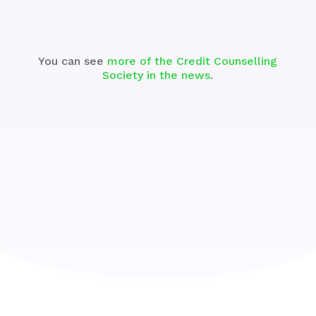
You can see
more of the Credit Counselling
Society in the news
.