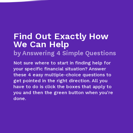
Find Out Exactly How
We Can Help
by Answering 4 Simple Questions
Not sure where to start in finding help for
your specific financial situation? Answer
these 4 easy multiple-choice questions to
get pointed in the right direction. All you
have to do is click the boxes that apply to
you and then the green button when you're
done.