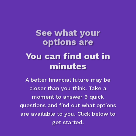
See what your
options are
You can find out in
minutes
A better financial future may be
closer than you think. Take a
moment to answer 9 quick
questions and find out what options
are available to you. Click below to
get started.