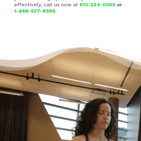
effectively, call us now at
613-234-0505
or
1-888-527-8999
.
It’s Okay to Ask for Help
with Debt
“Life just happened. My debt got to the point
where I started to feel like I was drowning. I
didn’t feel like I could fix it on my own, and I