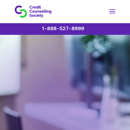
1-888-527-8999