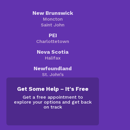
New Brunswick
Moncton
Saint John
PEI
Charlottetown
Nova Scotia
Halifax
Newfoundland
St. John’s
Get Some Help – It's Free
Get a free appointment to
explore your options and get back
on track