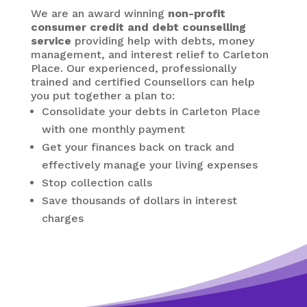
We are an award winning
non-profit
consumer credit and debt counselling
service
providing help with debts, money
management, and interest relief to Carleton
Place. Our experienced, professionally
trained and certified Counsellors can help
you put together a plan to:
Consolidate your debts in Carleton Place
with one monthly payment
Get your finances back on track and
effectively manage your living expenses
Stop collection calls
Save thousands of dollars in interest
charges