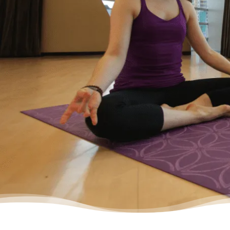
wanted to start living my life as an adult
without debt. I decided to reach out for help.
Feeling relieved, I knew that everything was
going to be okay – a lot of work – but okay. I
had a plan to pay back my debt and continue
doing the things I love to do like yoga and
travelling.”
– Yasmine