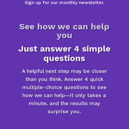
Sign up for our monthly newsletter.
See how we can help
you
Just answer 4 simple
questions
A helpful next step may be closer
than you think. Answer 4 quick
multiple-choice questions to see
how we can help—it only takes a
minute, and the results may
surprise you.