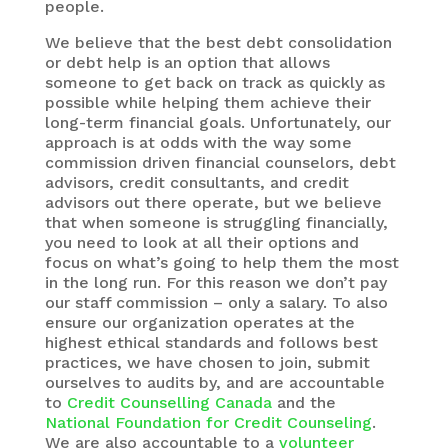
people.
We believe that the best debt consolidation
or debt help is an option that allows
someone to get back on track as quickly as
possible while helping them achieve their
long-term financial goals. Unfortunately, our
approach is at odds with the way some
commission driven financial counselors, debt
advisors, credit consultants, and credit
advisors out there operate, but we believe
that when someone is struggling financially,
you need to look at all their options and
focus on what’s going to help them the most
in the long run. For this reason we don’t pay
our staff commission – only a salary. To also
ensure our organization operates at the
highest ethical standards and follows best
practices, we have chosen to join, submit
ourselves to audits by, and are accountable
to
Credit Counselling Canada
and the
National Foundation for Credit Counseling
.
We are also accountable to a
volunteer