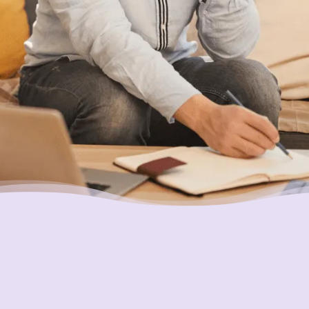
Putting Your Interests First
Our goal is to always put consumers first and
look out for their best interests in everything
we do. One way we do this is through