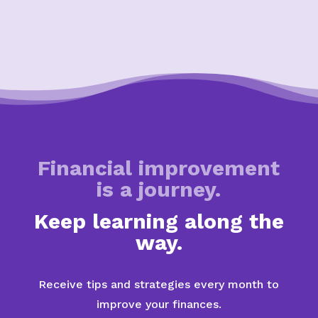
Financial improvement
is a journey.
Keep learning along the
way.
Receive tips and strategies every month to
improve your finances.