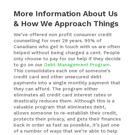
More Information About Us
& How We Approach Things
We’ve offered non profit consumer credit
counselling for over 29 years. 95% of
Canadians who get in touch with us are often
helped without being charged a cent. People
only choose to pay for our help if they decide
to go on our
Debt Management Program
.
This consolidates each one of someone’s
credit card and other unsecured debt
payments into a single monthly payment that
they can afford. The program either
eliminates all credit card interest rates or
drastically reduces them. Although this is a
valuable program that eliminates debt,
allows someone to re-establish their credit,
protects their privacy, and gets their finances
back in order as fast as possible, it’s just one
of a number of ways that we’re able to help