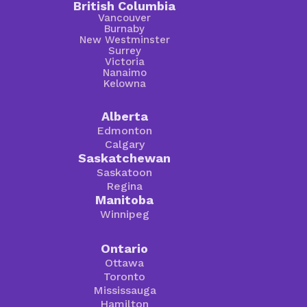
British Columbia
Vancouver
Burnaby
New Westminster
Surrey
Victoria
Nanaimo
Kelowna
Alberta
Edmonton
Calgary
Saskatchewan
Saskatoon
Regina
Manitoba
Winnipeg
Ontario
Ottawa
Toronto
Mississauga
Hamilton