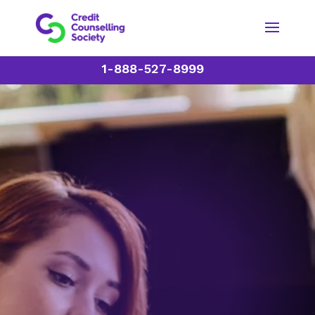
1-888-527-8999