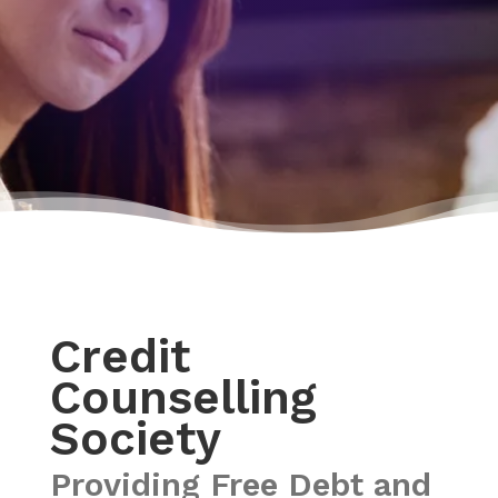
Credit
Counselling
Society
Providing Free Debt and