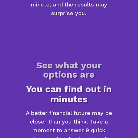
minute, and the results may
surprise you.
See what your
options are
You can find out in
minutes
A better financial future may be
closer than you think. Take a
moment to answer 9 quick