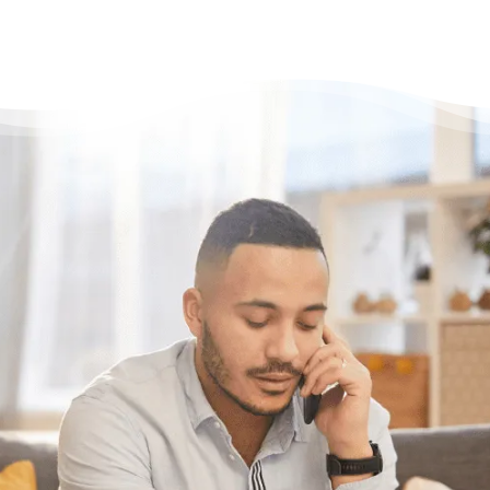
Need some help?
Get Relief From Your
Stress & Debt Today
With Canada’s most trusted and highest
accredited non-profit credit counselling