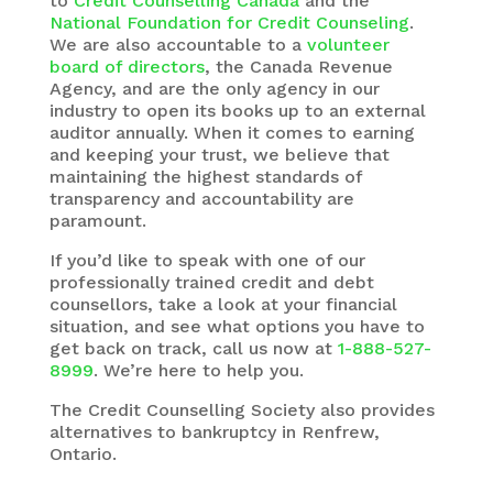
to
Credit Counselling Canada
and the
National Foundation for Credit Counseling
.
We are also accountable to a
volunteer
board of directors
, the Canada Revenue
Agency, and are the only agency in our
industry to open its books up to an external
auditor annually. When it comes to earning
and keeping your trust, we believe that
maintaining the highest standards of
transparency and accountability are
paramount.
If you’d like to speak with one of our
professionally trained credit and debt
counsellors, take a look at your financial
situation, and see what options you have to
get back on track, call us now at
1-888-527-
8999
. We’re here to help you.
The
Credit Counselling Society
also provides
alternatives to bankruptcy in Renfrew,
Ontario.