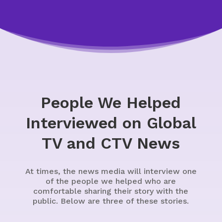
People We Helped
Interviewed on Global
TV and CTV News
At times, the news media will interview one
of the people we helped who are
comfortable sharing their story with the
public. Below are three of these stories.