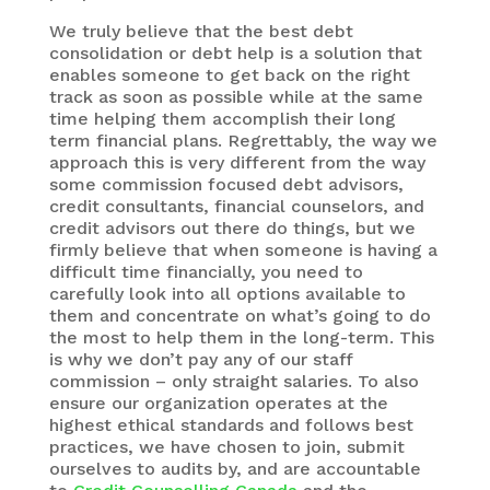
We truly believe that the best debt
consolidation or debt help is a solution that
enables someone to get back on the right
track as soon as possible while at the same
time helping them accomplish their long
term financial plans. Regrettably, the way we
approach this is very different from the way
some commission focused debt advisors,
credit consultants, financial counselors, and
credit advisors out there do things, but we
firmly believe that when someone is having a
difficult time financially, you need to
carefully look into all options available to
them and concentrate on what’s going to do
the most to help them in the long-term. This
is why we don’t pay any of our staff
commission – only straight salaries. To also
ensure our organization operates at the
highest ethical standards and follows best
practices, we have chosen to join, submit
ourselves to audits by, and are accountable