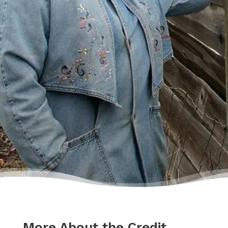
lecture me about money, but my counsellor
was the most compassionate, caring person
who became sort of my own personal
cheerleader.”
– Charis
More About the Credit