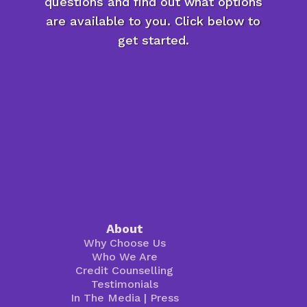
questions and find out what options
are available to you. Click below to
get started.
About
Why Choose Us
Who We Are
Credit Counselling
Testimonials
In The Media
|
Press