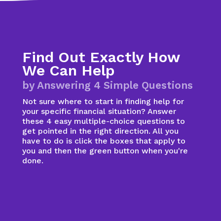
Find Out Exactly How
We Can Help
by Answering 4 Simple Questions
Not sure where to start in finding help for
your specific financial situation? Answer
these 4 easy multiple-choice questions to
get pointed in the right direction. All you
have to do is click the boxes that apply to
you and then the green button when you're
done.