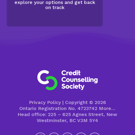
explore your options and get back
on track
Privacy Policy
| Copyright © 2026
Ontario Registration No. 4723742
More…
Head office: 225 – 625 Agnes Street, New
Westminster, BC V3M 5Y4