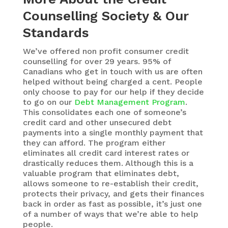
Counselling Society & Our
Standards
We’ve offered non profit consumer credit
counselling for over 29 years. 95% of
Canadians who get in touch with us are often
helped without being charged a cent. People
only choose to pay for our help if they decide
to go on our
Debt Management Program
.
This consolidates each one of someone’s
credit card and other unsecured debt
payments into a single monthly payment that
they can afford. The program either
eliminates all credit card interest rates or
drastically reduces them. Although this is a
valuable program that eliminates debt,
allows someone to re-establish their credit,
protects their privacy, and gets their finances
back in order as fast as possible, it’s just one
of a number of ways that we’re able to help
people.