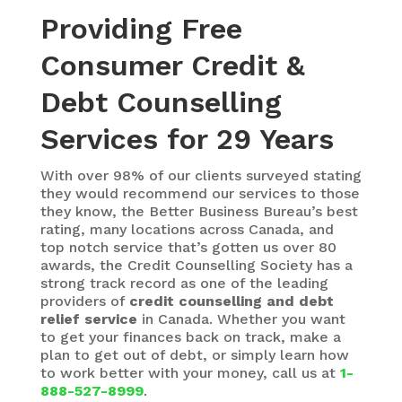
Providing Free
Consumer Credit &
Debt Counselling
Services for 29 Years
With over 98% of our clients surveyed stating
they would recommend our services to those
they know, the Better Business Bureau’s best
rating,
many locations across Canada, and
top notch service that’s gotten us over 80
awards, the Credit Counselling Society has a
strong track record as one of the leading
providers of
credit counselling and debt
relief service
in Canada. Whether you want
to get your finances back on track, make a
plan to get out of debt, or simply learn how
to work better with your money, call us at
1-
888-527-8999
.