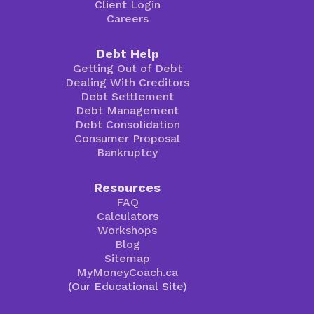
Client Login
Careers
Debt Help
Getting Out of Debt
Dealing With Creditors
Debt Settlement
Debt Management
Debt Consolidation
Consumer Proposal
Bankruptcy
Resources
FAQ
Calculators
Workshops
Blog
Sitemap
MyMoneyCoach.ca
(Our Educational Site)