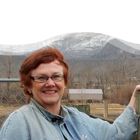
There’s a Way Out of Debt
with Help
“I had just come to the point where I had
given up hope – that there’s no way I could
ever repay my debt. A friend of mine
suggested I reach out, and I thought I’d get
some condescending person on the phone