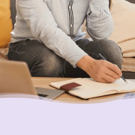
service available in Canada here for you,
what’s holding you back?