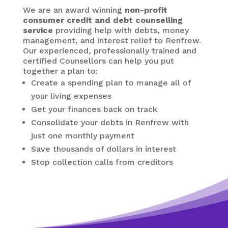
We are an award winning
non-profit
consumer credit and debt counselling
service
providing help with debts, money
management, and interest relief to Renfrew.
Our experienced, professionally trained and
certified Counsellors can help you put
together a plan to:
Create a spending plan to manage all of
your living expenses
Get your finances back on track
Consolidate your debts in Renfrew
with
just one monthly payment
Save thousands of dollars in interest
Stop collection calls from creditors