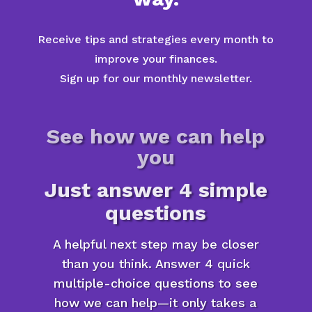
Receive tips and strategies every month to
improve your finances.
Sign up for our monthly newsletter.
See how we can help
you
Just answer 4 simple
questions
A helpful next step may be closer
than you think. Answer 4 quick
multiple-choice questions to see
how we can help—it only takes a