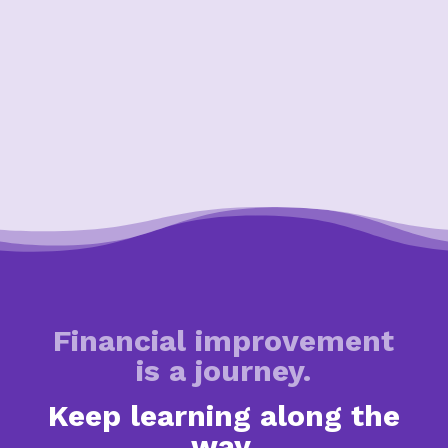
Financial improvement
is a journey.
Keep learning along the
way.