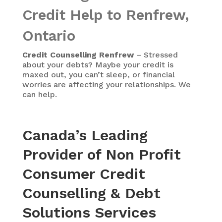
Credit Help to Renfrew,
Ontario
Credit Counselling Renfrew
– Stressed
about your debts? Maybe your credit is
maxed out, you can’t sleep, or financial
worries are affecting your relationships. We
can help.
Canada’s Leading
Provider of Non Profit
Consumer Credit
Counselling & Debt
Solutions Services