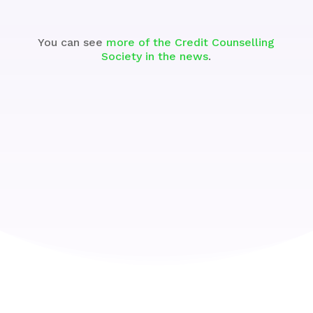
You can see
more of the Credit Counselling
Society in the news
.