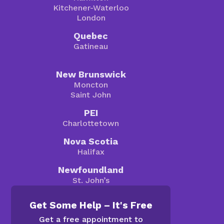
Kitchener-Waterloo
London
Quebec
Gatineau
New Brunswick
Moncton
Saint John
PEI
Charlottetown
Nova Scotia
Halifax
Newfoundland
St. John’s
Get Some Help – It's Free
Get a free appointment to