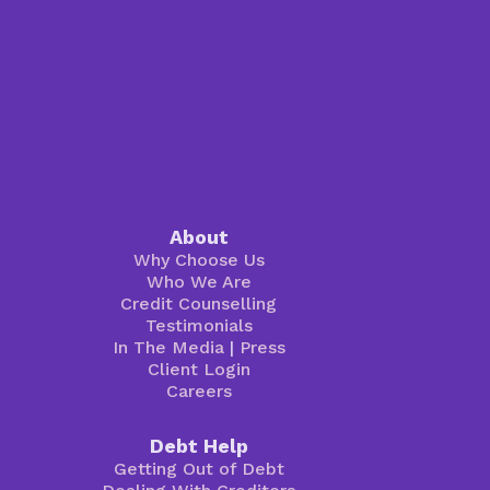
About
Why Choose Us
Who We Are
Credit Counselling
Testimonials
In The Media
|
Press
Client Login
Careers
Debt Help
Getting Out of Debt