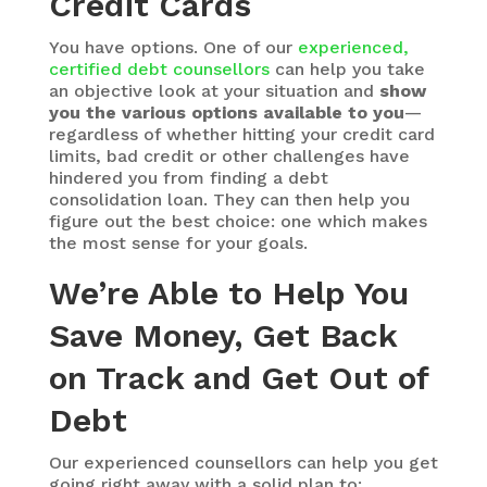
Credit Cards
You have options. One of our
experienced,
certified debt counsellors
can help you take
an objective look at your situation and
show
you the various options available to you
—
regardless of whether hitting your credit card
limits, bad credit or other challenges have
hindered you from finding a debt
consolidation loan. They can then help you
figure out the best choice: one which makes
the most sense for your goals.
We’re Able to Help You
Save Money, Get Back
on Track and Get Out of
Debt
Our experienced counsellors can help you get
going right away with a solid plan to: