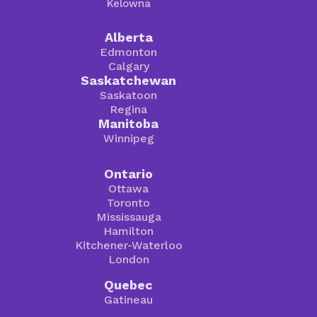
Kelowna
Alberta
Edmonton
Calgary
Saskatchewan
Saskatoon
Regina
Manitoba
Winnipeg
Ontario
Ottawa
Toronto
Mississauga
Hamilton
Kitchener-Waterloo
London
Quebec
Gatineau