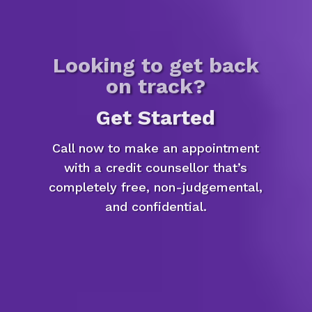
Looking to get back
on track?
Get Started
Call now to make an appointment
with a credit counsellor that’s
completely free, non-judgemental,
and confidential.