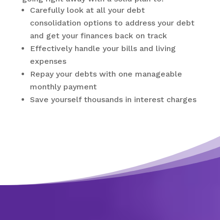
Carefully look at all your debt
consolidation options to address your debt
and get your finances back on track
Effectively handle your bills and living
expenses
Repay your debts with one manageable
monthly payment
Save yourself thousands in interest charges