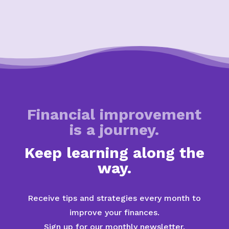
Financial improvement
is a journey.
Keep learning along the
way.
Receive tips and strategies every month to
improve your finances.
Sign up for our monthly newsletter.