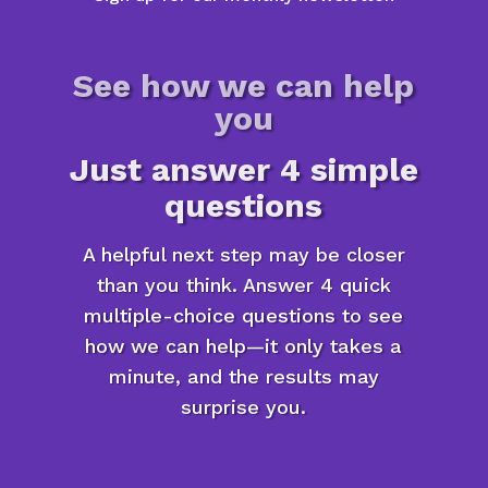
See how we can help
you
Just answer 4 simple
questions
A helpful next step may be closer
than you think. Answer 4 quick
multiple-choice questions to see
how we can help—it only takes a
minute, and the results may
surprise you.