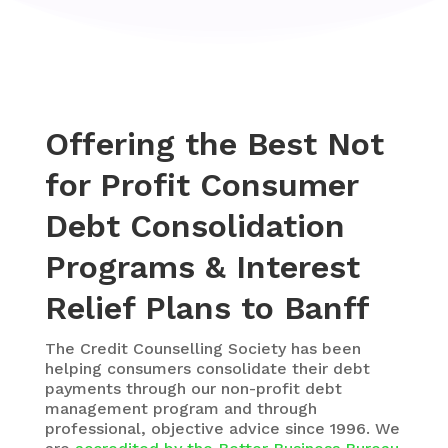
Offering the Best Not
for Profit Consumer
Debt Consolidation
Programs & Interest
Relief Plans to Banff
The
Credit Counselling Society
has been
helping consumers consolidate their debt
payments through our non-profit debt
management program and through
professional, objective advice since 1996. We