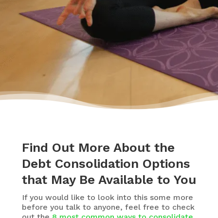
travelling.”
– Yasmine
Find Out More About the
Debt Consolidation Options
that May Be Available to You
If you would like to look into this some more
before you talk to anyone, feel free to check
out the
8 most common ways to consolidate