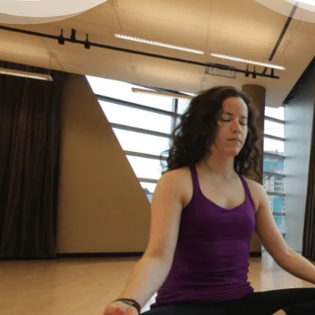
It’s Okay to Ask for Help
with Debt
“Life just happened. My debt got to the point
where I started to feel like I was drowning. I
didn’t feel like I could fix it on my own, and I
wanted to start living my life as an adult
without debt. I decided to reach out for help.
Feeling relieved, I knew that everything was
going to be okay – a lot of work – but okay. I
had a plan to pay back my debt and continue
doing the things I love to do like yoga and