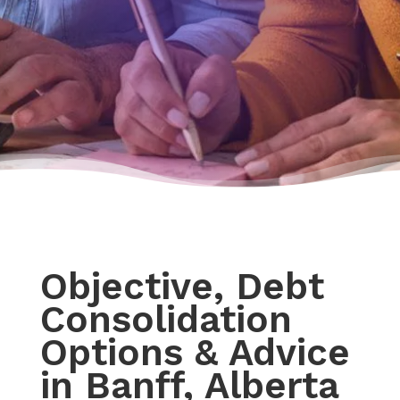
Objective, Debt
Consolidation
Options & Advice
in Banff, Alberta