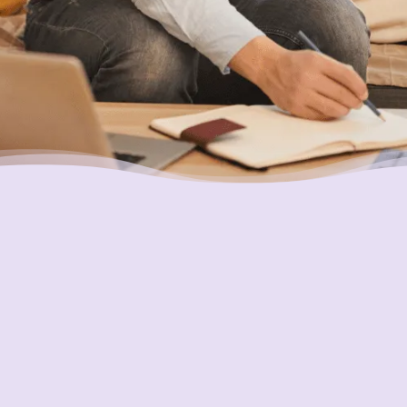
Putting Your Interests First
Our goal is to always put consumers first and
look out for their best interests in everything
we do. One way we do this is through
transparency and accountability. We are held