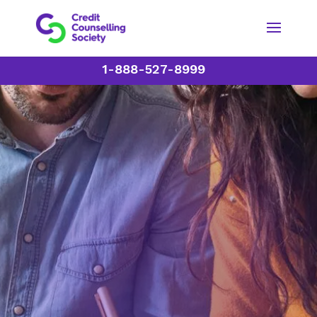
1-888-527-8999