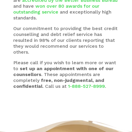
are
accredited by the Better Business Bureau
and have
won over 80 awards for our
outstanding service
and exceptionally high
standards.
Our commitment to providing the best credit
counselling and debt relief service has
resulted in 98% of our clients reporting that
they would recommend our services to
others.
Please call if you wish to learn more or want
to
set up an appointment with one of our
counsellors
. These appointments are
completely
free, non-judgmental, and
confidential
. Call us at
1-888-527-8999
.