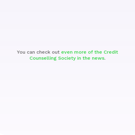
See the Segment
You can check out
even more of the Credit
Counselling Society in the news
.