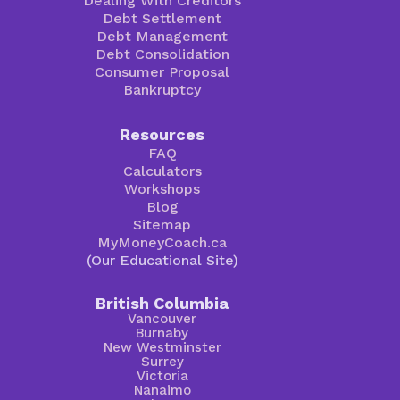
Dealing With Creditors
Debt Settlement
Debt Management
Debt Consolidation
Consumer Proposal
Bankruptcy
Resources
FAQ
Calculators
Workshops
Blog
Sitemap
MyMoneyCoach.ca
(Our Educational Site)
British Columbia
Vancouver
Burnaby
New Westminster
Surrey
Victoria
Nanaimo