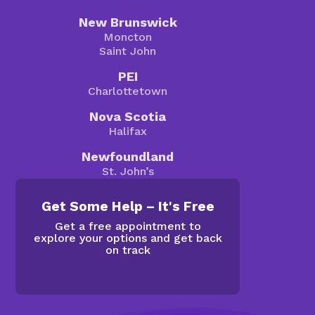
New Brunswick
Moncton
Saint John
PEI
Charlottetown
Nova Scotia
Halifax
Newfoundland
St. John’s
Get Some Help – It's Free
Get a free appointment to
explore your options and get back
on track