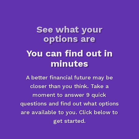
See what your
options are
You can find out in
minutes
A better financial future may be
closer than you think. Take a
moment to answer 9 quick
questions and find out what options
are available to you. Click below to
get started.