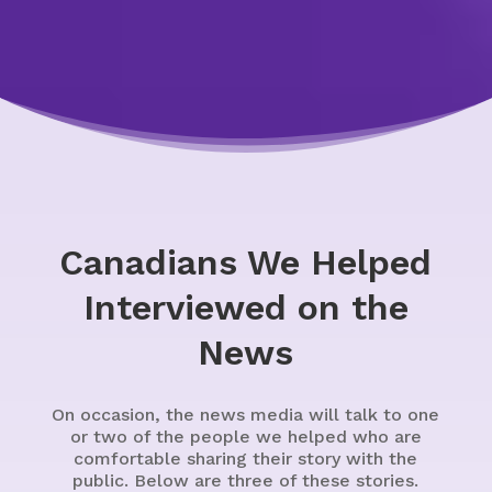
Canadians We Helped
Interviewed on the
News
On occasion, the news media will talk to one
or two of the people we helped who are
comfortable sharing their story with the
public. Below are three of these stories.