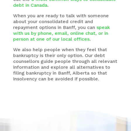
debt in Canada
.
When you are ready to talk with someone
about your consolidated credit and
repayment options in Banff, you can
speak
with us by phone, email, online chat, or in
person at one of our local offices
.
We also help people when they feel that
bankruptcy is their only option. Our debt
counsellors guide people through all relevant
information and explore all alternatives to
filing bankruptcy in Banff, Alberta so that
insolvency can be avoided if possible.