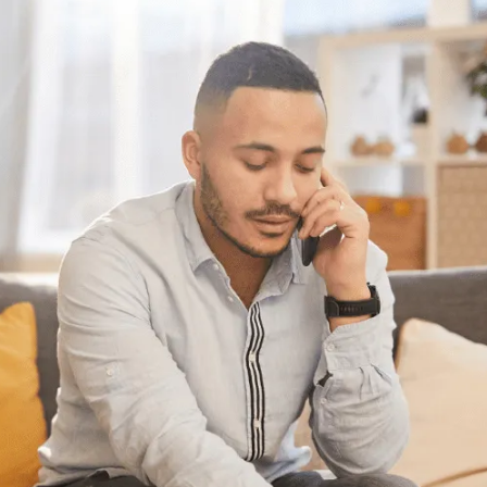
Have questions?
Need some help?
If you have some questions about your
situation or want to know what options might
be available for someone with your specific
set of circumstances, feel free to give us a
call or chat with us online. We’re here to
help.