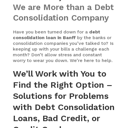
We are More than a Debt
Consolidation Company
Have you been turned down for a
debt
consolidation loan in Banff
by the banks or
consolidation companies you’ve talked to? Is
keeping up with your bills a challenge each
month? Don’t allow stress and constant
worry to wear you down. We’re here to help.
We’ll Work with You to
Find the Right Option –
Solutions for Problems
with Debt Consolidation
Loans, Bad Credit, or