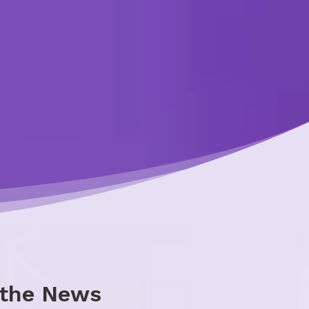
 the News