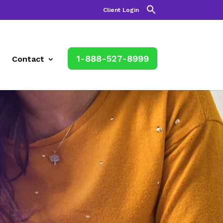
Client Login
1-888-527-8999
Contact