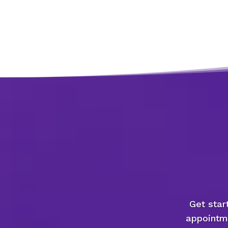
Get star
appointme