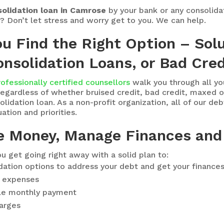
olidation loan in Camrose
by your bank or any consolid
s? Don’t let stress and worry get to you. We can help.
ou Find the Right Option – Sol
nsolidation Loans, or Bad Cred
rofessionally certified counsellors
walk you through all y
egardless of whether bruised credit, bad credit, maxed ou
idation loan. As a non-profit organization, all of our deb
ation and priorities.
e Money, Manage Finances and
u get going right away with a solid plan to:
idation options to address your debt and get your finance
ng expenses
le monthly payment
harges