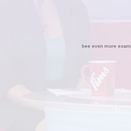
Watch
News Clip
See even more exam