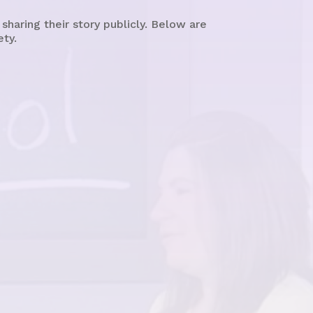
aring their story publicly. Below are
ety.