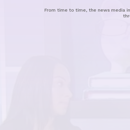
From time to time, the news media in
thr