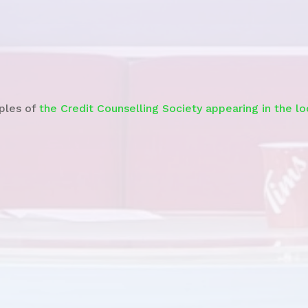
Watch the
News Story
ples of
the Credit Counselling Society appearing in the l