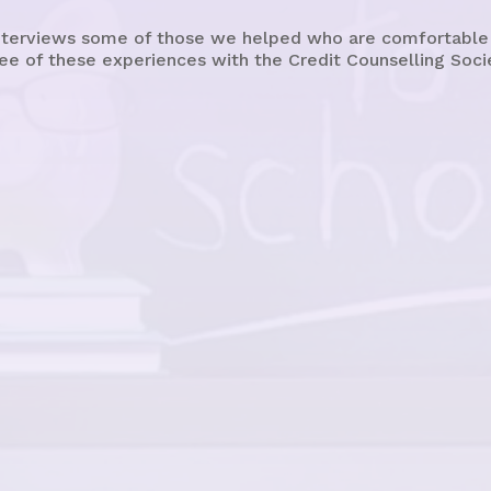
terviews some of those we helped who are comfortable sh
ee of these experiences with the Credit Counselling Soci