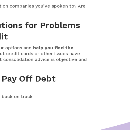
ation companies you’ve spoken to? Are
utions for Problems
it
our options and
help you find the
t credit cards or other issues have
t consolidation advice is objective and
 Pay Off Debt
s back on track