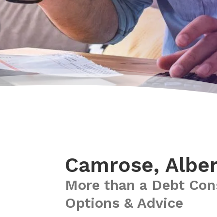
Camrose, Alber
More than a Debt Con
Options & Advice