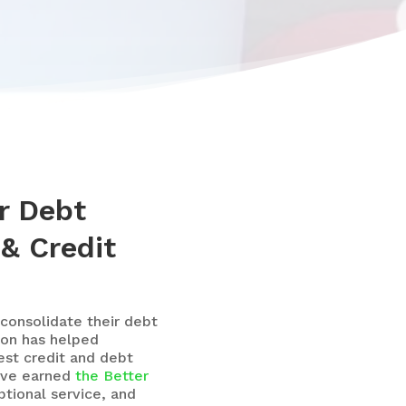
r Debt
 & Credit
consolidate their debt
ion has helped
st credit and debt
’ve earned
the Better
tional service, and