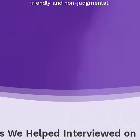
friendly and non-judgmental.
s We Helped Interviewed on