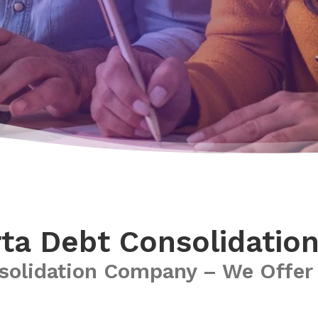
ta Debt Consolidatio
solidation Company – We Offer 