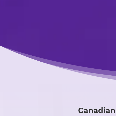
Canadian