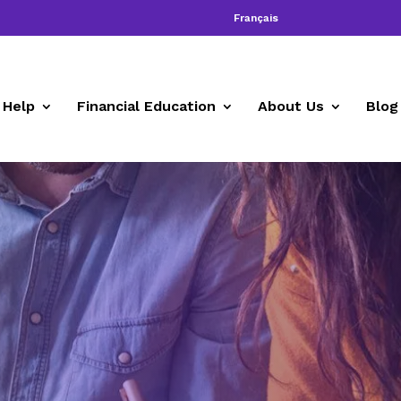
Français
 Help
Financial Education
About Us
Blog