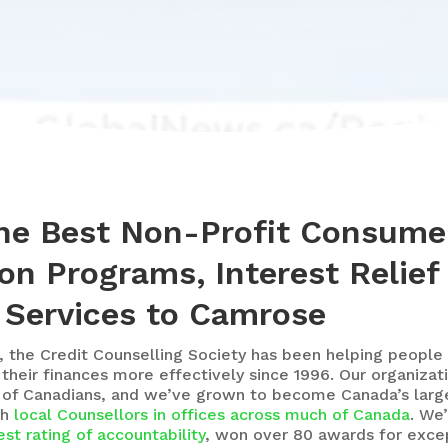
the Best Non-Profit Consume
on Programs, Interest Relief
 Services to Camrose
, the Credit Counselling Society
has been helping people 
eir finances more effectively since 1996. Our organizat
 of Canadians, and we’ve grown to become Canada’s large
th
local Counsellors in offices across much of Canada
. We
st rating of accountability
, won over 80 awards for excep