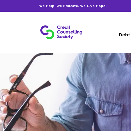
We Help. We Educate. We Give Hope.
Debt