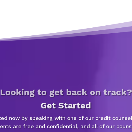
Looking to get back on track?
Get Started
ted now by speaking with one of our credit counsel
nts are free and confidential, and all of our couns