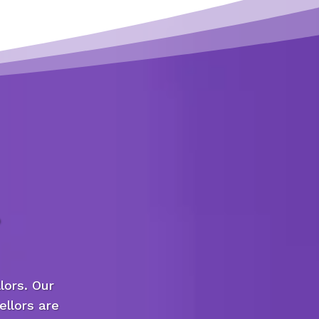
lors. Our
ellors are