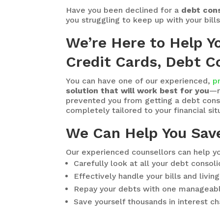
Have you been declined for a
debt cons
you struggling to keep up with your bill
We’re Here to Help Y
Credit Cards, Debt Co
You can have one of our experienced,
p
solution that will work best for you
—r
prevented you from getting a debt consol
completely tailored to your financial situ
We Can Help You Sav
Our experienced counsellors can help yo
Carefully look at all your debt consol
Effectively handle your bills and livi
Repay your debts with one manageab
Save yourself thousands in interest c