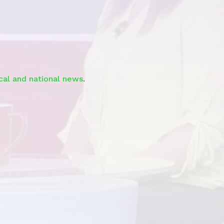
See the
Segment
ocal and national news
.