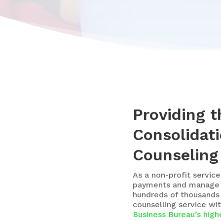
Providing 
Consolidati
Counseling
As a
non-profit service
payments and manage th
hundreds of thousands
counselling service wi
Business Bureau’s highe