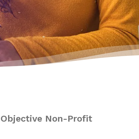
n
Objective Non-Profit