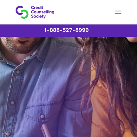
1-888-527-8999