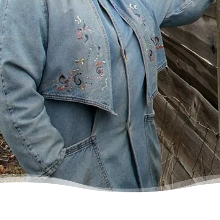
some condescending person on the phone
lecture me about money, but my counsellor
was the most compassionate, caring person
who became sort of my own personal
cheerleader.”
– Charis