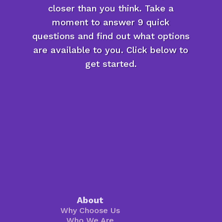
closer than you think. Take a
moment to answer 9 quick
questions and find out what options
are available to you. Click below to
get started.
About
Why Choose Us
Who We Are