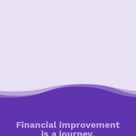
Financial improvement
is a journey.