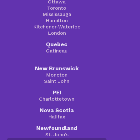
Ottawa
Toronto
Mississauga
Hamilton
Kitchener-Waterloo
London
Quebec
Gatineau
New Brunswick
Moncton
Saint John
PEI
Charlottetown
Nova Scotia
Halifax
Newfoundland
St. John’s