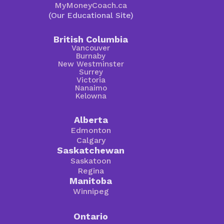
MyMoneyCoach.ca
(Our Educational Site)
British Columbia
Vancouver
Burnaby
New Westminster
Surrey
Victoria
Nanaimo
Kelowna
Alberta
Edmonton
Calgary
Saskatchewan
Saskatoon
Regina
Manitoba
Winnipeg
Ontario