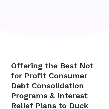
Offering the Best Not
for Profit Consumer
Debt Consolidation
Programs & Interest
Relief Plans to Duck