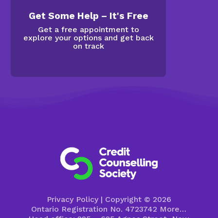
Get Some Help – It's Free
Get a free appointment to
explore your options and get back
on track
Privacy Policy
| Copyright © 2026
Ontario Registration No. 4723742
More…