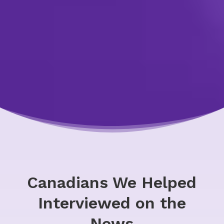
Canadians We Helped
Interviewed on the
News