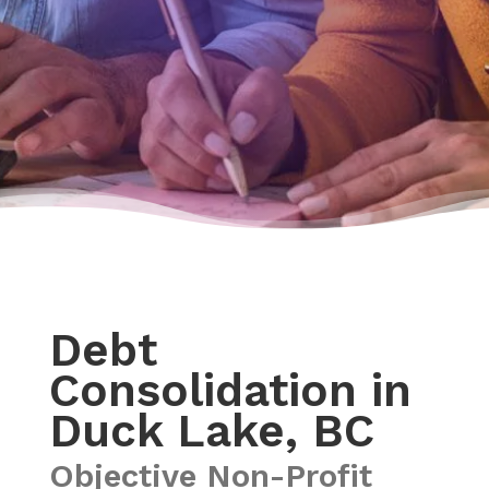
Debt
Consolidation in
Duck Lake, BC
Objective Non-Profit