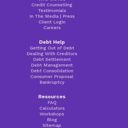
Credit Counselling
Testimonials
In The Media
|
Press
Client Login
Careers
Debt Help
Getting Out of Debt
Dealing With Creditors
Debt Settlement
Debt Management
Debt Consolidation
Consumer Proposal
Bankruptcy
Resources
FAQ
Calculators
Workshops
Blog
Sitemap