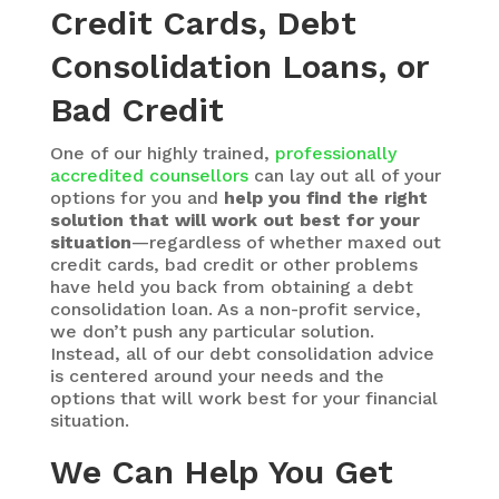
Credit Cards, Debt
Consolidation Loans, or
Bad Credit
One of our highly trained,
professionally
accredited counsellors
can lay out all of your
options for you and
help you find the right
solution that will work out best for your
situation
—regardless of whether maxed out
credit cards, bad credit or other problems
have held you back from obtaining a debt
consolidation loan. As a non-profit service,
we don’t push any particular solution.
Instead, all of our debt consolidation advice
is centered around your needs and the
options that will work best for your financial
situation.
We Can Help You Get