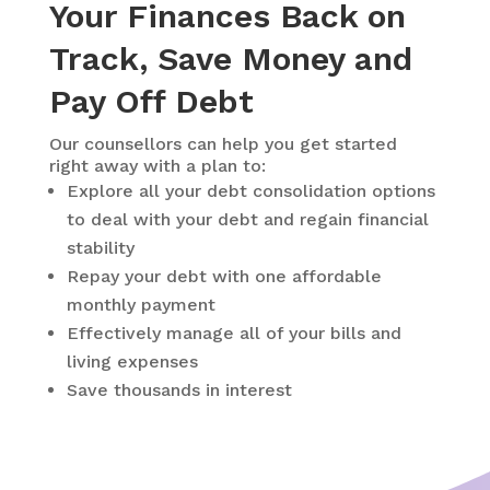
Your Finances Back on
Track, Save Money and
Pay Off Debt
Our counsellors can help you get started
right away with a plan to:
Explore all your debt consolidation options
to deal with your debt and regain financial
stability
Repay your debt with one affordable
monthly payment
Effectively manage all of your bills and
living expenses
Save thousands in interest