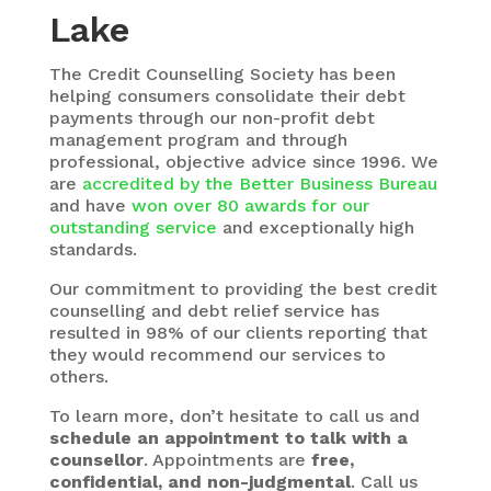
Lake
The
Credit Counselling Society
has been
helping consumers consolidate their debt
payments through our non-profit debt
management program and through
professional, objective advice since 1996. We
are
accredited by the Better Business Bureau
and have
won over 80 awards for our
outstanding service
and exceptionally high
standards.
Our commitment to providing the best credit
counselling and debt relief service has
resulted in 98% of our clients reporting that
they would recommend our services to
others.
To learn more, don’t hesitate to call us and
schedule an appointment to talk with a
counsellor
. Appointments are
free,
confidential, and non-judgmental
. Call us