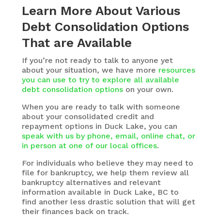
Learn More About Various
Debt Consolidation Options
That are Available
If you’re not ready to talk to anyone yet
about your situation, we have more
resources
you can use to try to explore all available
debt consolidation options
on your own.
When you are ready to talk with someone
about your consolidated credit and
repayment options in Duck Lake, you can
speak with us by phone, email, online chat, or
in person at one of our local offices
.
For individuals who believe they may need to
file for bankruptcy, we help them review all
bankruptcy alternatives and relevant
information available in Duck Lake, BC to
find another less drastic solution that will get
their finances back on track.