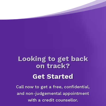
Looking to get back
on track?
Get Started
Call now to get a free, confidential,
and non-judgemental appointment
with a credit counsellor.