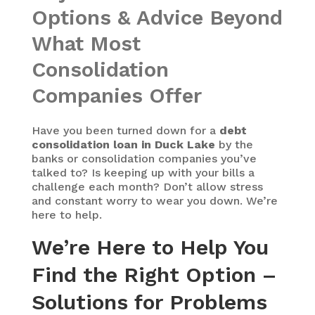
Options & Advice Beyond
What Most
Consolidation
Companies Offer
Have you been turned down for a
debt
consolidation loan in Duck Lake
by the
banks or consolidation companies you’ve
talked to? Is keeping up with your bills a
challenge each month? Don’t allow stress
and constant worry to wear you down. We’re
here to help.
We’re Here to Help You
Find the Right Option –
Solutions for Problems