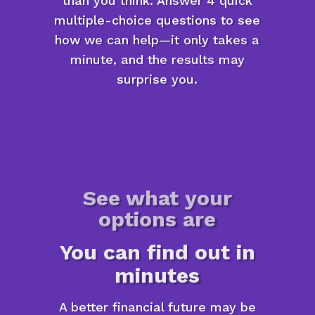
than you think. Answer 4 quick
multiple-choice questions to see
how we can help—it only takes a
minute, and the results may
surprise you.
See what your
options are
You can find out in
minutes
A better financial future may be