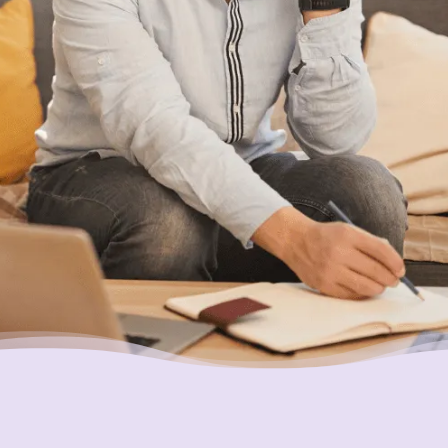
be available for someone with your specific
set of circumstances, feel free to give us a
call or chat with us online. We’re here to
help.