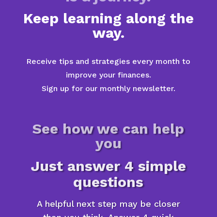
Keep learning along the
way.
Receive tips and strategies every month to
improve your finances.
Sign up for our monthly newsletter.
See how we can help
you
Just answer 4 simple
questions
A helpful next step may be closer