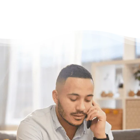
Have questions?
Need some help?
If you have some questions about your
situation or want to know what options might