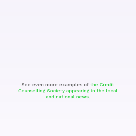
See the Segment
See even more examples of
the Credit
Counselling Society appearing in the local
and national news
.