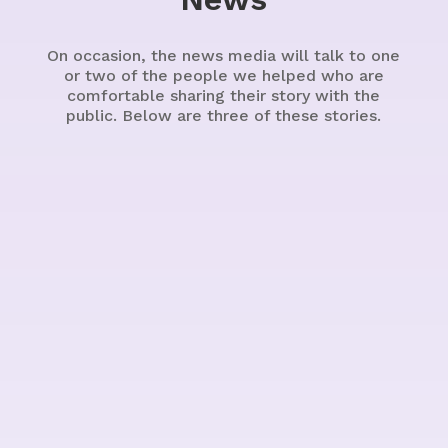
On occasion, the news media will talk to one
or two of the people we helped who are
comfortable sharing their story with the
public. Below are three of these stories.