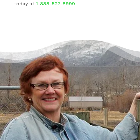
today at
1-888-527-8999
.
There’s a Way Out of Debt
with Help
“I had just come to the point where I had
given up hope – that there’s no way I could
ever repay my debt. A friend of mine
suggested I reach out, and I thought I’d get