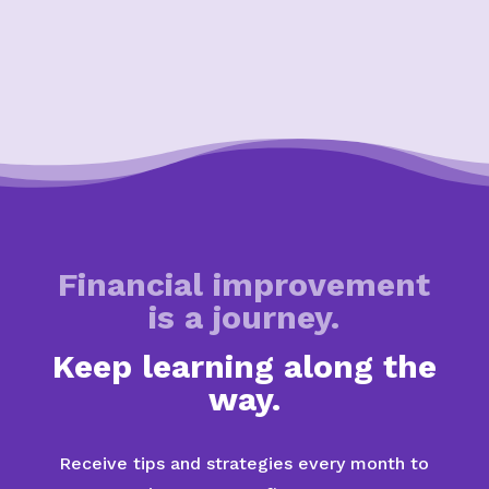
Financial improvement
is a journey.
Keep learning along the
way.
Receive tips and strategies every month to