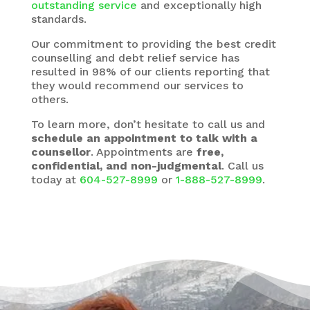
outstanding service
and exceptionally high
standards.
Our commitment to providing the best credit
counselling and debt relief service has
resulted in 98% of our clients reporting that
they would recommend our services to
others.
To learn more, don’t hesitate to call us and
schedule an appointment to talk with a
counsellor
. Appointments are
free,
confidential, and non-judgmental
. Call us
today at
604-527-8999
or
1-888-527-8999
.