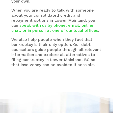
your own.
When you are ready to talk with someone
about your consolidated credit and
repayment options in Lower Mainland, you
can
speak with us by phone, email, online
chat, or in person at one of our local offices
.
We also help people when they feel that
bankruptcy is their only option. Our debt
counsellors guide people through all relevant
information and explore all alternatives to
filing bankruptcy in Lower Mainland, BC so
that insolvency can be avoided if possible.