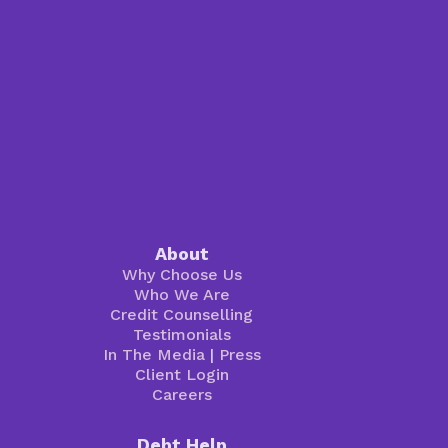
About
Why Choose Us
Who We Are
Credit Counselling
Testimonials
In The Media
|
Press
Client Login
Careers
Debt Help