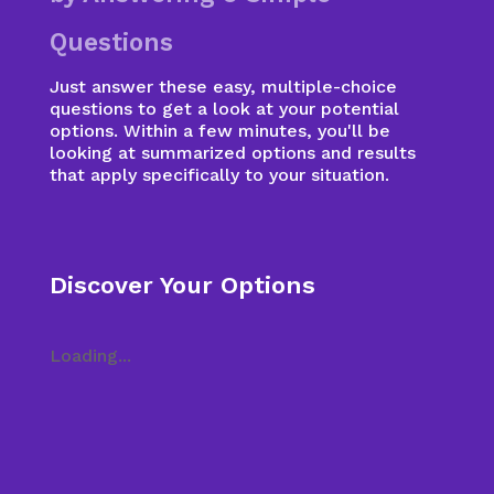
Questions
Just answer these easy, multiple-choice
questions to get a look at your potential
options. Within a few minutes, you'll be
looking at summarized options and results
that apply specifically to your situation.
Discover Your Options
Loading...