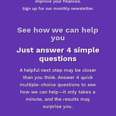
improve your finances.
Sign up for our monthly newsletter.
See how we can help
you
Just answer 4 simple
questions
A helpful next step may be closer
than you think. Answer 4 quick
multiple-choice questions to see
how we can help—it only takes a
minute, and the results may
surprise you.