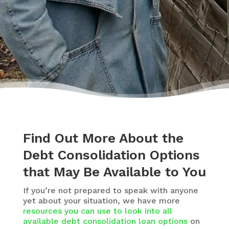
Find Out More About the
Debt Consolidation Options
that May Be Available to You
If you’re not prepared to speak with anyone
yet about your situation, we have more
resources you can use to look into all
available debt consolidation loan options
on