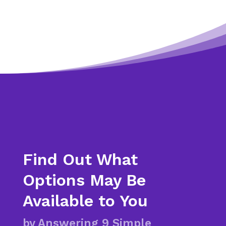
Find Out What
Options May Be
Available to You
by Answering 9 Simple