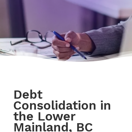
Debt
Consolidation in
the Lower
Mainland, BC