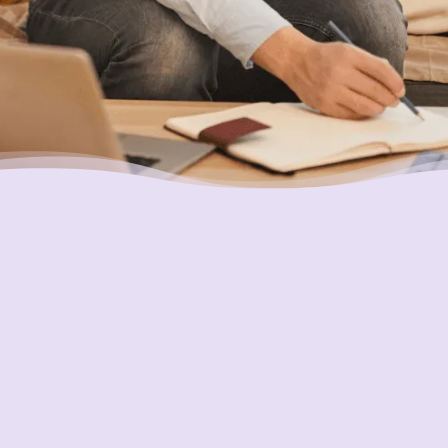
Placing Your Interests First
Our highest goal is to always put you first and
look out for your best interests in all we do.
One of the ways we do this is through