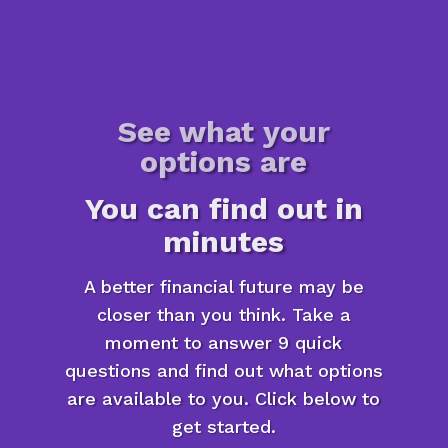
See what your
options are
You can find out in
minutes
A better financial future may be
closer than you think. Take a
moment to answer 9 quick
questions and find out what options
are available to you. Click below to
get started.