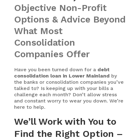
Objective Non-Profit
Options & Advice Beyond
What Most
Consolidation
Companies Offer
Have you been turned down for a
debt
consolidation loan in Lower Mainland
by
the banks or consolidation companies you’ve
talked to? Is keeping up with your bills a
challenge each month? Don’t allow stress
and constant worry to wear you down. We’re
here to help.
We’ll Work with You to
Find the Right Option –