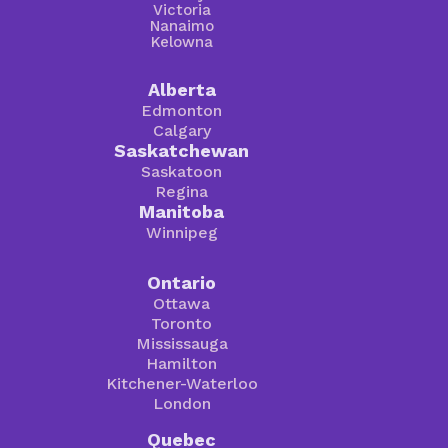
Victoria
Nanaimo
Kelowna
Alberta
Edmonton
Calgary
Saskatchewan
Saskatoon
Regina
Manitoba
Winnipeg
Ontario
Ottawa
Toronto
Mississauga
Hamilton
Kitchener-Waterloo
London
Quebec