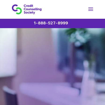
1-888-527-8999