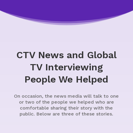
CTV News and Global
TV Interviewing
People We Helped
On occasion, the news media will talk to one
or two of the people we helped who are
comfortable sharing their story with the
public. Below are three of these stories.