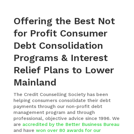
Offering the Best Not
for Profit Consumer
Debt Consolidation
Programs & Interest
Relief Plans to Lower
Mainland
The
Credit Counselling Society
has been
helping consumers consolidate their debt
payments through our non-profit debt
management program and through
professional, objective advice since 1996. We
are
accredited by the Better Business Bureau
and have
won over 80 awards for our