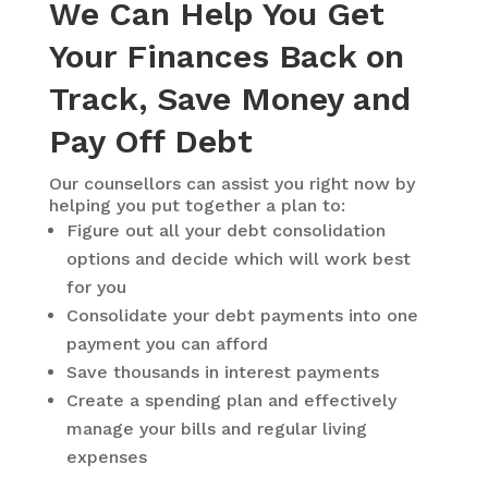
We Can Help You Get
Your Finances Back on
Track, Save Money and
Pay Off Debt
Our counsellors can assist you right now by
helping you put together a plan to:
Figure out all your debt consolidation
options and decide which will work best
for you
Consolidate your debt payments into one
payment you can afford
Save thousands in interest payments
Create a spending plan and effectively
manage your bills and regular living
expenses