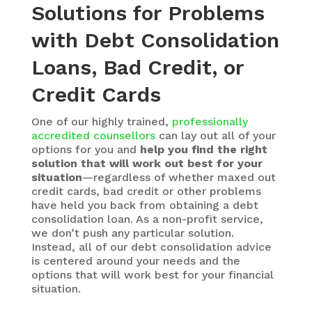
Solutions for Problems
with Debt Consolidation
Loans, Bad Credit, or
Credit Cards
One of our highly trained,
professionally
accredited counsellors
can lay out all of your
options for you and
help you find the right
solution that will work out best for your
situation
—regardless of whether maxed out
credit cards, bad credit or other problems
have held you back from obtaining a debt
consolidation loan. As a non-profit service,
we don’t push any particular solution.
Instead, all of our debt consolidation advice
is centered around your needs and the
options that will work best for your financial
situation.