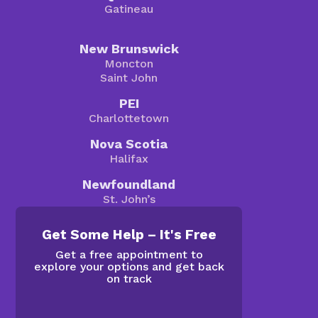
Gatineau
New Brunswick
Moncton
Saint John
PEI
Charlottetown
Nova Scotia
Halifax
Newfoundland
St. John’s
Get Some Help – It's Free
Get a free appointment to
explore your options and get back
on track