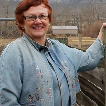
There’s a Way Out of Debt
with Help
“I had just come to the point where I had
given up hope – that there’s no way I could
ever repay my debt. A friend of mine
suggested I reach out, and I thought I’d get
some condescending person on the phone
lecture me about money, but my counsellor
was the most compassionate, caring person
who became sort of my own personal
cheerleader.”
– Charis