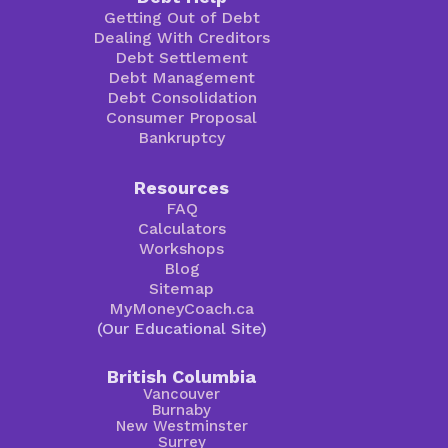
Getting Out of Debt
Dealing With Creditors
Debt Settlement
Debt Management
Debt Consolidation
Consumer Proposal
Bankruptcy
Resources
FAQ
Calculators
Workshops
Blog
Sitemap
MyMoneyCoach.ca
(Our Educational Site)
British Columbia
Vancouver
Burnaby
New Westminster
Surrey