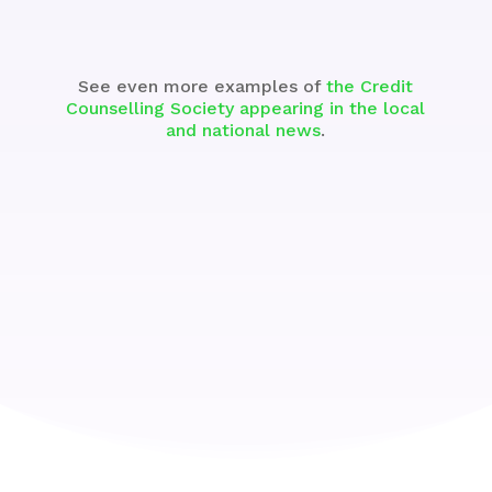
See even more examples of
the Credit
Counselling Society appearing in the local
and national news
.