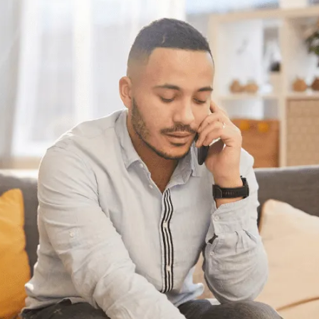
Have questions?
Having trouble with your
debts?
We can help. Give us a call at
604-527-8999
or
1-888-527-8999
or send us a quick note
to call you back and we’ll be in touch to
answer any questions you may have about
debt. We’ll help you find a solution that
works best for you.