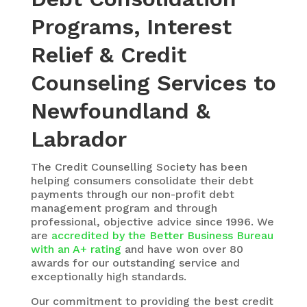
Programs, Interest
Relief & Credit
Counseling Services to
Newfoundland &
Labrador
The Credit Counselling Society has been
helping consumers consolidate their debt
payments through our non-profit debt
management program and through
professional, objective advice since 1996. We
are
accredited by the Better Business Bureau
with an A+ rating
and have won over 80
awards for our outstanding service and
exceptionally high standards.
Our commitment to providing the best credit