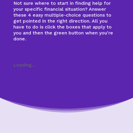
Not sure where to start in finding help for
your specific financial situation? Answer
these 4 easy multiple-choice questions to
get pointed in the right direction. All you
have to do is click the boxes that apply to
you and then the green button when you're
done.
Loading...