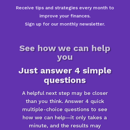
Receive tips and strategies every month to
improve your finances.
Sign up for our monthly newsletter.
See how we can help
you
Just answer 4 simple
questions
A helpful next step may be closer
than you think. Answer 4 quick
multiple-choice questions to see
how we can help—it only takes a
minute, and the results may