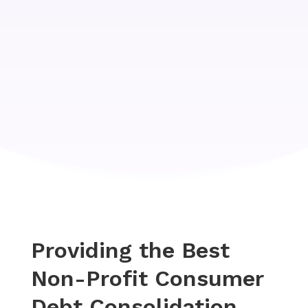
Providing the Best
Non-Profit Consumer
Debt Consolidation