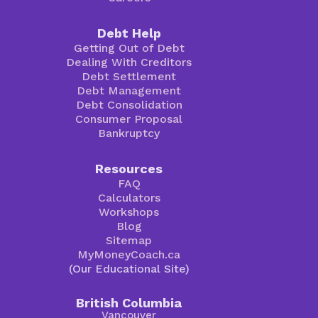
Debt Help
Getting Out of Debt
Dealing With Creditors
Debt Settlement
Debt Management
Debt Consolidation
Consumer Proposal
Bankruptcy
Resources
FAQ
Calculators
Workshops
Blog
Sitemap
MyMoneyCoach.ca
(Our Educational Site)
British Columbia
Vancouver