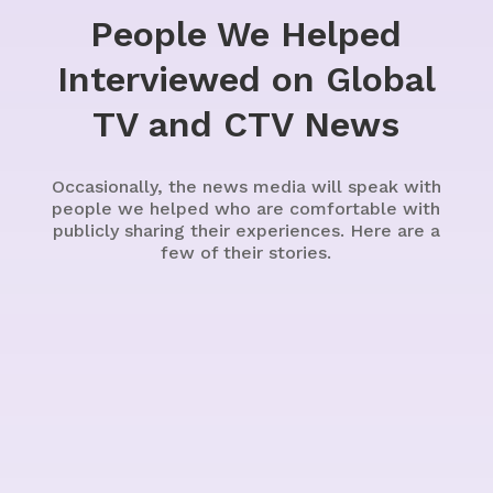
People We Helped
Interviewed on Global
TV and CTV News
Occasionally, the news media will speak with
people we helped who are comfortable with
publicly sharing their experiences. Here are a
few of their stories.