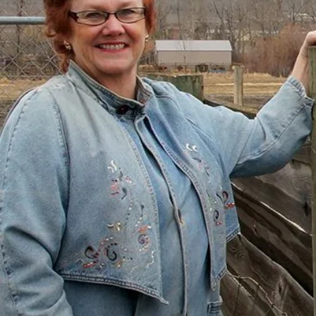
There’s a Way Out of Debt
with Help
“I had just come to the point where I had
given up hope – that there’s no way I could
ever repay my debt. A friend of mine
suggested I reach out, and I thought I’d get
some condescending person on the phone
lecture me about money, but my counsellor
was the most compassionate, caring person
who became sort of my own personal
cheerleader.”
– Charis