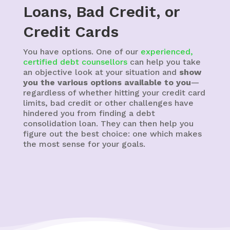
Loans, Bad Credit, or
Credit Cards
You have options. One of our
experienced,
certified debt counsellors
can help you take
an objective look at your situation and
show
you the various options available to you
—
regardless of whether hitting your credit card
limits, bad credit or other challenges have
hindered you from finding a debt
consolidation loan. They can then help you
figure out the best choice: one which makes
the most sense for your goals.