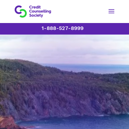
1-888-527-8999