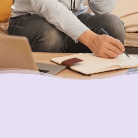
you.
Putting Your Interests First