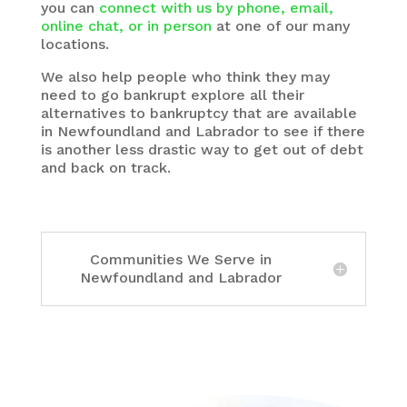
you can
connect with us by phone, email,
online chat, or in person
at one of our many
locations.
We also help people who think they may
need to go bankrupt explore all their
alternatives to bankruptcy that are available
in Newfoundland and Labrador to see if there
is another less drastic way to get out of debt
and back on track.
Communities We Serve in
Newfoundland and Labrador