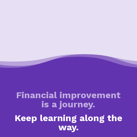
Financial improvement
is a journey.
Keep learning along the
way.