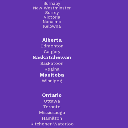
Burnaby
New Westminster
Surrey
Victoria
Nanaimo
Kelowna
Alberta
Edmonton
Calgary
Saskatchewan
Saskatoon
Regina
Manitoba
Winnipeg
Ontario
Ottawa
Toronto
Mississauga
Hamilton
Kitchener-Waterloo