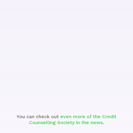
See the Segment
You can check out
even more of the Credit
Counselling Society in the news
.