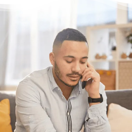
Having trouble with your
debts?
We can help. Give us a call at
1-888-527-
8999
or send us a quick note to call you
back and we’ll be in touch to answer any
questions you may have about debt. We’ll
help you find a solution that works best for