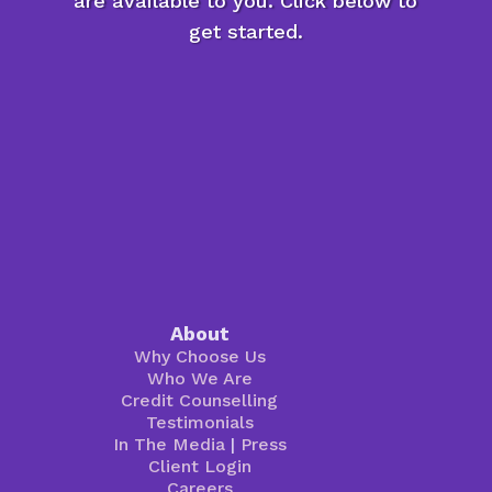
are available to you. Click below to
get started.
About
Why Choose Us
Who We Are
Credit Counselling
Testimonials
In The Media
|
Press
Client Login
Careers