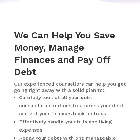
We Can Help You Save
Money, Manage
Finances and Pay Off
Debt
Our experienced counsellors can help you get
going right away with a solid plan to:
Carefully look at all your debt
consolidation options to address your debt
and get your finances back on track
Effectively handle your bills and living
expenses
Repay your debts with one manageable