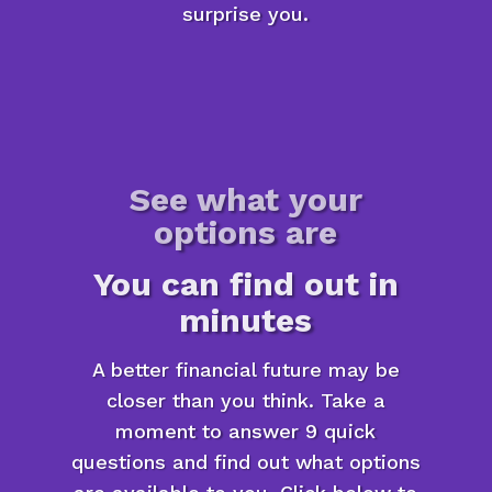
surprise you.
See what your
options are
You can find out in
minutes
A better financial future may be
closer than you think. Take a
moment to answer 9 quick
questions and find out what options