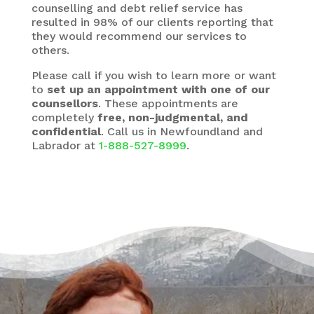
counselling and debt relief service has
resulted in 98% of our clients reporting that
they would recommend our services to
others.
Please call if you wish to learn more or want
to
set up an appointment with one of our
counsellors
. These appointments are
completely
free, non-judgmental, and
confidential
. Call us in Newfoundland and
Labrador at
1-888-527-8999
.