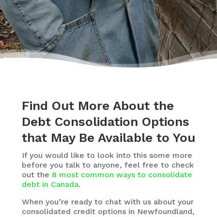
Find Out More About the
Debt Consolidation Options
that May Be Available to You
If you would like to look into this some more
before you talk to anyone, feel free to check
out the
8 most common ways to consolidate
debt in Canada
.
When you’re ready to chat with us about your
consolidated credit options in Newfoundland,