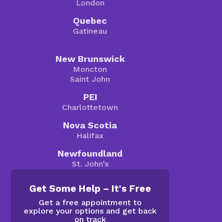
London
Quebec
Gatineau
New Brunswick
Moncton
Saint John
PEI
Charlottetown
Nova Scotia
Halifax
Newfoundland
St. John’s
Get Some Help – It's Free
Get a free appointment to
explore your options and get back
on track