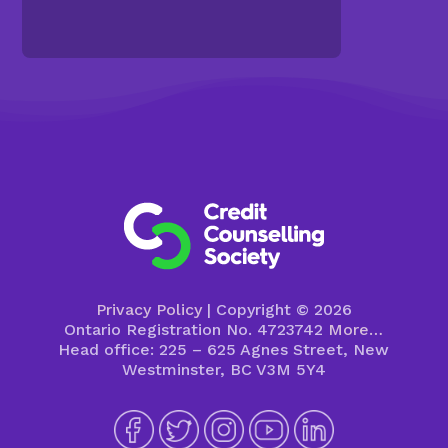
Privacy Policy
| Copyright © 2026
Ontario Registration No. 4723742
More…
Head office: 225 – 625 Agnes Street, New
Westminster, BC V3M 5Y4