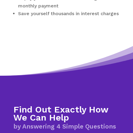
monthly payment
Save yourself thousands in interest charges
Find Out Exactly How
We Can Help
by Answering 4 Simple Questions