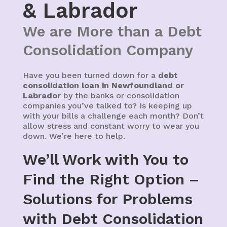
& Labrador
We are More than a Debt
Consolidation Company
Have you been turned down for a
debt
consolidation loan in Newfoundland or
Labrador
by the banks or consolidation
companies you’ve talked to? Is keeping up
with your bills a challenge each month? Don’t
allow stress and constant worry to wear you
down. We’re here to help.
We’ll Work with You to
Find the Right Option –
Solutions for Problems
with Debt Consolidation