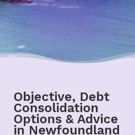
Objective, Debt
Consolidation
Options & Advice
in Newfoundland