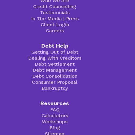
Who We Are
Credit Counselling
Testimonials
In The Media
|
Press
Client Login
Careers
Debt Help
Getting Out of Debt
Dealing With Creditors
Debt Settlement
Debt Management
Debt Consolidation
Consumer Proposal
Bankruptcy
Resources
FAQ
Calculators
Workshops
Blog
Sitemap