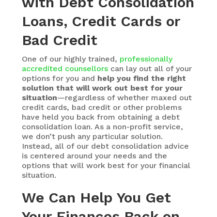
with Debt Consolidation
Loans, Credit Cards or
Bad Credit
One of our highly trained,
professionally
accredited counsellors
can lay out all of your
options for you and
help you find the right
solution that will work out best for your
situation
—regardless of whether maxed out
credit cards, bad credit or other problems
have held you back from obtaining a debt
consolidation loan. As a non-profit service,
we don’t push any particular solution.
Instead, all of our debt consolidation advice
is centered around your needs and the
options that will work best for your financial
situation.
We Can Help You Get
Your Finances Back on