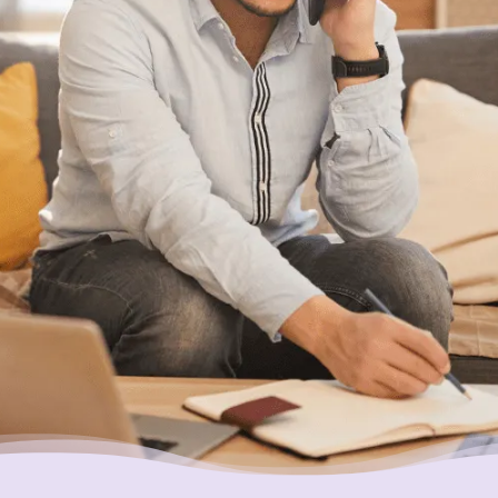
With Canada’s most trusted non-profit credit
counselling service here for you, what’s
holding you back?