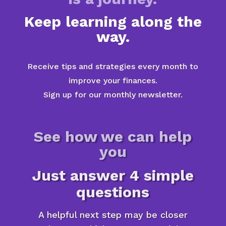
Keep learning along the
way.
Receive tips and strategies every month to
improve your finances.
Sign up for our monthly newsletter.
See how we can help
you
Just answer 4 simple
questions
A helpful next step may be closer