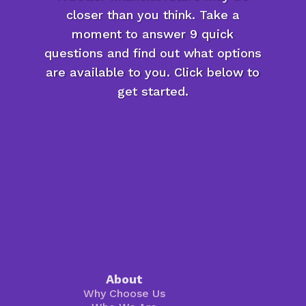
closer than you think. Take a
moment to answer 9 quick
questions and find out what options
are available to you. Click below to
get started.
About
Why Choose Us