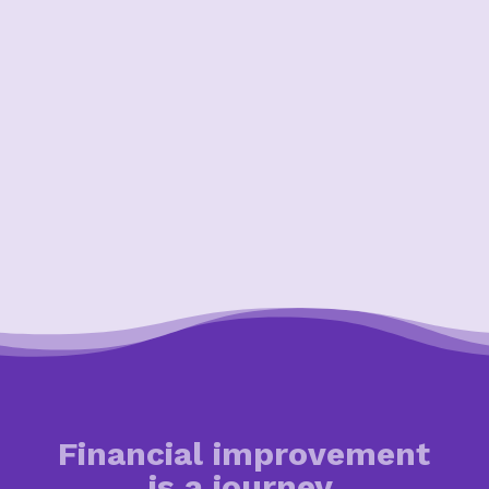
Financial improvement
is a journey.