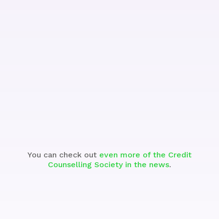
See the Segment
You can check out
even more of the Credit
Counselling Society in the news
.