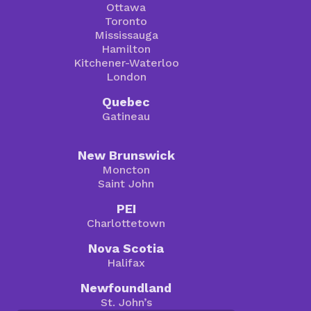
Ottawa
Toronto
Mississauga
Hamilton
Kitchener-Waterloo
London
Quebec
Gatineau
New Brunswick
Moncton
Saint John
PEI
Charlottetown
Nova Scotia
Halifax
Newfoundland
St. John’s