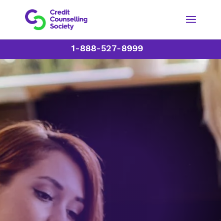
1-888-527-8999