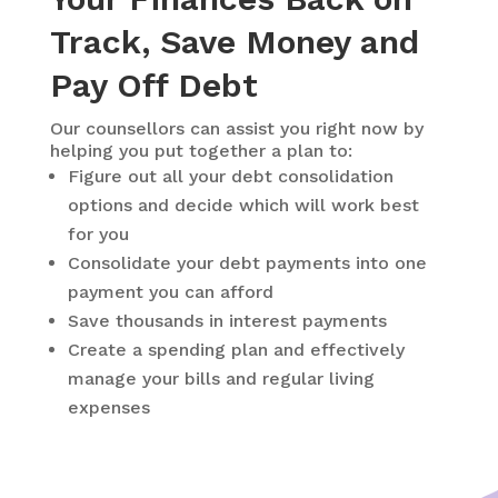
Track, Save Money and
Pay Off Debt
Our counsellors can assist you right now by
helping you put together a plan to:
Figure out all your debt consolidation
options and decide which will work best
for you
Consolidate your debt payments into one
payment you can afford
Save thousands in interest payments
Create a spending plan and effectively
manage your bills and regular living
expenses