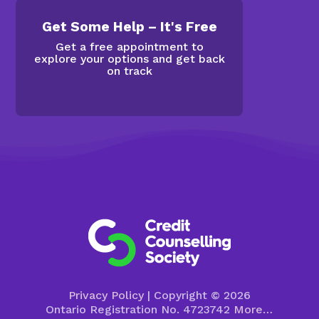
Get Some Help – It's Free
Get a free appointment to
explore your options and get back
on track
Privacy Policy
| Copyright © 2026
Ontario Registration No. 4723742
More…