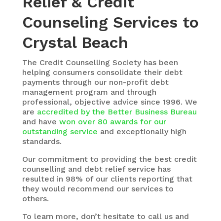
Relief & Credit
Counseling Services to
Crystal Beach
The
Credit Counselling Society
has been
helping consumers consolidate their debt
payments through our non-profit debt
management program and through
professional, objective advice since 1996. We
are
accredited by the Better Business Bureau
and have
won over 80 awards for our
outstanding service
and exceptionally high
standards.
Our commitment to providing the best credit
counselling and debt relief service has
resulted in 98% of our clients reporting that
they would recommend our services to
others.
To learn more, don’t hesitate to call us and