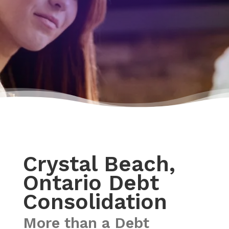
Crystal Beach,
Ontario Debt
Consolidation
More than a Debt