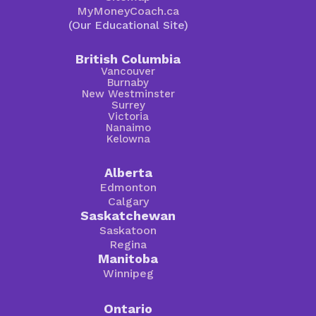
MyMoneyCoach.ca
(Our Educational Site)
British Columbia
Vancouver
Burnaby
New Westminster
Surrey
Victoria
Nanaimo
Kelowna
Alberta
Edmonton
Calgary
Saskatchewan
Saskatoon
Regina
Manitoba
Winnipeg
Ontario