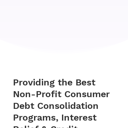
Providing the Best
Non-Profit Consumer
Debt Consolidation
Programs, Interest