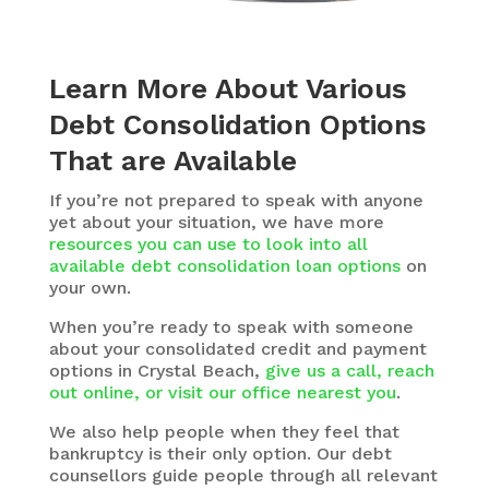
Learn More About Various
Debt Consolidation Options
That are Available
If you’re not prepared to speak with anyone
yet about your situation, we have more
resources you can use to look into all
available debt consolidation loan options
on
your own.
When you’re ready to speak with someone
about your consolidated credit and payment
options in Crystal Beach,
give us a call, reach
out online, or visit our office nearest you
.
We also help people when they feel that
bankruptcy is their only option. Our debt
counsellors guide people through all relevant