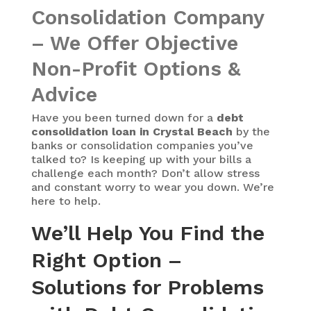
Consolidation Company
– We Offer Objective
Non-Profit Options &
Advice
Have you been turned down for a
debt
consolidation loan in Crystal Beach
by the
banks or consolidation companies you’ve
talked to? Is keeping up with your bills a
challenge each month? Don’t allow stress
and constant worry to wear you down. We’re
here to help.
We’ll Help You Find the
Right Option –
Solutions for Problems