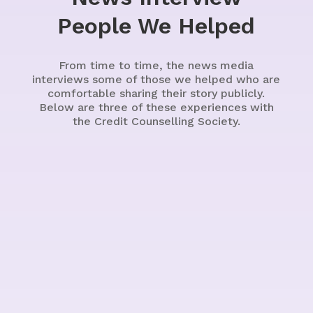
People We Helped
From time to time, the news media
interviews some of those we helped who are
comfortable sharing their story publicly.
Below are three of these experiences with
the Credit Counselling Society.