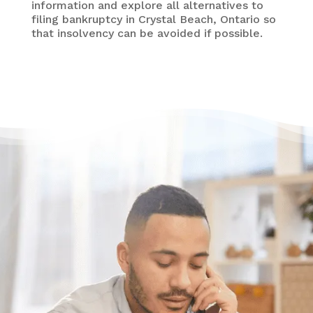
information and explore all alternatives to
filing bankruptcy in Crystal Beach, Ontario so
that insolvency can be avoided if possible.
Need some help?
Get Relief From Your
Stress & Debt Today