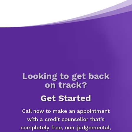
Looking to get back
on track?
Get Started
Call now to make an appointment
with a credit counsellor that’s
completely free, non-judgemental,