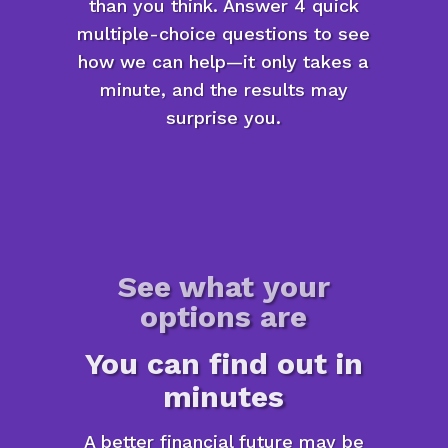
than you think. Answer 4 quick
multiple-choice questions to see
how we can help—it only takes a
minute, and the results may
surprise you.
See what your
options are
You can find out in
minutes
A better financial future may be