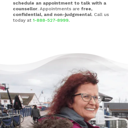
schedule an appointment to talk with a
counsellor
. Appointments are
free,
confidential, and non-judgmental
. Call us
today at
1-888-527-8999
.
There’s Life Beyond Debt
for Everyone
“When debts became a problem, I felt very
overwhelmed – like I could not see the end