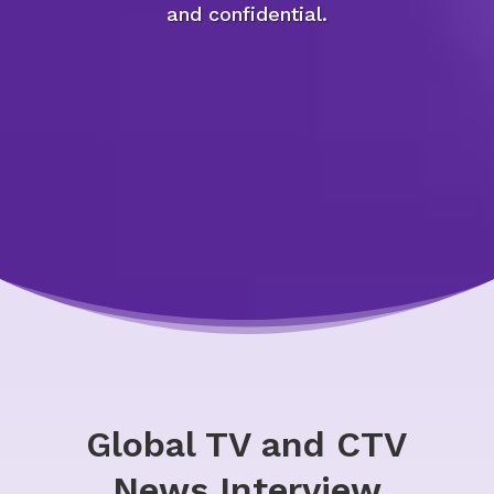
and confidential.
Global TV and CTV
News Interview