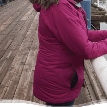
of the tunnel. Picking up the phone felt like
lifting a 10 pound rock, but they were very
cheerful on the other end of the line. I came
in, discussed my situation in privacy, and
instantly got relief knowing I was in good
hands.”
– Delores