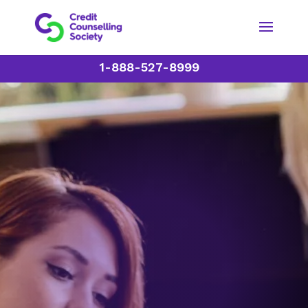
1-888-527-8999