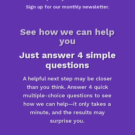
Sign up for our monthly newsletter.
See how we can help
you
Just answer 4 simple
questions
A helpful next step may be closer
than you think. Answer 4 quick
multiple-choice questions to see
how we can help—it only takes a
minute, and the results may
surprise you.