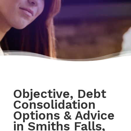
Objective, Debt
Consolidation
Options & Advice
in Smiths Falls,