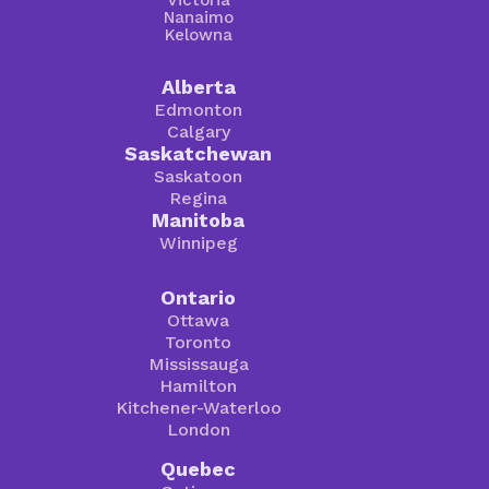
Victoria
Nanaimo
Kelowna
Alberta
Edmonton
Calgary
Saskatchewan
Saskatoon
Regina
Manitoba
Winnipeg
Ontario
Ottawa
Toronto
Mississauga
Hamilton
Kitchener-Waterloo
London
Quebec