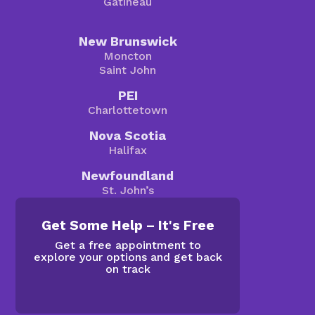
Gatineau
New Brunswick
Moncton
Saint John
PEI
Charlottetown
Nova Scotia
Halifax
Newfoundland
St. John’s
Get Some Help – It's Free
Get a free appointment to
explore your options and get back
on track