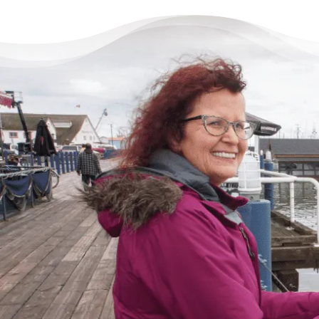
There’s Life Beyond Debt
for Everyone
“When debts became a problem, I felt very
overwhelmed – like I could not see the end
of the tunnel. Picking up the phone felt like
lifting a 10 pound rock, but they were very
cheerful on the other end of the line. I came
in, discussed my situation in privacy, and
instantly got relief knowing I was in good