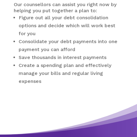
Our counsellors can assist you right now by
helping you put together a plan to:
Figure out all your debt consolidation
options and decide which will work best
for you
Consolidate your debt payments into one
payment you can afford
Save thousands in interest payments
Create a spending plan and effectively
manage your bills and regular living
expenses