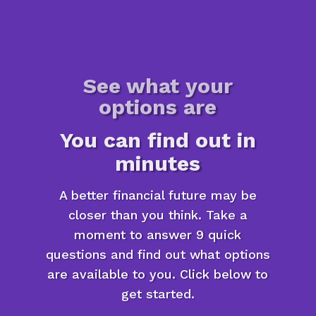
See what your
options are
You can find out in
minutes
A better financial future may be
closer than you think. Take a
moment to answer 9 quick
questions and find out what options
are available to you. Click below to
get started.