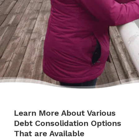
hands.”
– Delores
Learn More About Various
Debt Consolidation Options
That are Available