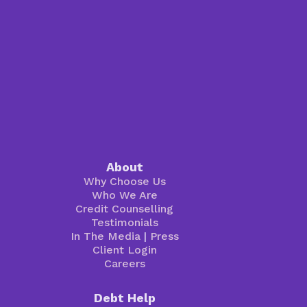
About
Why Choose Us
Who We Are
Credit Counselling
Testimonials
In The Media
|
Press
Client Login
Careers
Debt Help