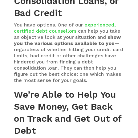
Consolidation Loans, or
Bad Credit
You have options. One of our
experienced,
certified debt counsellors
can help you take
an objective look at your situation and
show
you the various options available to you
—
regardless of whether hitting your credit card
limits, bad credit or other challenges have
hindered you from finding a debt
consolidation loan. They can then help you
figure out the best choice: one which makes
the most sense for your goals.
We’re Able to Help You
Save Money, Get Back
on Track and Get Out of
Debt