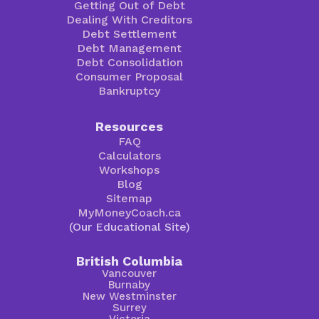
Getting Out of Debt
Dealing With Creditors
Debt Settlement
Debt Management
Debt Consolidation
Consumer Proposal
Bankruptcy
Resources
FAQ
Calculators
Workshops
Blog
Sitemap
MyMoneyCoach.ca
(Our Educational Site)
British Columbia
Vancouver
Burnaby
New Westminster
Surrey