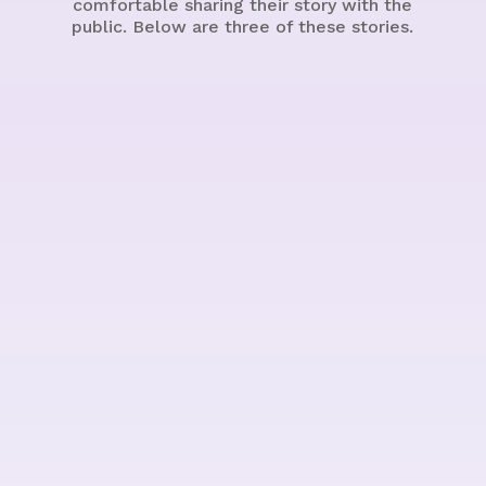
comfortable sharing their story with the
public. Below are three of these stories.