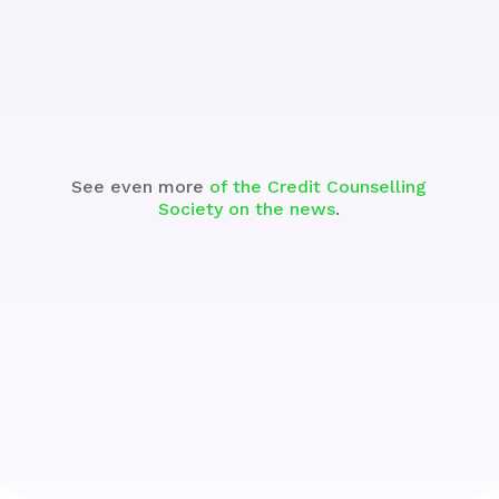
See the Segment
See even more
of the Credit Counselling
Society on the news
.