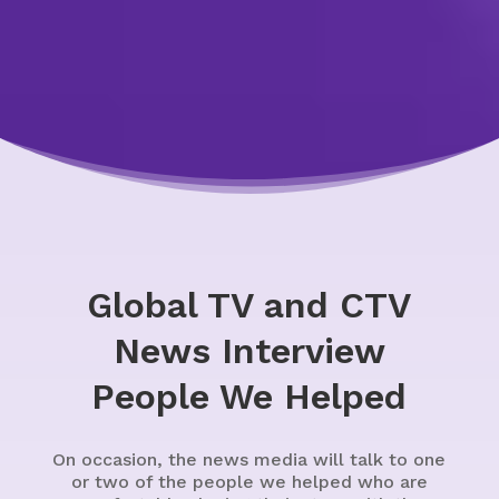
Global TV and CTV
News Interview
People We Helped
On occasion, the news media will talk to one
or two of the people we helped who are