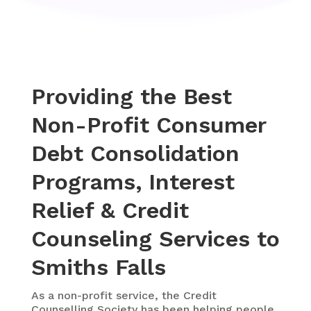
Providing the Best
Non-Profit Consumer
Debt Consolidation
Programs, Interest
Relief & Credit
Counseling Services to
Smiths Falls
As a
non-profit service, the Credit
Counselling Society
has been helping people