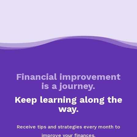
Financial improvement
is a journey.
Keep learning along the
way.
Receive tips and strategies every month to
improve your finances.