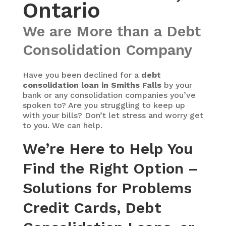
Ontario
We are More than a Debt
Consolidation Company
Have you been declined for a
debt
consolidation loan in Smiths Falls
by your
bank or any consolidation companies you’ve
spoken to? Are you struggling to keep up
with your bills? Don’t let stress and worry get
to you. We can help.
We’re Here to Help You
Find the Right Option –
Solutions for Problems
Credit Cards, Debt