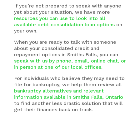
If you’re not prepared to speak with anyone
yet about your situation, we have more
resources you can use to look into all
available debt consolidation loan options
on
your own.
When you are ready to talk with someone
about your consolidated credit and
repayment options in Smiths Falls, you can
speak with us by phone, email, online chat, or
in person at one of our local offices
.
For individuals who believe they may need to
file for bankruptcy, we help them review all
bankruptcy alternatives and relevant
information available in Smiths Falls, Ontario
to find another less drastic solution that will
get their finances back on track.