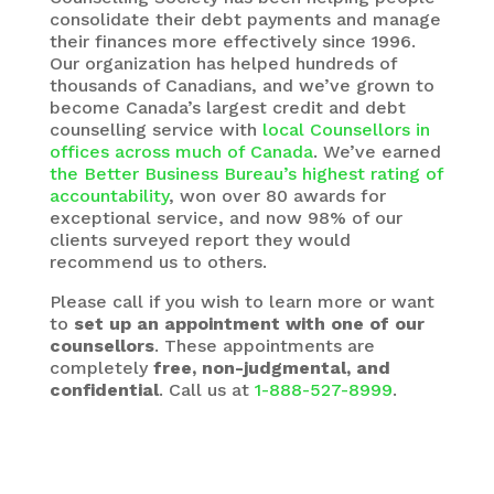
consolidate their debt payments and manage
their finances more effectively since 1996.
Our organization has helped hundreds of
thousands of Canadians, and we’ve grown to
become Canada’s largest credit and debt
counselling service with
local Counsellors in
offices across much of Canada
. We’ve earned
the Better Business Bureau’s highest rating of
accountability
, won over 80 awards for
exceptional service, and now 98% of our
clients surveyed report they would
recommend us to others.
Please call if you wish to learn more or want
to
set up an appointment with one of our
counsellors
. These appointments are
completely
free, non-judgmental, and
confidential
. Call us at
1-888-527-8999
.