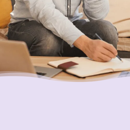
Putting Your Interests First
Our goal is to always put consumers first and
look out for their best interests in everything