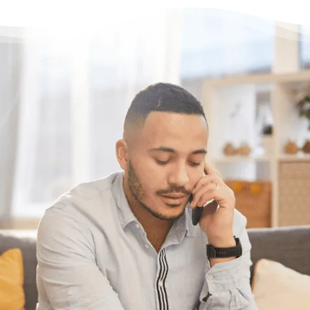
Need some help?
Get Relief From Your
Stress & Debt Today
With Canada’s most trusted non-profit credit
counselling service here for you, what’s
holding you back?