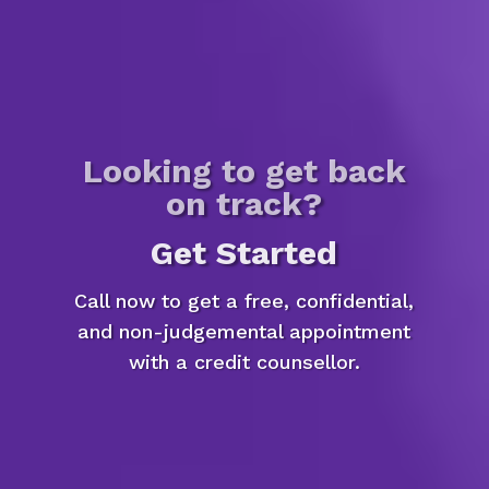
Looking to get back
on track?
Get Started
Call now to get a free, confidential,
and non-judgemental appointment
with a credit counsellor.