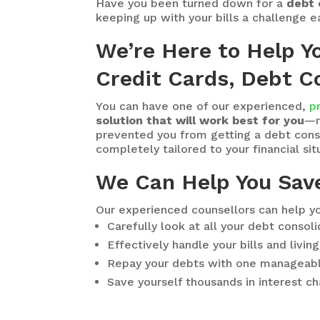
Have you been turned down for a
debt 
keeping up with your bills a challenge 
We’re Here to Help Y
Credit Cards, Debt Co
You can have one of our experienced,
p
solution that will work best for you
—r
prevented you from getting a debt consol
completely tailored to your financial situ
We Can Help You Sav
Our experienced counsellors can help yo
Carefully look at all your debt consol
Effectively handle your bills and livi
Repay your debts with one manageab
Save yourself thousands in interest c