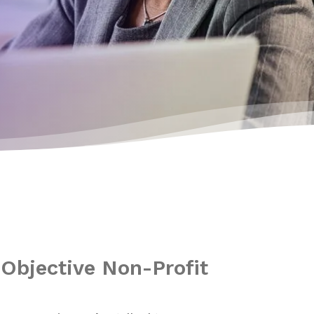
Objective Non-Profit