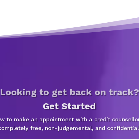
Looking to get back on track?
Get Started
ow to make an appointment with a credit counsellor
completely free, non-judgemental, and confidential