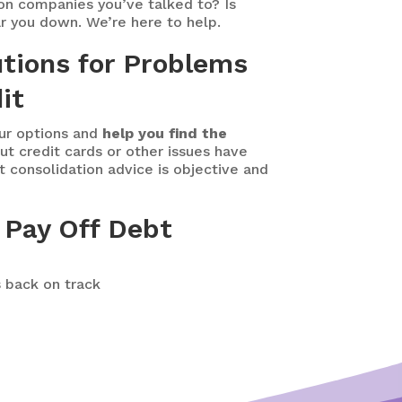
on companies you’ve talked to? Is
r you down. We’re here to help.
utions for Problems
it
our options and
help you find the
t credit cards or other issues have
t consolidation advice is objective and
 Pay Off Debt
s back on track