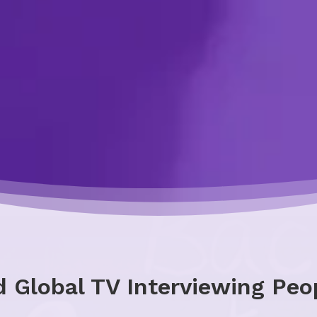
 Global TV Interviewing Peo