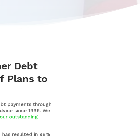
mer Debt
f Plans to
ebt payments through
dvice since 1996. We
our outstanding
e has resulted in 98%