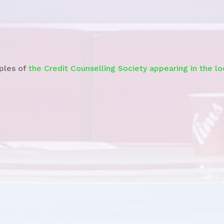
Watch the
News Story
ples of
the Credit Counselling Society appearing in the l