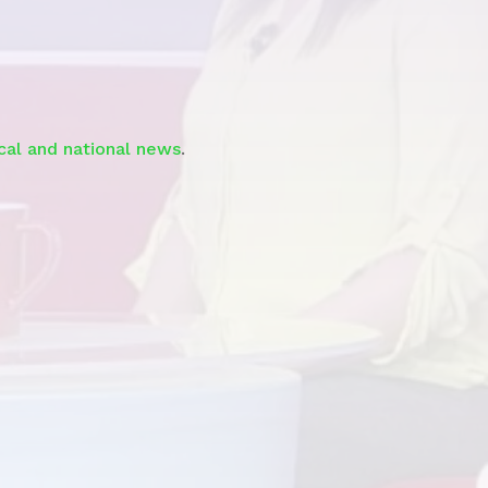
Segment
ocal and national news
.