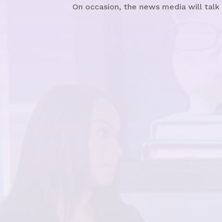
On occasion, the news media will talk