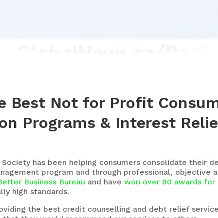
e Best Not for Profit Consu
on Programs & Interest Relie
 Society
has been helping consumers consolidate their d
anagement program and through professional, objective a
Better Business Bureau
and have
won over 80 awards for 
ly high standards.
iding the best credit counselling and debt relief servic