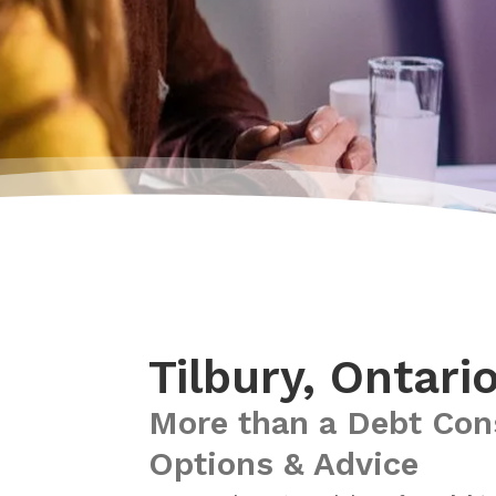
Tilbury, Ontari
More than a Debt Con
Options & Advice