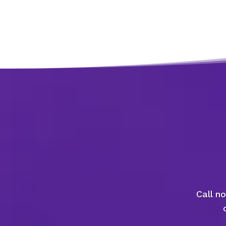
Call n