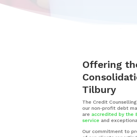
Offering th
Consolidati
Tilbury
The
Credit Counselling
our non-profit debt m
are
accredited by the 
service
and exceptional
Our commitment to prov