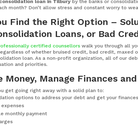
consolidation loan in Tilbury
by the banks or consolidati
each month? Don’t allow stress and constant worry to wea
ou Find the Right Option – Sol
nsolidation Loans, or Bad Cred
rofessionally certified counsellors
walk you through all y
egardless of whether bruised credit, bad credit, maxed ou
idation loan. As a non-profit organization, all of our deb
ation and priorities.
e Money, Manage Finances and
u get going right away with a solid plan to:
idation options to address your debt and get your finance
ng expenses
le monthly payment
harges