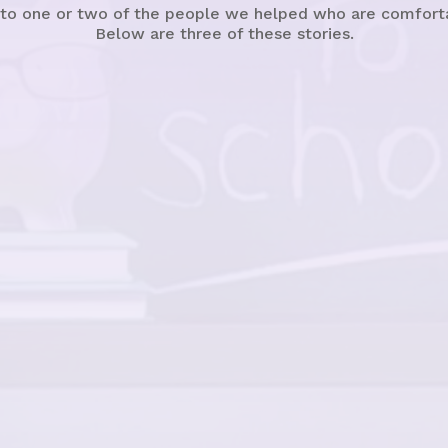
 to one or two of the people we helped who are comfortabl
Below are three of these stories.