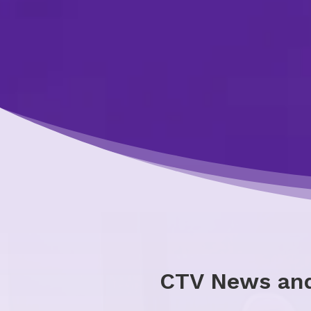
CTV News and