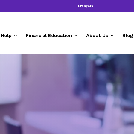
Français
 Help
Financial Education
About Us
Blog