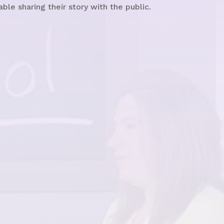
e sharing their story with the public.
See the