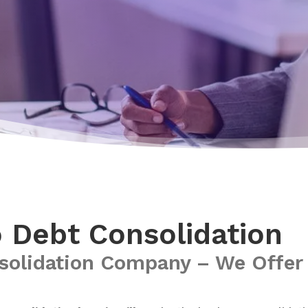
o Debt Consolidation
solidation Company – We Offer 