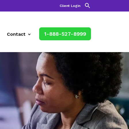
Client Login
1-888-527-8999
Contact