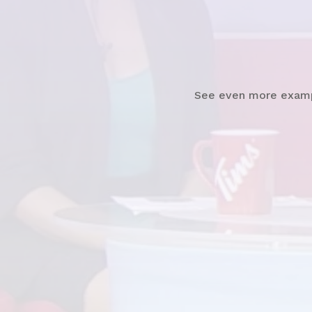
Watch
News Clip
See even more exam