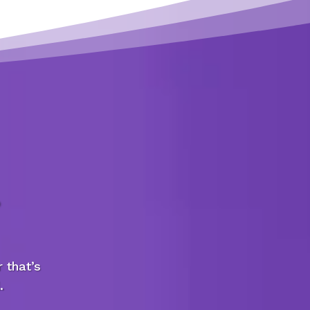
 that’s
.