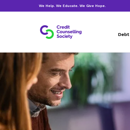
We Help. We Educate. We Give Hope.
Debt