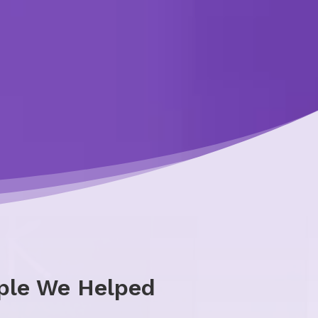
ple We Helped