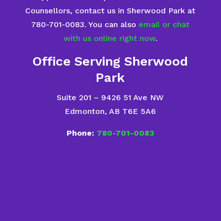
Counsellors, contact us in Sherwood Park at
780-701-0083. You can also
email or chat
with us online right now
.
Office Serving Sherwood
Park
Suite 201 – 9426 51 Ave NW
Edmonton, AB T6E 5A6
Phone:
780-701-0083