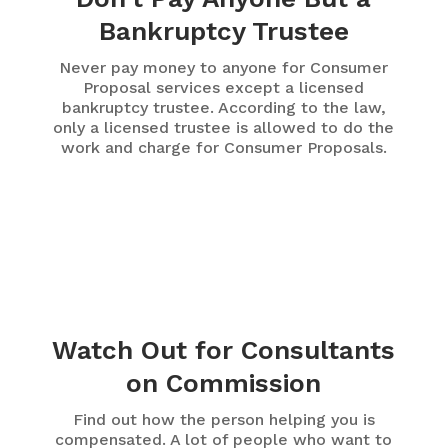
Bankruptcy Trustee
Never pay money to anyone for Consumer
Proposal services except a licensed
bankruptcy trustee. According to the law,
only a licensed trustee is allowed to do the
work and charge for Consumer Proposals.
Watch Out for Consultants
on Commission
Find out how the person helping you is
compensated. A lot of people who want to