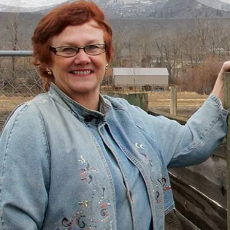
There’s Life Beyond Debt
for Everyone
“When debts became a problem, I felt very
overwhelmed – like I could not see the end
of the tunnel. Picking up the phone felt like
lifting a 10 pound rock, but they were very
cheerful on the other end of the line. I came
in, discussed my situation in privacy, and
instantly got relief knowing I was in good
hands.”
– Delores, Actual Client