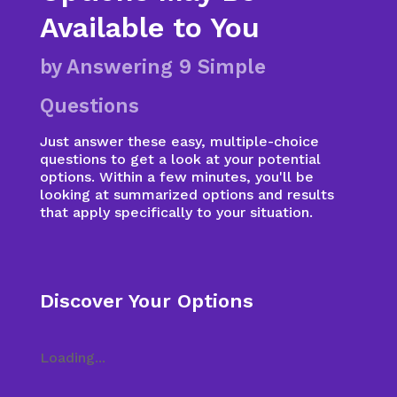
Available to You
by Answering 9 Simple
Questions
Just answer these easy, multiple-choice
questions to get a look at your potential
options. Within a few minutes, you'll be
looking at summarized options and results
that apply specifically to your situation.
Discover Your Options
Loading...