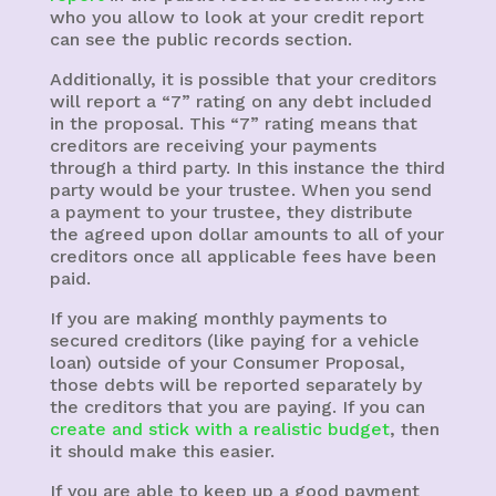
who you allow to look at your credit report
can see the public records section.
Additionally, it is possible that your creditors
will report a “7” rating on any debt included
in the proposal. This “7” rating means that
creditors are receiving your payments
through a third party. In this instance the third
party would be your trustee. When you send
a payment to your trustee, they distribute
the agreed upon dollar amounts to all of your
creditors once all applicable fees have been
paid.
If you are making monthly payments to
secured creditors (like paying for a vehicle
loan) outside of your Consumer Proposal,
those debts will be reported separately by
the creditors that you are paying. If you can
create and stick with a realistic budget
, then
it should make this easier.
If you are able to keep up a good payment