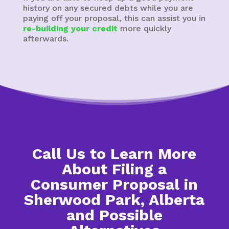
history on any secured debts while you are
paying off your proposal, this can assist you in
re-building your credit
more quickly
afterwards.
Call Us to Learn More
About Filing a
Consumer Proposal in
Sherwood Park, Alberta
and Possible