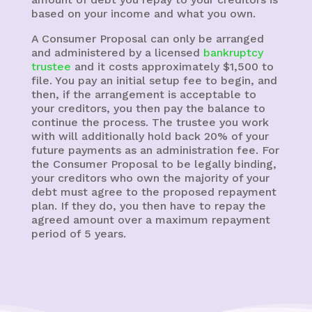
based on your income and what you own.
A Consumer Proposal can only be arranged
and administered by a licensed
bankruptcy
trustee
and it costs approximately $1,500 to
file. You pay an initial setup fee to begin, and
then, if the arrangement is acceptable to
your creditors, you then pay the balance to
continue the process. The trustee you work
with will additionally hold back 20% of your
future payments as an administration fee. For
the Consumer Proposal to be legally binding,
your creditors who own the majority of your
debt must agree to the proposed repayment
plan. If they do, you then have to repay the
agreed amount over a maximum repayment
period of 5 years.