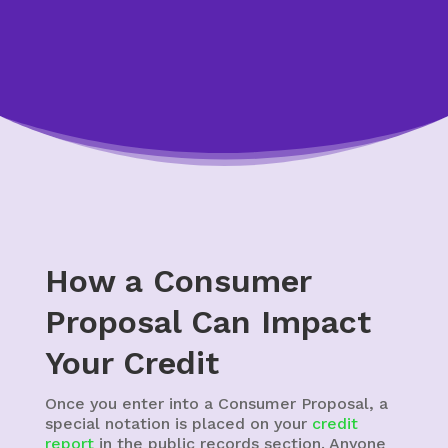
How a Consumer
Proposal Can Impact
Your Credit
Once you enter into a Consumer Proposal, a
special notation is placed on your
credit
report
in the public records section. Anyone