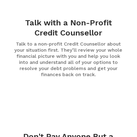
Talk with a Non-Profit
Credit Counsellor
Talk to a non-profit Credit Counsellor about
your situation first. They’ll review your whole
financial picture with you and help you look
into and understand all of your options to
resolve your debt problems and get your
finances back on track.
Don't Pay Anyone But a