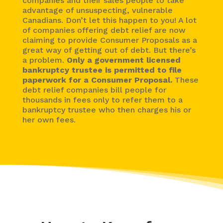
companies and their sales people to take
advantage of unsuspecting, vulnerable
Canadians. Don’t let this happen to you! A lot
of companies offering debt relief are now
claiming to provide Consumer Proposals as a
great way of getting out of debt. But there’s
a problem.
Only a government licensed
bankruptcy trustee is permitted to file
paperwork for a Consumer Proposal.
These
debt relief companies bill people for
thousands in fees only to refer them to a
bankruptcy trustee who then charges his or
her own fees.