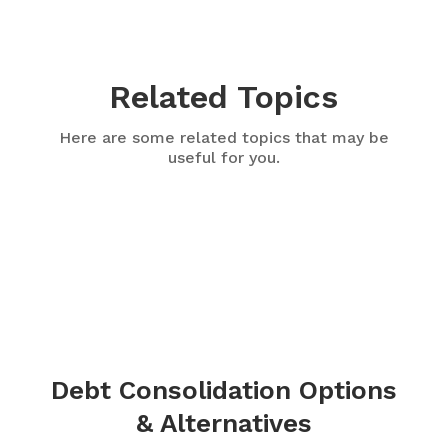
Related Topics
Here are some related topics that may be
useful for you.
Debt Consolidation Options
& Alternatives