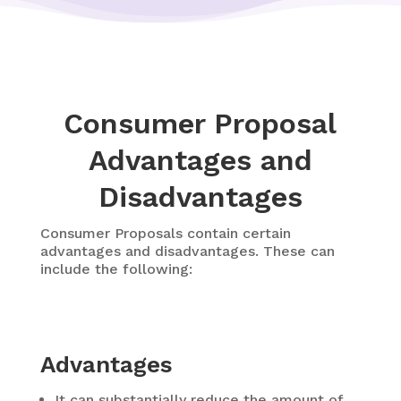
Consumer Proposal
Advantages and
Disadvantages
Consumer Proposals contain certain
advantages and disadvantages. These can
include the following:
Advantages
It can substantially reduce the amount of