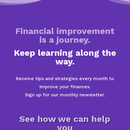
Financial improvement
is a journey.
Keep learning along the
way.
Receive tips and strategies every month to
improve your finances.
Sign up for our monthly newsletter.
See how we can help
you