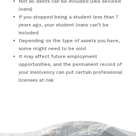
Not all debts can be included (like secured
loans)
If you stopped being a student less than 7
years ago, your student loans can’t be
included
Depending on the type of assets you have,
some might need to be sold
It may affect future employment
opportunities, and the permanent record of
your insolvency can put certain professional
licenses at risk