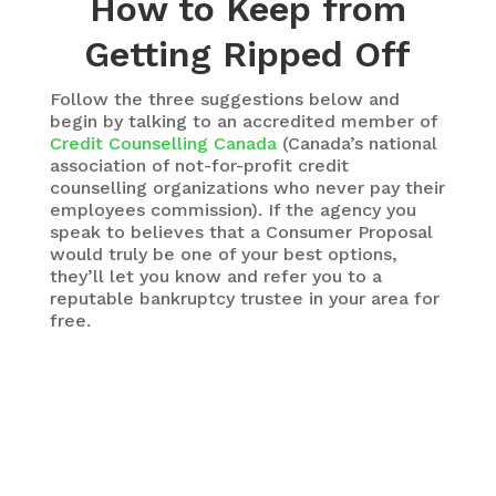
How to Keep from
Getting Ripped Off
Follow the three suggestions below and
begin by talking to an accredited member of
Credit Counselling Canada
(Canada’s national
association of not-for-profit credit
counselling organizations who never pay their
employees commission). If the agency you
speak to believes that a Consumer Proposal
would truly be one of your best options,
they’ll let you know and refer you to a
reputable bankruptcy trustee in your area for
free.