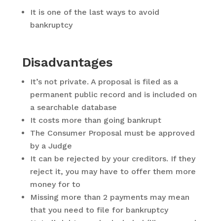
It is one of the last ways to avoid
bankruptcy
Disadvantages
It’s not private. A proposal is filed as a
permanent public record and is included on
a searchable database
It costs more than going bankrupt
The Consumer Proposal must be approved
by a Judge
It can be rejected by your creditors. If they
reject it, you may have to offer them more
money for to
Missing more than 2 payments may mean
that you need to file for bankruptcy