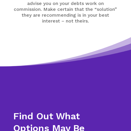
advise you on your debts work on
commission. Make certain that the “solution”
they are recommending is in your best
interest – not theirs.
Find Out What
Options May Be