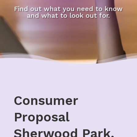
Find out what you need to know
and what to look out for.
Consumer
Proposal
Sherwood Park,