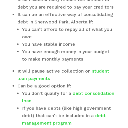
debt you are required to pay your creditors
It can be an effective way of
consolidating
debt in Sherwood Park, Alberta
if:
You can’t afford to repay all of what you
owe
You have stable income
You have enough money in your budget
to make monthly payments
It will pause active collection on
student
loan payments
Can be a good option if:
You don’t qualify for a
debt consolidation
loan
If you have debts (like high government
debt) that can’t be included in a
debt
management program