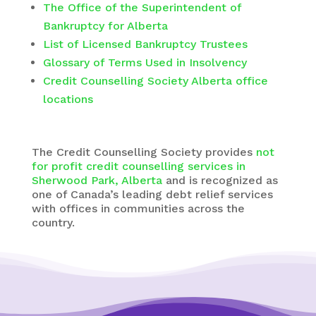
The Office of the Superintendent of
Bankruptcy for Alberta
List of Licensed Bankruptcy Trustees
Glossary of Terms Used in Insolvency
Credit Counselling Society Alberta office
locations
The
Credit Counselling Society
provides
not
for profit credit counselling services in
Sherwood Park, Alberta
and is recognized as
one of Canada’s leading debt relief services
with offices in communities across the
country.