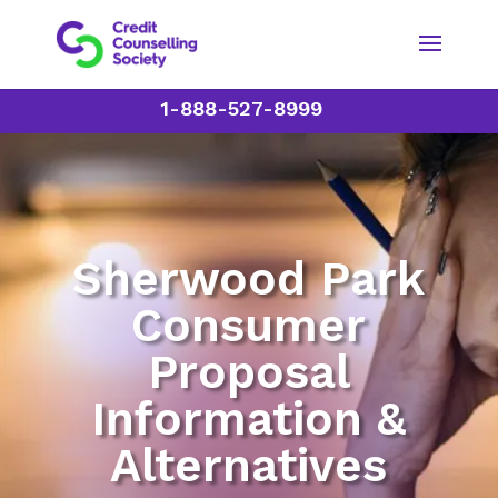
1-888-527-8999
Sherwood Park
Consumer
Proposal
Information &
Alternatives