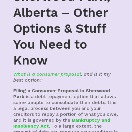
Alberta – Other
Options & Stuff
You Need to
Know
What is a consumer proposal
, and is it my
best option?
Filing a Consumer Proposal in Sherwood
Park
is a debt repayment option that allows
some people to consolidate their debts. It is
a legal process between you and your
creditors to repay a portion of what you owe,
and it is governed by the
Bankruptcy and
Insolvency Act
. To a large extent, the
amount of debt you repay to your creditors is