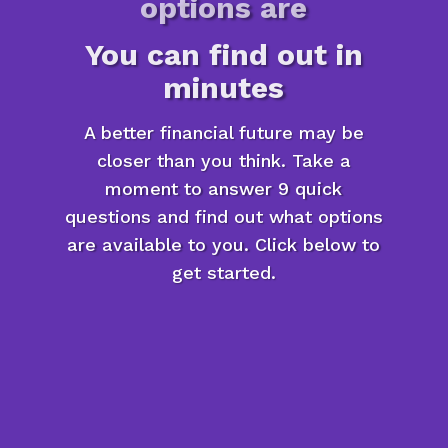
options are
You can find out in
minutes
A better financial future may be
closer than you think. Take a
moment to answer 9 quick
questions and find out what options
are available to you. Click below to
get started.