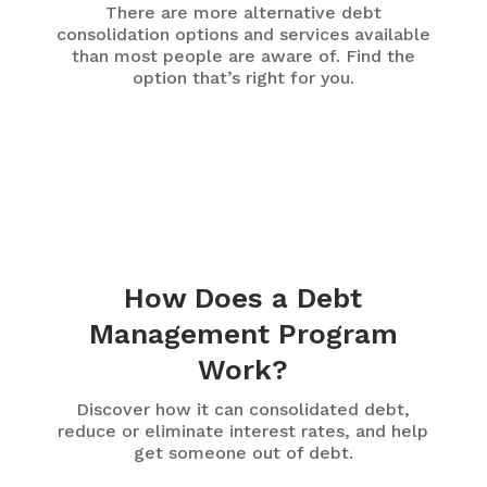
There are more alternative debt
consolidation options and services available
than most people are aware of. Find the
option that’s right for you.
How Does a Debt
Management Program
Work?
Discover how it can consolidated debt,
reduce or eliminate interest rates, and help
get someone out of debt.