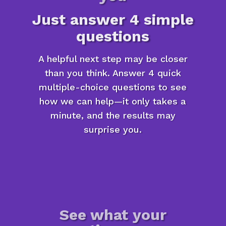
Just answer 4 simple
questions
A helpful next step may be closer
than you think. Answer 4 quick
multiple-choice questions to see
how we can help—it only takes a
minute, and the results may
surprise you.
See what your