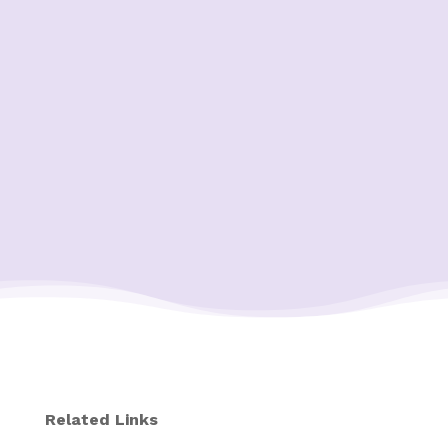
Related Links