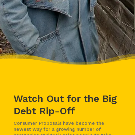
Watch Out for the Big
Debt Rip-Off
Consumer Proposals have become the
newest way for a growing number of