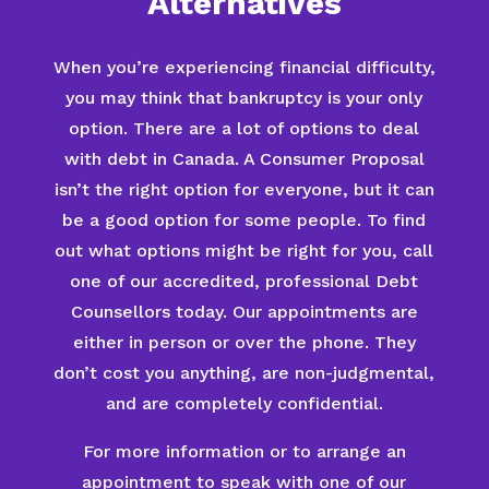
Alternatives
When you’re experiencing financial difficulty,
you may think that bankruptcy is your only
option. There are a lot of options to deal
with debt in Canada. A Consumer Proposal
isn’t the right option for everyone, but it can
be a good option for some people. To find
out what options might be right for you, call
one of our accredited, professional Debt
Counsellors today. Our appointments are
either in person or over the phone. They
don’t cost you anything, are non-judgmental,
and are completely confidential.
For more information or to arrange an
appointment to speak with one of our