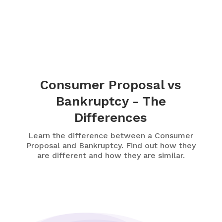
Consumer Proposal vs
Bankruptcy - The
Differences
Learn the difference between a Consumer
Proposal and Bankruptcy. Find out how they
are different and how they are similar.