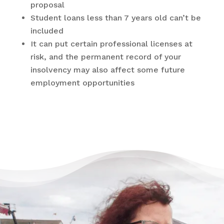
proposal
Student loans less than 7 years old can’t be
included
It can put certain professional licenses at
risk, and the permanent record of your
insolvency may also affect some future
employment opportunities
There’s Life Beyond Debt