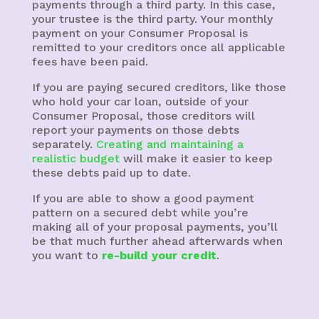
payments through a third party. In this case,
your trustee is the third party. Your monthly
payment on your Consumer Proposal is
remitted to your creditors once all applicable
fees have been paid.
If you are paying secured creditors, like those
who hold your car loan, outside of your
Consumer Proposal, those creditors will
report your payments on those debts
separately.
Creating and maintaining a
realistic budget
will make it easier to keep
these debts paid up to date.
If you are able to show a good payment
pattern on a secured debt while you’re
making all of your proposal payments, you’ll
be that much further ahead afterwards when
you want to
re-build your credit
.