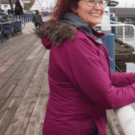
for Everyone
“When debts became a problem, I felt very
overwhelmed – like I could not see the end
of the tunnel. Picking up the phone felt like
lifting a 10 pound rock, but they were very
cheerful on the other end of the line. I came
in, discussed my situation in privacy, and
instantly got relief knowing I was in good
hands.”
– Delores, Actual Client