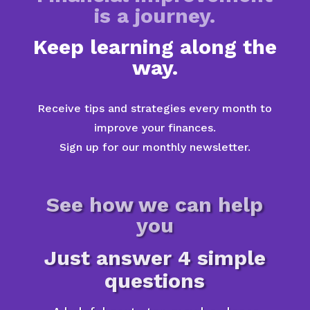
is a journey.
Keep learning along the
way.
Receive tips and strategies every month to
improve your finances.
Sign up for our monthly newsletter.
See how we can help
you
Just answer 4 simple
questions