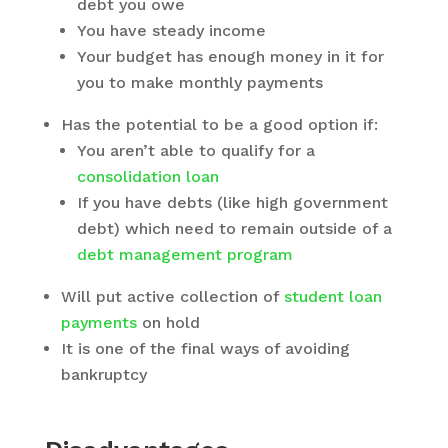
debt you owe
You have steady income
Your budget has enough money in it for
you to make monthly payments
Has the potential to be a good option if:
You aren’t able to qualify for a
consolidation loan
If you have debts (like high government
debt) which need to remain outside of a
debt management program
Will put active collection of
student loan
payments
on hold
It is one of the final ways of avoiding
bankruptcy