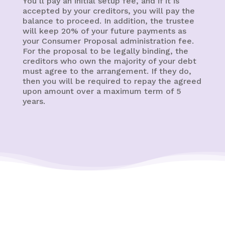
You’ll pay an initial setup fee, and if it is
accepted by your creditors, you will pay the
balance to proceed. In addition, the trustee
will keep 20% of your future payments as
your Consumer Proposal administration fee.
For the proposal to be legally binding, the
creditors who own the majority of your debt
must agree to the arrangement. If they do,
then you will be required to repay the agreed
upon amount over a maximum term of 5
years.