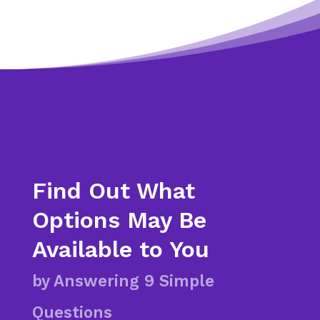
Find Out What
Options May Be
Available to You
by Answering 9 Simple
Questions