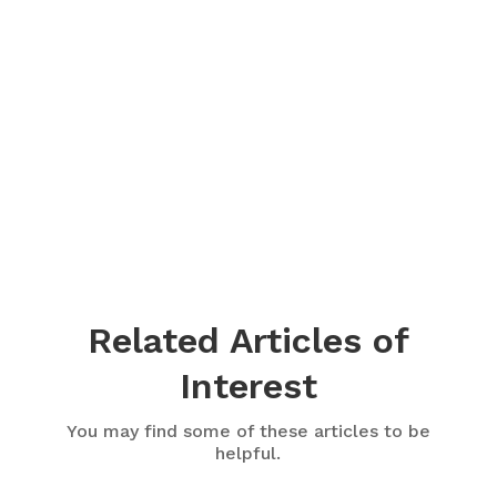
Related Articles of
Interest
You may find some of these articles to be
helpful.