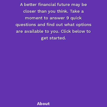
A better financial future may be
closer than you think. Take a
moment to answer 9 quick
questions and find out what options
are available to you. Click below to
get started.
About