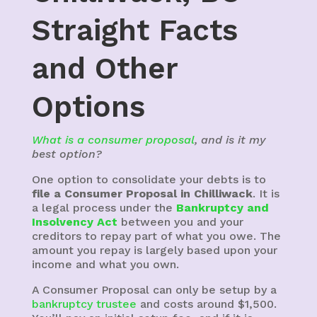
Straight Facts
and Other
Options
What is a consumer proposal
, and is it my
best option?
One option to consolidate your debts is to
file a Consumer Proposal in Chilliwack
. It is
a legal process under the
Bankruptcy and
Insolvency Act
between you and your
creditors to repay part of what you owe. The
amount you repay is largely based upon your
income and what you own.
A Consumer Proposal can only be setup by a
bankruptcy trustee
and costs around $1,500.