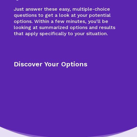
Just answer these easy, multiple-choice
questions to get a look at your potential
options. Within a few minutes, you'll be
looking at summarized options and results
that apply specifically to your situation.
Discover Your Options