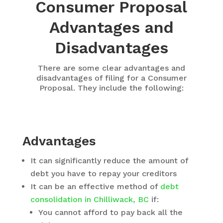
Consumer Proposal
Advantages and
Disadvantages
There are some clear advantages and
disadvantages of filing for a Consumer
Proposal. They include the following:
Advantages
It can significantly reduce the amount of
debt you have to repay your creditors
It can be an effective method of
debt
consolidation in Chilliwack, BC
if:
You cannot afford to pay back all the