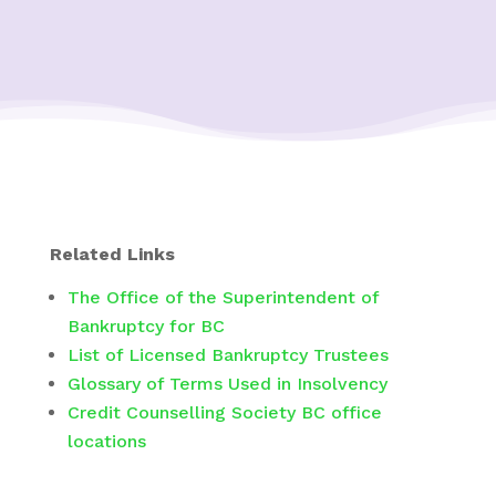
Related Links
The Office of the Superintendent of
Bankruptcy for BC
List of Licensed Bankruptcy Trustees
Glossary of Terms Used in Insolvency
Credit Counselling Society BC office
locations