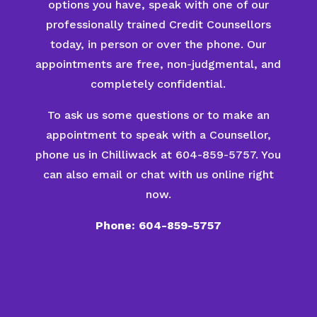
options you have, speak with one of our
professionally trained Credit Counsellors
today, in person or over the phone. Our
appointments are free, non-judgmental, and
completely confidential.
To ask us some questions or to make an
appointment to speak with a Counsellor,
phone us in Chilliwack at 604-859-5757. You
can also email or chat with us online right
now.
Phone: 604-859-5757