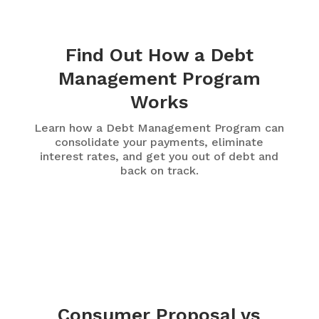
Find Out How a Debt
Management Program
Works
Learn how a Debt Management Program can
consolidate your payments, eliminate
interest rates, and get you out of debt and
back on track.
Consumer Proposal vs