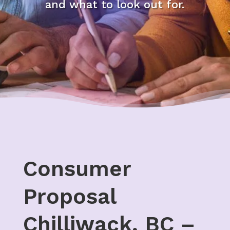
and what to look out for.
Consumer
Proposal
Chilliwack, BC –