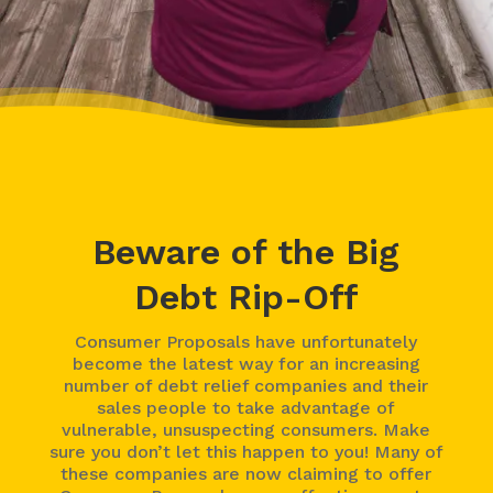
Beware of the Big
Debt Rip-Off
Consumer Proposals have unfortunately
become the latest way for an increasing
number of debt relief companies and their
sales people to take advantage of
vulnerable, unsuspecting consumers. Make
sure you don’t let this happen to you! Many of
these companies are now claiming to offer