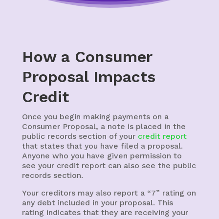
How a Consumer
Proposal Impacts
Credit
Once you begin making payments on a
Consumer Proposal, a note is placed in the
public records section of your
credit report
that states that you have filed a proposal.
Anyone who you have given permission to
see your credit report can also see the public
records section.
Your creditors may also report a “7” rating on
any debt included in your proposal. This
rating indicates that they are receiving your