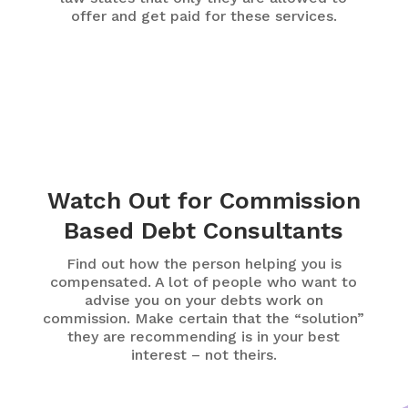
offer and get paid for these services.
Watch Out for Commission
Based Debt Consultants
Find out how the person helping you is
compensated. A lot of people who want to
advise you on your debts work on
commission. Make certain that the “solution”
they are recommending is in your best
interest – not theirs.