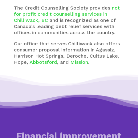
The
Credit Counselling Society
provides
not
for profit credit counselling services in
Chilliwack, BC
and is recognized as one of
Canada’s leading debt relief services with
offices in communities across the country.
Our office that serves Chilliwack also offers
consumer proposal information in Agassiz,
Harrison Hot Springs, Deroche, Cultus Lake,
Hope,
Abbotsford
, and
Mission
.
Financial improvement