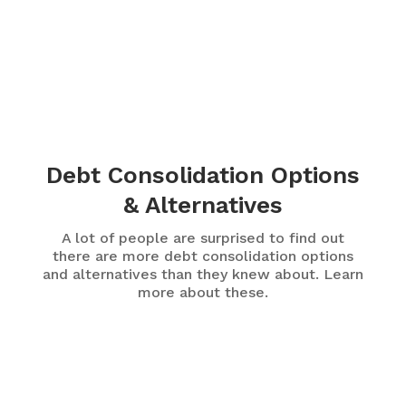
Debt Consolidation Options
& Alternatives
A lot of people are surprised to find out
there are more debt consolidation options
and alternatives than they knew about. Learn
more about these.