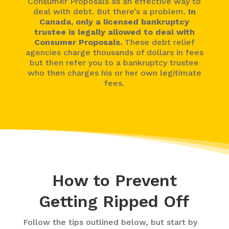
Consumer Proposals as an effective way to
deal with debt. But there’s a problem.
In
Canada, only a licensed bankruptcy
trustee is legally allowed to deal with
Consumer Proposals.
These debt relief
agencies charge thousands of dollars in fees
but then refer you to a bankruptcy trustee
who then charges his or her own legitimate
fees.
How to Prevent
Getting Ripped Off
Follow the tips outlined below, but start by