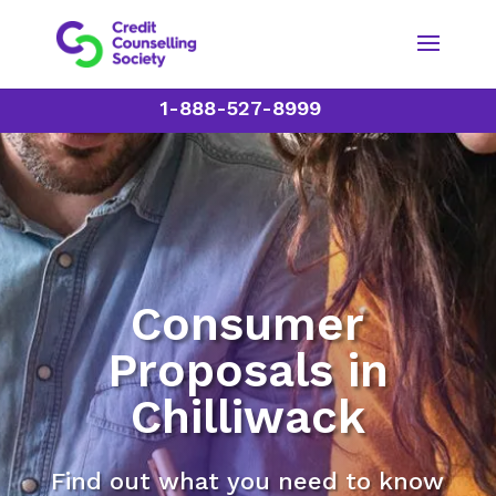
1-888-527-8999
Consumer
Proposals in
Chilliwack
Find out what you need to know