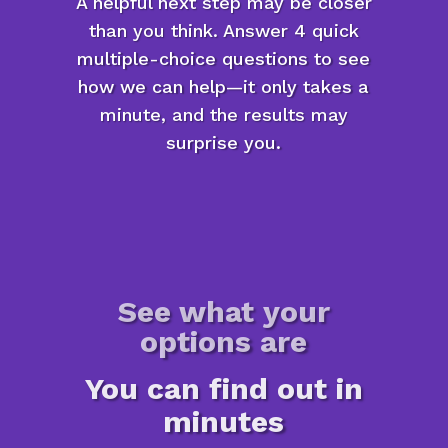
A helpful next step may be closer
than you think. Answer 4 quick
multiple-choice questions to see
how we can help—it only takes a
minute, and the results may
surprise you.
See what your
options are
You can find out in
minutes