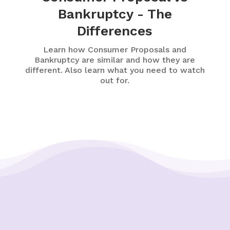
Bankruptcy - The
Differences
Learn how Consumer Proposals and
Bankruptcy are similar and how they are
different. Also learn what you need to watch
out for.
Putting Your Interests First
Our goal is to always put consumers first and