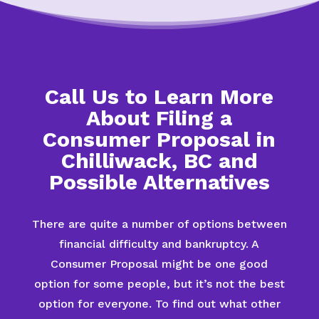
Call Us to Learn More
About Filing a
Consumer Proposal in
Chilliwack, BC and
Possible Alternatives
There are quite a number of options between
financial difficulty and bankruptcy. A
Consumer Proposal might be one good
option for some people, but it’s not the best
option for everyone. To find out what other