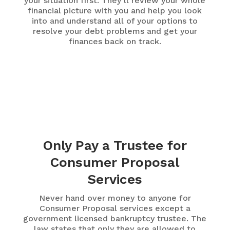
your situation first. They’ll review your whole
financial picture with you and help you look
into and understand all of your options to
resolve your debt problems and get your
finances back on track.
Only Pay a Trustee for
Consumer Proposal
Services
Never hand over money to anyone for
Consumer Proposal services except a
government licensed bankruptcy trustee. The
law states that only they are allowed to