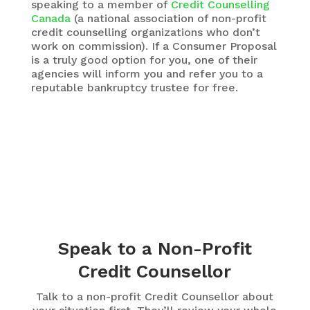
speaking to a member of
Credit Counselling
Canada
(a national association of non-profit
credit counselling organizations who don’t
work on commission). If a Consumer Proposal
is a truly good option for you, one of their
agencies will inform you and refer you to a
reputable bankruptcy trustee for free.
Speak to a Non-Profit
Credit Counsellor
Talk to a non-profit Credit Counsellor about