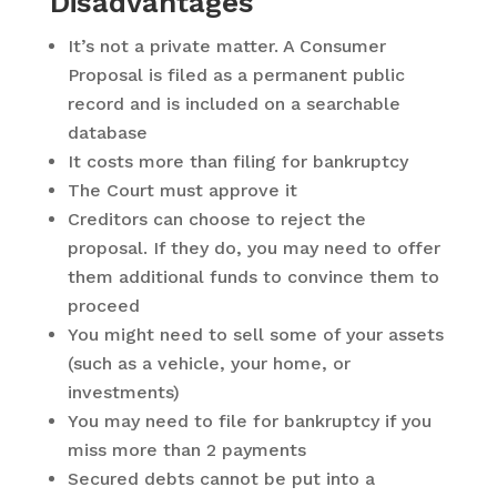
Disadvantages
It’s not a private matter. A Consumer
Proposal is filed as a permanent public
record and is included on a searchable
database
It costs more than filing for bankruptcy
The Court must approve it
Creditors can choose to reject the
proposal. If they do, you may need to offer
them additional funds to convince them to
proceed
You might need to sell some of your assets
(such as a vehicle, your home, or
investments)
You may need to file for bankruptcy if you
miss more than 2 payments
Secured debts cannot be put into a