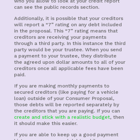
who you allow to look at your credit report
can see the public records section.
Additionally, it is possible that your creditors
will report a “7” rating on any debt included
in the proposal. This “7” rating means that
creditors are receiving your payments
through a third party. In this instance the third
party would be your trustee. When you send
a payment to your trustee, they distribute
the agreed upon dollar amounts to all of your
creditors once all applicable fees have been
paid.
If you are making monthly payments to
secured creditors (like paying for a vehicle
loan) outside of your Consumer Proposal,
those debts will be reported separately by
the creditors that you are paying. If you can
create and stick with a realistic budget
, then
it should make this easier.
If you are able to keep up a good payment