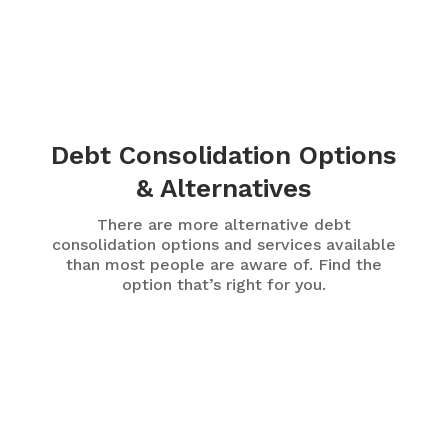
Debt Consolidation Options
& Alternatives
There are more alternative debt
consolidation options and services available
than most people are aware of. Find the
option that’s right for you.