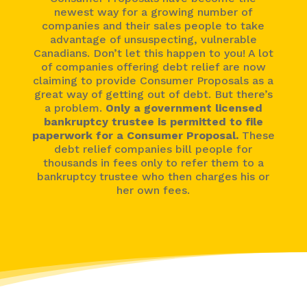
newest way for a growing number of
companies and their sales people to take
advantage of unsuspecting, vulnerable
Canadians. Don’t let this happen to you! A lot
of companies offering debt relief are now
claiming to provide Consumer Proposals as a
great way of getting out of debt. But there’s
a problem.
Only a government licensed
bankruptcy trustee is permitted to file
paperwork for a Consumer Proposal.
These
debt relief companies bill people for
thousands in fees only to refer them to a
bankruptcy trustee who then charges his or
her own fees.