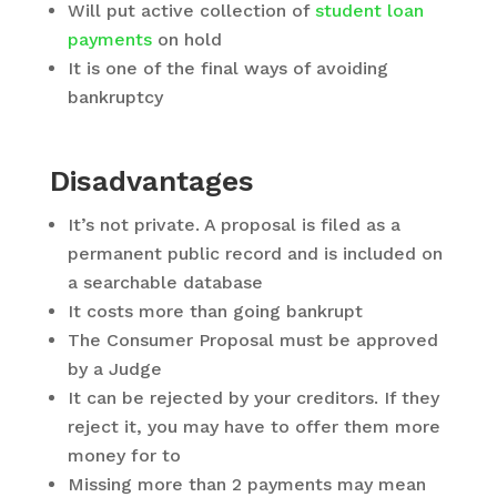
Will put active collection of
student loan
payments
on hold
It is one of the final ways of avoiding
bankruptcy
Disadvantages
It’s not private. A proposal is filed as a
permanent public record and is included on
a searchable database
It costs more than going bankrupt
The Consumer Proposal must be approved
by a Judge
It can be rejected by your creditors. If they
reject it, you may have to offer them more
money for to
Missing more than 2 payments may mean