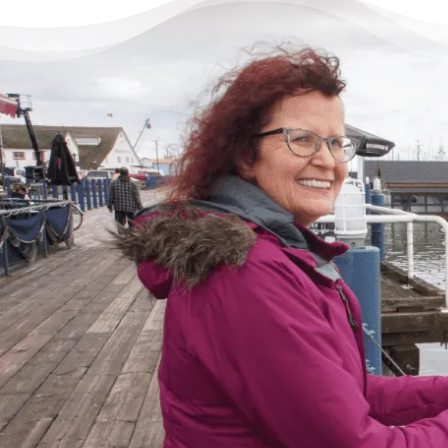
There’s Life Beyond Debt
for Everyone
“When debts became a problem, I felt very
overwhelmed – like I could not see the end
of the tunnel. Picking up the phone felt like
lifting a 10 pound rock, but they were very
cheerful on the other end of the line. I came
in, discussed my situation in privacy, and
instantly got relief knowing I was in good
hands.”