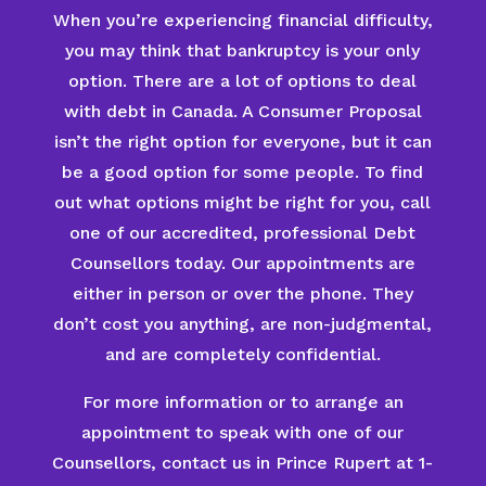
When you’re experiencing financial difficulty,
you may think that bankruptcy is your only
option. There are a lot of options to deal
with debt in Canada. A Consumer Proposal
isn’t the right option for everyone, but it can
be a good option for some people. To find
out what options might be right for you, call
one of our accredited, professional Debt
Counsellors today. Our appointments are
either in person or over the phone. They
don’t cost you anything, are non-judgmental,
and are completely confidential.
For more information or to arrange an
appointment to speak with one of our
Counsellors, contact us in Prince Rupert at 1-