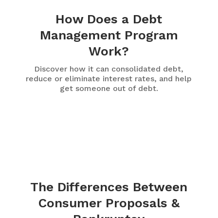
How Does a Debt
Management Program
Work?
Discover how it can consolidated debt,
reduce or eliminate interest rates, and help
get someone out of debt.
The Differences Between
Consumer Proposals &