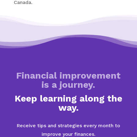
Canada.
Financial improvement
is a journey.
Keep learning along the
way.
Receive tips and strategies every month to
improve your finances.