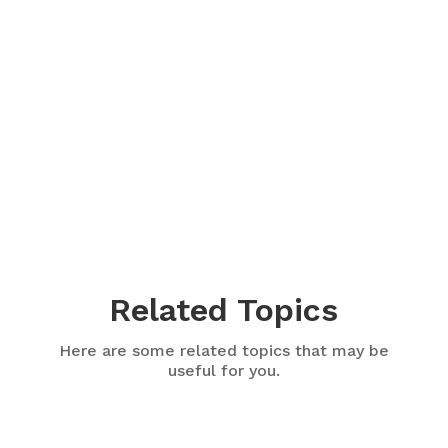
Related Topics
Here are some related topics that may be
useful for you.