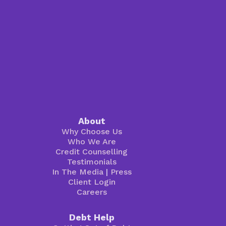
About
Why Choose Us
Who We Are
Credit Counselling
Testimonials
In The Media
|
Press
Client Login
Careers
Debt Help