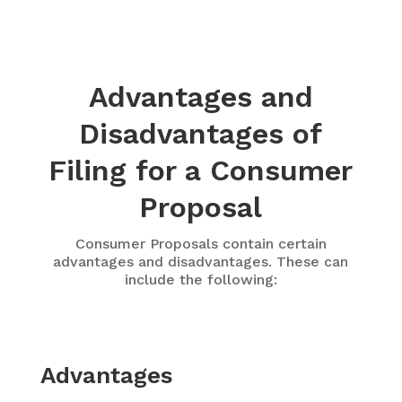
Advantages and
Disadvantages of
Filing for a Consumer
Proposal
Consumer Proposals contain certain
advantages and disadvantages. These can
include the following:
Advantages