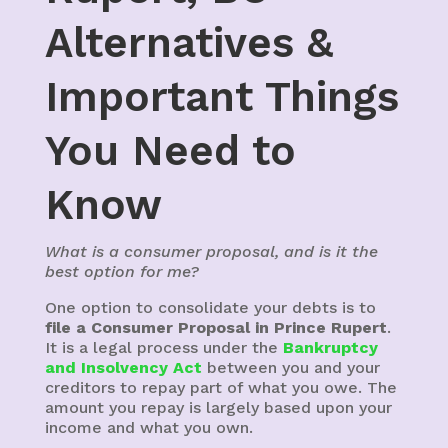
Alternatives &
Important Things
You Need to
Know
What is a consumer proposal, and is it the
best option for me?
One option to consolidate your debts is to
file a Consumer Proposal in Prince Rupert
.
It is a legal process under the
Bankruptcy
and Insolvency Act
between you and your
creditors to repay part of what you owe. The
amount you repay is largely based upon your
income and what you own.