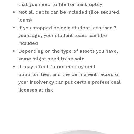
that you need to file for bankruptcy
Not all debts can be included (like secured
loans)
If you stopped being a student less than 7
years ago, your student loans can’t be
included
Depending on the type of assets you have,
some might need to be sold
It may affect future employment
opportunities, and the permanent record of
your insolvency can put certain professional
licenses at risk