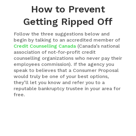
How to Prevent
Getting Ripped Off
Follow the three suggestions below and
begin by talking to an accredited member of
Credit Counselling Canada
(Canada’s national
association of not-for-profit credit
counselling organizations who never pay their
employees commission). If the agency you
speak to believes that a Consumer Proposal
would truly be one of your best options,
they’ll let you know and refer you to a
reputable bankruptcy trustee in your area for
free.