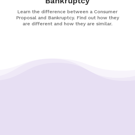
Bankruptcy
Learn the difference between a Consumer
Proposal and Bankruptcy. Find out how they
are different and how they are similar.
Putting Your Interests First
Our goal is to always put consumers first and
look out for their best interests in everything
we do. One way we do this is through
transparency and accountability. We are held
accountable to the most rigorous standards