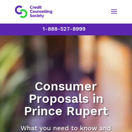
1-888-527-8999
Consumer
Proposals in
Prince Rupert
What you need to know and