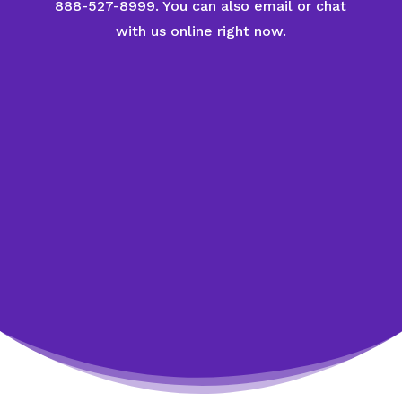
888-527-8999. You can also email or chat
with us online right now.