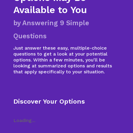
Available to You
by Answering 9 Simple
Questions
Just answer these easy, multiple-choice
questions to get a look at your potential
options. Within a few minutes, you'll be
looking at summarized options and results
that apply specifically to your situation.
Discover Your Options
Loading...