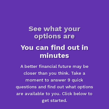
See what your
options are
You can find out in
minutes
A better financial future may be
closer than you think. Take a
moment to answer 9 quick
questions and find out what options
are available to you. Click below to
get started.