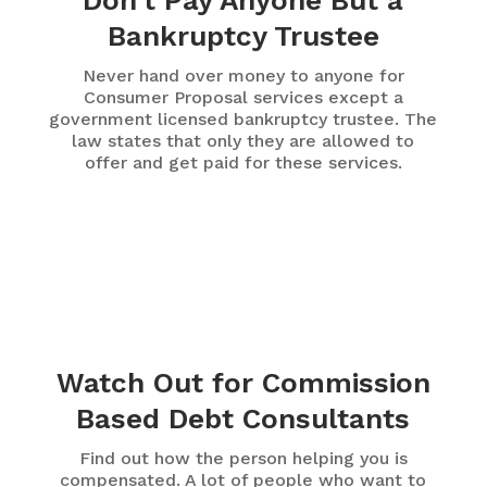
Don't Pay Anyone But a
Bankruptcy Trustee
Never hand over money to anyone for
Consumer Proposal services except a
government licensed bankruptcy trustee. The
law states that only they are allowed to
offer and get paid for these services.
Watch Out for Commission
Based Debt Consultants
Find out how the person helping you is
compensated. A lot of people who want to