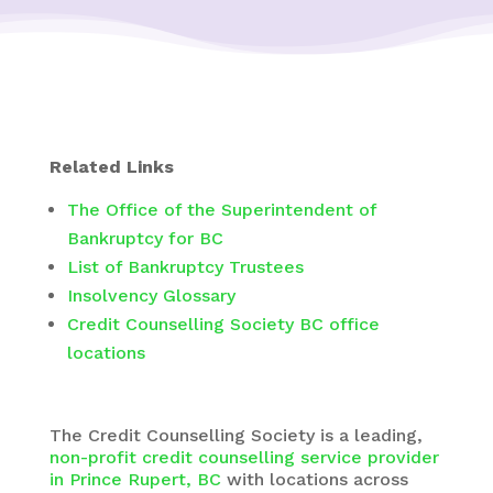
Related Links
The Office of the Superintendent of
Bankruptcy for BC
List of Bankruptcy Trustees
Insolvency Glossary
Credit Counselling Society BC office
locations
The
Credit Counselling Society
is a leading,
non-profit credit counselling service provider
in Prince Rupert, BC
with
locations across