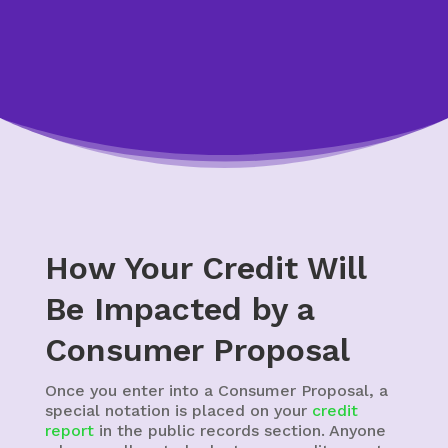
How Your Credit Will
Be Impacted by a
Consumer Proposal
Once you enter into a Consumer Proposal, a
special notation is placed on your
credit
report
in the public records section. Anyone