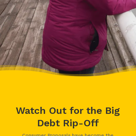
– Delores, Actual Client
Watch Out for the Big
Debt Rip-Off
Consumer Proposals have become the