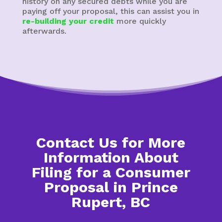
history on any secured debts while you are
paying off your proposal, this can assist you in
re-building your credit
more quickly
afterwards.
Contact Us for More
Information About
Filing for a Consumer
Proposal in Prince
Rupert, BC