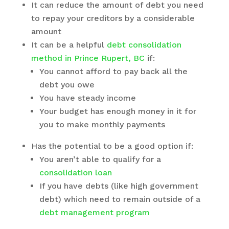
It can reduce the amount of debt you need
to repay your creditors by a considerable
amount
It can be a helpful
debt consolidation
method in Prince Rupert, BC
if:
You cannot afford to pay back all the
debt you owe
You have steady income
Your budget has enough money in it for
you to make monthly payments
Has the potential to be a good option if:
You aren’t able to qualify for a
consolidation loan
If you have debts (like high government
debt) which need to remain outside of a
debt management program