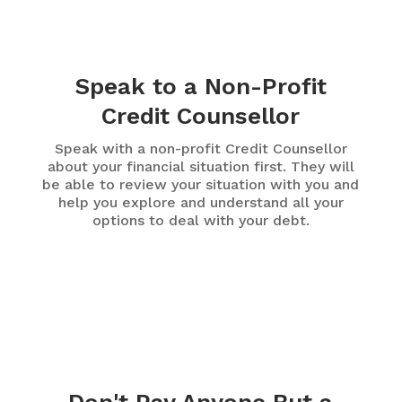
Speak to a Non-Profit
Credit Counsellor
Speak with a non-profit Credit Counsellor
about your financial situation first. They will
be able to review your situation with you and
help you explore and understand all your
options to deal with your debt.