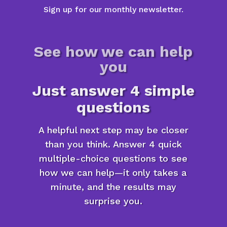
Sign up for our monthly newsletter.
See how we can help
you
Just answer 4 simple
questions
A helpful next step may be closer
than you think. Answer 4 quick
multiple-choice questions to see
how we can help—it only takes a
minute, and the results may
surprise you.