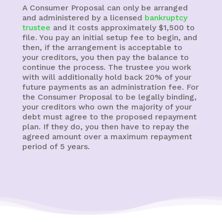
A Consumer Proposal can only be arranged
and administered by a licensed
bankruptcy
trustee
and it costs approximately $1,500 to
file. You pay an initial setup fee to begin, and
then, if the arrangement is acceptable to
your creditors, you then pay the balance to
continue the process. The trustee you work
with will additionally hold back 20% of your
future payments as an administration fee. For
the Consumer Proposal to be legally binding,
your creditors who own the majority of your
debt must agree to the proposed repayment
plan. If they do, you then have to repay the
agreed amount over a maximum repayment
period of 5 years.