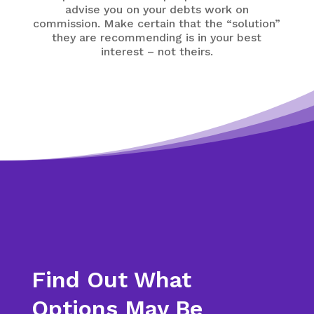
advise you on your debts work on
commission. Make certain that the “solution”
they are recommending is in your best
interest – not theirs.
Find Out What
Options May Be