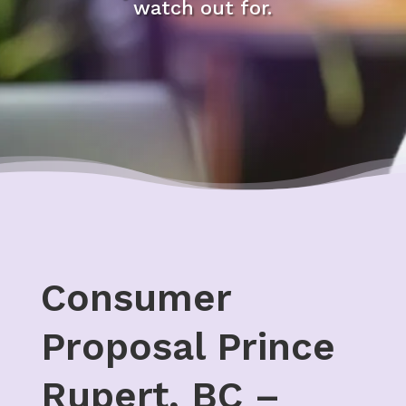
watch out for.
Consumer
Proposal Prince
Rupert, BC –