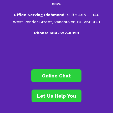
now.
Office Serving Richmond
: Suite 495 – 1140
West Pender Street, Vancouver, BC V6E 4G1
Phone: 604-527-8999
Online Chat
Let Us Help You