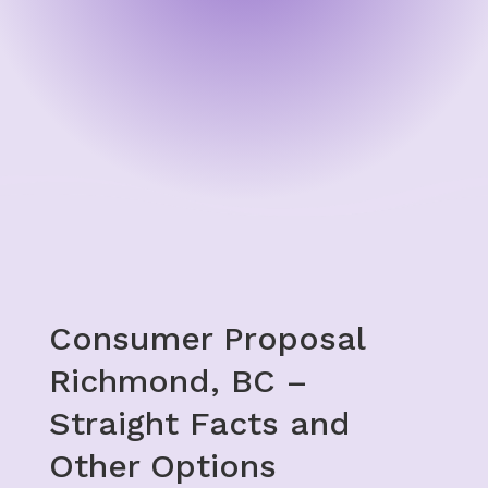
Consumer Proposal
Richmond, BC –
Straight Facts and
Other Options