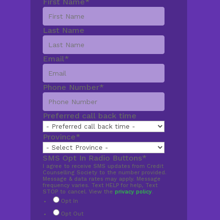
First Name
*
Last Name
Email
*
Phone Number
*
Preferred call back time
Province
*
SMS Opt In Radio Buttons
*
I agree to receive SMS updates from Credit
Counselling Society to the number provided.
Message & data rates may apply. Message
frequency varies. Text HELP for help, Text
STOP to cancel. View the
privacy policy
.
Opt In
Opt Out