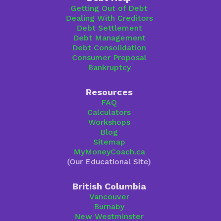
Getting Out of Debt
Dealing With Creditors
Debt Settlement
Debt Management
Debt Consolidation
Consumer Proposal
Bankruptcy
Resources
FAQ
Calculators
Workshops
Blog
Sitemap
MyMoneyCoach.ca
(Our Educational Site)
British Columbia
Vancouver
Burnaby
New Westminster