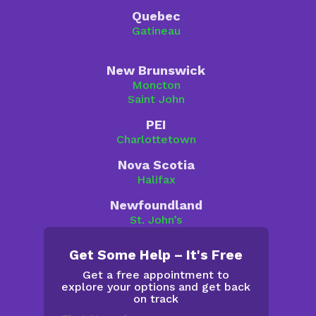
Quebec
Gatineau
New Brunswick
Moncton
Saint John
PEI
Charlottetown
Nova Scotia
Halifax
Newfoundland
St. John’s
Get Some Help – It's Free
Get a free appointment to
explore your options and get back
on track