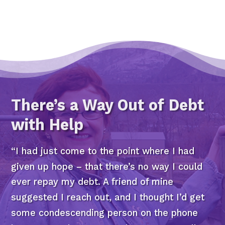
There’s a Way Out of Debt
with Help
“I had just come to the point where I had
given up hope – that there’s no way I could
ever repay my debt. A friend of mine
suggested I reach out, and I thought I’d get
some condescending person on the phone