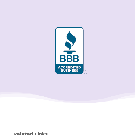
Related Links