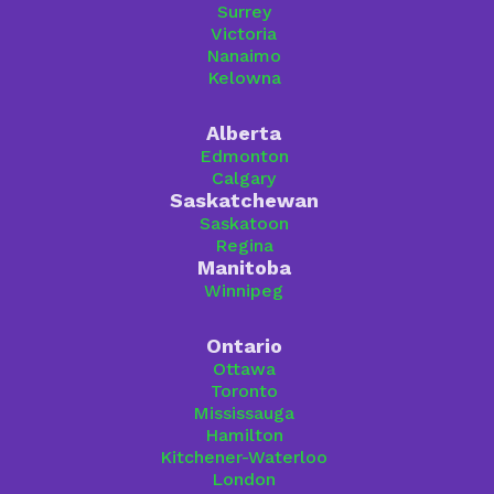
Surrey
Victoria
Nanaimo
Kelowna
Alberta
Edmonton
Calgary
Saskatchewan
Saskatoon
Regina
Manitoba
Winnipeg
Ontario
Ottawa
Toronto
Mississauga
Hamilton
Kitchener-Waterloo
London