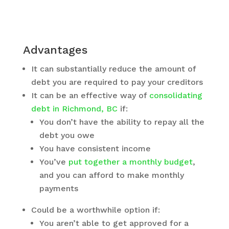
Advantages
It can substantially reduce the amount of
debt you are required to pay your creditors
It can be an effective way of
consolidating
debt in Richmond, BC
if:
You don’t have the ability to repay all the
debt you owe
You have consistent income
You’ve
put together a monthly budget
,
and you can afford to make monthly
payments
Could be a worthwhile option if:
You aren’t able to get approved for a