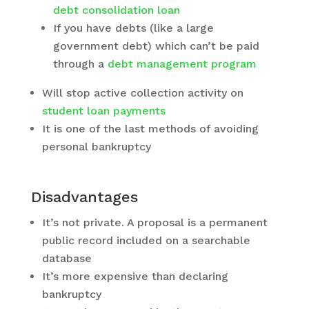
debt consolidation loan
If you have debts (like a large
government debt) which can’t be paid
through a
debt management program
Will stop active collection activity on
student loan payments
It is one of the last methods of avoiding
personal bankruptcy
Disadvantages
It’s not private. A proposal is a permanent
public record included on a searchable
database
It’s more expensive than declaring
bankruptcy