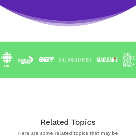
Related Topics
Here are some related topics that may be