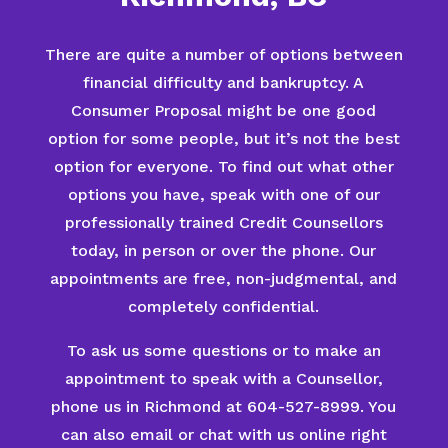
There are quite a number of options between
financial difficulty and bankruptcy. A
Consumer Proposal might be one good
option for some people, but it’s not the best
option for everyone. To find out what other
options you have, speak with one of our
professionally trained Credit Counsellors
today, in person or over the phone. Our
appointments are free, non-judgmental, and
completely confidential.
To ask us some questions or to make an
appointment to speak with a Counsellor,
phone us in Richmond at 604-527-8999. You
can also email or chat with us online right