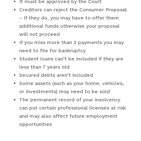
It must be approved by the Court
Creditors can reject the Consumer Proposal
– if they do, you may have to offer them
additional funds otherwise your proposal
will not proceed
If you miss more than 2 payments you may
need to file for bankruptcy
Student loans can’t be included if they are
less than 7 years old
Secured debts aren’t included
Some assets (such as your home, vehicles,
or investments) may need to be sold
The permanent record of your insolvency
can put certain professional licenses at risk
and may also affect future employment
opportunities