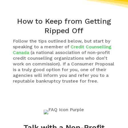
How to Keep from Getting
Ripped Off
Follow the tips outlined below, but start by
speaking to a member of
Credit Counselling
Canada
(a national association of non-profit
credit counselling organizations who don’t
work on commission). If a Consumer Proposal
is a truly good option for you, one of their
agencies will inform you and refer you to a
reputable bankruptcy trustee for free.
Talk with a Non-Profit