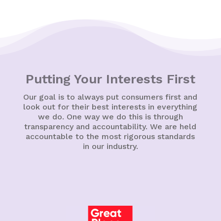
Putting Your Interests First
Our goal is to always put consumers first and
look out for their best interests in everything
we do. One way we do this is through
transparency and accountability. We are held
accountable to the most rigorous standards
in our industry.