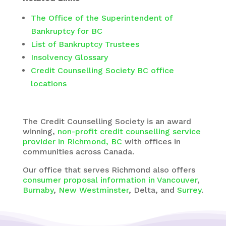
The Office of the Superintendent of
Bankruptcy for BC
List of Bankruptcy Trustees
Insolvency Glossary
Credit Counselling Society BC office
locations
The Credit Counselling Society is an award
winning,
non-profit credit counselling service
provider in Richmond, BC
with
offices in
communities across Canada.
Our office that serves Richmond also offers
consumer proposal information in Vancouver
,
Burnaby
,
New Westminster
, Delta, and
Surrey
.