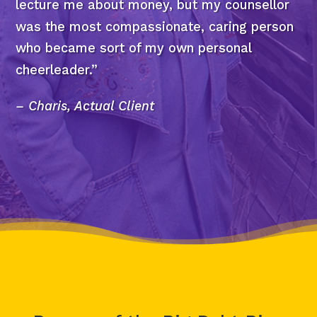
lecture me about money, but my counsellor
was the most compassionate, caring person
who became sort of my own personal
cheerleader.”
– Charis, Actual Client