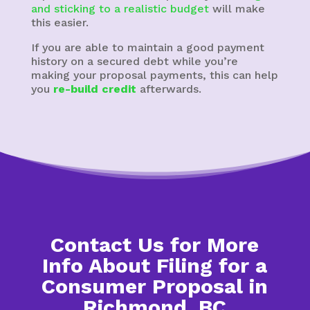
and sticking to a realistic budget
will make
this easier.
If you are able to maintain a good payment
history on a secured debt while you’re
making your proposal payments, this can help
you
re-build credit
afterwards.
Contact Us for More
Info About Filing for a
Consumer Proposal in
Richmond, BC