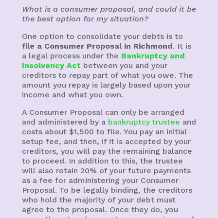
What is a consumer proposal, and could it be
the best option for my situation?
One option to consolidate your debts is to
file a Consumer Proposal in Richmond
. It is
a legal process under the
Bankruptcy and
Insolvency Act
between you and your
creditors to repay part of what you owe. The
amount you repay is largely based upon your
income and what you own.
A Consumer Proposal can only be arranged
and administered by a
bankruptcy trustee
and
costs about $1,500 to file. You pay an initial
setup fee, and then, if it is accepted by your
creditors, you will pay the remaining balance
to proceed. In addition to this, the trustee
will also retain 20% of your future payments
as a fee for administering your Consumer
Proposal. To be legally binding, the creditors
who hold the majority of your debt must
agree to the proposal. Once they do, you