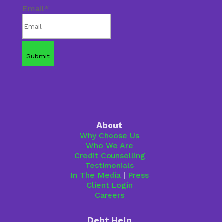
Email
*
About
Why Choose Us
Who We Are
Credit Counselling
Testimonials
In The Media
|
Press
Client Login
Careers
Debt Help