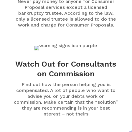
Never pay money to anyone for Consumer
Proposal services except a licensed
bankruptcy trustee. According to the law,
only a licensed trustee is allowed to do the
work and charge for Consumer Proposals.
Watch Out for Consultants
on Commission
Find out how the person helping you is
compensated. A lot of people who want to
advise you on your debts work on
commission. Make certain that the “solution”
they are recommending is in your best
interest – not theirs.