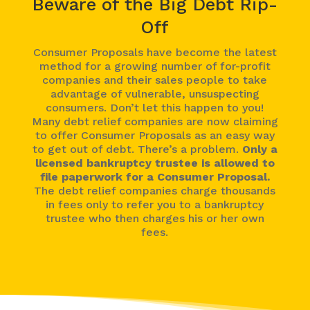
Beware of the Big Debt Rip-
Off
Consumer Proposals have become the latest
method for a growing number of for-profit
companies and their sales people to take
advantage of vulnerable, unsuspecting
consumers. Don’t let this happen to you!
Many debt relief companies are now claiming
to offer Consumer Proposals as an easy way
to get out of debt. There’s a problem.
Only a
licensed bankruptcy trustee is allowed to
file paperwork for a Consumer Proposal.
The debt relief companies charge thousands
in fees only to refer you to a bankruptcy
trustee who then charges his or her own
fees.