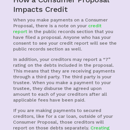
Impacts Credit
When you make payments on a Consumer
Proposal, there is a note on your
credit
report
in the public records section that you
have filed a proposal. Anyone who has your
consent to see your credit report will see the
public records section as well.
In addition, your creditors may report a “7”
rating on the debts included in the proposal.
This means that they are receiving payments
through a third party. The third party is your
trustee. When you make a payment to your
trustee, they disburse the agreed upon
amount to each of your creditors after all
applicable fees have been paid.
If you are making payments to secured
creditors, like for a car loan, outside of your
Consumer Proposal, those creditors will
report on those debts separately.
Creating