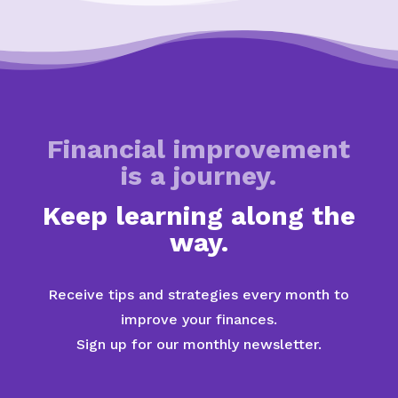
Financial improvement
is a journey.
Keep learning along the
way.
Receive tips and strategies every month to
improve your finances.
Sign up for our monthly newsletter.