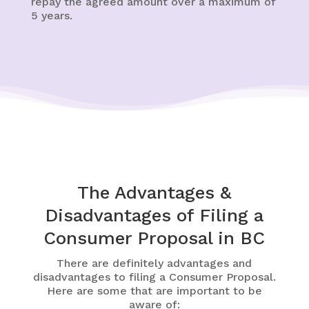
repay the agreed amount over a maximum of
5 years.
The Advantages &
Disadvantages of Filing a
Consumer Proposal in BC
There are definitely advantages and
disadvantages to filing a Consumer Proposal.
Here are some that are important to be
aware of: