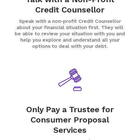
Credit Counsellor
Speak with a non-profit Credit Counsellor
about your financial situation first. They will
be able to review your situation with you and
help you explore and understand all your
options to deal with your debt.
Only Pay a Trustee for
Consumer Proposal
Services