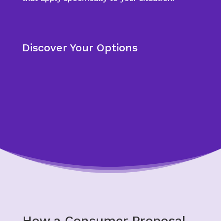
Discover Your Options
How a Consumer Proposal