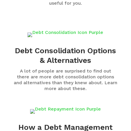
useful for you.
Debt Consolidation Options
& Alternatives
A lot of people are surprised to find out
there are more debt consolidation options
and alternatives than they knew about. Learn
more about these.
How a Debt Management