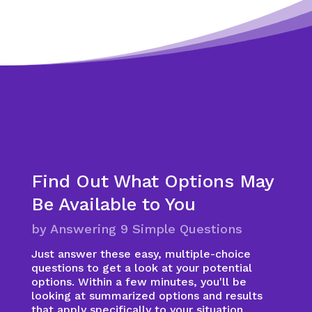
Find Out What Options May
Be Available to You
by Answering 9 Simple Questions
Just answer these easy, multiple-choice
questions to get a look at your potential
options. Within a few minutes, you'll be
looking at summarized options and results
that apply specifically to your situation.