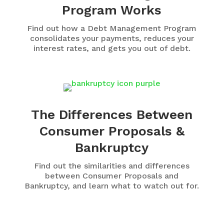
Program Works
Find out how a Debt Management Program
consolidates your payments, reduces your
interest rates, and gets you out of debt.
The Differences Between
Consumer Proposals &
Bankruptcy
Find out the similarities and differences
between Consumer Proposals and
Bankruptcy, and learn what to watch out for.