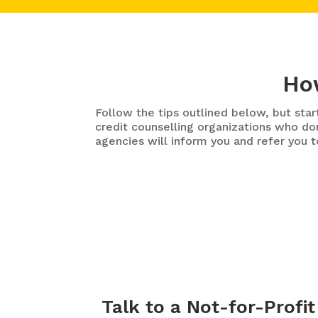
How
Follow the tips outlined below, but st
credit counselling organizations who don
agencies will inform you and refer you t
Talk to a Not-for-Profit