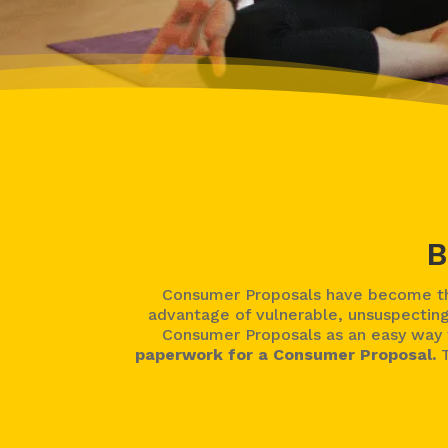
B
Consumer Proposals have become the
advantage of vulnerable, unsuspecting
Consumer Proposals as an easy way t
paperwork for a Consumer Proposal.
T