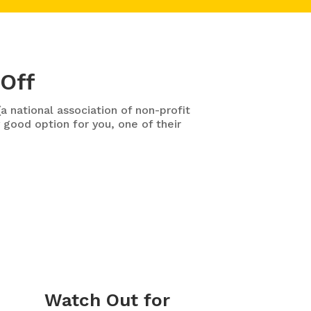
 Off
a national association of non-profit
 good option for you, one of their
Watch Out for