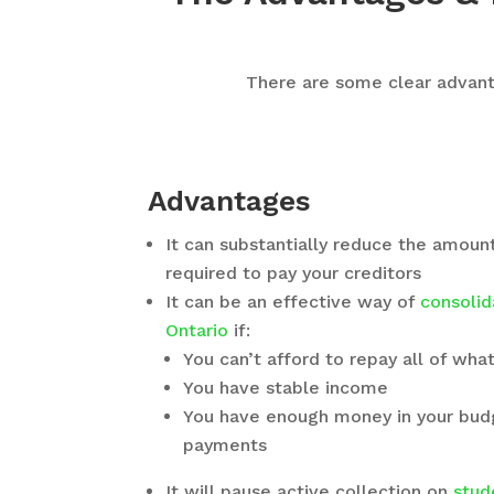
There are some clear advanta
Advantages
It can substantially reduce the amoun
required to pay your creditors
It can be an effective way of
consolid
Ontario
if:
You can’t afford to repay all of wh
You have stable income
You have enough money in your bu
payments
It will pause active collection on
stud