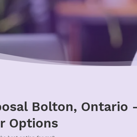
sal Bolton, Ontario –
r Options