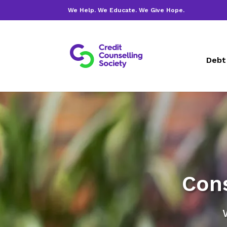
We Help. We Educate. We Give Hope.
Debt
Con