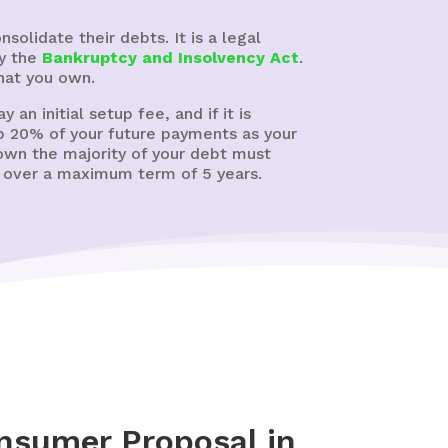
olidate their debts. It is a legal
by the
Bankruptcy and Insolvency Act
.
hat you own.
 an initial setup fee, and if it is
ep 20% of your future payments as your
 own the majority of your debt must
t over a maximum term of 5 years.
nsumer Proposal in