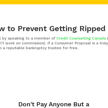
 to Prevent Getting Ripped
art by speaking to a member of
Credit Counselling Canada
(
’t work on commission). If a Consumer Proposal is a truly
o a reputable bankruptcy trustee for free.
Don't Pay Anyone But a