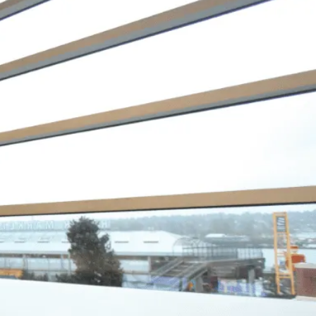
s Okay to Ask for
p with Debt
 just happened. My debt got to the
 where I started to feel like I was
ng. I didn’t feel like I could fix it
 own, and I wanted to start living
fe as an adult without debt. I
ed to reach out for help. Feeling
ved, I knew that everything was
 to be okay – a lot of work – but
 I had a plan to pay back my debt
ontinue doing the things I love to
ke yoga and travelling.”
mine, Actual Client