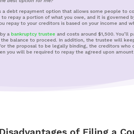
the best option for me?
s a debt repayment option that allows some people to cons
to repay a portion of what you owe, and it is governed 
ou repay to your creditors is based on your income and w
 by a
bankruptcy trustee
and costs around $1,500. You’ll pay
y the balance to proceed. In addition, the trustee will ke
or the proposal to be legally binding, the creditors who
then you will be required to repay the agreed upon amoun
Disadvantages of Filing a Co