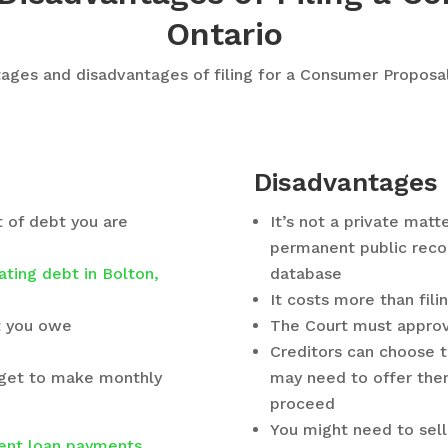
Ontario
ges and disadvantages of filing for a Consumer Proposal
Disadvantages
t of debt you are
It’s not a private matt
permanent public recor
ating debt in Bolton,
database
It costs more than fili
at you owe
The Court must approv
Creditors can choose to
dget to make monthly
may need to offer the
proceed
You might need to sell
ent loan payments