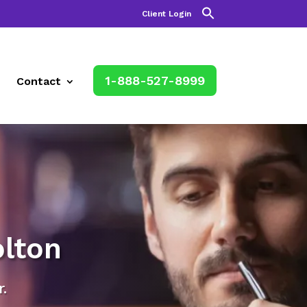
Client Login
1-888-527-8999
Contact
lton
.