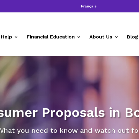
Français
 Help
Financial Education
About Us
Blog
sumer Proposals in Bo
What you need to know and watch out for