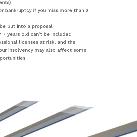
ents)
or bankruptcy if you miss more than 2
be put into a proposal
n 7 years old can’t be included
essional licenses at risk, and the
our insolvency may also affect some
ortunities