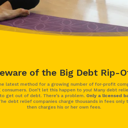
eware of the Big Debt Rip-O
 latest method for a growing number of for-profit compa
 consumers. Don’t let this happen to you! Many debt reli
o get out of debt. There’s a problem.
Only a licensed b
he debt relief companies charge thousands in fees only t
then charges his or her own fees.