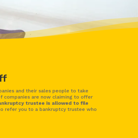
ff
nies and their sales people to take
ef companies are now claiming to offer
ankruptcy trustee is allowed to file
o refer you to a bankruptcy trustee who