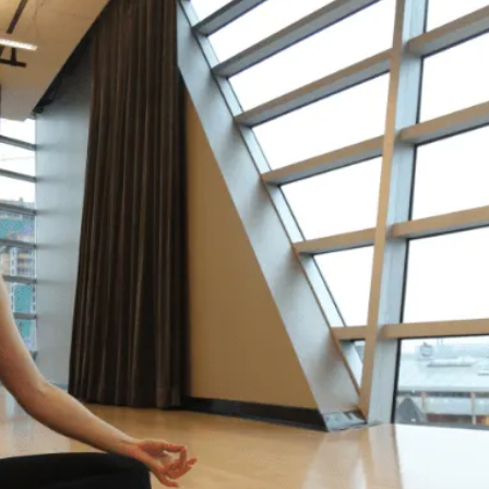
It’
Hel
“Life
point
drowni
on my
my li
decid
relie
going
okay.
and c
do li
– Yas