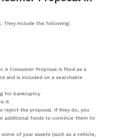
. They include the following:
er. A Consumer Proposal is filed as a
d and is included on a searchable
ng for bankruptcy
e it
 reject the proposal. If they do, you
m additional funds to convince them to
 some of your assets (such as a vehicle,