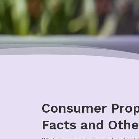
Consumer Propo
Facts and Othe