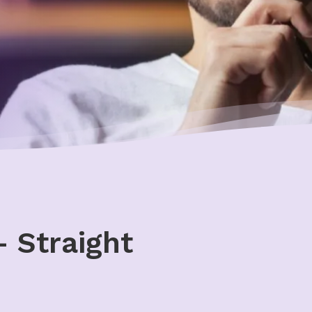
 Straight