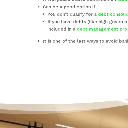
Can be a good option if:
You don’t qualify for a
debt consolid
If you have debts (like high govern
included in a
debt management pro
It is one of the last ways to avoid ba