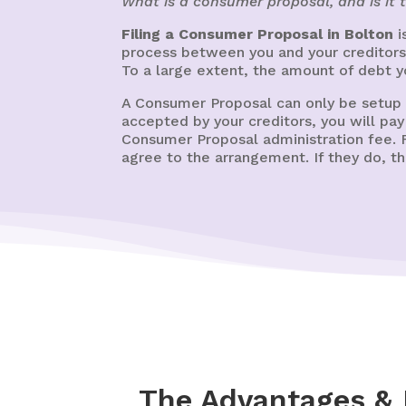
What is a consumer proposal, and is it 
Filing a Consumer Proposal in Bolton
i
process between you and your creditors 
To a large extent, the amount of debt y
A Consumer Proposal can only be setup
accepted by your creditors, you will pa
Consumer Proposal administration fee. F
agree to the arrangement. If they do, 
The Advantages & 