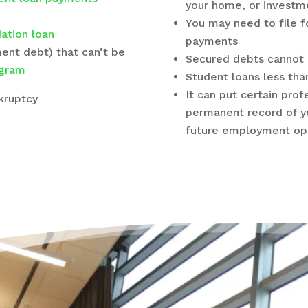
your home, or investm
You may need to file f
ation loan
payments
ment debt) that can’t be
Secured debts cannot 
gram
Student loans less tha
It can put certain prof
nkruptcy
permanent record of y
future employment opp