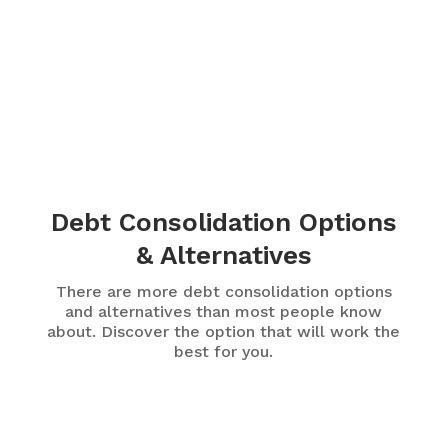
Debt Consolidation Options
& Alternatives
There are more debt consolidation options
and alternatives than most people know
about. Discover the option that will work the
best for you.