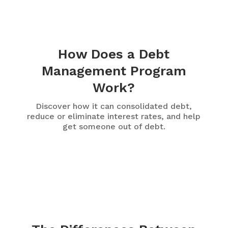
How Does a Debt
Management Program
Work?
Discover how it can consolidated debt,
reduce or eliminate interest rates, and help
get someone out of debt.