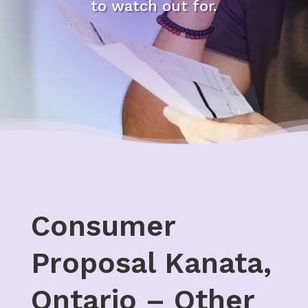
to watch out for.
Consumer
Proposal Kanata,
Ontario – Other