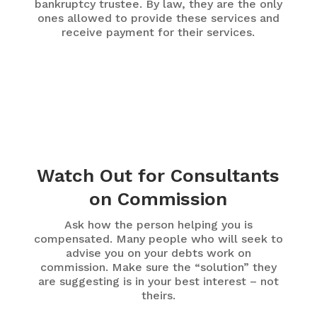
bankruptcy trustee. By law, they are the only
ones allowed to provide these services and
receive payment for their services.
Watch Out for Consultants
on Commission
Ask how the person helping you is
compensated. Many people who will seek to
advise you on your debts work on
commission. Make sure the “solution” they
are suggesting is in your best interest – not
theirs.