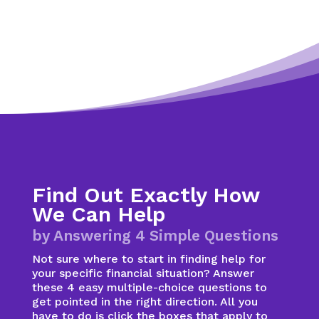
Find Out Exactly How
We Can Help
by Answering 4 Simple Questions
Not sure where to start in finding help for
your specific financial situation? Answer
these 4 easy multiple-choice questions to
get pointed in the right direction. All you
have to do is click the boxes that apply to