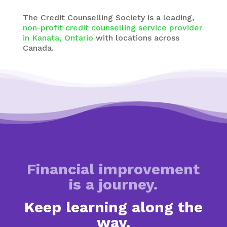
The
Credit Counselling Society
is a leading,
non-profit credit counselling service provider
in Kanata, Ontario
with
locations across
Canada.
Financial improvement
is a journey.
Keep learning along the
way.