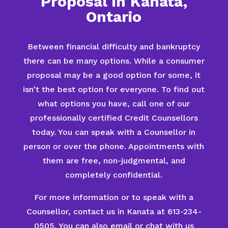
Proposal in Kanata,
Ontario
Between financial difficulty and bankruptcy
there can be many options. While a consumer
proposal may be a good option for some, it
isn’t the best option for everyone. To find out
what options you have, call one of our
professionally certified Credit Counsellors
today. You can speak with a Counsellor in
person or over the phone. Appointments with
them are free, non-judgmental, and
completely confidential.
For more information or to speak with a
Counsellor, contact us in Kanata at 613-234-
0505. You can also email or chat with us