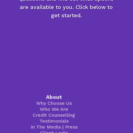
are available to you. Click below to
get started.
About
Why Choose Us
Who We Are
Credit Counselling
Testimonials
In The Media
|
Press
Client Login