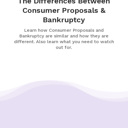
The Differences Between
Consumer Proposals &
Bankruptcy
Learn how Consumer Proposals and
Bankruptcy are similar and how they are
different. Also learn what you need to watch
out for.
Putting Your Interests First
Our goal is to always put consumers first and