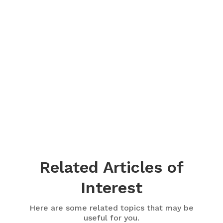
Related Articles of
Interest
Here are some related topics that may be
useful for you.