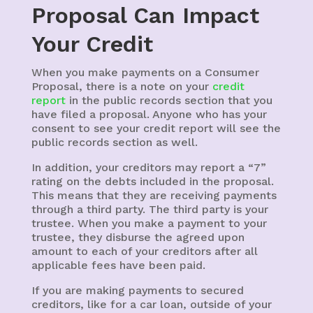
Proposal Can Impact
Your Credit
When you make payments on a Consumer
Proposal, there is a note on your
credit
report
in the public records section that you
have filed a proposal. Anyone who has your
consent to see your credit report will see the
public records section as well.
In addition, your creditors may report a “7”
rating on the debts included in the proposal.
This means that they are receiving payments
through a third party. The third party is your
trustee. When you make a payment to your
trustee, they disburse the agreed upon
amount to each of your creditors after all
applicable fees have been paid.
If you are making payments to secured
creditors, like for a car loan, outside of your