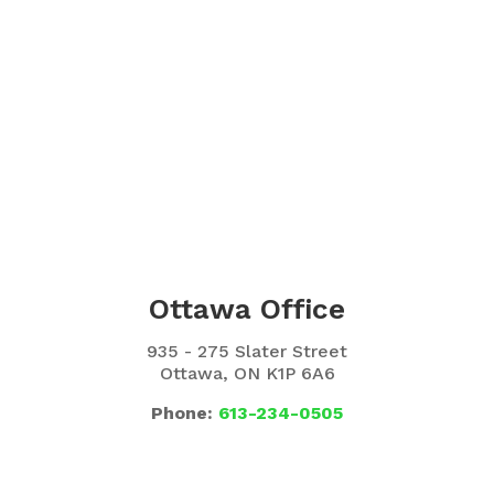
Ottawa Office
935 - 275 Slater Street
Ottawa, ON K1P 6A6
Phone:
613-234-0505