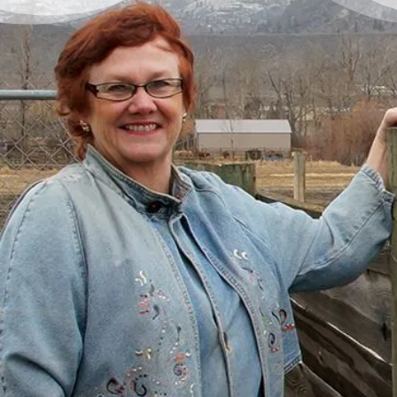
There’s a Way Out of Debt
with Help
“I had just come to the point where I had
given up hope – that there’s no way I could
ever repay my debt. A friend of mine
suggested I reach out, and I thought I’d get
some condescending person on the phone
lecture me about money, but my counsellor
was the most compassionate, caring person
who became sort of my own personal
cheerleader.”