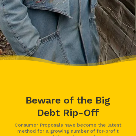
– Charis, Actual Client
Beware of the Big
Debt Rip-Off
Consumer Proposals have become the latest
method for a growing number of for-profit