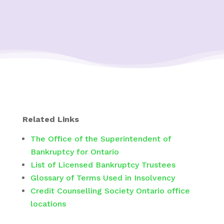
Related Links
The Office of the Superintendent of
Bankruptcy for Ontario
List of Licensed Bankruptcy Trustees
Glossary of Terms Used in Insolvency
Credit Counselling Society Ontario office
locations