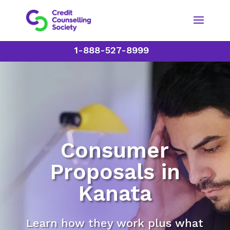
1-888-527-8999
Consumer
Proposals in
Kanata
Learn how they work plus what