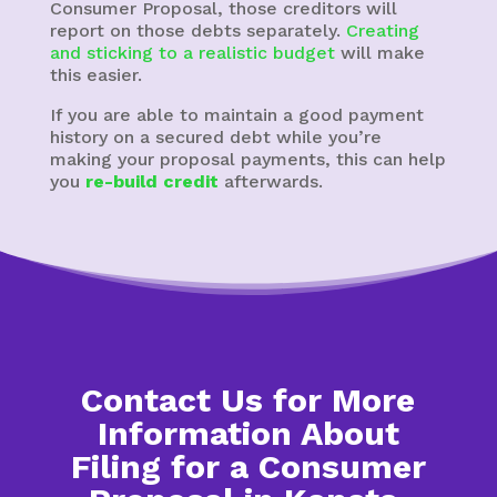
Consumer Proposal, those creditors will
report on those debts separately.
Creating
and sticking to a realistic budget
will make
this easier.
If you are able to maintain a good payment
history on a secured debt while you’re
making your proposal payments, this can help
you
re-build credit
afterwards.
Contact Us for More
Information About
Filing for a Consumer