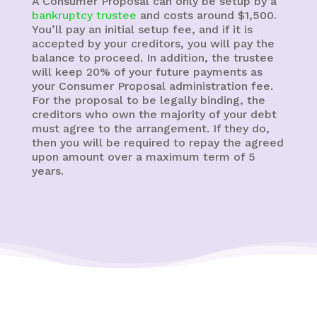
A Consumer Proposal can only be setup by a
bankruptcy trustee
and costs around $1,500.
You’ll pay an initial setup fee, and if it is
accepted by your creditors, you will pay the
balance to proceed. In addition, the trustee
will keep 20% of your future payments as
your Consumer Proposal administration fee.
For the proposal to be legally binding, the
creditors who own the majority of your debt
must agree to the arrangement. If they do,
then you will be required to repay the agreed
upon amount over a maximum term of 5
years.