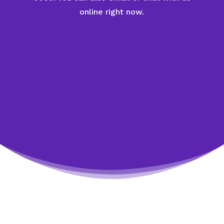
online right now.