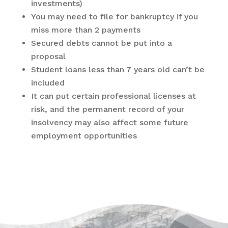
investments)
You may need to file for bankruptcy if you
miss more than 2 payments
Secured debts cannot be put into a
proposal
Student loans less than 7 years old can’t be
included
It can put certain professional licenses at
risk, and the permanent record of your
insolvency may also affect some future
employment opportunities