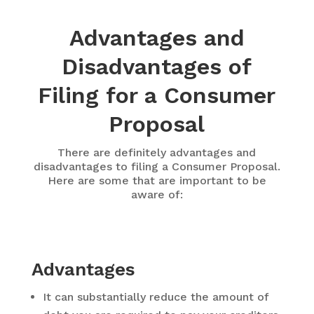
Advantages and
Disadvantages of
Filing for a Consumer
Proposal
There are definitely advantages and
disadvantages to filing a Consumer Proposal.
Here are some that are important to be
aware of:
Advantages
It can substantially reduce the amount of