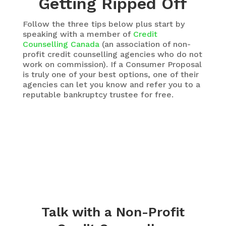
Getting Ripped Off
Follow the three tips below plus start by
speaking with a member of
Credit
Counselling Canada
(an association of non-
profit credit counselling agencies who do not
work on commission). If a Consumer Proposal
is truly one of your best options, one of their
agencies can let you know and refer you to a
reputable bankruptcy trustee for free.
Talk with a Non-Profit