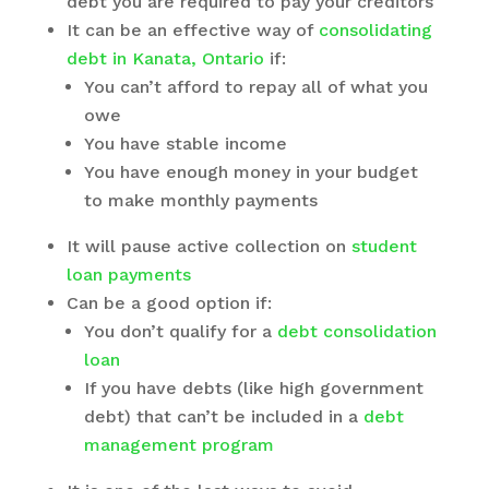
debt you are required to pay your creditors
It can be an effective way of
consolidating
debt in Kanata, Ontario
if:
You can’t afford to repay all of what you
owe
You have stable income
You have enough money in your budget
to make monthly payments
It will pause active collection on
student
loan payments
Can be a good option if:
You don’t qualify for a
debt consolidation
loan
If you have debts (like high government
debt) that can’t be included in a
debt
management program