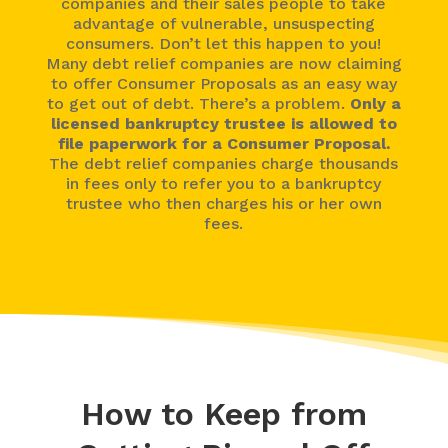
companies and their sales people to take
advantage of vulnerable, unsuspecting
consumers. Don’t let this happen to you!
Many debt relief companies are now claiming
to offer Consumer Proposals as an easy way
to get out of debt. There’s a problem.
Only a
licensed bankruptcy trustee is allowed to
file paperwork for a Consumer Proposal.
The debt relief companies charge thousands
in fees only to refer you to a bankruptcy
trustee who then charges his or her own
fees.
How to Keep from