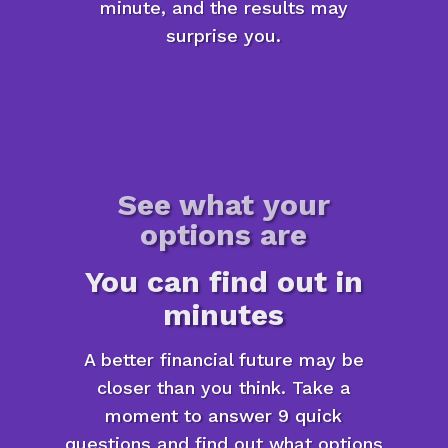
minute, and the results may
surprise you.
See what your
options are
You can find out in
minutes
A better financial future may be
closer than you think. Take a
moment to answer 9 quick
questions and find out what options