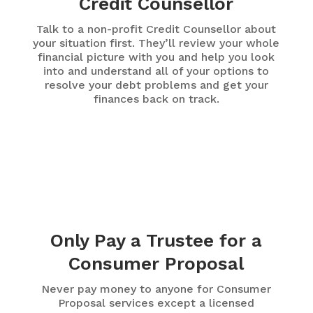
Credit Counsellor
Talk to a non-profit Credit Counsellor about
your situation first. They’ll review your whole
financial picture with you and help you look
into and understand all of your options to
resolve your debt problems and get your
finances back on track.
Only Pay a Trustee for a
Consumer Proposal
Never pay money to anyone for Consumer
Proposal services except a licensed