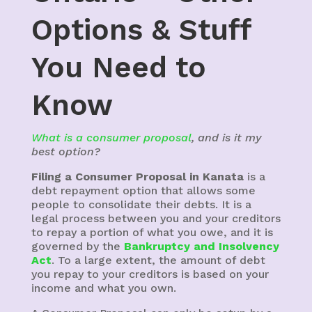
Options & Stuff
You Need to
Know
What is a consumer proposal
, and is it my
best option?
Filing a Consumer Proposal in Kanata
is a
debt repayment option that allows some
people to consolidate their debts. It is a
legal process between you and your creditors
to repay a portion of what you owe, and it is
governed by the
Bankruptcy and Insolvency
Act
. To a large extent, the amount of debt
you repay to your creditors is based on your
income and what you own.