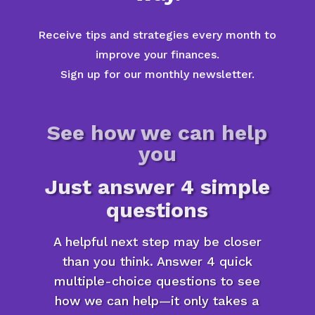
Receive tips and strategies every month to
improve your finances.
Sign up for our monthly newsletter.
See how we can help
you
Just answer 4 simple
questions
A helpful next step may be closer
than you think. Answer 4 quick
multiple-choice questions to see
how we can help—it only takes a