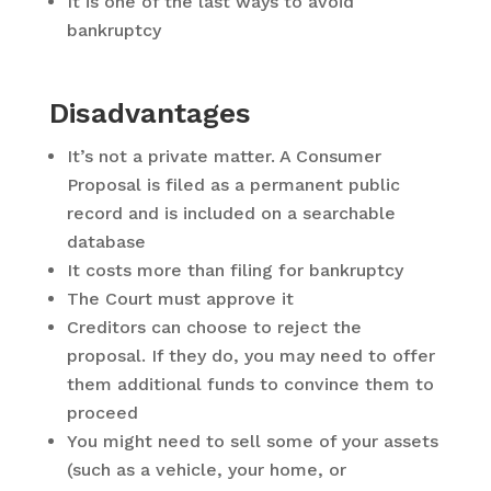
It is one of the last ways to avoid
bankruptcy
Disadvantages
It’s not a private matter. A Consumer
Proposal is filed as a permanent public
record and is included on a searchable
database
It costs more than filing for bankruptcy
The Court must approve it
Creditors can choose to reject the
proposal. If they do, you may need to offer
them additional funds to convince them to
proceed
You might need to sell some of your assets
(such as a vehicle, your home, or