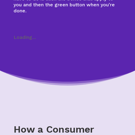
you and then the green button when you're
done.
Loading...
How a Consumer