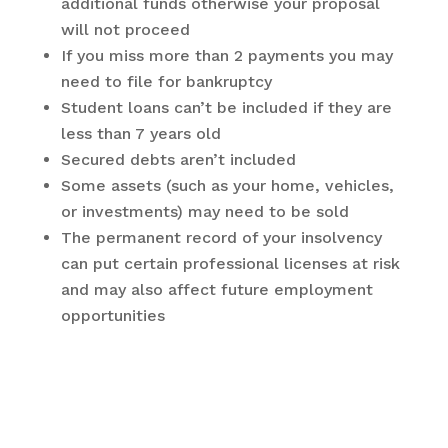
additional funds otherwise your proposal
will not proceed
If you miss more than 2 payments you may
need to file for bankruptcy
Student loans can’t be included if they are
less than 7 years old
Secured debts aren’t included
Some assets (such as your home, vehicles,
or investments) may need to be sold
The permanent record of your insolvency
can put certain professional licenses at risk
and may also affect future employment
opportunities