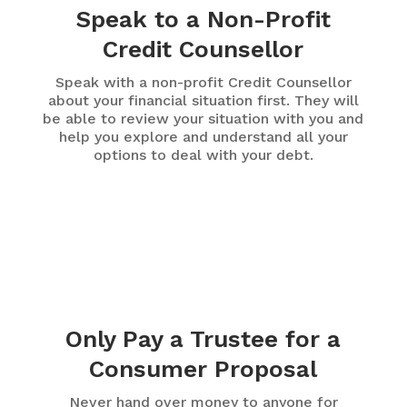
Speak to a Non-Profit
Credit Counsellor
Speak with a non-profit Credit Counsellor
about your financial situation first. They will
be able to review your situation with you and
help you explore and understand all your
options to deal with your debt.
Only Pay a Trustee for a
Consumer Proposal
Never hand over money to anyone for