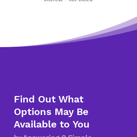
Find Out What
Options May Be
Available to You