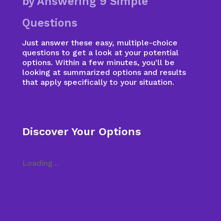
by Answering 9 Simple
Questions
Just answer these easy, multiple-choice
questions to get a look at your potential
options. Within a few minutes, you'll be
looking at summarized options and results
that apply specifically to your situation.
Discover Your Options
Loading...