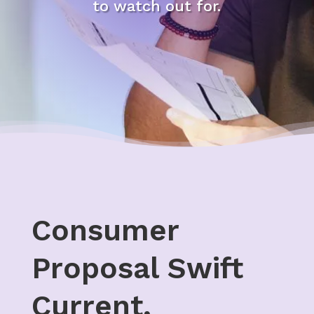
to watch out for.
Consumer
Proposal Swift
Current,