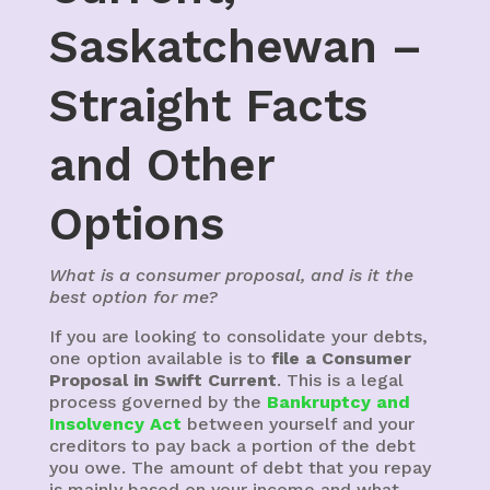
Saskatchewan –
Straight Facts
and Other
Options
What is a consumer proposal, and is it the
best option for me?
If you are looking to consolidate your debts,
one option available is to
file a Consumer
Proposal in Swift Current
. This is a legal
process governed by the
Bankruptcy and
Insolvency Act
between yourself and your
creditors to pay back a portion of the debt
you owe. The amount of debt that you repay
is mainly based on your income and what