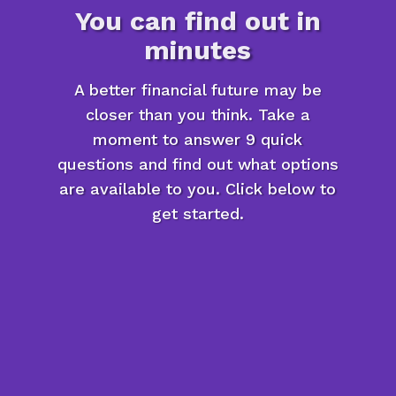
You can find out in
minutes
A better financial future may be
closer than you think. Take a
moment to answer 9 quick
questions and find out what options
are available to you. Click below to
get started.