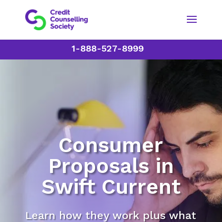
1-888-527-8999
Consumer
Proposals in
Swift Current
Learn how they work plus what