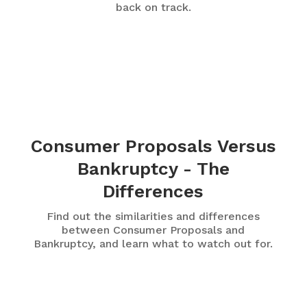
back on track.
Consumer Proposals Versus
Bankruptcy - The
Differences
Find out the similarities and differences
between Consumer Proposals and
Bankruptcy, and learn what to watch out for.