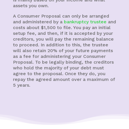
assets you own.
A Consumer Proposal can only be arranged
and administered by a
bankruptcy trustee
and
costs about $1,500 to file. You pay an initial
setup fee, and then, if it is accepted by your
creditors, you will pay the remaining balance
to proceed. In addition to this, the trustee
will also retain 20% of your future payments
as a fee for administering your Consumer
Proposal. To be legally binding, the creditors
who hold the majority of your debt must
agree to the proposal. Once they do, you
repay the agreed amount over a maximum of
5 years.