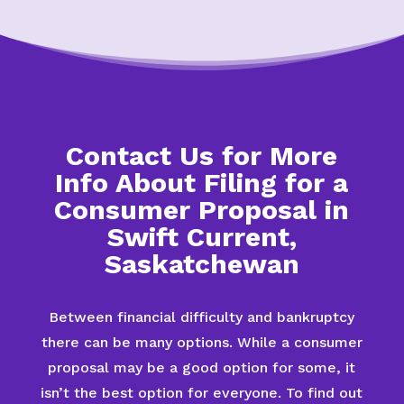
Contact Us for More
Info About Filing for a
Consumer Proposal in
Swift Current,
Saskatchewan
Between financial difficulty and bankruptcy
there can be many options. While a consumer
proposal may be a good option for some, it
isn’t the best option for everyone. To find out