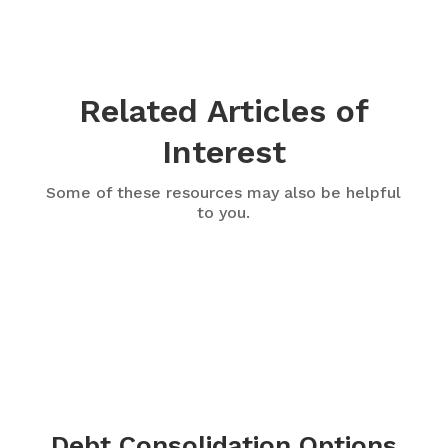
Related Articles of
Interest
Some of these resources may also be helpful
to you.
Debt Consolidation Options