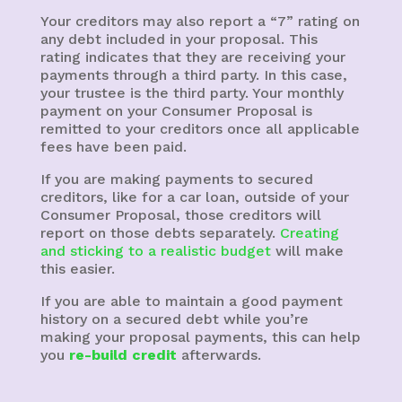
Your creditors may also report a “7” rating on
any debt included in your proposal. This
rating indicates that they are receiving your
payments through a third party. In this case,
your trustee is the third party. Your monthly
payment on your Consumer Proposal is
remitted to your creditors once all applicable
fees have been paid.
If you are making payments to secured
creditors, like for a car loan, outside of your
Consumer Proposal, those creditors will
report on those debts separately.
Creating
and sticking to a realistic budget
will make
this easier.
If you are able to maintain a good payment
history on a secured debt while you’re
making your proposal payments, this can help
you
re-build credit
afterwards.