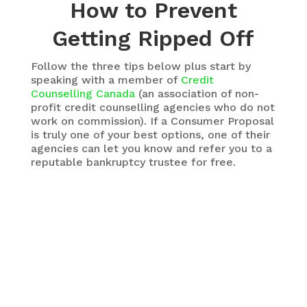
How to Prevent
Getting Ripped Off
Follow the three tips below plus start by
speaking with a member of
Credit
Counselling Canada
(an association of non-
profit credit counselling agencies who do not
work on commission). If a Consumer Proposal
is truly one of your best options, one of their
agencies can let you know and refer you to a
reputable bankruptcy trustee for free.