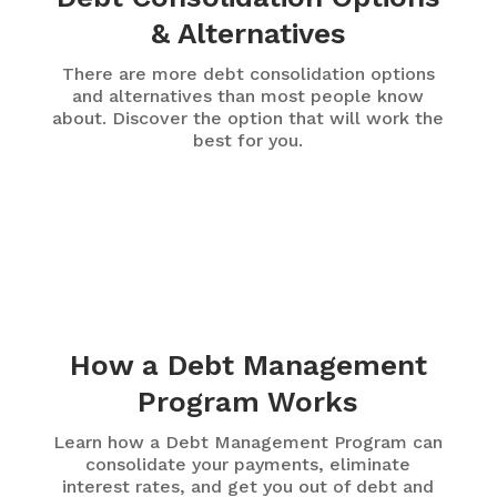
& Alternatives
There are more debt consolidation options
and alternatives than most people know
about. Discover the option that will work the
best for you.
How a Debt Management
Program Works
Learn how a Debt Management Program can
consolidate your payments, eliminate
interest rates, and get you out of debt and