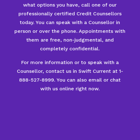
what options you have, call one of our
professionally certified Credit Counsellors
today. You can speak with a Counsellor in
person or over the phone. Appointments with
them are free, non-judgmental, and
completely confidential.
For more information or to speak with a
Counsellor, contact us in Swift Current at 1-
888-527-8999. You can also email or chat
with us online right now.