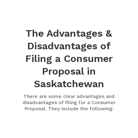
The Advantages &
Disadvantages of
Filing a Consumer
Proposal in
Saskatchewan
There are some clear advantages and
disadvantages of filing for a Consumer
Proposal. They include the following: