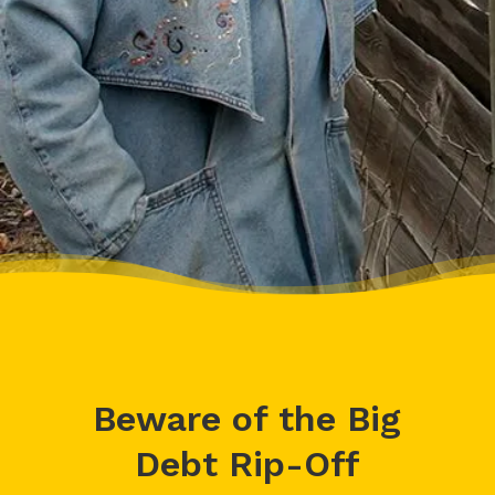
cheerleader.”
– Charis, Actual Client
Beware of the Big
Debt Rip-Off