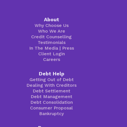
About
Why Choose Us
Who We Are
Credit Counselling
Testimonials
In The Media
|
Press
Client Login
Careers
Debt Help
Getting Out of Debt
Dealing With Creditors
Debt Settlement
Debt Management
Debt Consolidation
Consumer Proposal
Bankruptcy