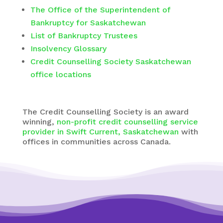
The Office of the Superintendent of
Bankruptcy for Saskatchewan
List of Bankruptcy Trustees
Insolvency Glossary
Credit Counselling Society Saskatchewan
office locations
The
Credit Counselling Society
is an award
winning,
non-profit credit counselling service
provider in Swift Current, Saskatchewan
with
offices in communities across Canada.