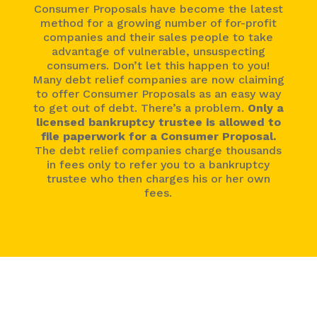
Consumer Proposals have become the latest
method for a growing number of for-profit
companies and their sales people to take
advantage of vulnerable, unsuspecting
consumers. Don’t let this happen to you!
Many debt relief companies are now claiming
to offer Consumer Proposals as an easy way
to get out of debt. There’s a problem.
Only a
licensed bankruptcy trustee is allowed to
file paperwork for a Consumer Proposal.
The debt relief companies charge thousands
in fees only to refer you to a bankruptcy
trustee who then charges his or her own
fees.