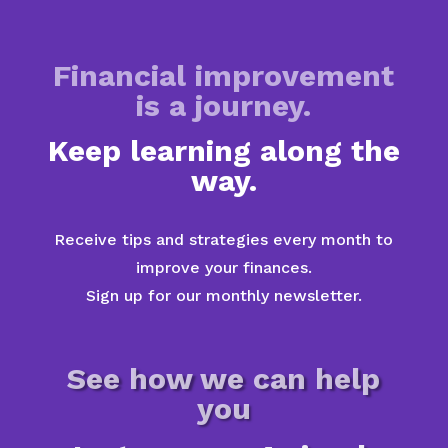
Financial improvement
is a journey.
Keep learning along the
way.
Receive tips and strategies every month to
improve your finances.
Sign up for our monthly newsletter.
See how we can help
you