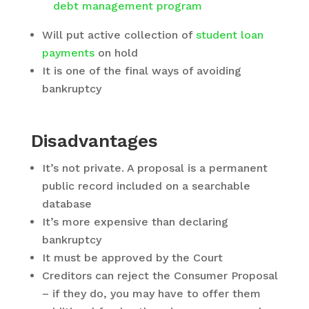
debt management program
Will put active collection of
student loan
payments
on hold
It is one of the final ways of avoiding
bankruptcy
Disadvantages
It’s not private. A proposal is a permanent
public record included on a searchable
database
It’s more expensive than declaring
bankruptcy
It must be approved by the Court
Creditors can reject the Consumer Proposal
– if they do, you may have to offer them