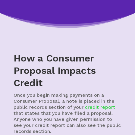
How a Consumer
Proposal Impacts
Credit
Once you begin making payments on a
Consumer Proposal, a note is placed in the
public records section of your
credit report
that states that you have filed a proposal.
Anyone who you have given permission to
see your credit report can also see the public
records section.