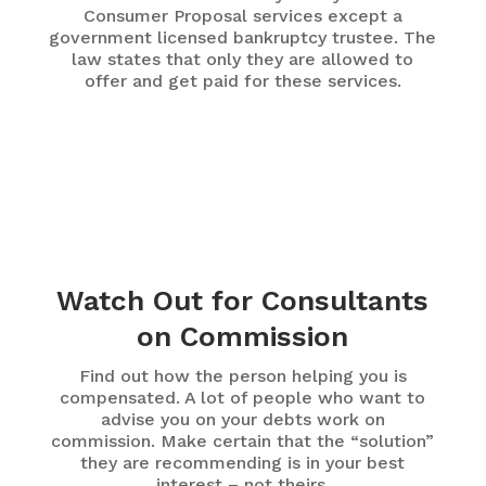
Consumer Proposal services except a
government licensed bankruptcy trustee. The
law states that only they are allowed to
offer and get paid for these services.
Watch Out for Consultants
on Commission
Find out how the person helping you is
compensated. A lot of people who want to
advise you on your debts work on
commission. Make certain that the “solution”
they are recommending is in your best
interest – not theirs.