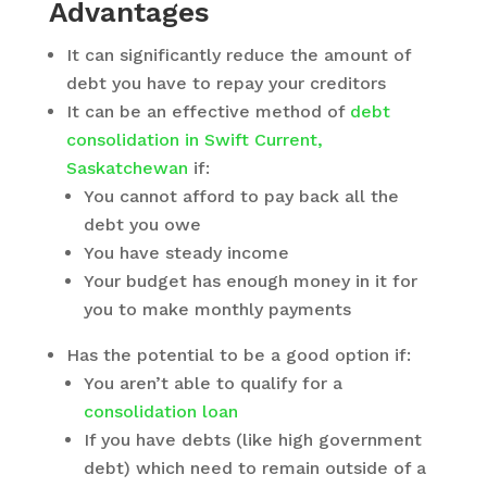
Advantages
It can significantly reduce the amount of
debt you have to repay your creditors
It can be an effective method of
debt
consolidation in Swift Current,
Saskatchewan
if:
You cannot afford to pay back all the
debt you owe
You have steady income
Your budget has enough money in it for
you to make monthly payments
Has the potential to be a good option if:
You aren’t able to qualify for a
consolidation loan
If you have debts (like high government
debt) which need to remain outside of a