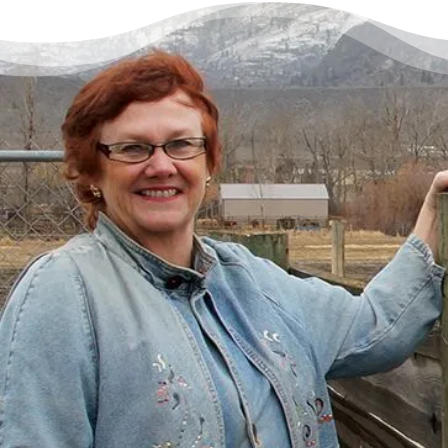
There’s a Way Out of Debt
with Help
“I had just come to the point where I had
given up hope – that there’s no way I could
ever repay my debt. A friend of mine
suggested I reach out, and I thought I’d get
some condescending person on the phone
lecture me about money, but my counsellor
was the most compassionate, caring person
who became sort of my own personal