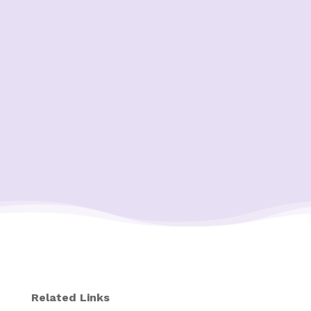
Related Links