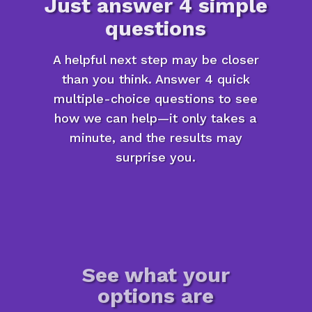
Just answer 4 simple
questions
A helpful next step may be closer
than you think. Answer 4 quick
multiple-choice questions to see
how we can help—it only takes a
minute, and the results may
surprise you.
See what your
options are