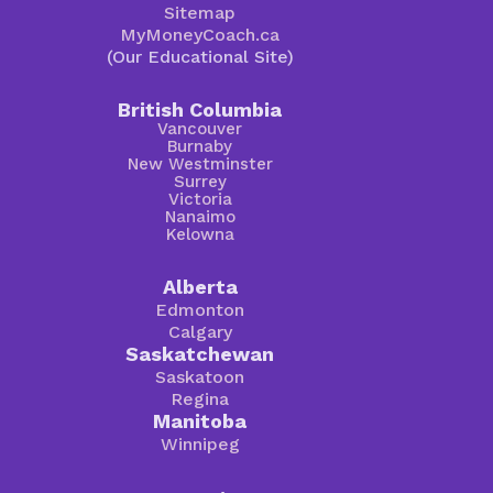
Sitemap
MyMoneyCoach.ca
(Our Educational Site)
British Columbia
Vancouver
Burnaby
New Westminster
Surrey
Victoria
Nanaimo
Kelowna
Alberta
Edmonton
Calgary
Saskatchewan
Saskatoon
Regina
Manitoba
Winnipeg