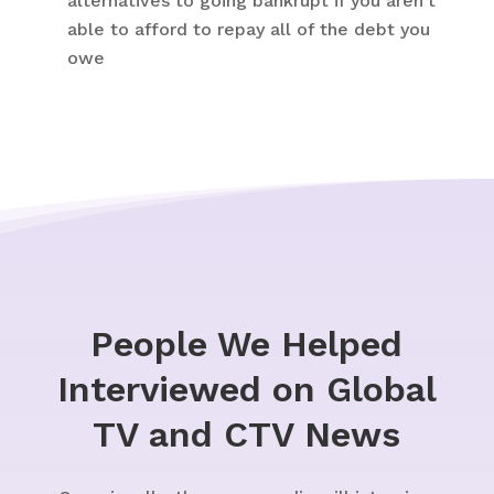
alternatives to going bankrupt if you aren’t
able to afford to repay all of the debt you
owe
People We Helped
Interviewed on Global
TV and CTV News