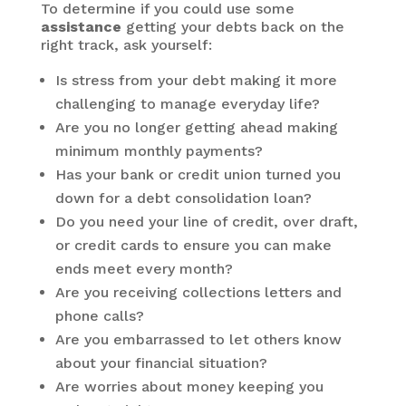
To determine if you could use some
assistance
getting your debts back on the
right track, ask yourself:
Is stress from your debt making it more
challenging to manage everyday life?
Are you no longer getting ahead making
minimum monthly payments?
Has your bank or credit union turned you
down for a debt consolidation loan?
Do you need your line of credit, over draft,
or credit cards to ensure you can make
ends meet every month?
Are you receiving collections letters and
phone calls?
Are you embarrassed to let others know
about your financial situation?
Are worries about money keeping you