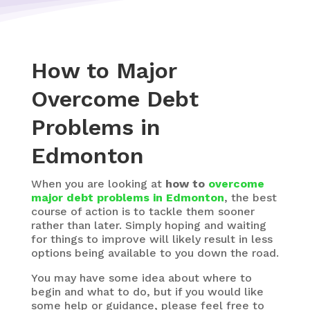
How to Major
Overcome Debt
Problems in
Edmonton
When you are looking at
how to
overcome
major debt problems in Edmonton
, the best
course of action is to tackle them sooner
rather than later. Simply hoping and waiting
for things to improve will likely result in less
options being available to you down the road.
You may have some idea about where to
begin and what to do, but if you would like
some help or guidance, please feel free to