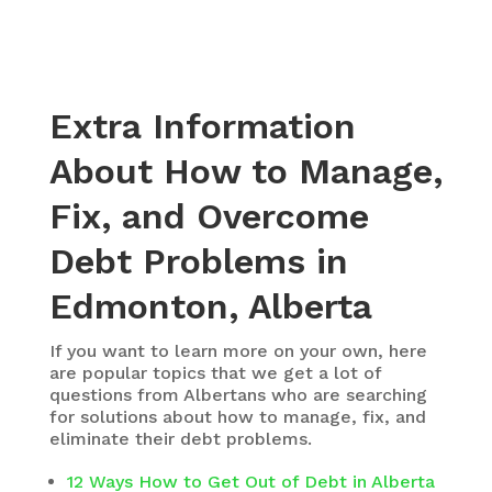
Extra Information
About How to Manage,
Fix, and Overcome
Debt Problems in
Edmonton, Alberta
If you want to learn more on your own, here
are popular topics that we get a lot of
questions from Albertans who are searching
for solutions about how to manage, fix, and
eliminate their debt problems.
12 Ways How to Get Out of Debt in Alberta