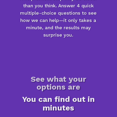
than you think. Answer 4 quick
multiple-choice questions to see
how we can help—it only takes a
minute, and the results may
surprise you.
See what your
options are
You can find out in
minutes