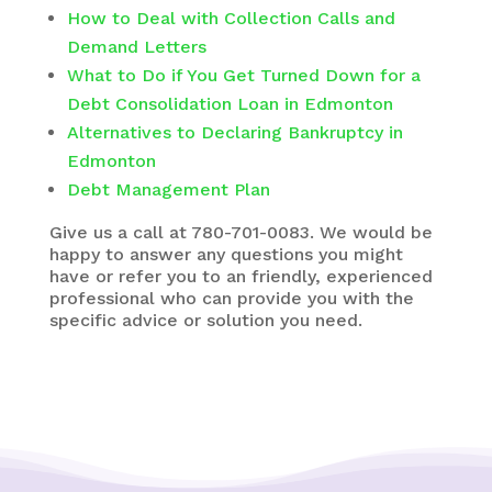
How to Deal with Collection Calls and
Demand Letters
What to Do if You Get Turned Down for a
Debt Consolidation Loan in Edmonton
Alternatives to Declaring Bankruptcy in
Edmonton
Debt Management Plan
Give us a call at 780-701-0083. We would be
happy to answer any questions you might
have or refer you to an friendly, experienced
professional who can provide you with the
specific advice or solution you need.