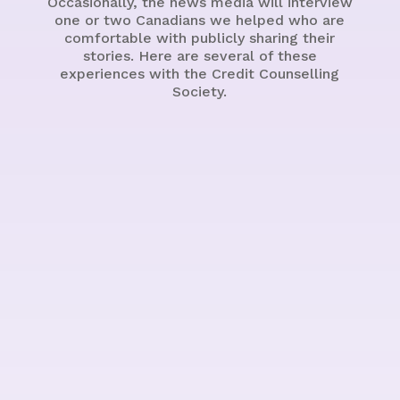
Occasionally, the news media will interview
one or two Canadians we helped who are
comfortable with publicly sharing their
stories. Here are several of these
experiences with the Credit Counselling
Society.