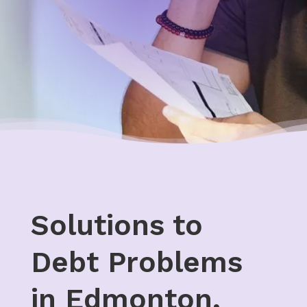
Solutions to
Debt Problems
in Edmonton,