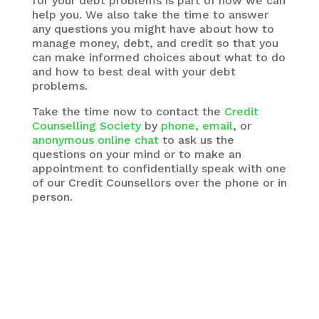
for your debt problems is part of how we can
help you. We also take the time to answer
any questions you might have about how to
manage money, debt, and credit so that you
can make informed choices about what to do
and how to best deal with your debt
problems.
Take the time now to contact the
Credit
Counselling Society
by
phone, email
, or
anonymous online chat
to ask us the
questions on your mind or to make an
appointment to confidentially speak with one
of our Credit Counsellors over the phone or in
person.