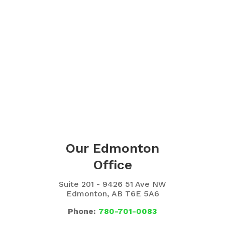
Our Edmonton
Office
Suite 201 - 9426 51 Ave NW
Edmonton, AB T6E 5A6
Phone:
780-701-0083