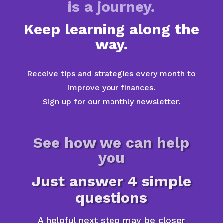
is a journey.
Keep learning along the
way.
Receive tips and strategies every month to
improve your finances.
Sign up for our monthly newsletter.
See how we can help
you
Just answer 4 simple
questions
A helpful next step may be closer