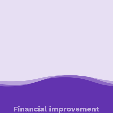
Financial improvement