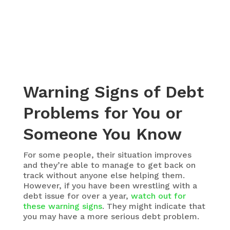
Warning Signs of Debt
Problems for You or
Someone You Know
For some people, their situation improves
and they’re able to manage to get back on
track without anyone else helping them.
However, if you have been wrestling with a
debt issue for over a year,
watch out for
these warning signs
. They might indicate that
you may have a more serious debt problem.