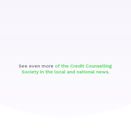
Watch
See even more
of the Credit Counselling
Society in the local and national news
.