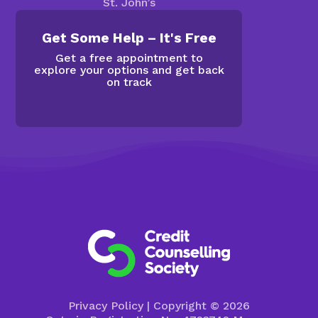
St. John’s
Get Some Help – It's Free
Get a free appointment to
explore your options and get back
on track
Privacy Policy
| Copyright © 2026