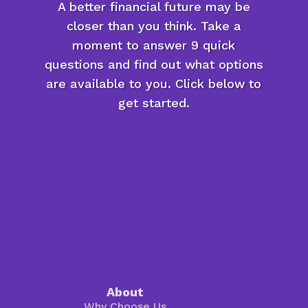
A better financial future may be
closer than you think. Take a
moment to answer 9 quick
questions and find out what options
are available to you. Click below to
get started.
About
Why Choose Us