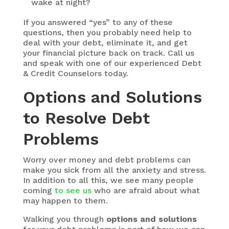
wake at night?
If you answered “yes” to any of these
questions, then you probably need help to
deal with your debt, eliminate it, and get
your financial picture back on track. Call us
and speak with one of our experienced Debt
& Credit Counselors today.
Options and Solutions
to Resolve Debt
Problems
Worry over money and debt problems can
make you sick from all the anxiety and stress.
In addition to all this, we see many people
coming
to see us
who are afraid about what
may happen to them.
Walking you through
options and solutions