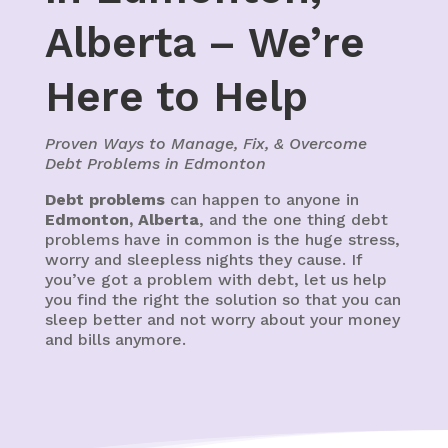
Alberta – We’re
Here to Help
Proven Ways to Manage, Fix, & Overcome
Debt Problems in Edmonton
Debt problems
can happen to anyone in
Edmonton, Alberta
, and the one thing debt
problems have in common is the huge stress,
worry and sleepless nights they cause. If
you’ve got a problem with debt, let us help
you find the right the solution so that you can
sleep better and not worry about your money
and bills anymore.