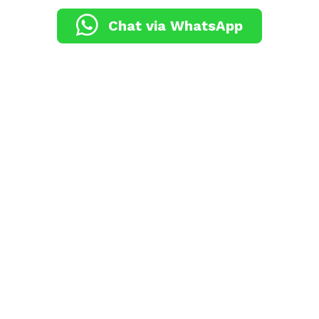
Chat via WhatsApp