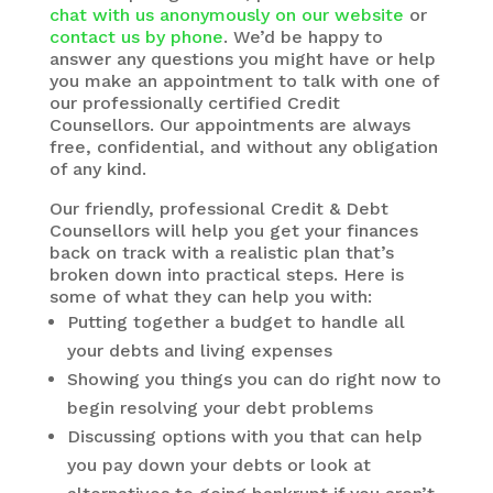
chat with us anonymously on our website
or
contact us by phone
. We’d be happy to
answer any questions you might have or help
you make an appointment to talk with one of
our professionally certified Credit
Counsellors. Our appointments are always
free, confidential, and without any obligation
of any kind.
Our friendly, professional Credit & Debt
Counsellors will help you get your finances
back on track with a realistic plan that’s
broken down into practical steps. Here is
some of what they can help you with:
Putting together a budget to handle all
your debts and living expenses
Showing you things you can do right now to
begin resolving your debt problems
Discussing options with you that can help
you pay down your debts or look at