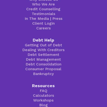
Who We Are
Credit Counselling
Testimonials
In The Media
|
Press
Client Login
Careers
Debt Help
Getting Out of Debt
Dealing With Creditors
Debt Settlement
Debt Management
Debt Consolidation
Consumer Proposal
Bankruptcy
Resources
FAQ
Calculators
Workshops
Blog