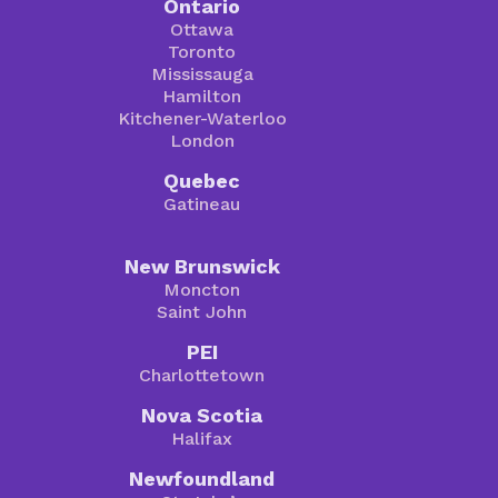
Ontario
Ottawa
Toronto
Mississauga
Hamilton
Kitchener-Waterloo
London
Quebec
Gatineau
New Brunswick
Moncton
Saint John
PEI
Charlottetown
Nova Scotia
Halifax
Newfoundland