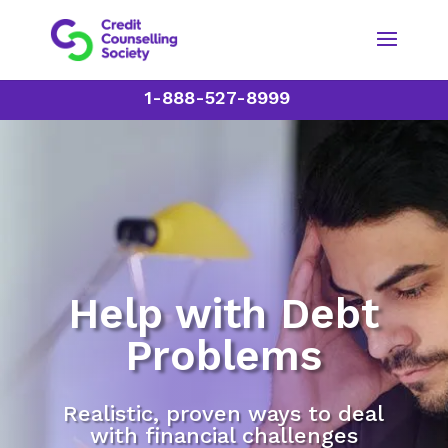
1-888-527-8999
Help with Debt
Problems
Realistic, proven ways to deal
with financial challenges