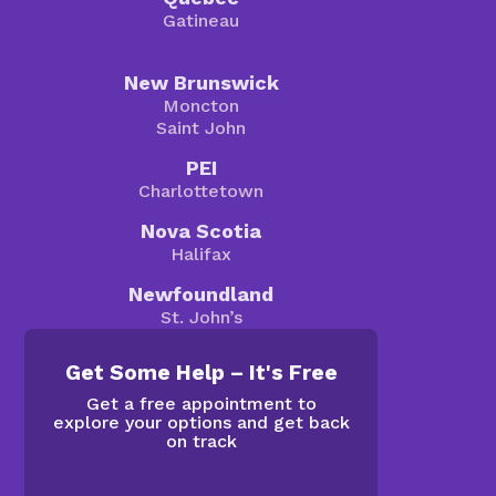
Gatineau
New Brunswick
Moncton
Saint John
PEI
Charlottetown
Nova Scotia
Halifax
Newfoundland
St. John’s
Get Some Help – It's Free
Get a free appointment to
explore your options and get back
on track