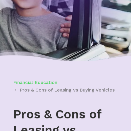
Financial Education
Pros & Cons of Leasing vs Buying Vehicles
Pros & Cons of
Leasing vs