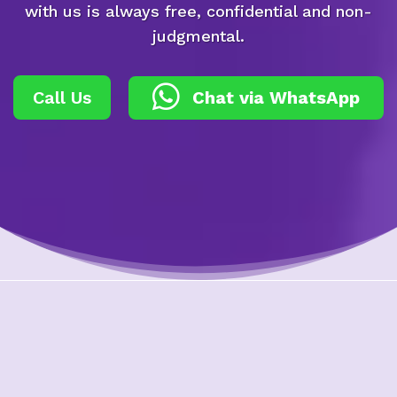
with us is always free, confidential and non-
judgmental.
Call Us
Chat via WhatsApp