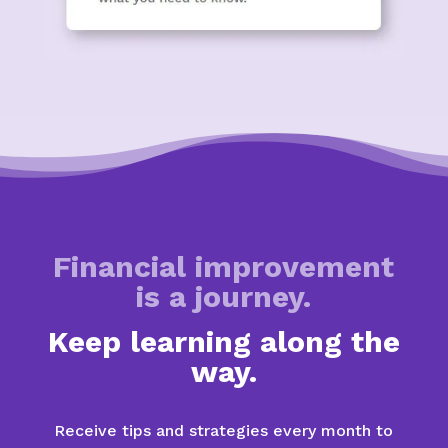
Financial improvement
is a journey.
Keep learning along the
way.
Receive tips and strategies every month to