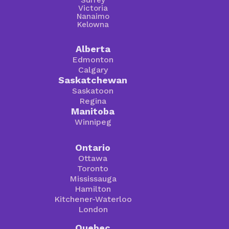
Victoria
Nanaimo
Kelowna
Alberta
Edmonton
Calgary
Saskatchewan
Saskatoon
Regina
Manitoba
Winnipeg
Ontario
Ottawa
Toronto
Mississauga
Hamilton
Kitchener-Waterloo
London
Quebec