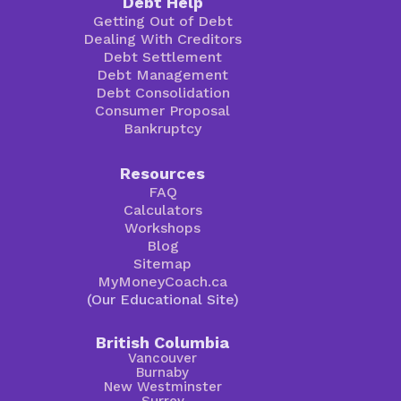
Debt Help
Getting Out of Debt
Dealing With Creditors
Debt Settlement
Debt Management
Debt Consolidation
Consumer Proposal
Bankruptcy
Resources
FAQ
Calculators
Workshops
Blog
Sitemap
MyMoneyCoach.ca
(Our Educational Site)
British Columbia
Vancouver
Burnaby
New Westminster
Surrey