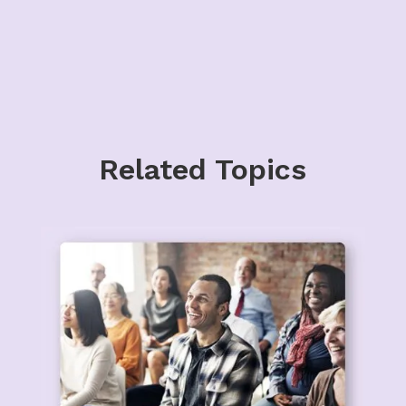
Related Topics