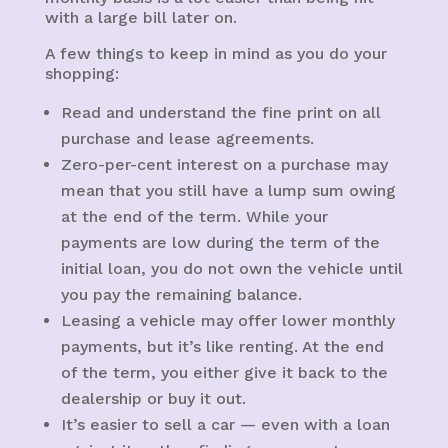
with a large bill later on.
A few things to keep in mind as you do your
shopping:
Read and understand the fine print on all
purchase and lease agreements.
Zero-per-cent interest on a purchase may
mean that you still have a lump sum owing
at the end of the term. While your
payments are low during the term of the
initial loan, you do not own the vehicle until
you pay the remaining balance.
Leasing a vehicle may offer lower monthly
payments, but it’s like renting. At the end
of the term, you either give it back to the
dealership or buy it out.
It’s easier to sell a car — even with a loan