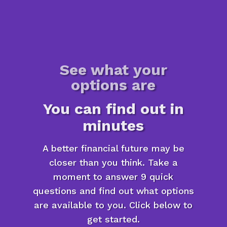
See what your
options are
You can find out in
minutes
A better financial future may be
closer than you think. Take a
moment to answer 9 quick
questions and find out what options
are available to you. Click below to
get started.