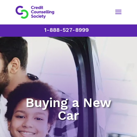
1-888-527-8999
Buying a New
Car