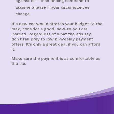
against it — than finding someone to
assume a lease if your circumstances
change.
If a new car would stretch your budget to the
max, consider a good, new-to-you car
instead. Regardless of what the ads say,
don’t fall prey to low bi-weekly payment
offers. It’s only a great deal if you can afford
it.
Make sure the payment is as comfortable as
the car.