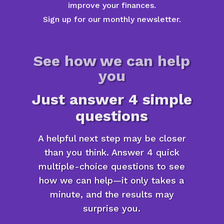
improve your finances.
Sign up for our monthly newsletter.
See how we can help
you
Just answer 4 simple
questions
A helpful next step may be closer
than you think. Answer 4 quick
multiple-choice questions to see
how we can help—it only takes a
minute, and the results may
surprise you.