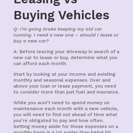
Buying Vehicles
Q: I’m going broke keeping my old car
running. I need a new one – should I lease or
buy a new car?
A: Before leaving your driveway in search of a
new car to lease or buy, determine what you
can afford each month.
Start by looking at your income and existing
monthly and seasonal expenses. Over and
above your loan or lease payment, you need
to consider more than just fuel and insurance.
While you won’t need to spend money on
maintenance each month with a new vehicle,
you will need to find out ahead of time what
you’re obligated to pay and how often.
Setting money aside for those expenses on a
monthly basis is a lot easier than being hit