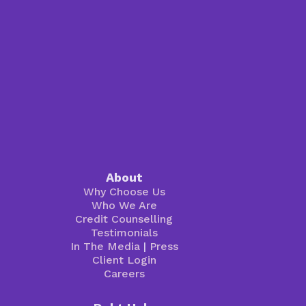
About
Why Choose Us
Who We Are
Credit Counselling
Testimonials
In The Media
|
Press
Client Login
Careers