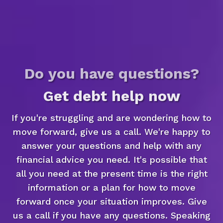
Do you have questions?
Get debt help now
If you're struggling and are wondering how to
move forward, give us a call. We're happy to
answer your questions and help with any
financial advice you need. It's possible that
all you need at the present time is the right
information or a plan for how to move
forward once your situation improves. Give
us a call if you have any questions. Speaking