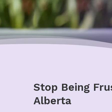
Stop Being Fru
Alberta