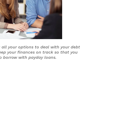
 all your options to deal with your debt
eep your finances on track so that you
o borrow with payday loans.