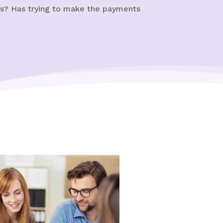
ns? Has trying to make the payments