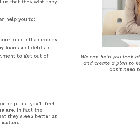
l us that they wish they
an help you to:
e more month than money
ay loans
and debts in
yment to get out of
We can help you look at
and create a plan to k
don’t need t
r help, but you’ll feel
ns are
. In fact the
hat they sleep better at
nsellors.