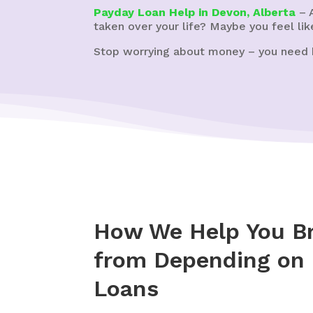
Payday Loan Help in Devon, Alberta
– A
taken over your life? Maybe you feel lik
Stop worrying about money – you need 
How We Help You Br
from Depending on
Loans