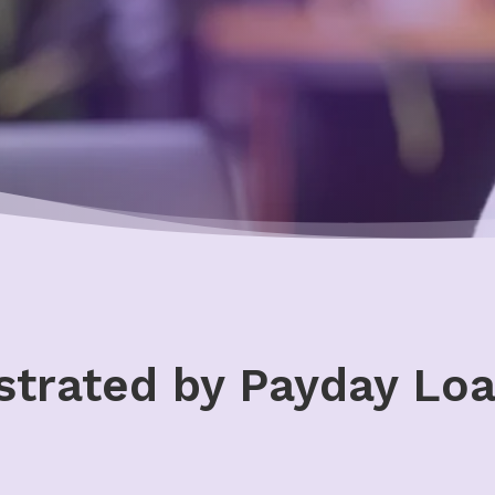
strated by Payday Loa