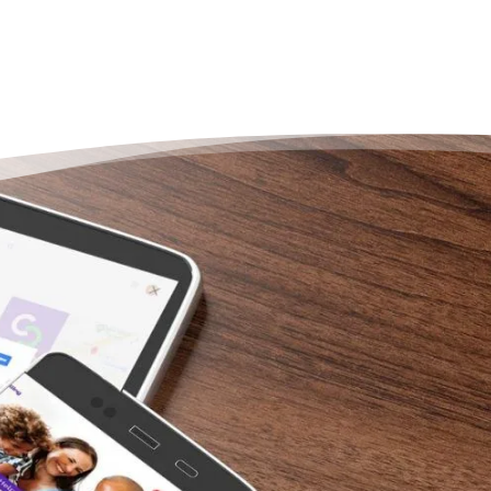
Put
Str
Wa
“I ca
my ex
Counse