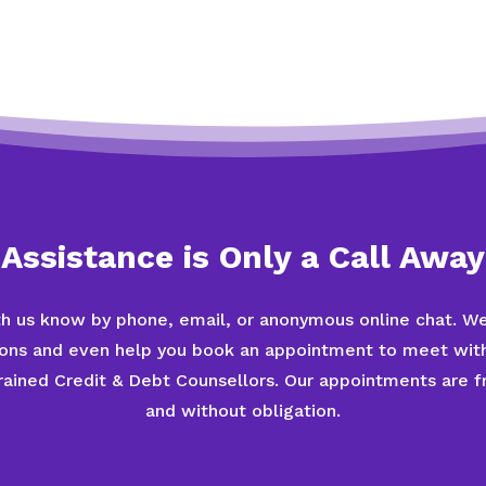
Assistance is Only a Call Away
th us know by phone, email, or anonymous online chat. We
ions and even help you book an appointment to meet with
trained Credit & Debt Counsellors. Our appointments are fr
and without obligation.