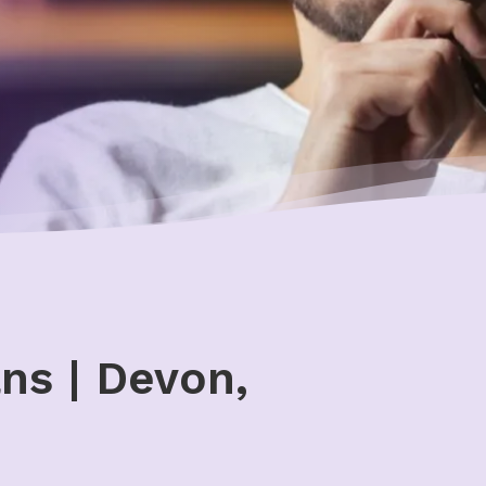
ns | Devon,