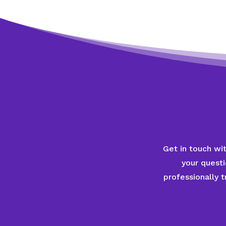
Get in touch wi
your quest
professionally 