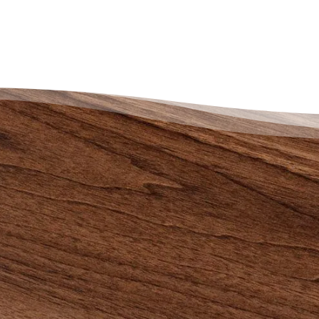
 an End to the
uggle – There is a
y Out
nnot say enough good things about
perience with The Credit
lling Society. Life is definitely