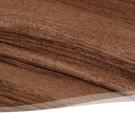
r than it would have been. If you
truggling with debt, reach out to
Society for help…only good things
ollow.”
e, Actual Client Review from
book