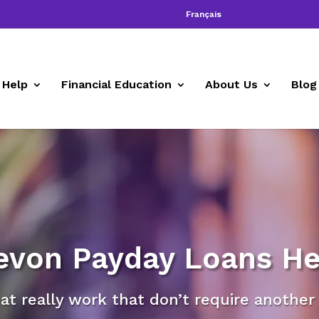
Français
 Help
Financial Education
About Us
Blog
evon Payday Loans He
at really work that don’t require another