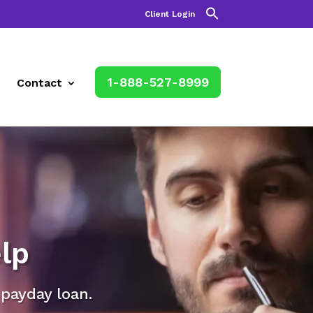
Client Login
1-888-527-8999
Contact
lp
 payday loan.