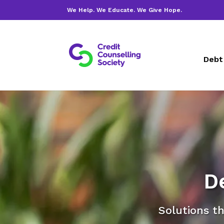
We Help. We Educate. We Give Hope.
Debt
D
Solutions th