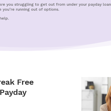
re you struggling to get out from under your payday loa
e you’re running out of options.
help.
eak Free
 Payday