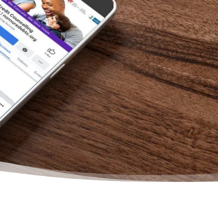
bette
are s
this 
will f
– Kat
Face