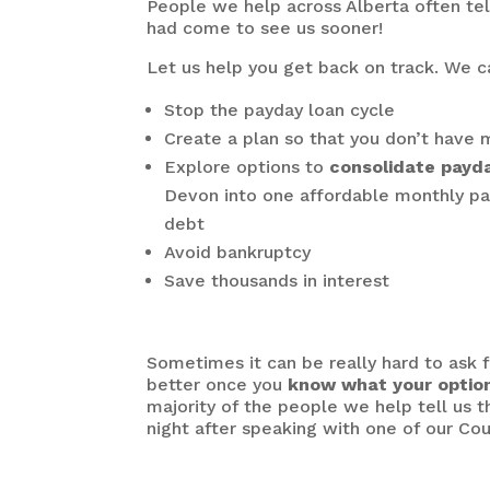
People we help across Alberta often tel
had come to see us sooner!
Let us help you get back on track. We c
Stop the payday loan cycle
Create a plan so that you don’t hav
Explore options to
consolidate payd
Devon into one affordable monthly pa
debt
Avoid bankruptcy
Save thousands in interest
Sometimes it can be really hard to ask fo
better once you
know what your optio
majority of the people we help tell us t
night after speaking with one of our Cou