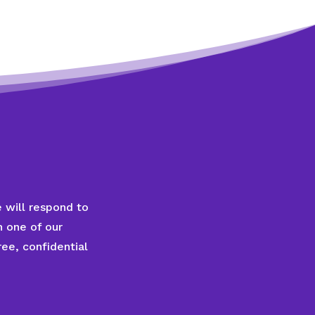
 will respond to
 one of our
ee, confidential