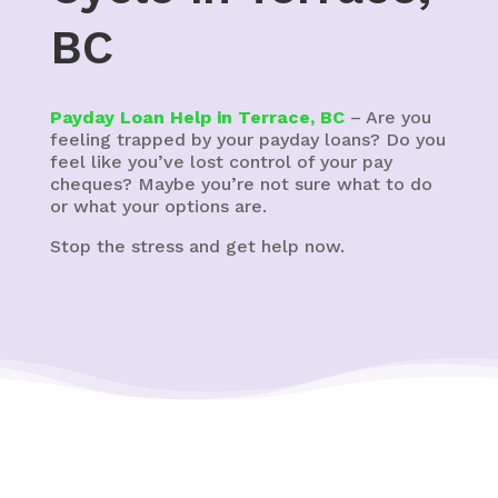
BC
Payday Loan Help in Terrace, BC
– Are you
feeling trapped by your payday loans? Do you
feel like you’ve lost control of your pay
cheques? Maybe you’re not sure what to do
or what your options are.
Stop the stress and get help now.