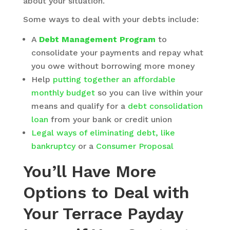
about your situation.
Some ways to deal with your debts include:
A
Debt Management Program
to
consolidate your payments and repay what
you owe without borrowing more money
Help
putting together an affordable
monthly budget
so you can live within your
means and qualify for a
debt consolidation
loan
from your bank or credit union
Legal ways of eliminating debt, like
bankruptcy
or a
Consumer Proposal
You’ll Have More
Options to Deal with
Your Terrace Payday