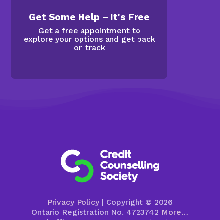
Get Some Help – It's Free
Get a free appointment to
explore your options and get back
on track
Privacy Policy
| Copyright © 2026
Ontario Registration No. 4723742
More…