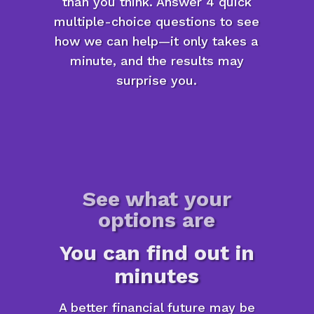
than you think. Answer 4 quick
multiple-choice questions to see
how we can help—it only takes a
minute, and the results may
surprise you.
See what your
options are
You can find out in
minutes
A better financial future may be