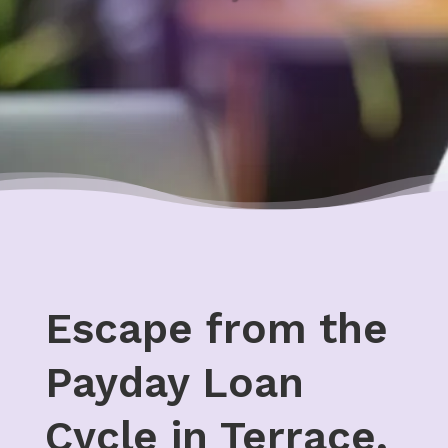
Escape from the
Payday Loan
Cycle in Terrace,