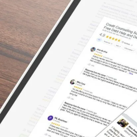
There’s a Way Out of Debt
with Help
“I can’t say enough about how great the
service was with this organization. We tried
to consolidate with the banks – even with a
co-signer – but the banks would not help us.
The bank treated us with no empathy for our
situation, and truthfully, we felt embarrassed
once we left the bank. We had so many
restless nights wondering why we just
couldn’t seem to save any money after we