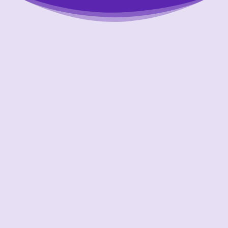
Putting Your Interests First
Our goal is to always put consumers first and
look out for their best interests in everything
we do. One way we do this is through
transparency and accountability. We are held
accountable to the most rigorous standards
in our industry.