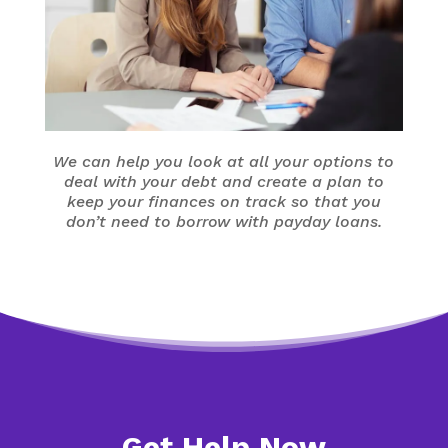
We can help you look at all your options to
deal with your debt and create a plan to
keep your finances on track so that you
don’t need to borrow with payday loans.
Get Help Now