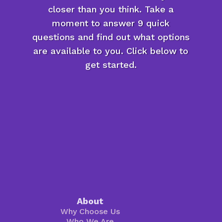
closer than you think. Take a
moment to answer 9 quick
questions and find out what options
are available to you. Click below to
get started.
About
Why Choose Us
Who We Are