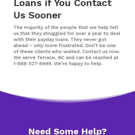
Loans if You Contact
Us Sooner
The majority of the people that we help tell
us that they struggled for over a year to deal
with their payday loans. They never got
ahead – only more frustrated. Don’t be one
of these clients who waited. Contact us now.
We serve Terrace, BC and can be reached at
1-888-527-8999. We’re happy to help.
Need Some Help?