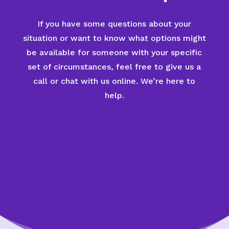
If you have some questions about your
situation or want to know what options might
be available for someone with your specific
set of circumstances, feel free to give us a
call or chat with us online. We’re here to
help.