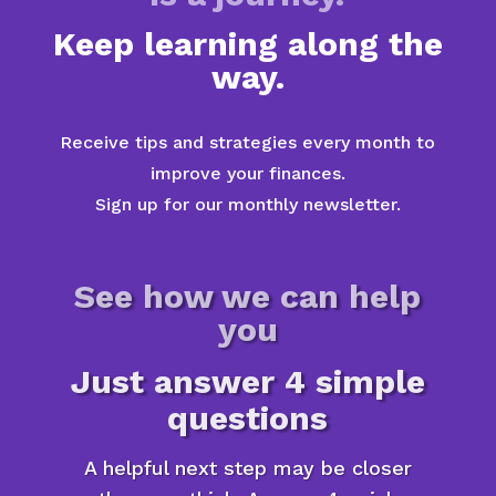
Keep learning along the
way.
Receive tips and strategies every month to
improve your finances.
Sign up for our monthly newsletter.
See how we can help
you
Just answer 4 simple
questions
A helpful next step may be closer