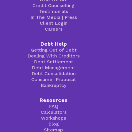
Credit Counselling
Testimonials
In The Media
|
Press
Client Login
Careers
Debt Help
Getting Out of Debt
Dealing With Creditors
Debt Settlement
Debt Management
Debt Consolidation
Consumer Proposal
Bankruptcy
Resources
FAQ
Calculators
Workshops
Blog
Sitemap