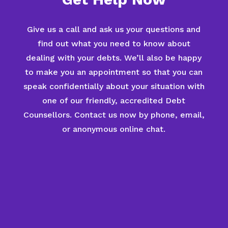
Give us a call and ask us your questions and
find out what you need to know about
dealing with your debts. We’ll also be happy
to make you an appointment so that you can
speak confidentially about your situation with
one of our friendly, accredited Debt
Counsellors. Contact us now by phone, email,
or anonymous online chat.