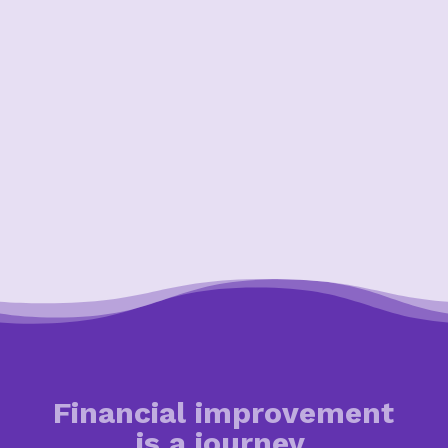
Financial improvement
is a journey.