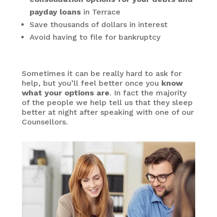
payday loans
in Terrace
Save thousands of dollars in interest
Avoid having to file for bankruptcy
Sometimes it can be really hard to ask for
help, but you’ll feel better once you
know
what your options are
. In fact the majority
of the people we help tell us that they sleep
better at night after speaking with one of our
Counsellors.