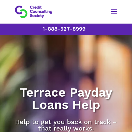
1-888-527-8999
Terrace Payday
Loans Help
Help to get you back on track –
that really works.