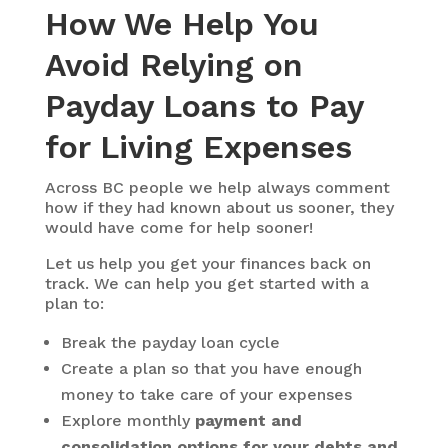
How We Help You
Avoid Relying on
Payday Loans to Pay
for Living Expenses
Across BC people we help always comment
how if they had known about us sooner, they
would have come for help sooner!
Let us help you get your finances back on
track. We can help you get started with a
plan to:
Break the payday loan cycle
Create a plan so that you have enough
money to take care of your expenses
Explore monthly
payment and
consolidation options for your debts and