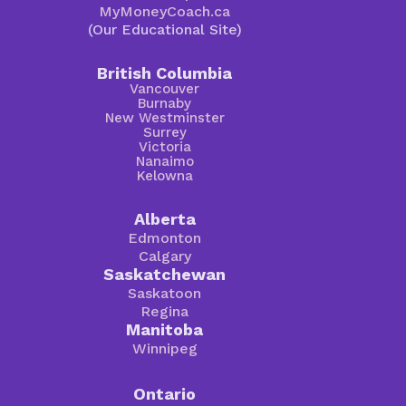
MyMoneyCoach.ca
(Our Educational Site)
British Columbia
Vancouver
Burnaby
New Westminster
Surrey
Victoria
Nanaimo
Kelowna
Alberta
Edmonton
Calgary
Saskatchewan
Saskatoon
Regina
Manitoba
Winnipeg
Ontario