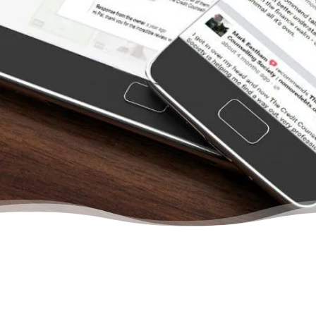
paid all the creditors. From the moment we
contacted the Credit Counselling Society for
help, we felt we were dealing with other
people who understood us. They treat you
like a person and never once will you feel
that there is no hope to get out of your
situation. They will help you budget, learn to
save, and gain confidence in your abilities to
manage your finances again… Trust me, your
life will change even after your first meeting
with a credit counsellor.”
– Christina, Actual Client Review from Google