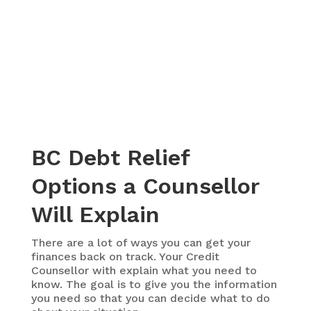
BC Debt Relief
Options a Counsellor
Will Explain
There are a lot of ways you can get your
finances back on track. Your Credit
Counsellor with explain what you need to
know. The goal is to give you the information
you need so that you can decide what to do