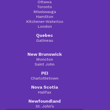
Ottawa
Toronto
Mississauga
Hamilton
Kitchener-Waterloo
London
Quebec
Gatineau
New Brunswick
Moncton
Saint John
PEI
Charlottetown
Nova Scotia
Halifax
Newfoundland
St. John’s