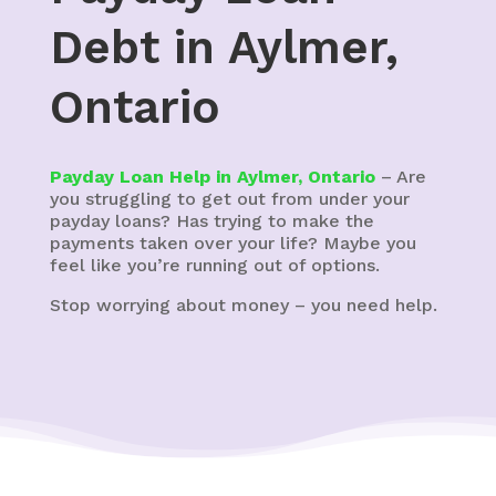
Debt in Aylmer,
Ontario
Payday Loan Help in Aylmer, Ontario
– Are
you struggling to get out from under your
payday loans? Has trying to make the
payments taken over your life? Maybe you
feel like you’re running out of options.
Stop worrying about money – you need help.