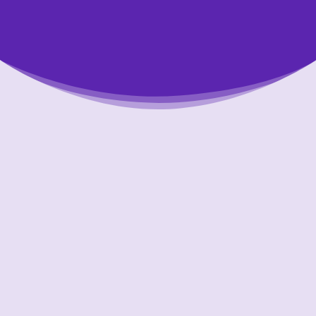
Putting Your Interests First
Our goal is to always put consumers first and
look out for their best interests in everything
we do. One way we do this is through
transparency and accountability. We are held
accountable to the most rigorous standards
in our industry.