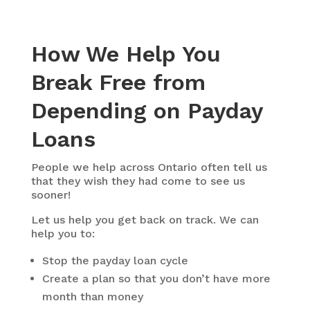
How We Help You
Break Free from
Depending on Payday
Loans
People we help across Ontario often tell us
that they wish they had come to see us
sooner!
Let us help you get back on track. We can
help you to:
Stop the payday loan cycle
Create a plan so that you don’t have more
month than money