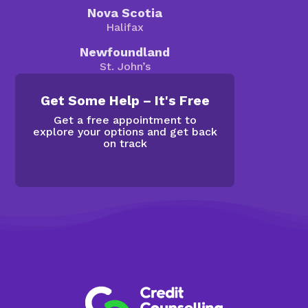
Nova Scotia
Halifax
Newfoundland
St. John’s
Get Some Help – It's Free
Get a free appointment to
explore your options and get back
on track