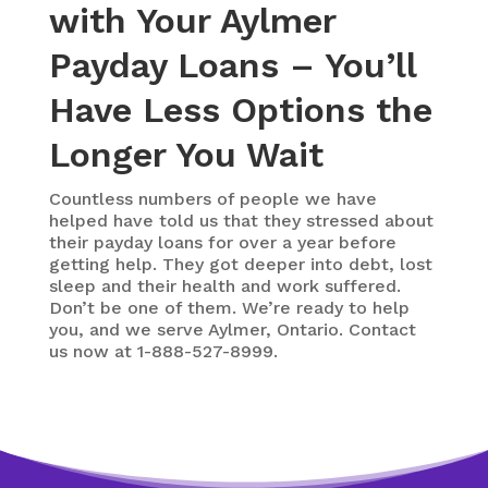
with Your Aylmer
Payday Loans – You’ll
Have Less Options the
Longer You Wait
Countless numbers of people we have
helped have told us that they stressed about
their payday loans for over a year before
getting help. They got deeper into debt, lost
sleep and their health and work suffered.
Don’t be one of them. We’re ready to help
you, and we serve Aylmer, Ontario. Contact
us now at 1-888-527-8999.