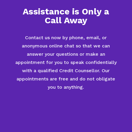
Assistance is Only a
Call Away
Contact us now by phone, email, or
anonymous online chat so that we can
answer your questions or make an
appointment for you to speak confidentially
with a qualified Credit Counsellor. Our
appointments are free and do not obligate
you to anything.