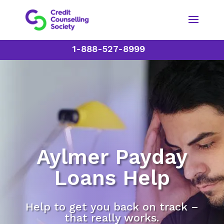
1-888-527-8999
Aylmer Payday
Loans Help
Help to get you back on track –
that really works.