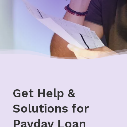
Get Help &
Solutions for
Payday Loan