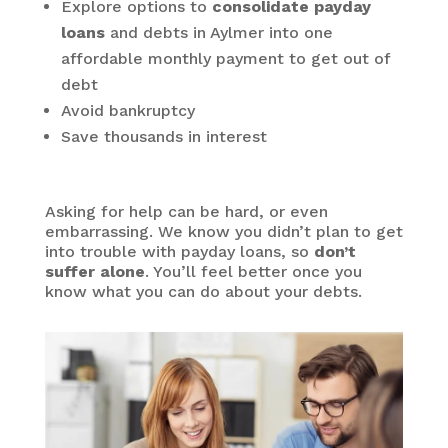
Explore options to
consolidate payday
loans
and debts in Aylmer into one
affordable monthly payment to get out of
debt
Avoid bankruptcy
Save thousands in interest
Asking for help can be hard, or even
embarrassing. We know you didn’t plan to get
into trouble with payday loans, so
don’t
suffer alone
. You’ll feel better once you
know what you can do about your debts.