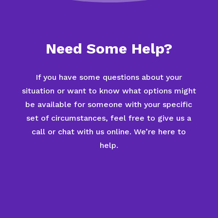
Need Some Help?
If you have some questions about your
situation or want to know what options might
be available for someone with your specific
set of circumstances, feel free to give us a
call or chat with us online. We’re here to
help.