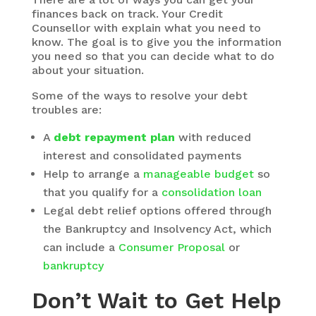
finances back on track. Your Credit
Counsellor with explain what you need to
know. The goal is to give you the information
you need so that you can decide what to do
about your situation.
Some of the ways to resolve your debt
troubles are:
A
debt repayment plan
with reduced
interest and consolidated payments
Help to arrange a
manageable budget
so
that you qualify for a
consolidation loan
Legal debt relief options offered through
the Bankruptcy and Insolvency Act, which
can include a
Consumer Proposal
or
bankruptcy
Don’t Wait to Get Help