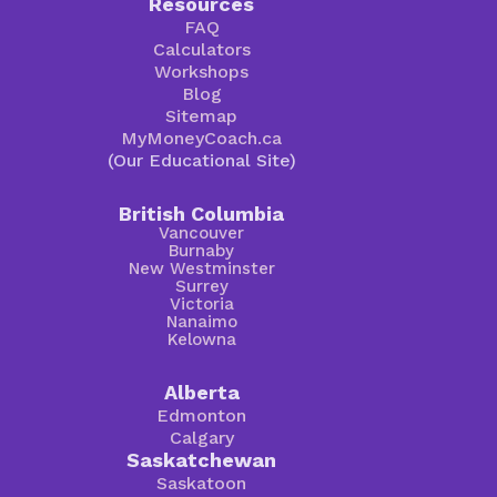
Resources
FAQ
Calculators
Workshops
Blog
Sitemap
MyMoneyCoach.ca
(Our Educational Site)
British Columbia
Vancouver
Burnaby
New Westminster
Surrey
Victoria
Nanaimo
Kelowna
Alberta
Edmonton
Calgary
Saskatchewan
Saskatoon