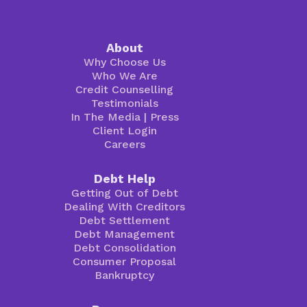
About
Why Choose Us
Who We Are
Credit Counselling
Testimonials
In The Media
|
Press
Client Login
Careers
Debt Help
Getting Out of Debt
Dealing With Creditors
Debt Settlement
Debt Management
Debt Consolidation
Consumer Proposal
Bankruptcy