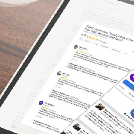
You Don’t Have to Live
Under a Burden of Debt –
There’s a Way Out
“I was relieved and comforted by the
professional and understanding way in which
I was treated and advised. I would highly
recommend anyone who is in over their head
with debts to schedule an appointment with
a counselor asap.”