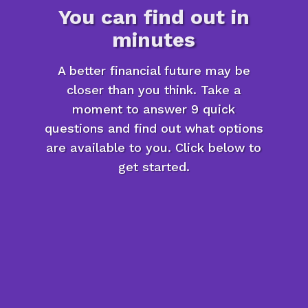
You can find out in
minutes
A better financial future may be
closer than you think. Take a
moment to answer 9 quick
questions and find out what options
are available to you. Click below to
get started.