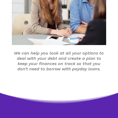
We can help you look at all your options to
deal with your debt and create a plan to
keep your finances on track so that you
don’t need to borrow with payday loans.