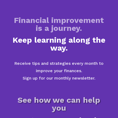
Financial improvement
is a journey.
Keep learning along the
way.
Receive tips and strategies every month to
improve your finances.
Sign up for our monthly newsletter.
See how we can help
you