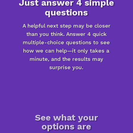
Just answer 4 simple
questions
A helpful next step may be closer
than you think. Answer 4 quick
multiple-choice questions to see
how we can help—it only takes a
minute, and the results may
surprise you.
See what your
options are