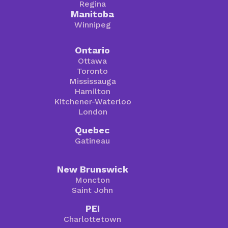
Regina
Manitoba
Winnipeg
Ontario
Ottawa
Toronto
Mississauga
Hamilton
Kitchener-Waterloo
London
Quebec
Gatineau
New Brunswick
Moncton
Saint John
PEI
Charlottetown