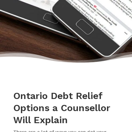
– Monica, Actual Client Review from Google
Ontario Debt Relief
Options a Counsellor
Will Explain
There are a lot of ways you can get your