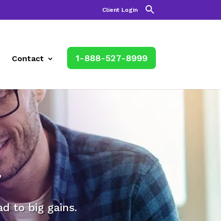
Client Login
1-888-527-8999
Contact
r
 to big gains.