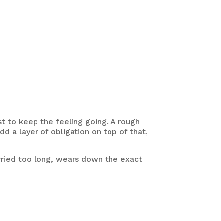
t to keep the feeling going. A rough
dd a layer of obligation on top of that,
arried too long, wears down the exact