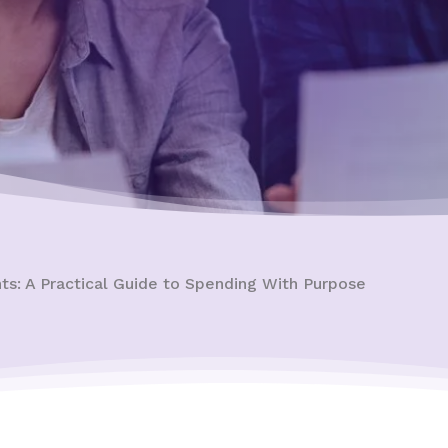
ts: A Practical Guide to Spending With Purpose