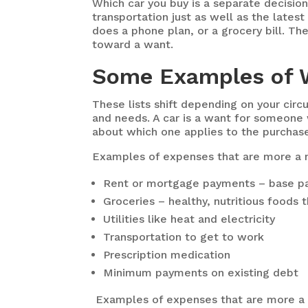
Which car you buy is a separate decision
transportation just as well as the lates
does a phone plan, or a grocery bill. Th
toward a want.
Some Examples of 
These lists shift depending on your ci
and needs. A car is a want for someone
about which one applies to the purchase
Examples of expenses that are more a 
Rent or mortgage payments – base pay
Groceries – healthy, nutritious foods 
Utilities like heat and electricity
Transportation to get to work
Prescription medication
Minimum payments on existing debt
Examples of expenses that are more a 