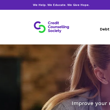
We Help. We Educate. We Give Hope.
Debt
Improve your 