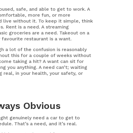
used, safe, and able to get to work. A
mfortable, more fun, or more
 live without it. To keep it simple, think
. Rent is a need. A streaming
asic groceries are a need. Takeout on a
 favourite restaurant is a want.
h a lot of the confusion is reasonably
hout this for a couple of weeks without
ncome taking a hit?
A want can sit for
g you anything. A need can’t; waiting
 real, in your health, your safety, or
lways Obvious
ight genuinely need a car to get to
dule. That’s a need, and it’s real.