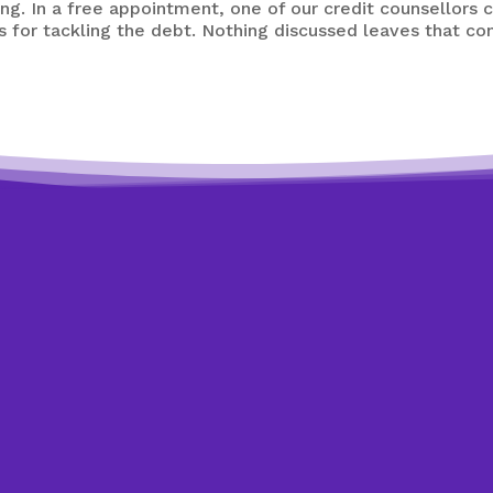
g. In a free appointment, one of our credit counsellors 
s for tackling the debt. Nothing discussed leaves that co
Need expert help?
Looking to get back on track?
ay by making an appointment to speak with one of our cre
o answer your questions and help you. All of our appointm
confidential, and non-judgmental.