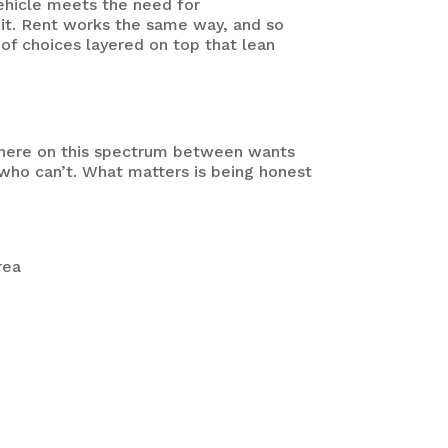
vehicle meets the need for
it.
Rent works the same way, and so
 of choices layered on top that lean
ewhere on this spectrum between wants
who can’t. What matters is being honest
rea