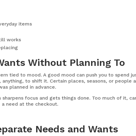
veryday items
ill works
eplacing
Wants Without Planning To
ern tied to mood. A good mood can push you to spend jus
nything, to shift it. Certain places, seasons, or people a
was planned in advance.
ss sharpens focus and gets things done. Too much of it, c
 a need at the checkout.
 Separate Needs and Wants