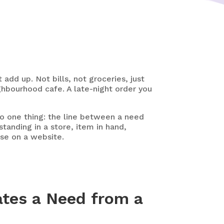
dd up. Not bills, not groceries, just
ghbourhood cafe. A late-night order you
 one thing: the line between a need
tanding in a store, item in hand,
ase on a website.
tes a Need from a