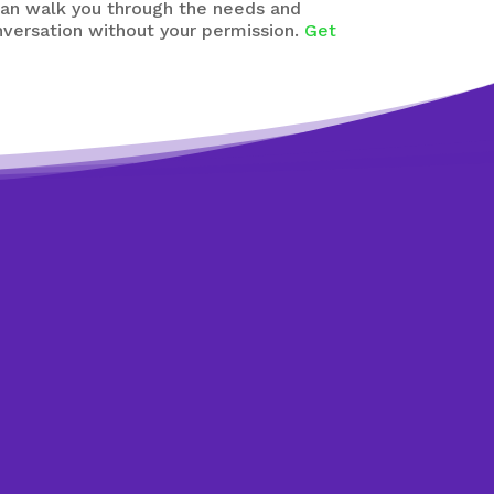
can walk you through the needs and
nversation without your permission.
Get
dit counsellors.
ents are free,