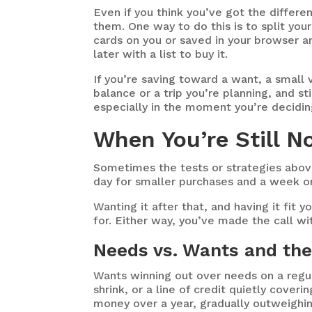
Even if you think you’ve got the differe
them. One way to do this is to split you
cards on you or saved in your browser a
later with a list to buy it.
If you’re saving toward a want, a small v
balance or a trip you’re planning, and s
especially in the moment you’re decidi
When You’re Still No
Sometimes the tests or strategies above s
day for smaller purchases and a week o
Wanting it after that, and having it fit 
for. Either way, you’ve made the call wi
Needs vs. Wants and the
Wants winning out over needs on a regula
shrink, or a line of credit quietly cover
money over a year, gradually outweighin