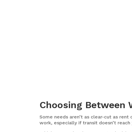
Choosing Between W
Some needs aren’t as clear-cut as rent o
work, especially if transit doesn’t reach 