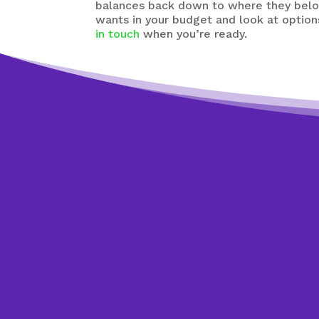
balances back down to where they belon
wants in your budget and look at option
in touch
when you’re ready.
Get started tod
We’re happy t