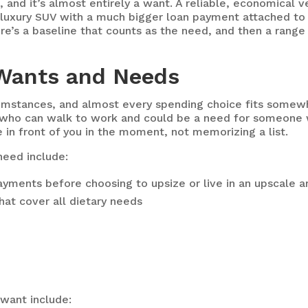
, and it’s almost entirely a want. A reliable, economical 
t luxury SUV with a much bigger loan payment attached to 
ere’s a baseline that counts as the need, and then a range
Wants and Needs
rcumstances, and almost every spending choice fits som
 who can walk to work and could be a need for someone 
 in front of you in the moment, not memorizing a list.
need include:
ments before choosing to upsize or live in an upscale a
that cover all dietary needs
want include: