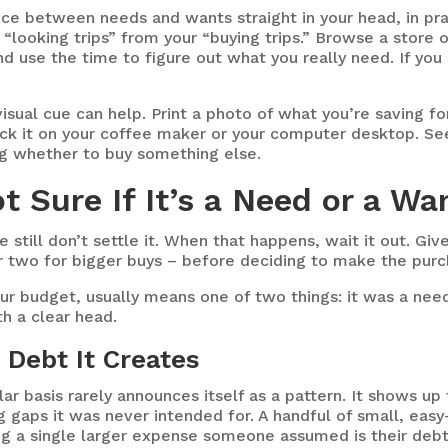
nce between needs and wants straight in your head, in prac
r “looking trips” from your “buying trips.” Browse a store
nd use the time to figure out what you really need. If yo
isual cue can help. Print a photo of what you’re saving fo
tick it on your coffee maker or your computer desktop.
See
ng whether to buy something else.
t Sure If It’s a Need or a W
till don’t settle it. When that happens, wait it out. Give 
r two for bigger buys – before deciding to make the purc
your budget, usually means one of two things: it was a nee
th a clear head.
 Debt It Creates
r basis rarely announces itself as a pattern. It shows up f
ing gaps it was never intended for. A handful of small, eas
g a single larger expense someone assumed is their debt 