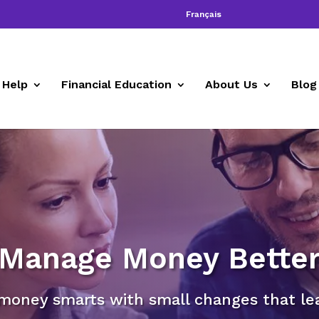
Français
 Help
Financial Education
About Us
Blog
Manage Money Bette
money smarts with small changes that lead