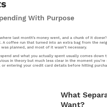
ts
 Spending With Purpose
where last month’s money went, and a chunk of it doesn’t a
 A coffee run that turned into an extra bag from the nei
t was planned, and most of it wasn’t necessary.
spend and what you actually spent usually comes down to
vious in theory but much less clear in the moment you’re s
, or entering your credit card details before hitting purch
What Separa
Want?