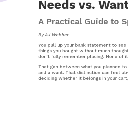
Needs vs. Wan
A Practical Guide to
By AJ Webber
You pull up your bank statement to see 
things you bought without much thought.
don’t fully remember placing. None of i
That gap between what you planned to 
and a want. That distinction can feel ob
deciding whether it belongs in your cart