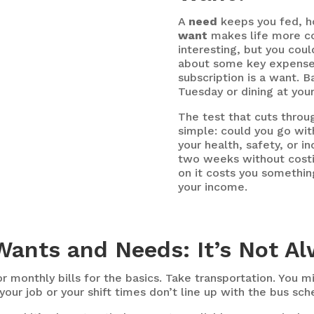
A
need
keeps you fed, ho
want
makes life more co
interesting, but you could
about some key expenses
subscription is a want. B
Tuesday or dining at your
The test that cuts throug
simple: could you go wit
your health, safety, or i
two weeks without costin
on it costs you something
your income.
ants and Needs: It’s Not A
r monthly bills for the basics. Take transportation. You m
your job or your shift times don’t line up with the bus sche