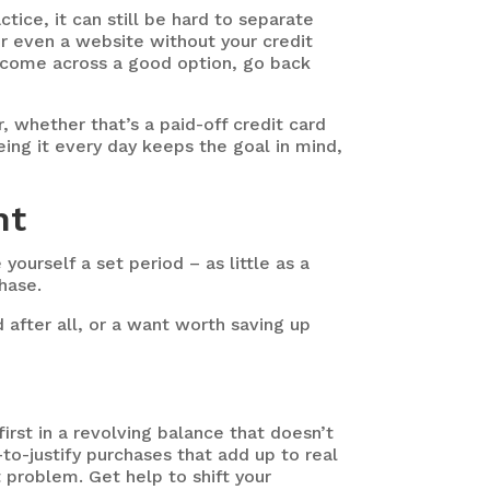
tice, it can still be hard to separate
 or even a website without your credit
u come across a good option, go back
r, whether that’s a paid-off credit card
ing it every day keeps the goal in mind,
ant
yourself a set period – as little as a
hase.
d after all, or a want worth saving up
irst in a revolving balance that doesn’t
y-to-justify purchases that add up to real
problem. Get help to shift your