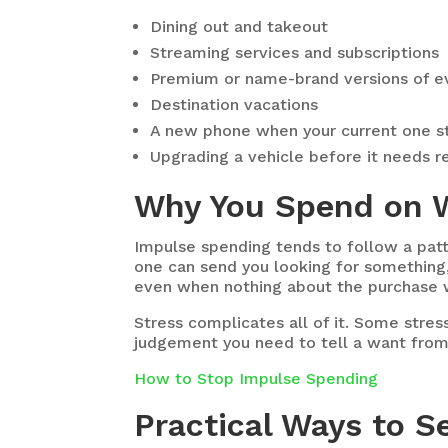
Dining out and takeout
Streaming services and subscriptions
Premium or name-brand versions of e
Destination vacations
A new phone when your current one st
Upgrading a vehicle before it needs r
Why You Spend on 
Impulse spending tends to follow a patt
one can send you looking for something, a
even when nothing about the purchase 
Stress complicates all of it. Some stre
judgement you need to tell a want from
How to Stop Impulse Spending
Practical Ways to