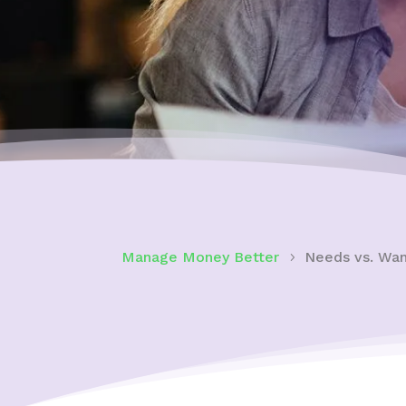
Manage Money Better
Needs vs. Wan