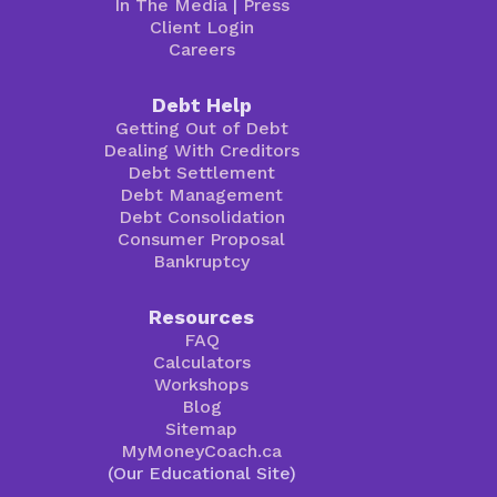
In The Media
|
Press
Client Login
Careers
Debt Help
Getting Out of Debt
Dealing With Creditors
Debt Settlement
Debt Management
Debt Consolidation
Consumer Proposal
Bankruptcy
Resources
FAQ
Calculators
Workshops
Blog
Sitemap
MyMoneyCoach.ca
(Our Educational Site)