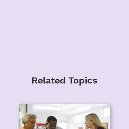
Related Topics