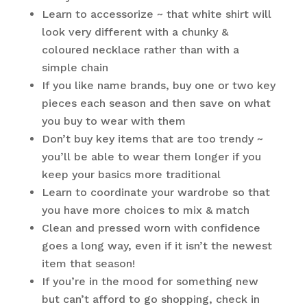
Learn to accessorize ~ that white shirt will
look very different with a chunky &
coloured necklace rather than with a
simple chain
If you like name brands, buy one or two key
pieces each season and then save on what
you buy to wear with them
Don’t buy key items that are too trendy ~
you’ll be able to wear them longer if you
keep your basics more traditional
Learn to coordinate your wardrobe so that
you have more choices to mix & match
Clean and pressed worn with confidence
goes a long way, even if it isn’t the newest
item that season!
If you’re in the mood for something new
but can’t afford to go shopping, check in