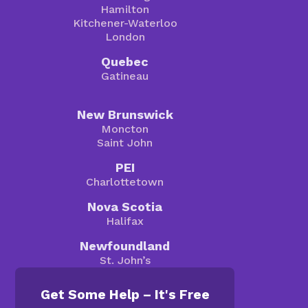
Hamilton
Kitchener-Waterloo
London
Quebec
Gatineau
New Brunswick
Moncton
Saint John
PEI
Charlottetown
Nova Scotia
Halifax
Newfoundland
St. John’s
Get Some Help – It's Free