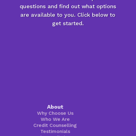
questions and find out what options
are available to you. Click below to
get started.
About
Why Choose Us
Who We Are
Credit Counselling
Testimonials