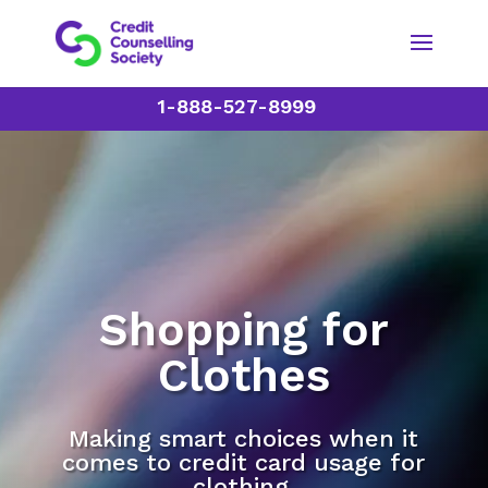
1-888-527-8999
Shopping for
Clothes
Making smart choices when it
comes to credit card usage for
clothing.