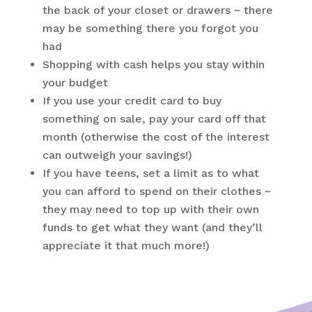
the back of your closet or drawers ~ there
may be something there you forgot you
had
Shopping with cash helps you stay within
your budget
If you use your credit card to buy
something on sale, pay your card off that
month (otherwise the cost of the interest
can outweigh your savings!)
If you have teens, set a limit as to what
you can afford to spend on their clothes ~
they may need to top up with their own
funds to get what they want (and they’ll
appreciate it that much more!)