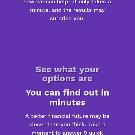
how we can help—it only takes a
minute, and the results may
surprise you.
See what your
options are
You can find out in
minutes
A better financial future may be
closer than you think. Take a
moment to answer 9 quick