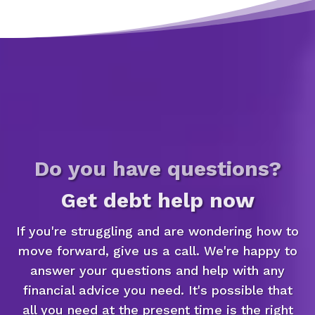
Do you have questions?
Get debt help now
If you're struggling and are wondering how to
move forward, give us a call. We're happy to
answer your questions and help with any
financial advice you need. It's possible that
all you need at the present time is the right