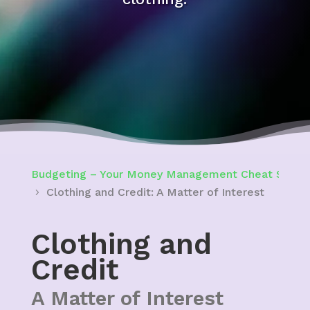
Budgeting – Your Money Management Cheat Sheet 
Clothing and Credit: A Matter of Interest
Clothing and
Credit
A Matter of Interest