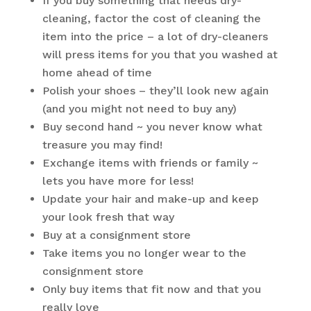
If you buy something that needs dry-
cleaning, factor the cost of cleaning the
item into the price – a lot of dry-cleaners
will press items for you that you washed at
home ahead of time
Polish your shoes – they’ll look new again
(and you might not need to buy any)
Buy second hand ~ you never know what
treasure you may find!
Exchange items with friends or family ~
lets you have more for less!
Update your hair and make-up and keep
your look fresh that way
Buy at a consignment store
Take items you no longer wear to the
consignment store
Only buy items that fit now and that you
really love