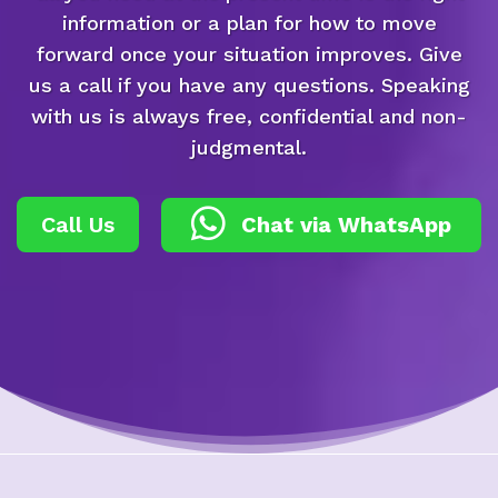
information or a plan for how to move
forward once your situation improves. Give
us a call if you have any questions. Speaking
with us is always free, confidential and non-
judgmental.
Call Us
Chat via WhatsApp