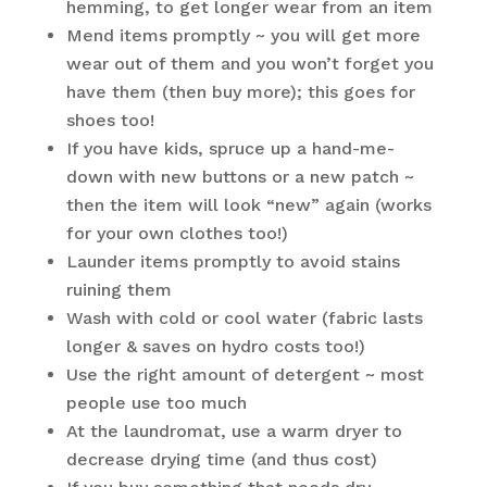
hemming, to get longer wear from an item
Mend items promptly ~ you will get more
wear out of them and you won’t forget you
have them (then buy more); this goes for
shoes too!
If you have kids, spruce up a hand-me-
down with new buttons or a new patch ~
then the item will look “new” again (works
for your own clothes too!)
Launder items promptly to avoid stains
ruining them
Wash with cold or cool water (fabric lasts
longer & saves on hydro costs too!)
Use the right amount of detergent ~ most
people use too much
At the laundromat, use a warm dryer to
decrease drying time (and thus cost)