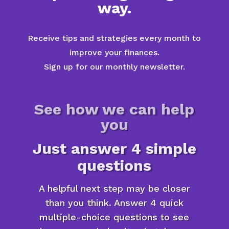
way.
Receive tips and strategies every month to
improve your finances.
Sign up for our monthly newsletter.
See how we can help
you
Just answer 4 simple
questions
A helpful next step may be closer
than you think. Answer 4 quick
multiple-choice questions to see