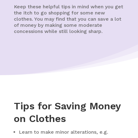
Keep these helpful tips in mind when you get
the itch to go shopping for some new
clothes. You may find that you can save a lot
of money by making some moderate
concessions while still looking sharp.
Tips for Saving Money
on Clothes
Learn to make minor alterations, e.g.