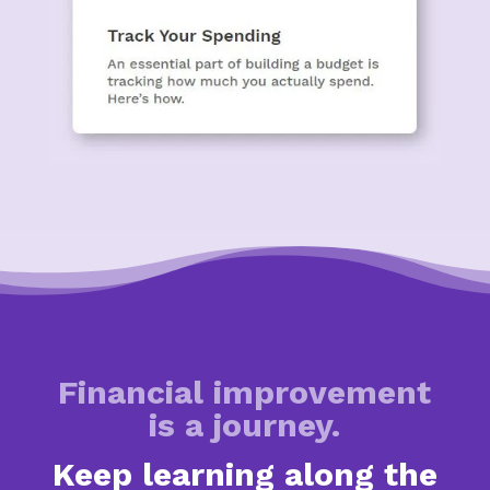
Financial improvement
is a journey.
Keep learning along the