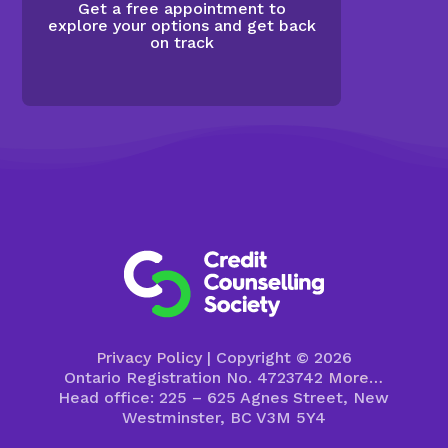
Get a free appointment to
explore your options and get back
on track
Privacy Policy
| Copyright © 2026
Ontario Registration No. 4723742
More…
Head office: 225 – 625 Agnes Street, New
Westminster, BC V3M 5Y4