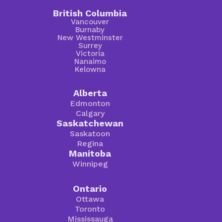
British Columbia
Vancouver
Burnaby
New Westminster
Surrey
Victoria
Nanaimo
Kelowna
Alberta
Edmonton
Calgary
Saskatchewan
Saskatoon
Regina
Manitoba
Winnipeg
Ontario
Ottawa
Toronto
Mississauga