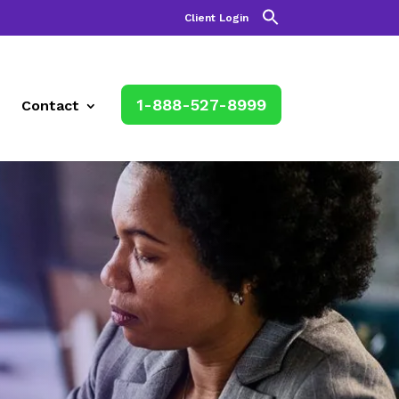
Client Login
1-888-527-8999
Contact