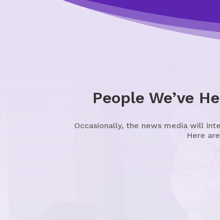
People We’ve He
Occasionally, the news media will int
Here are