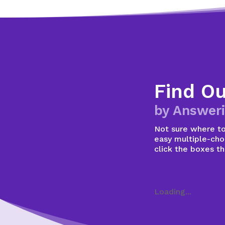
Find O
by Answeri
Not sure where to 
easy multiple-choi
click the boxes t
Loading...