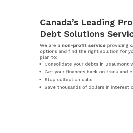
Canada’s Leading Pro
Debt Solutions Servi
We are a
non-profit service
providing
c
options and find the right solution for y
plan to:
Consolidate your debts in Beaumont
w
Get your finances back on track and e
Stop collection calls
Save thousands of dollars in interest 