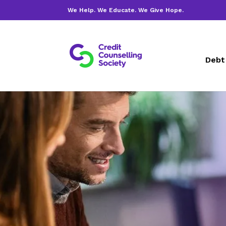
We Help. We Educate. We Give Hope.
Debt