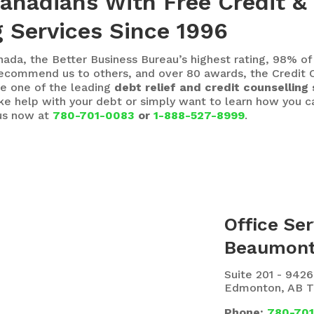
Canadians With Free Credit &
 Services Since 1996
nada, the Better Business Bureau’s highest rating, 98% of
ecommend us to others, and over 80 awards, the Credit C
e one of the leading
debt relief and credit counselling 
ike help with your debt or simply want to learn how you
 us now at
780-701-0083
or
1-888-527-8999
.
Office Ser
Beaumon
Suite 201 - 942
Edmonton, AB 
Phone:
780-70