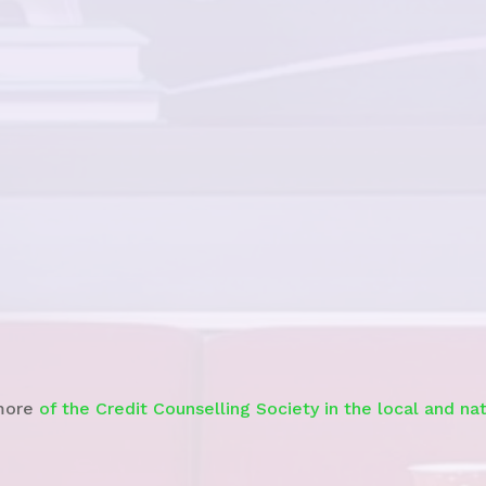
See story
more
of the Credit Counselling Society in the local and na