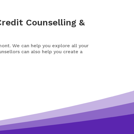
redit Counselling &
ont. We can help you explore all your
ounsellors can also help you create a