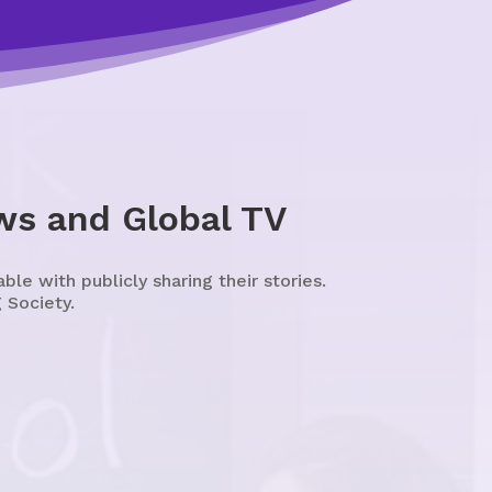
ws and Global TV
e with publicly sharing their stories.
 Society.