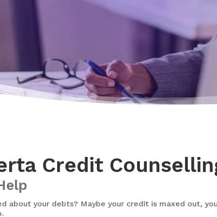
rta Credit Counsellin
Help
d about your debts? Maybe your credit is maxed out, you c
p.