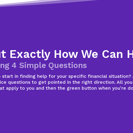
ut Exactly How We Can 
ng 4 Simple Questions
start in finding help for your specific financial situation
ce questions to get pointed in the right direction. All you
hat apply to you and then the green button when you're d