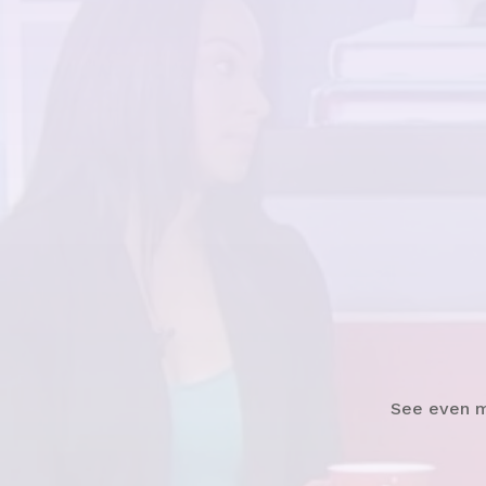
Watch
See even 