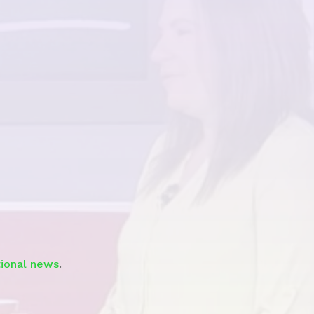
Watch
tional news
.