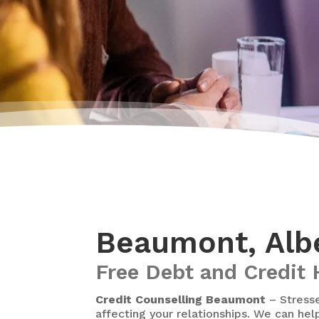
Beaumont, Albe
Free Debt and Credit 
Credit Counselling Beaumont
– Stresse
affecting your relationships. We can hel