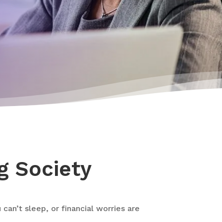
g Society
an’t sleep, or financial worries are