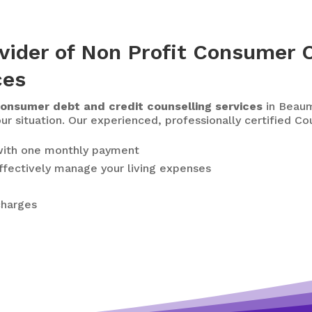
vider of Non Profit Consumer C
ces
onsumer debt and credit counselling services
in Beaum
our situation. Our experienced, professionally certified C
ith one monthly payment
ffectively manage your living expenses
charges