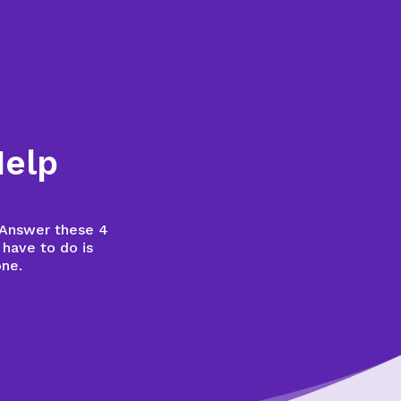
Help
? Answer these 4
 have to do is
one.