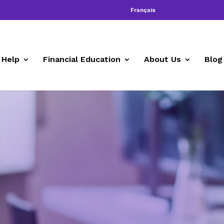
Français
 Help
Financial Education
About Us
Blog