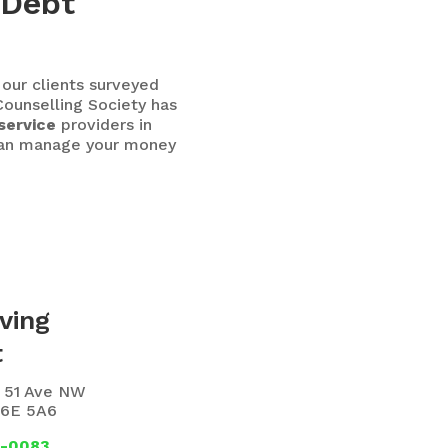
 Debt
 our clients surveyed
ounselling Society has
service
providers in
 can manage your money
ving
t
6 51 Ave NW
T6E 5A6
1-0083