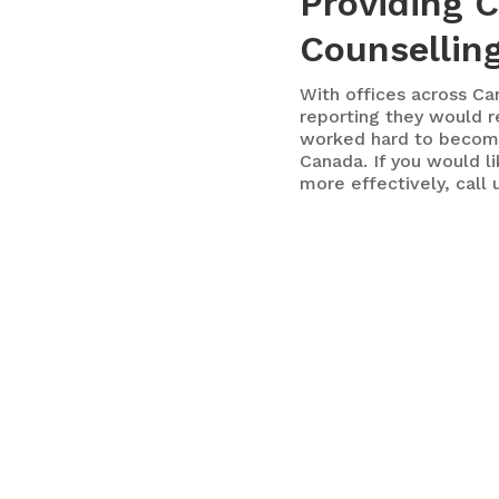
Providing 
Counselling
With
offices across Ca
reporting they would r
worked hard to becom
Canada. If you would l
more effectively, call