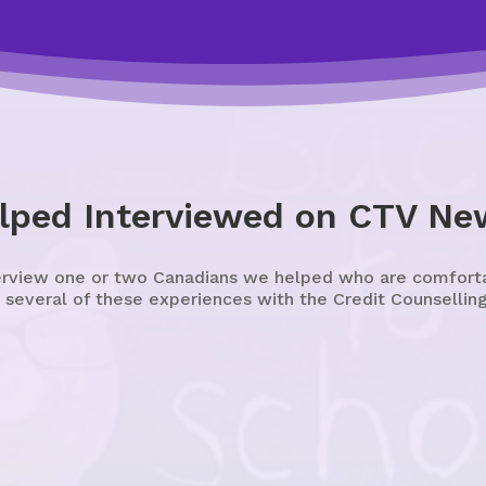
lped Interviewed on CTV Ne
erview one or two Canadians we helped who are comfortabl
 several of these experiences with the Credit Counselling