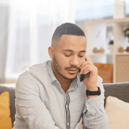
Have questions?
Having trouble with your
debts?
We can help. Give us a call at 1-888-527-
8999 or send us a quick note to call you
back and we’ll be in touch to answer your
debt questions. We’ll help you find a solution
that works best for you.