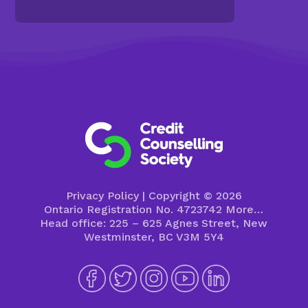
Privacy Policy
| Copyright © 2026
Ontario Registration No. 4723742
More…
Head office: 225 – 625 Agnes Street, New
Westminster, BC V3M 5Y4