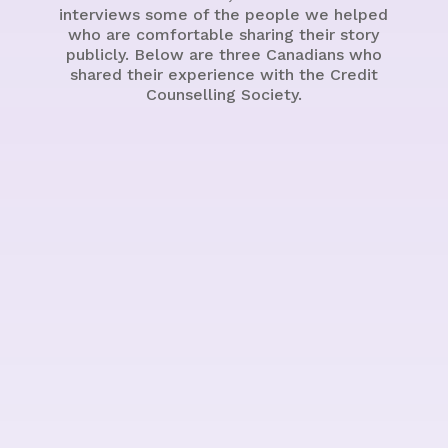
interviews some of the people we helped
who are comfortable sharing their story
publicly. Below are three Canadians who
shared their experience with the Credit
Counselling Society.