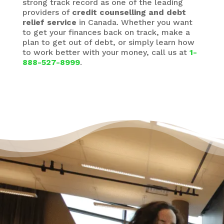
strong track record as one of the leading
providers of
credit counselling and debt
relief service
in Canada. Whether you want
to get your finances back on track, make a
plan to get out of debt, or simply learn how
to work better with your money, call us at
1-
888-527-8999
.
It’s Okay to Ask for Help
with Debt