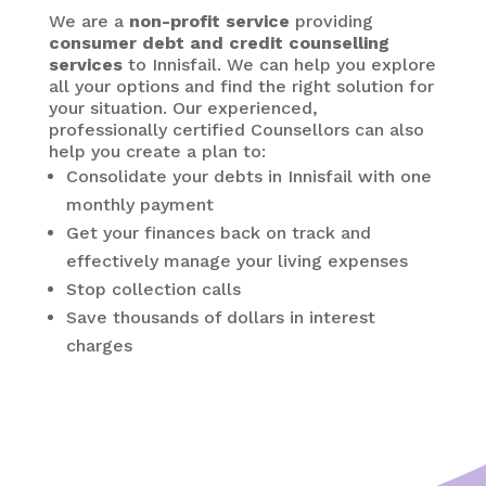
We are a
non-profit service
providing
consumer debt and credit counselling
services
to Innisfail. We can help you explore
all your options and find the right solution for
your situation. Our experienced,
professionally certified Counsellors can also
help you create a plan to:
Consolidate your debts in Innisfail
with one
monthly payment
Get your finances back on track and
effectively manage your living expenses
Stop collection calls
Save thousands of dollars in interest
charges