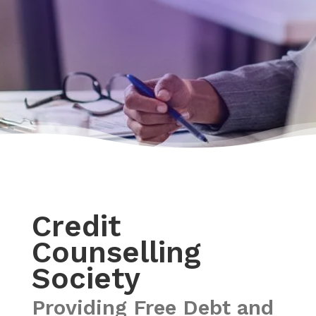
Credit
Counselling
Society
Providing Free Debt and