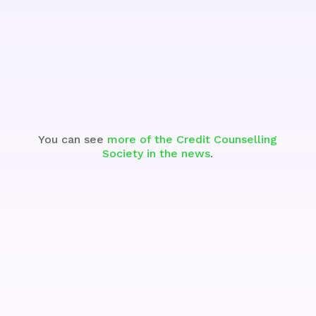
Watch
You can see
more of the Credit Counselling
Society in the news
.