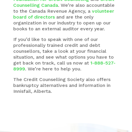
Counselling Canada
. We’re also accountable
to the Canada Revenue Agency, a
volunteer
board of directors
and are the only
organization in our industry to open up our
books to an external auditor every year.
If you’d like to speak with one of our
professionally trained credit and debt
counsellors, take a look at your financial
situation, and see what options you have to
get back on track, call us now at
1-888-527-
8999
. We’re here to help you.
The
Credit Counselling Society
also offers
bankruptcy alternatives and information in
Innisfail, Alberta.