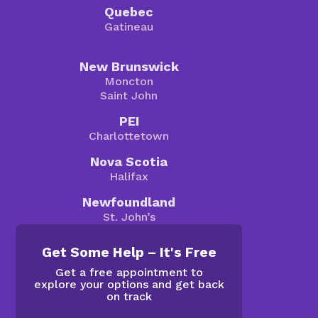
Quebec
Gatineau
New Brunswick
Moncton
Saint John
PEI
Charlottetown
Nova Scotia
Halifax
Newfoundland
St. John’s
Get Some Help – It's Free
Get a free appointment to
explore your options and get back
on track