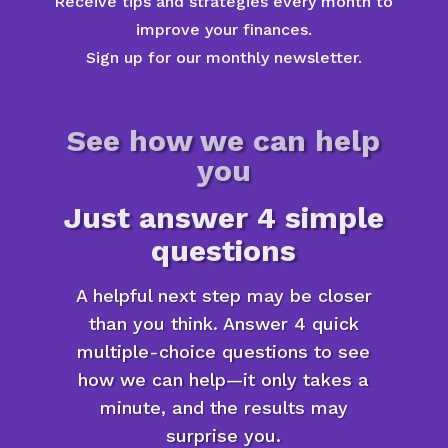
Receive tips and strategies every month to
improve your finances.
Sign up for our monthly newsletter.
See how we can help
you
Just answer 4 simple
questions
A helpful next step may be closer
than you think. Answer 4 quick
multiple-choice questions to see
how we can help—it only takes a
minute, and the results may
surprise you.