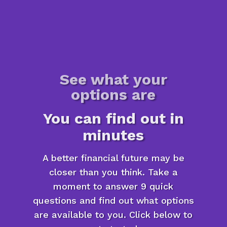
See what your
options are
You can find out in
minutes
A better financial future may be
closer than you think. Take a
moment to answer 9 quick
questions and find out what options
are available to you. Click below to