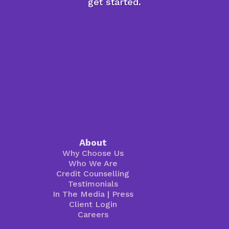
get started.
About
Why Choose Us
Who We Are
Credit Counselling
Testimonials
In The Media
|
Press
Client Login
Careers