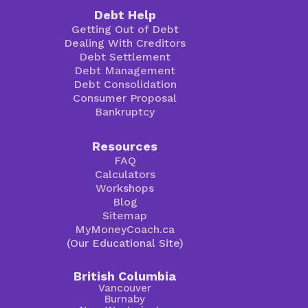
Debt Help
Getting Out of Debt
Dealing With Creditors
Debt Settlement
Debt Management
Debt Consolidation
Consumer Proposal
Bankruptcy
Resources
FAQ
Calculators
Workshops
Blog
Sitemap
MyMoneyCoach.ca
(Our Educational Site)
British Columbia
Vancouver
Burnaby