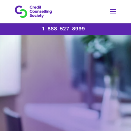
1-888-527-8999