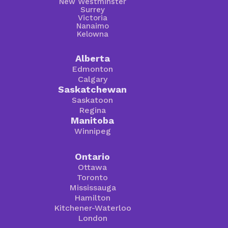
New Westminster
Surrey
Victoria
Nanaimo
Kelowna
Alberta
Edmonton
Calgary
Saskatchewan
Saskatoon
Regina
Manitoba
Winnipeg
Ontario
Ottawa
Toronto
Mississauga
Hamilton
Kitchener-Waterloo
London