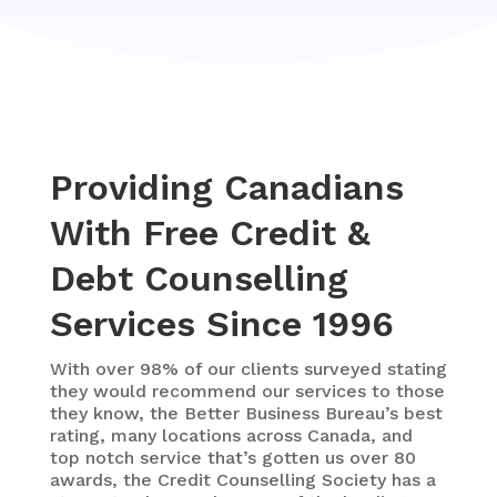
Providing Canadians
With Free Credit &
Debt Counselling
Services Since 1996
With over 98% of our clients surveyed stating
they would recommend our services to those
they know, the Better Business Bureau’s best
rating,
many locations across Canada, and
top notch service that’s gotten us over 80
awards, the Credit Counselling Society has a