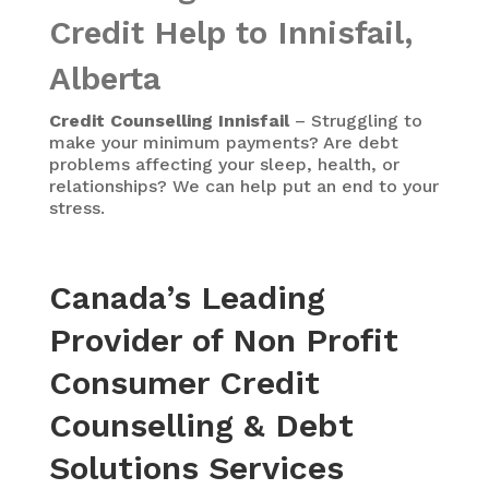
Credit Help to Innisfail,
Alberta
Credit Counselling Innisfail
– Struggling to
make your minimum payments? Are debt
problems affecting your sleep, health, or
relationships? We can help put an end to your
stress.
Canada’s Leading
Provider of Non Profit
Consumer Credit
Counselling & Debt
Solutions Services