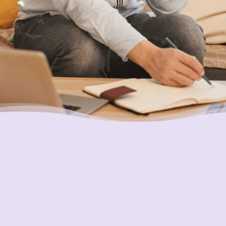
Placing Your Interests First
Our highest goal is to always put you first and
look out for your best interests in all we do.