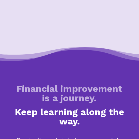
Financial improvement
is a journey.
Keep learning along the
way.