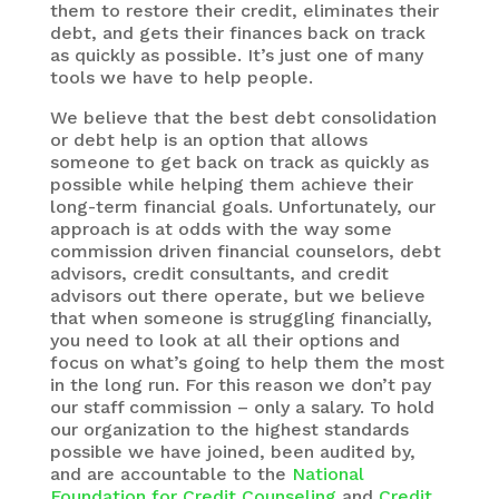
them to restore their credit, eliminates their
debt, and gets their finances back on track
as quickly as possible. It’s just one of many
tools we have to help people.
We believe that the best debt consolidation
or debt help is an option that allows
someone to get back on track as quickly as
possible while helping them achieve their
long-term financial goals. Unfortunately, our
approach is at odds with the way some
commission driven financial counselors, debt
advisors, credit consultants, and credit
advisors out there operate, but we believe
that when someone is struggling financially,
you need to look at all their options and
focus on what’s going to help them the most
in the long run. For this reason we don’t pay
our staff commission – only a salary. To hold
our organization to the highest standards
possible we have joined, been audited by,
and are accountable to the
National
Foundation for Credit Counseling
and
Credit