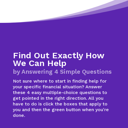
Find Out Exactly How
We Can Help
by Answering 4 Simple Questions
Not sure where to start in finding help for
your specific financial situation? Answer
these 4 easy multiple-choice questions to
get pointed in the right direction. All you
have to do is click the boxes that apply to
you and then the green button when you're
done.