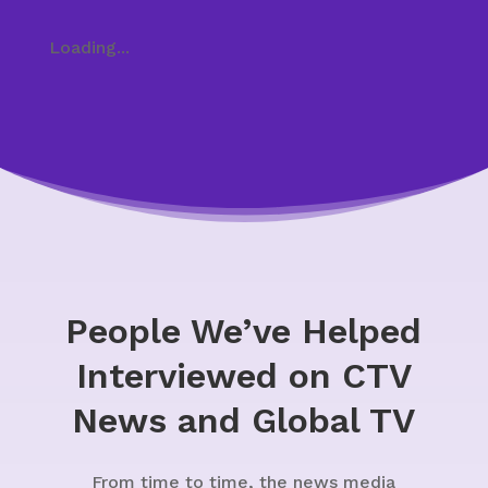
Loading...
People We’ve Helped
Interviewed on CTV
News and Global TV
From time to time, the news media