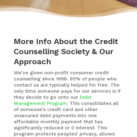
More Info About the Credit
Counselling Society & Our
Approach
We’ve given non-profit consumer credit
counselling since 1996. 95% of people who
contact us are typically helped for free. The
only time someone pays for our services is if
they decide to go onto our
Debt
Management Program
. This consolidates all
of someone’s credit card and other
unsecured debt payments into one
affordable monthly payment that has
significantly reduced or 0 interest. This
program protects peoples’ privacy, allows