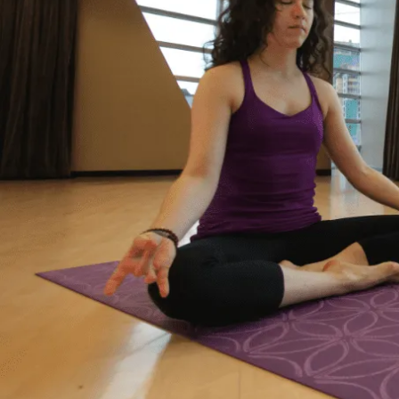
“Life just happened. My debt got to the point
where I started to feel like I was drowning. I
didn’t feel like I could fix it on my own, and I
wanted to start living my life as an adult
without debt. I decided to reach out for help.
Feeling relieved, I knew that everything was
going to be okay – a lot of work – but okay. I
had a plan to pay back my debt and continue
doing the things I love to do like yoga and
travelling.”
– Yasmine