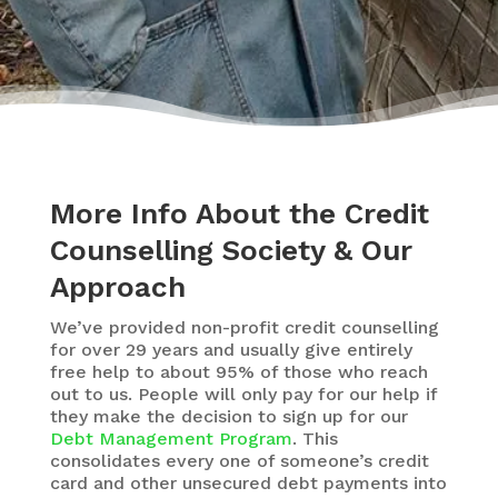
More Info About the Credit
Counselling Society & Our
Approach
We’ve provided non-profit credit counselling
for over 29 years and usually give entirely
free help to about 95% of those who reach
out to us. People will only pay for our help if
they make the decision to sign up for our
Debt Management Program
. This
consolidates every one of someone’s credit
card and other unsecured debt payments into