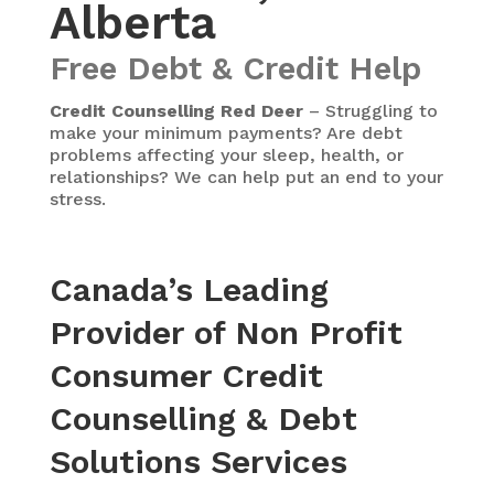
Alberta
Free Debt & Credit Help
Credit Counselling Red Deer
– Struggling to
make your minimum payments? Are debt
problems affecting your sleep, health, or
relationships? We can help put an end to your
stress.
Canada’s Leading
Provider of Non Profit
Consumer Credit
Counselling & Debt
Solutions Services