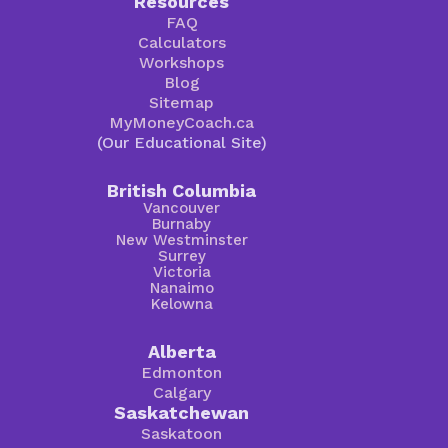
Resources
FAQ
Calculators
Workshops
Blog
Sitemap
MyMoneyCoach.ca
(Our Educational Site)
British Columbia
Vancouver
Burnaby
New Westminster
Surrey
Victoria
Nanaimo
Kelowna
Alberta
Edmonton
Calgary
Saskatchewan
Saskatoon