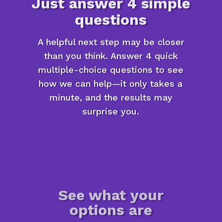
Just answer 4 simple
questions
A helpful next step may be closer
than you think. Answer 4 quick
multiple-choice questions to see
how we can help—it only takes a
minute, and the results may
surprise you.
See what your
options are