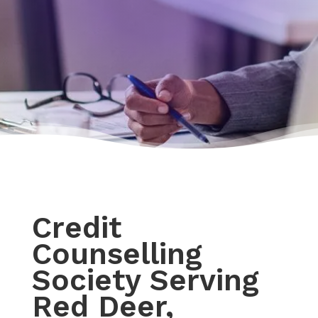
Credit
Counselling
Society Serving
Red Deer,