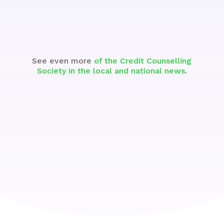
Watch
See even more
of the Credit Counselling
Society in the local and national news
.