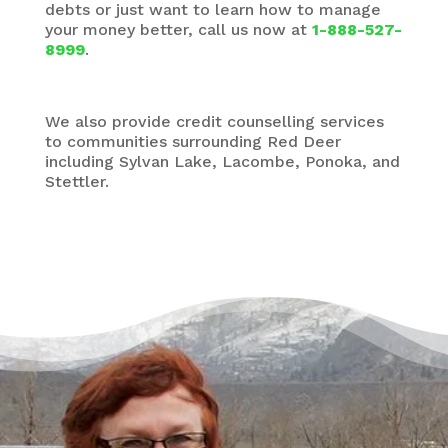
debts or just want to learn how to manage
your money better, call us now at
1-888-527-
8999
.
We also provide credit counselling services
to communities surrounding Red Deer
including Sylvan Lake, Lacombe, Ponoka, and
Stettler.
There’s a Way Out of Debt