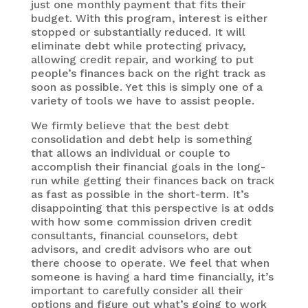
just one monthly payment that fits their
budget. With this program, interest is either
stopped or substantially reduced. It will
eliminate debt while protecting privacy,
allowing credit repair, and working to put
people’s finances back on the right track as
soon as possible. Yet this is simply one of a
variety of tools we have to assist people.
We firmly believe that the best debt
consolidation and debt help is something
that allows an individual or couple to
accomplish their financial goals in the long-
run while getting their finances back on track
as fast as possible in the short-term. It’s
disappointing that this perspective is at odds
with how some commission driven credit
consultants, financial counselors, debt
advisors, and credit advisors who are out
there choose to operate. We feel that when
someone is having a hard time financially, it’s
important to carefully consider all their
options and figure out what’s going to work