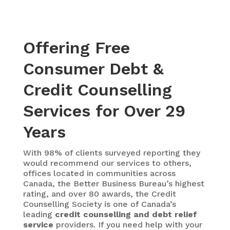
Offering Free
Consumer Debt &
Credit Counselling
Services for Over 29
Years
With 98% of clients surveyed reporting they
would recommend our services to others,
offices located in communities across
Canada, the Better Business Bureau’s highest
rating, and over 80 awards, the Credit
Counselling Society is one of Canada’s
leading
credit counselling and debt relief
service
providers. If you need help with your