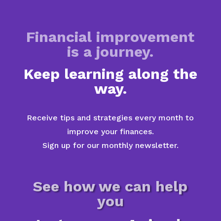
Financial improvement
is a journey.
Keep learning along the
way.
Receive tips and strategies every month to
improve your finances.
Sign up for our monthly newsletter.
See how we can help
you