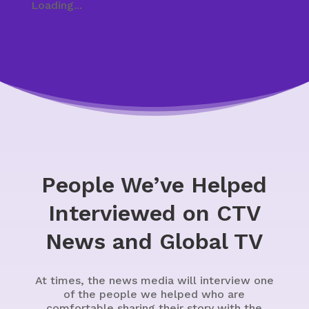
Loading...
People We’ve Helped
Interviewed on CTV
News and Global TV
At times, the news media will interview one
of the people we helped who are
comfortable sharing their story with the