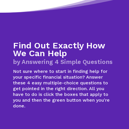
Find Out Exactly How
We Can Help
by Answering 4 Simple Questions
Not sure where to start in finding help for
your specific financial situation? Answer
these 4 easy multiple-choice questions to
get pointed in the right direction. All you
have to do is click the boxes that apply to
you and then the green button when you're
done.