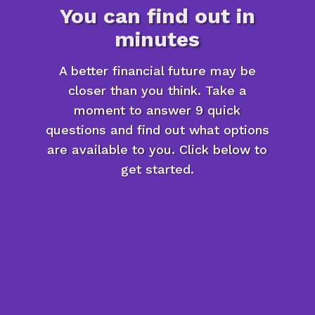
You can find out in
minutes
A better financial future may be
closer than you think. Take a
moment to answer 9 quick
questions and find out what options
are available to you. Click below to
get started.