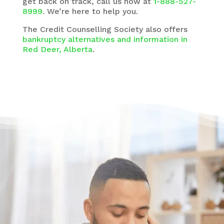
get back on track, call us now at
1-888-527-
8999
. We’re here to help you.
The
Credit Counselling Society
also offers
bankruptcy alternatives and information in
Red Deer, Alberta
.
Have questions?