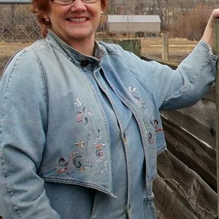
with Help
“I had just come to the point where I had
given up hope – that there’s no way I could
ever repay my debt. A friend of mine
suggested I reach out, and I thought I’d get
some condescending person on the phone
lecture me about money, but my counsellor
was the most compassionate, caring person
who became sort of my own personal
cheerleader.”
– Charis