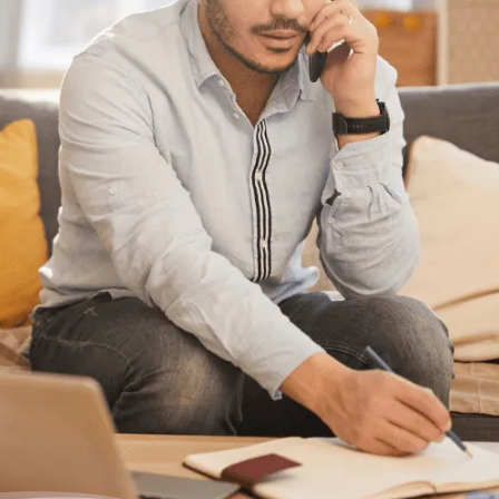
Having trouble with your
debts?
We can help. Give us a call at 1-888-527-
8999 or send us a quick note to call you
back and we’ll be in touch to answer your
debt questions. We’ll help you find a solution
that works best for you.