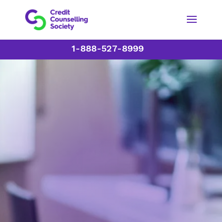
1-888-527-8999