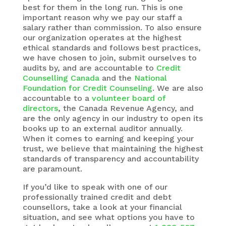
best for them in the long run. This is one
important reason why we pay our staff a
salary rather than commission. To also ensure
our organization operates at the highest
ethical standards and follows best practices,
we have chosen to join, submit ourselves to
audits by, and are accountable to
Credit
Counselling Canada
and the
National
Foundation for Credit Counseling
. We are also
accountable to a
volunteer board of
directors
, the Canada Revenue Agency, and
are the only agency in our industry to open its
books up to an external auditor annually.
When it comes to earning and keeping your
trust, we believe that maintaining the highest
standards of transparency and accountability
are paramount.
If you’d like to speak with one of our
professionally trained credit and debt
counsellors, take a look at your financial
situation, and see what options you have to