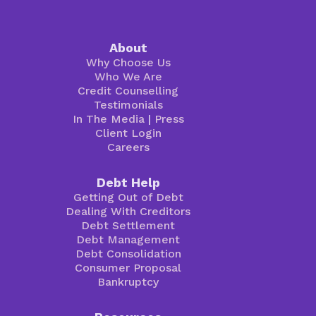
About
Why Choose Us
Who We Are
Credit Counselling
Testimonials
In The Media
|
Press
Client Login
Careers
Debt Help
Getting Out of Debt
Dealing With Creditors
Debt Settlement
Debt Management
Debt Consolidation
Consumer Proposal
Bankruptcy