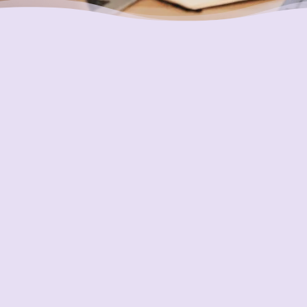
Placing Your Interests First
Our highest goal is to always put you first and
look out for your best interests in all we do.
One of the ways we do this is through
accountability and transparency. Our
organization and its staff are held to the
most rigorous standards of accountability in
our industry.