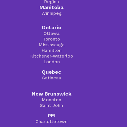
Regina
Manitoba
Winnipeg
Ontario
Ottawa
Toronto
Mississauga
Hamilton
Kitchener-Waterloo
London
Quebec
Gatineau
New Brunswick
Moncton
Saint John
PEI
Charlottetown