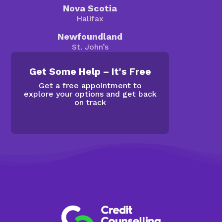
Nova Scotia
Halifax
Newfoundland
St. John’s
Get Some Help – It's Free
Get a free appointment to
explore your options and get back
on track