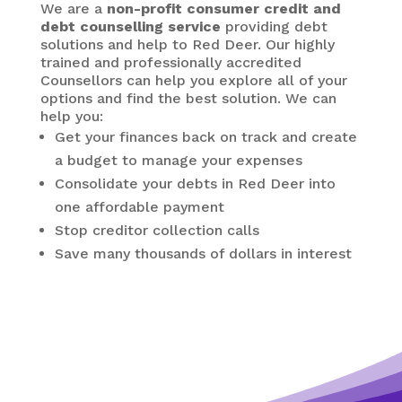
We are a
non-profit consumer credit and
debt counselling service
providing debt
solutions and help to Red Deer. Our highly
trained and professionally accredited
Counsellors can help you explore all of your
options and find the best solution. We can
help you:
Get your finances back on track and create
a budget to manage your expenses
Consolidate your debts in Red Deer
into
one affordable payment
Stop creditor collection calls
Save many thousands of dollars in interest