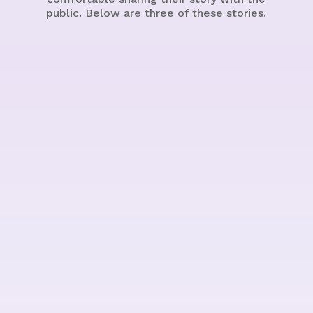
public. Below are three of these stories.