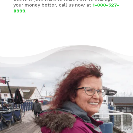
your money better, call us now at
1-888-527-
8999
.
There’s Life Beyond Debt
for Everyone
“When debts became a problem, I felt very
overwhelmed – like I could not see the end
of the tunnel. Picking up the phone felt like