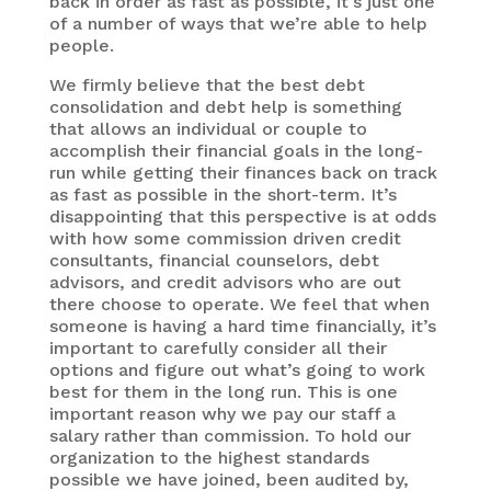
back in order as fast as possible, it’s just one
of a number of ways that we’re able to help
people.
We firmly believe that the best debt
consolidation and debt help is something
that allows an individual or couple to
accomplish their financial goals in the long-
run while getting their finances back on track
as fast as possible in the short-term. It’s
disappointing that this perspective is at odds
with how some commission driven credit
consultants, financial counselors, debt
advisors, and credit advisors who are out
there choose to operate. We feel that when
someone is having a hard time financially, it’s
important to carefully consider all their
options and figure out what’s going to work
best for them in the long run. This is one
important reason why we pay our staff a
salary rather than commission. To hold our
organization to the highest standards
possible we have joined, been audited by,