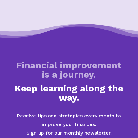
Financial improvement
is a journey.
Keep learning along the
way.
Receive tips and strategies every month to
improve your finances.
Sign up for our monthly newsletter.