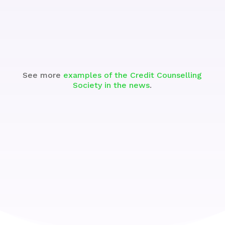
Watch
See more
examples of the Credit Counselling
Society in the news
.