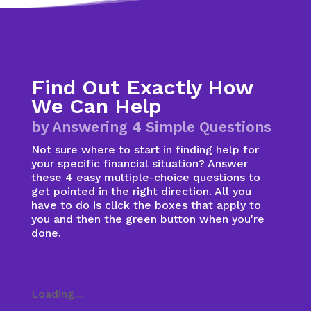
Find Out Exactly How
We Can Help
by Answering 4 Simple Questions
Not sure where to start in finding help for
your specific financial situation? Answer
these 4 easy multiple-choice questions to
get pointed in the right direction. All you
have to do is click the boxes that apply to
you and then the green button when you're
done.
Loading...