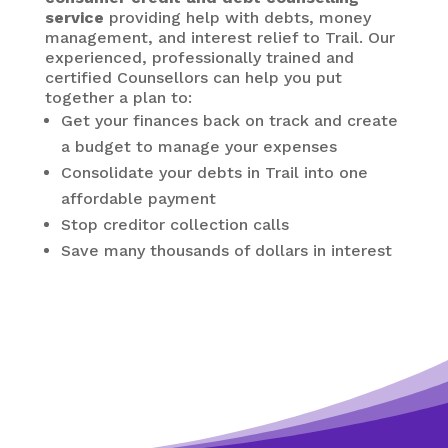
service
providing help with debts, money
management, and interest relief to Trail. Our
experienced, professionally trained and
certified Counsellors can help you put
together a plan to:
Get your finances back on track and create
a budget to manage your expenses
Consolidate your debts in Trail
into one
affordable payment
Stop creditor collection calls
Save many thousands of dollars in interest