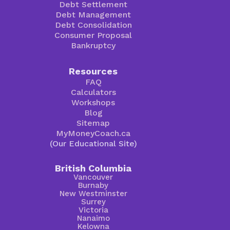
Debt Settlement
Debt Management
Debt Consolidation
Consumer Proposal
Bankruptcy
Resources
FAQ
Calculators
Workshops
Blog
Sitemap
MyMoneyCoach.ca
(Our Educational Site)
British Columbia
Vancouver
Burnaby
New Westminster
Surrey
Victoria
Nanaimo
Kelowna