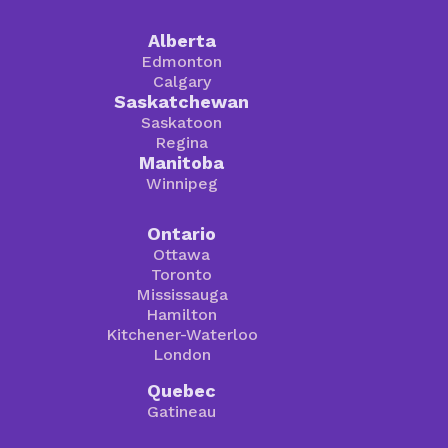
Alberta
Edmonton
Calgary
Saskatchewan
Saskatoon
Regina
Manitoba
Winnipeg
Ontario
Ottawa
Toronto
Mississauga
Hamilton
Kitchener-Waterloo
London
Quebec
Gatineau