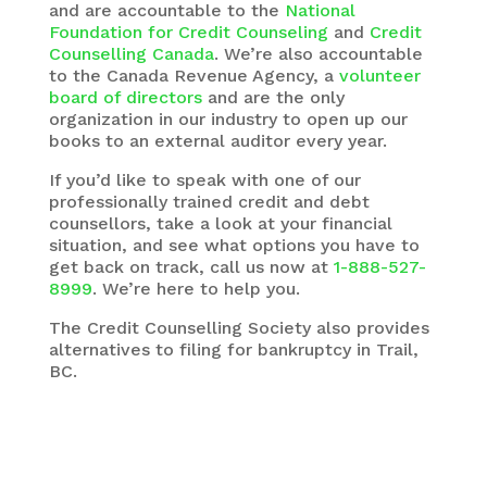
and are accountable to the
National
Foundation for Credit Counseling
and
Credit
Counselling Canada
. We’re also accountable
to the Canada Revenue Agency, a
volunteer
board of directors
and are the only
organization in our industry to open up our
books to an external auditor every year.
If you’d like to speak with one of our
professionally trained credit and debt
counsellors, take a look at your financial
situation, and see what options you have to
get back on track, call us now at
1-888-527-
8999
. We’re here to help you.
The
Credit Counselling Society
also provides
alternatives to filing for bankruptcy in Trail,
BC.