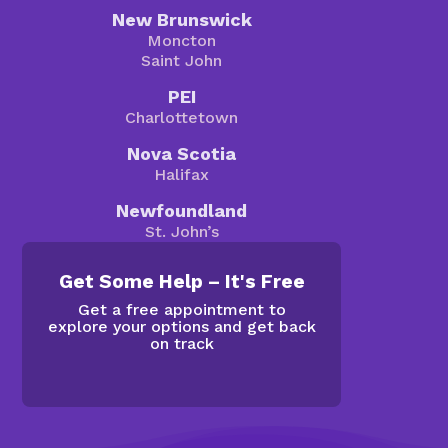
New Brunswick
Moncton
Saint John
PEI
Charlottetown
Nova Scotia
Halifax
Newfoundland
St. John’s
Get Some Help – It's Free
Get a free appointment to
explore your options and get back
on track