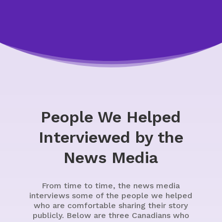
People We Helped
Interviewed by the
News Media
From time to time, the news media
interviews some of the people we helped
who are comfortable sharing their story
publicly. Below are three Canadians who