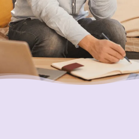
Putting Your Interests First
Our goal is to always put consumers first and
look out for their best interests in everything
we do. One way we do this is through
transparency and accountability. We are held