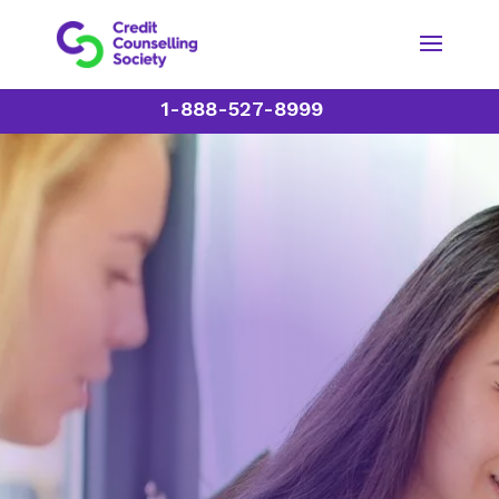
1-888-527-8999