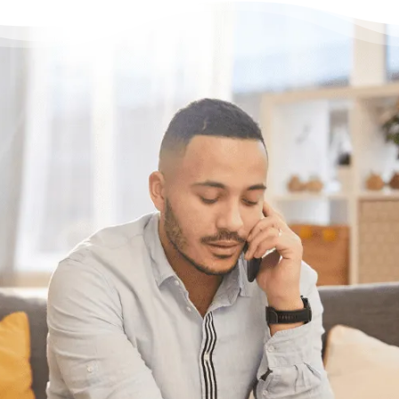
Have questions?
Need some help?
If you want help figuring out the best
solution for your unique situation, call or chat
with us online. We’re here to help.