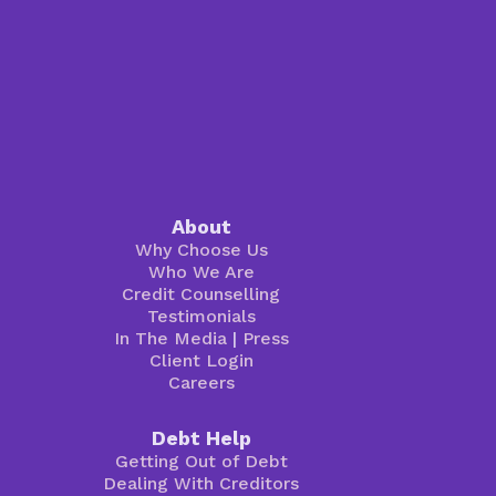
About
Why Choose Us
Who We Are
Credit Counselling
Testimonials
In The Media
|
Press
Client Login
Careers
Debt Help
Getting Out of Debt
Dealing With Creditors