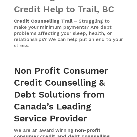
Credit Help to Trail, BC
Credit Counselling Trail
– Struggling to
make your minimum payments? Are debt
problems affecting your sleep, health, or
relationships? We can help put an end to your
stress.
Non Profit Consumer
Credit Counselling &
Debt Solutions from
Canada’s Leading
Service Provider
We are an award winning
non-profit
consumer credit and debt counselling