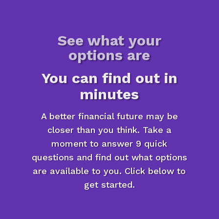
See what your
options are
You can find out in
minutes
A better financial future may be
closer than you think. Take a
moment to answer 9 quick
questions and find out what options
are available to you. Click below to
get started.