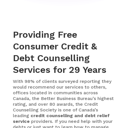
Providing Free
Consumer Credit &
Debt Counselling
Services for 29 Years
With 98% of clients surveyed reporting they
would recommend our services to others,
offices located in communities across
Canada, the Better Business Bureau’s highest
rating, and over 80 awards, the Credit
Counselling Society is one of Canada’s
leading
credit counselling and debt relief
service
providers. If you need help with your
debts or just want to learn how to manage