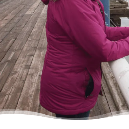
lifting a 10 pound rock, but they were very
cheerful on the other end of the line. I came
in, discussed my situation in privacy, and
instantly got relief knowing I was in good
hands.”
– Delores