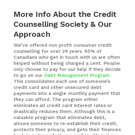
More Info About the Credit
Counselling Society & Our
Approach
We’ve offered non profit consumer credit
counselling for over 29 years. 95% of
Canadians who get in touch with us are often
helped without being charged a cent. People
only choose to pay for our help if they decide
to go on our
Debt Management Program
.
This consolidates each one of someone’s
credit card and other unsecured debt
payments into a single monthly payment that
they can afford. The program either
eliminates all credit card interest rates or
drastically reduces them. Although this is a
valuable program that eliminates debt,
allows someone to re-establish their credit,
protects their privacy, and gets their finances