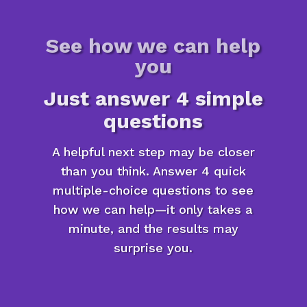
See how we can help
you
Just answer 4 simple
questions
A helpful next step may be closer
than you think. Answer 4 quick
multiple-choice questions to see
how we can help—it only takes a
minute, and the results may
surprise you.