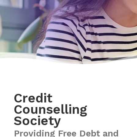
Credit
Counselling
Society
Providing Free Debt and