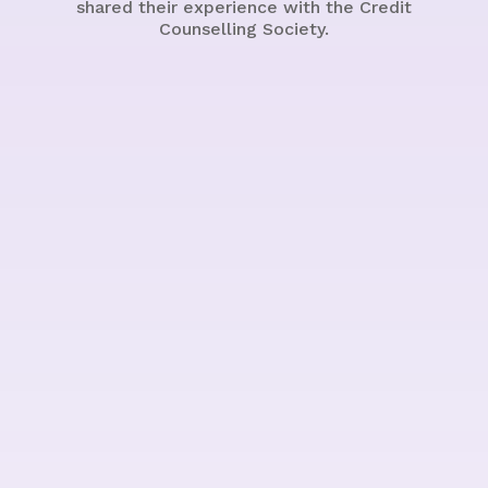
shared their experience with the Credit
Counselling Society.