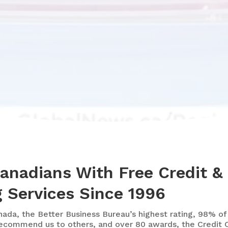
Canadians With Free Credit &
 Services Since 1996
nada, the Better Business Bureau’s highest rating, 98% of
ecommend us to others, and over 80 awards, the Credit C