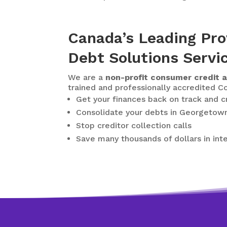
Canada’s Leading Pro
Debt Solutions Servi
We are a
non-profit consumer credit a
trained and professionally accredited Co
Get your finances back on track and 
Consolidate your debts in Georgetow
Stop creditor collection calls
Save many thousands of dollars in int