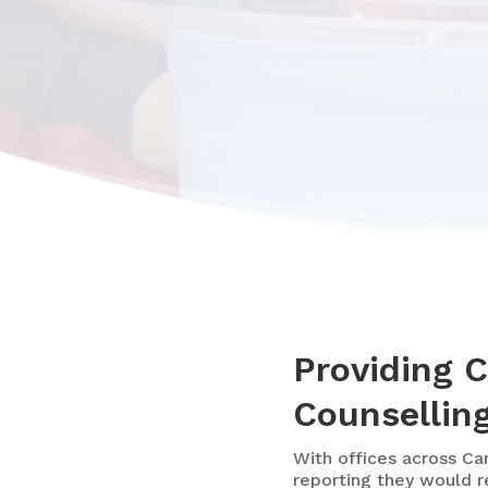
Providing 
Counselling
With
offices across Ca
reporting they would r