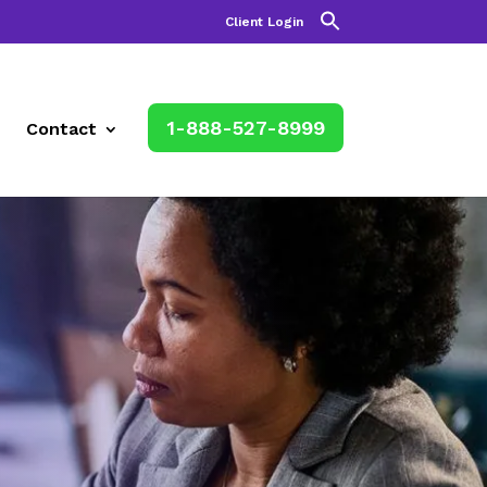
Client Login
1-888-527-8999
Contact