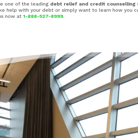
e one of the leading
debt relief and credit counselling 
ike help with your debt or simply want to learn how you
 us now at
1-888-527-8999
.
It’
Hel
“Life
point
drowni