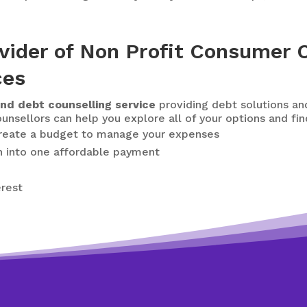
vider of Non Profit Consumer C
ces
nd debt counselling service
providing debt solutions an
unsellors can help you explore all of your options and fin
create a budget to manage your expenses
n
into one affordable payment
erest