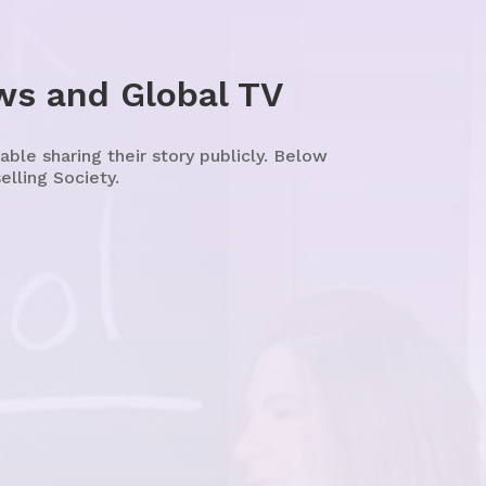
ws and Global TV
le sharing their story publicly. Below
lling Society.