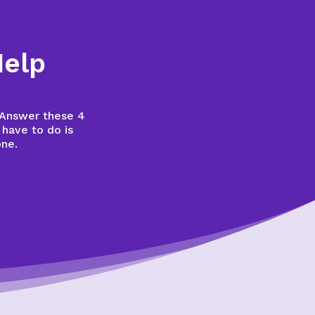
Help
? Answer these 4
 have to do is
one.