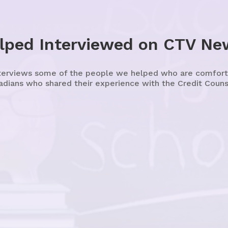
lped Interviewed on CTV Ne
erviews some of the people we helped who are comfortab
adians who shared their experience with the Credit Counse