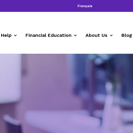
Français
 Help
Financial Education
About Us
Blog