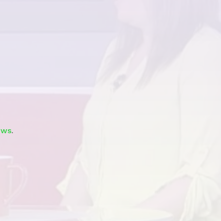
Watch
ews
.