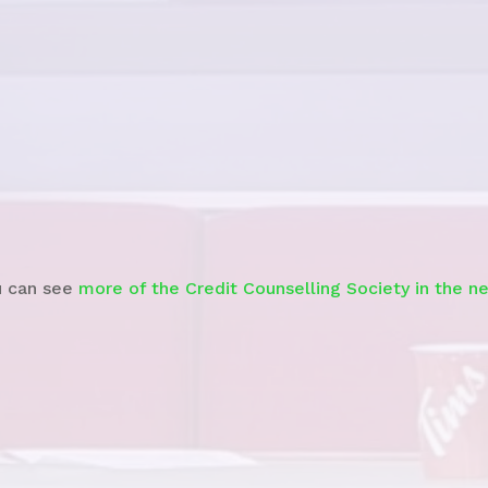
See story
u can see
more of the Credit Counselling Society in the n