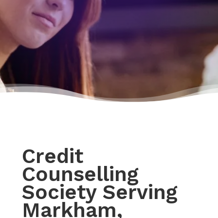
Credit
Counselling
Society Serving
Markham,