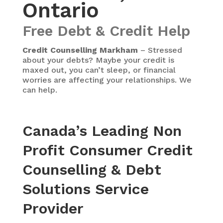
Ontario
Free Debt & Credit Help
Credit Counselling Markham
– Stressed
about your debts? Maybe your credit is
maxed out, you can’t sleep, or financial
worries are affecting your relationships. We
can help.
Canada’s Leading Non
Profit Consumer Credit
Counselling & Debt
Solutions Service
Provider