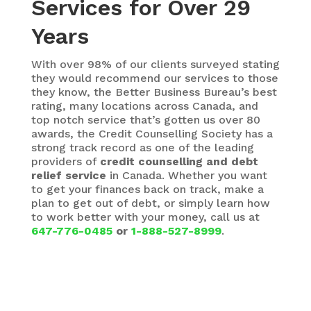
Services for Over 29
Years
With over 98% of our clients surveyed stating
they would recommend our services to those
they know, the Better Business Bureau’s best
rating,
many locations across Canada, and
top notch service that’s gotten us over 80
awards, the Credit Counselling Society has a
strong track record as one of the leading
providers of
credit counselling and debt
relief service
in Canada. Whether you want
to get your finances back on track, make a
plan to get out of debt, or simply learn how
to work better with your money, call us at
647-776-0485
or
1-888-527-8999
.