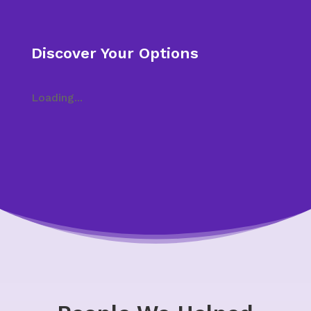
Discover Your Options
Loading...