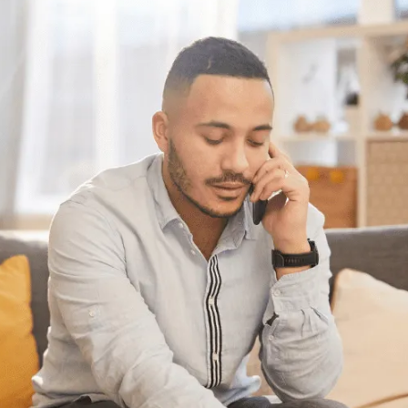
Have questions?
Having trouble with your
debts?
We can help. Give us a call at 1-888-527-
8999 or send us a quick note to call you
back and we’ll be in touch to answer your
debt questions. We’ll help you find a solution
that works best for you.