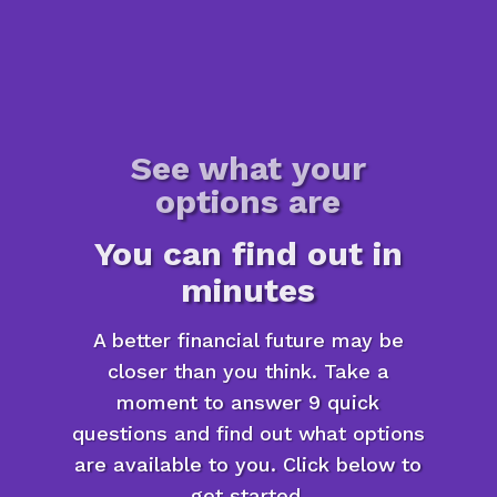
See what your
options are
You can find out in
minutes
A better financial future may be
closer than you think. Take a
moment to answer 9 quick
questions and find out what options
are available to you. Click below to
get started.