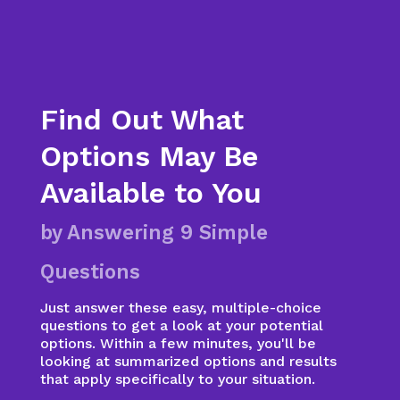
Find Out What
Options May Be
Available to You
by Answering 9 Simple
Questions
Just answer these easy, multiple-choice
questions to get a look at your potential
options. Within a few minutes, you'll be
looking at summarized options and results
that apply specifically to your situation.