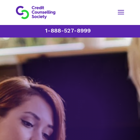
1-888-527-8999