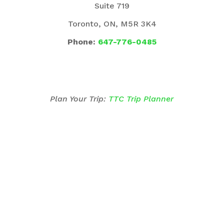
Suite 719
Toronto, ON, M5R 3K4
Phone:
647-776-0485
Plan Your Trip:
TTC Trip Planner