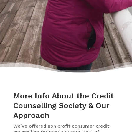
– Delores
More Info About the Credit
Counselling Society & Our
Approach
We’ve offered non profit consumer credit
counselling for over 29 years. 95% of