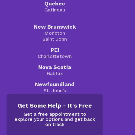
Quebec
Gatineau
New Brunswick
Moncton
Saint John
PEI
Charlottetown
Nova Scotia
Halifax
Newfoundland
St. John’s
Get Some Help – It's Free
Get a free appointment to
explore your options and get back
on track