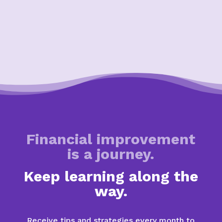
Financial improvement
is a journey.
Keep learning along the
way.
Receive tips and strategies every month to