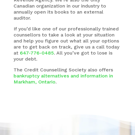
Canadian organization in our industry to
annually open its books to an external
auditor.
If you’d like one of our professionally trained
counsellors to take a look at your situation
and help you figure out what all your options
are to get back on track, give us a call today
at
647-776-0485
. All you’ve got to lose is
your debt.
The
Credit Counselling Society
also offers
bankruptcy alternatives and information in
Markham, Ontario
.