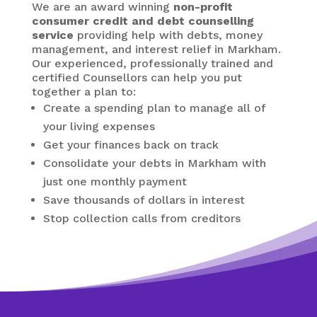
We are an award winning
non-profit
consumer credit and debt counselling
service
providing help with debts, money
management, and interest relief in Markham.
Our experienced, professionally trained and
certified Counsellors can help you put
together a plan to:
Create a spending plan to manage all of
your living expenses
Get your finances back on track
Consolidate your debts in Markham
with
just one monthly payment
Save thousands of dollars in interest
Stop collection calls from creditors