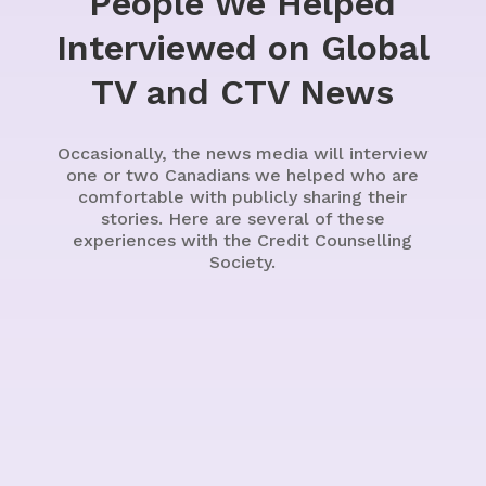
People We Helped
Interviewed on Global
TV and CTV News
Occasionally, the news media will interview
one or two Canadians we helped who are
comfortable with publicly sharing their
stories. Here are several of these
experiences with the Credit Counselling
Society.