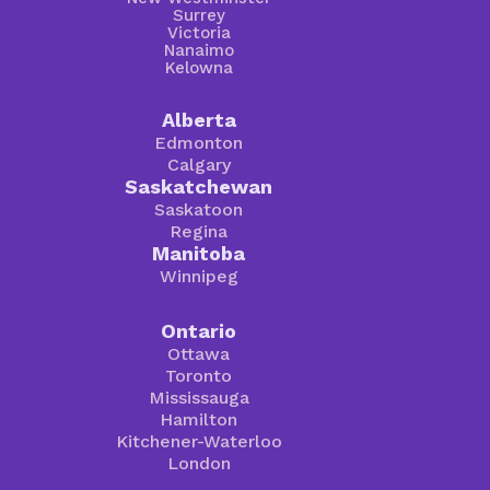
Surrey
Victoria
Nanaimo
Kelowna
Alberta
Edmonton
Calgary
Saskatchewan
Saskatoon
Regina
Manitoba
Winnipeg
Ontario
Ottawa
Toronto
Mississauga
Hamilton
Kitchener-Waterloo
London