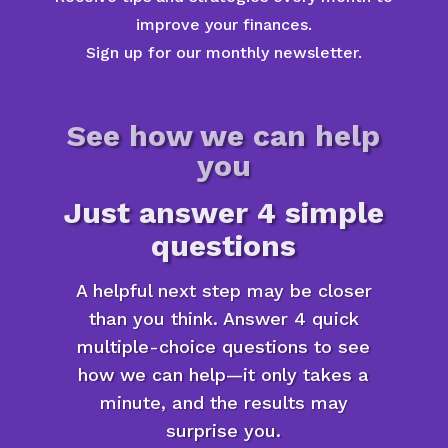
improve your finances.
Sign up for our monthly newsletter.
See how we can help
you
Just answer 4 simple
questions
A helpful next step may be closer
than you think. Answer 4 quick
multiple-choice questions to see
how we can help—it only takes a
minute, and the results may
surprise you.