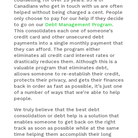
Canadians who get in touch with us are often
helped without being charged a cent. People
only choose to pay for our help if they decide
to go on our
Debt Management Program
.
This consolidates each one of someone’s
credit card and other unsecured debt
payments into a single monthly payment that
they can afford. The program either
eliminates all credit card interest rates or
drastically reduces them. Although this is a
valuable program that eliminates debt,
allows someone to re-establish their credit,
protects their privacy, and gets their finances
back in order as fast as possible, it’s just one
of a number of ways that we’re able to help
people.
We truly believe that the best debt
consolidation or debt help is a solution that
enables someone to get back on the right
track as soon as possible while at the same
time helping them accomplish their long