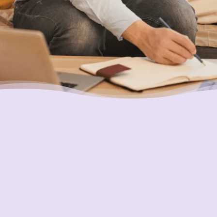
Ensuring Your Interests are
Always First
In everything we do, our goal is to always put
the interests of consumers first and do what