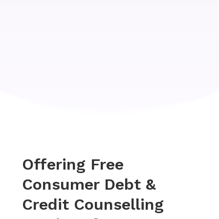
Offering Free
Consumer Debt &
Credit Counselling