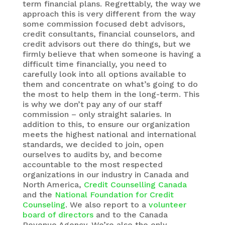
term financial plans. Regrettably, the way we
approach this is very different from the way
some commission focused debt advisors,
credit consultants, financial counselors, and
credit advisors out there do things, but we
firmly believe that when someone is having a
difficult time financially, you need to
carefully look into all options available to
them and concentrate on what’s going to do
the most to help them in the long-term. This
is why we don’t pay any of our staff
commission – only straight salaries. In
addition to this, to ensure our organization
meets the highest national and international
standards, we decided to join, open
ourselves to audits by, and become
accountable to the most respected
organizations in our industry in Canada and
North America,
Credit Counselling Canada
and the
National Foundation for Credit
Counseling
. We also report to a
volunteer
board of directors
and to the Canada
Revenue Agency. We’re also the only