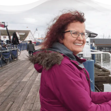
There’s Life Beyond Debt
for Everyone
“When debts became a problem, I felt very
overwhelmed – like I could not see the end
of the tunnel. Picking up the phone felt like
lifting a 10 pound rock, but they were very
cheerful on the other end of the line. I came
in, discussed my situation in privacy, and
instantly got relief knowing I was in good
hands.”