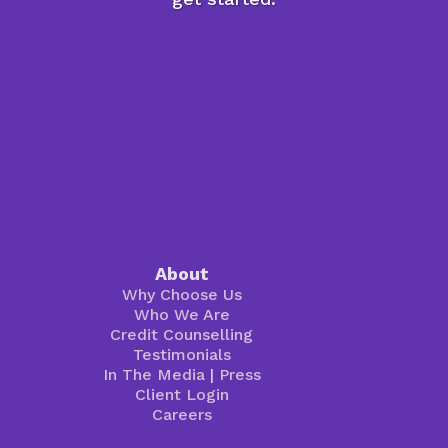
About
Why Choose Us
Who We Are
Credit Counselling
Testimonials
In The Media
|
Press
Client Login
Careers