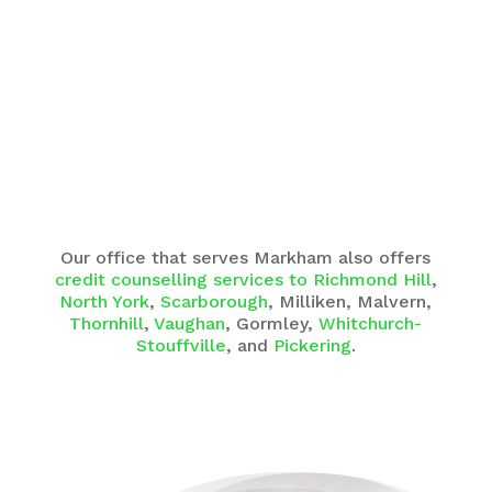
Our office that serves Markham also offers
credit counselling services to Richmond Hill
,
North York
,
Scarborough
, Milliken, Malvern,
Thornhill
,
Vaughan
, Gormley,
Whitchurch-
Stouffville
, and
Pickering
.