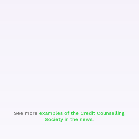
Watch
See more
examples of the Credit Counselling
Society in the news
.