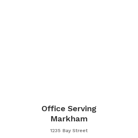
Office Serving
Markham
1235 Bay Street