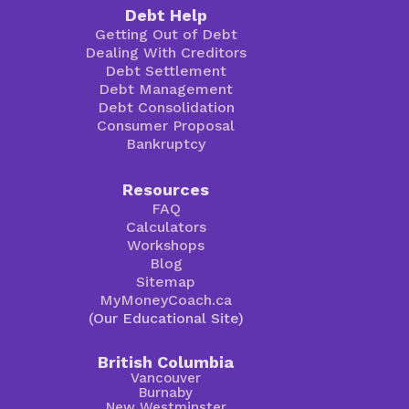
Debt Help
Getting Out of Debt
Dealing With Creditors
Debt Settlement
Debt Management
Debt Consolidation
Consumer Proposal
Bankruptcy
Resources
FAQ
Calculators
Workshops
Blog
Sitemap
MyMoneyCoach.ca
(Our Educational Site)
British Columbia
Vancouver
Burnaby
New Westminster