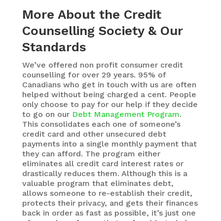
More About the Credit
Counselling Society & Our
Standards
We’ve offered non profit consumer credit
counselling for over 29 years. 95% of
Canadians who get in touch with us are often
helped without being charged a cent. People
only choose to pay for our help if they decide
to go on our
Debt Management Program
.
This consolidates each one of someone’s
credit card and other unsecured debt
payments into a single monthly payment that
they can afford. The program either
eliminates all credit card interest rates or
drastically reduces them. Although this is a
valuable program that eliminates debt,
allows someone to re-establish their credit,
protects their privacy, and gets their finances
back in order as fast as possible, it’s just one