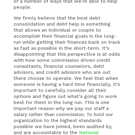
of a number of ways that we’re able to help
people.
We firmly believe that the best debt
consolidation and debt help is something
that allows an individual or couple to
accomplish their financial goals in the long-
run while getting their finances back on track
as fast as possible in the short-term. It’s
disappointing that this perspective is at odds
with how some commission driven credit
consultants, financial counselors, debt
advisors, and credit advisors who are out
there choose to operate. We feel that when
someone is having a hard time financially, it’s
important to carefully consider all their
options and figure out what’s going to work
best for them in the long run. This is one
important reason why we pay our staff a
salary rather than commission. To hold our
organization to the highest standards
possible we have joined, been audited by,
and are accountable to the
National