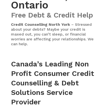
Ontario
Free Debt & Credit Help
Credit Counselling North York
– Stressed
about your debts? Maybe your credit is
maxed out, you can’t sleep, or financial
worries are affecting your relationships. We
can help.
Canada’s Leading Non
Profit Consumer Credit
Counselling & Debt
Solutions Service
Provider