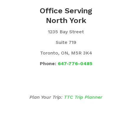
Office Serving
North York
1235 Bay Street
Suite 719
Toronto, ON, M5R 3K4
Phone:
647-776-0485
Plan Your Trip:
TTC Trip Planner