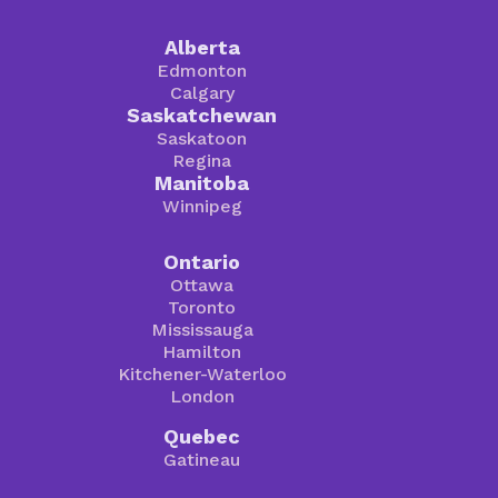
Alberta
Edmonton
Calgary
Saskatchewan
Saskatoon
Regina
Manitoba
Winnipeg
Ontario
Ottawa
Toronto
Mississauga
Hamilton
Kitchener-Waterloo
London
Quebec
Gatineau