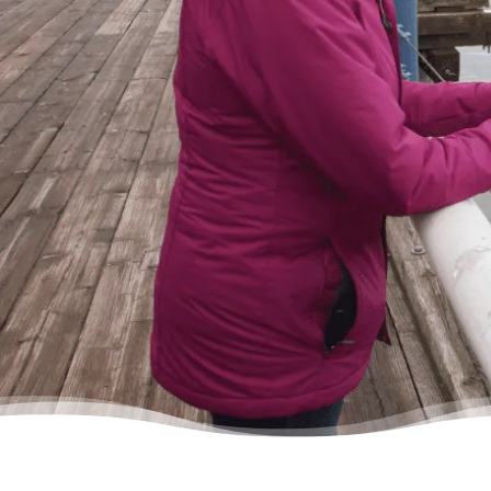
cheerful on the other end of the line. I came
in, discussed my situation in privacy, and
instantly got relief knowing I was in good
hands.”
– Delores