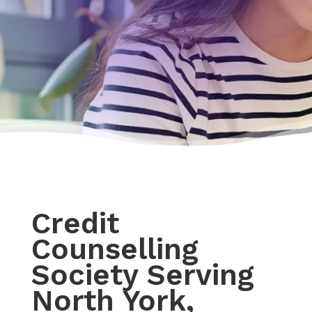
Credit
Counselling
Society Serving
North York,