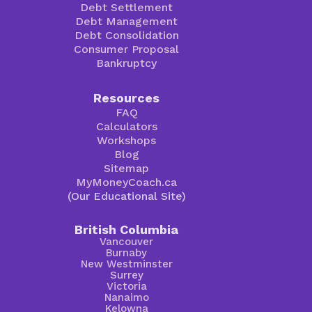
Debt Settlement
Debt Management
Debt Consolidation
Consumer Proposal
Bankruptcy
Resources
FAQ
Calculators
Workshops
Blog
Sitemap
MyMoneyCoach.ca
(Our Educational Site)
British Columbia
Vancouver
Burnaby
New Westminster
Surrey
Victoria
Nanaimo
Kelowna