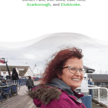
Scarborough
, and
Etobicoke
.
There’s Life Beyond Debt
for Everyone
“When debts became a problem, I felt very
overwhelmed – like I could not see the end
of the tunnel. Picking up the phone felt like
lifting a 10 pound rock, but they were very