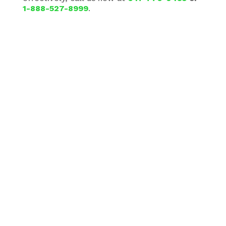
1-888-527-8999
.