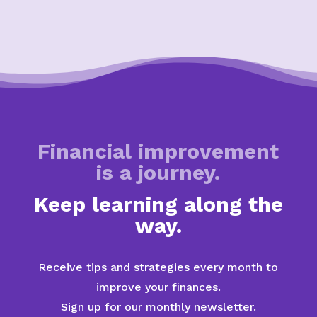
Financial improvement
is a journey.
Keep learning along the
way.
Receive tips and strategies every month to
improve your finances.
Sign up for our monthly newsletter.