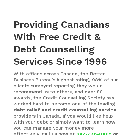
Providing Canadians
With Free Credit &
Debt Counselling
Services Since 1996
With
offices across Canada, the Better
Business Bureau’s highest rating, 98% of our
clients surveyed reporting they would
recommend us to others, and over 80
awards, the Credit Counselling Society has
worked hard to become one of the leading
debt relief and credit counselling service
providers in Canada. If you would like help
with your debt or simply want to learn how
you can manage your money more
effectively, call us now at
647-776-0485
or