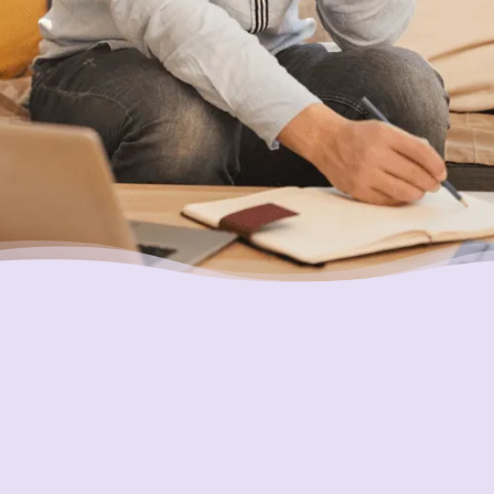
Placing Your Interests First
Our highest goal is to always put you first and
look out for your best interests in all we do.
One of the ways we do this is through
accountability and transparency. Our
organization and its staff are held to the