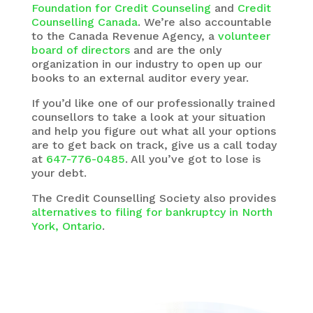
Foundation for Credit Counseling
and
Credit
Counselling Canada
. We’re also accountable
to the Canada Revenue Agency, a
volunteer
board of directors
and are the only
organization in our industry to open up our
books to an external auditor every year.
If you’d like one of our professionally trained
counsellors to take a look at your situation
and help you figure out what all your options
are to get back on track, give us a call today
at
647-776-0485
. All you’ve got to lose is
your debt.
The
Credit Counselling Society
also provides
alternatives to filing for bankruptcy in North
York, Ontario
.