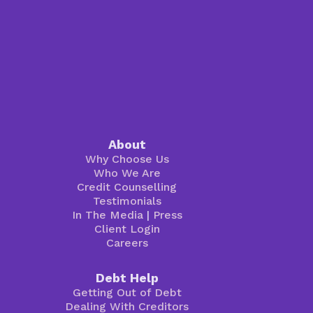
About
Why Choose Us
Who We Are
Credit Counselling
Testimonials
In The Media
|
Press
Client Login
Careers
Debt Help
Getting Out of Debt
Dealing With Creditors