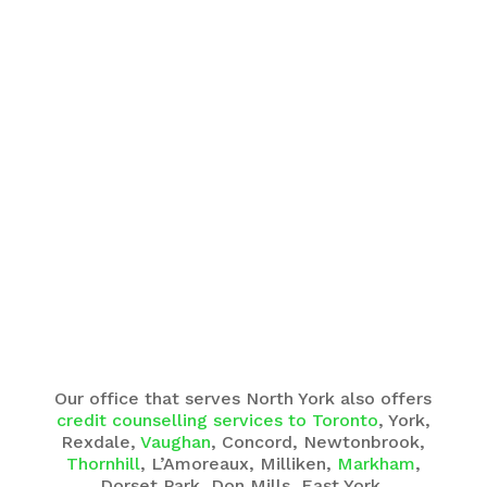
Our office that serves North York also offers
credit counselling services to Toronto
, York,
Rexdale,
Vaughan
, Concord, Newtonbrook,
Thornhill
, L’Amoreaux, Milliken,
Markham
,
Dorset Park, Don Mills, East York,