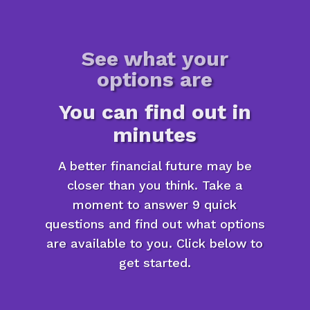
See what your
options are
You can find out in
minutes
A better financial future may be
closer than you think. Take a
moment to answer 9 quick
questions and find out what options
are available to you. Click below to
get started.