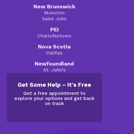
New Brunswick
Moncton
Saint John
PEI
Charlottetown
Nova Scotia
Halifax
Newfoundland
St. John’s
Get Some Help – It's Free
Get a free appointment to
explore your options and get back
on track