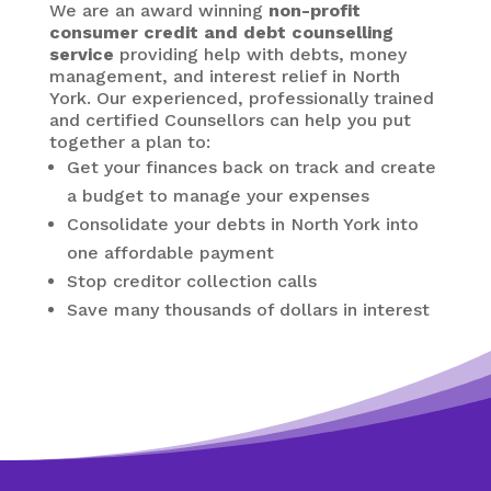
We are an award winning
non-profit
consumer credit and debt counselling
service
providing help with debts, money
management, and interest relief in North
York. Our experienced, professionally trained
and certified Counsellors can help you put
together a plan to:
Get your finances back on track and create
a budget to manage your expenses
Consolidate your debts in North York
into
one affordable payment
Stop creditor collection calls
Save many thousands of dollars in interest