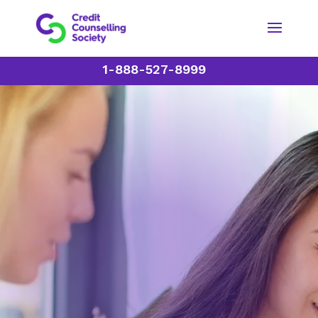
1-888-527-8999