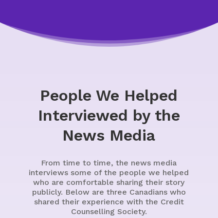
People We Helped
Interviewed by the
News Media
From time to time, the news media
interviews some of the people we helped
who are comfortable sharing their story
publicly. Below are three Canadians who
shared their experience with the Credit
Counselling Society.