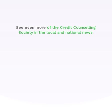
See even more
of the Credit Counselling
Society in the local and national news
.