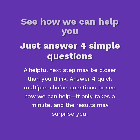
See how we can help
you
Just answer 4 simple
questions
A helpful next step may be closer
than you think. Answer 4 quick
multiple-choice questions to see
how we can help—it only takes a
minute, and the results may
surprise you.