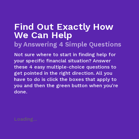
Find Out Exactly How
We Can Help
by Answering 4 Simple Questions
Not sure where to start in finding help for
your specific financial situation? Answer
these 4 easy multiple-choice questions to
get pointed in the right direction. All you
have to do is click the boxes that apply to
you and then the green button when you're
done.
Loading...