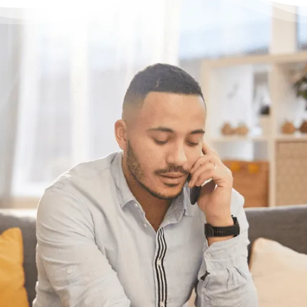
Have questions?
Need some help?
If you want help figuring out the best
solution for your unique situation, call or chat
with us online. We’re here to help.