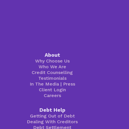
About
Why Choose Us
Who We Are
Credit Counselling
Testimonials
In The Media
|
Press
Client Login
Careers
Debt Help
Getting Out of Debt
Dealing With Creditors
Debt Settlement