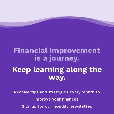
Financial improvement
is a journey.
Keep learning along the
way.
Receive tips and strategies every month to
improve your finances.
Sign up for our monthly newsletter.