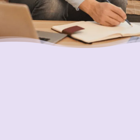
Placing Your Interests First
Our highest goal is to always put you first and
look out for your best interests in all we do.
One of the ways we do this is through
accountability and transparency. Our
organization and its staff are held to the
most rigorous standards of accountability in