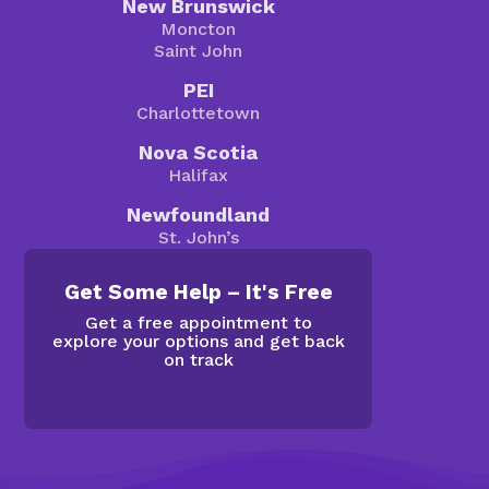
New Brunswick
Moncton
Saint John
PEI
Charlottetown
Nova Scotia
Halifax
Newfoundland
St. John’s
Get Some Help – It's Free
Get a free appointment to
explore your options and get back
on track