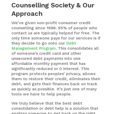
Counselling Society & Our
Approach
We’ve given non-profit consumer credit
counselling since 1996. 95% of people who
contact us are typically helped for free. The
only time someone pays for our services is if
they decide to go onto our
Debt
Management Program
. This consolidates all
of someone’s credit card and other
unsecured debt payments into one
affordable monthly payment that has
significantly reduced or 0 interest. This
program protects peoples’ privacy, allows
them to restore their credit, eliminates their
debt, and gets their finances back on track
as quickly as possible. It’s just one of many
tools we have to help people.
We truly believe that the best debt
consolidation or debt help is a solution that
enables someone to get back on the right