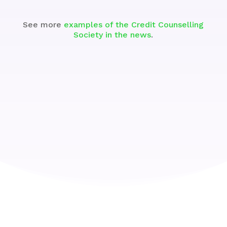
See more
examples of the Credit Counselling
Society in the news
.