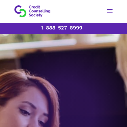
1-888-527-8999