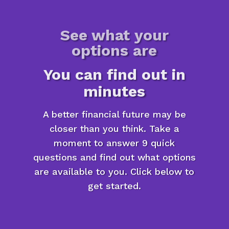
See what your
options are
You can find out in
minutes
A better financial future may be
closer than you think. Take a
moment to answer 9 quick
questions and find out what options
are available to you. Click below to
get started.