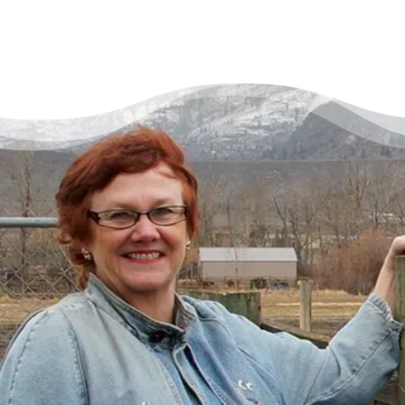
There’s a Way Out of Debt
with Help
“I had just come to the point where I had
given up hope – that there’s no way I could
ever repay my debt. A friend of mine
suggested I reach out, and I thought I’d get
some condescending person on the phone