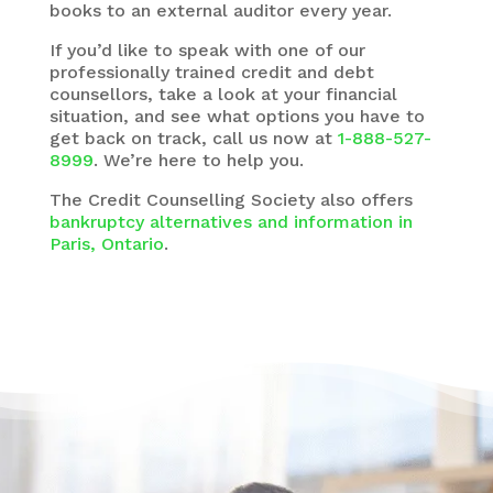
books to an external auditor every year.
If you’d like to speak with one of our
professionally trained credit and debt
counsellors, take a look at your financial
situation, and see what options you have to
get back on track, call us now at
1-888-527-
8999
. We’re here to help you.
The
Credit Counselling Society
also offers
bankruptcy alternatives and information in
Paris, Ontario
.