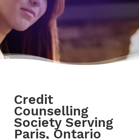
Credit
Counselling
Society Serving
Paris, Ontario