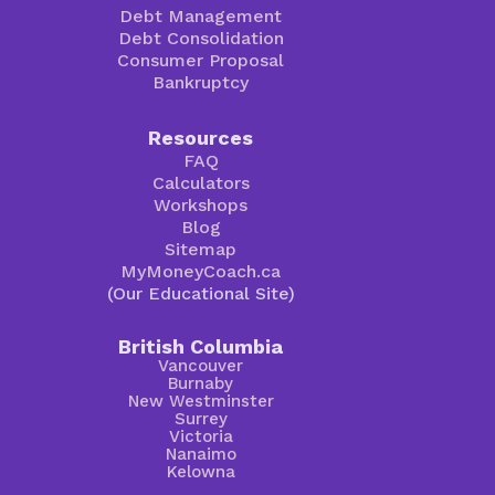
Debt Management
Debt Consolidation
Consumer Proposal
Bankruptcy
Resources
FAQ
Calculators
Workshops
Blog
Sitemap
MyMoneyCoach.ca
(Our Educational Site)
British Columbia
Vancouver
Burnaby
New Westminster
Surrey
Victoria
Nanaimo
Kelowna