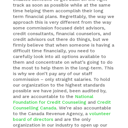
track as soon as possible while at the same
time helping them accomplish their long
term financial plans. Regrettably, the way we
approach this is very different from the way
some commission focused debt advisors,
credit consultants, financial counselors, and
credit advisors out there do things, but we
firmly believe that when someone is having a
difficult time financially, you need to
carefully look into all options available to
them and concentrate on what’s going to do
the most to help them in the long-term. This
is why we don’t pay any of our staff
commission – only straight salaries. To hold
our organization to the highest standards
possible we have joined, been audited by,
and are accountable to the
National
Foundation for Credit Counseling
and
Credit
Counselling Canada
. We’re also accountable
to the Canada Revenue Agency, a
volunteer
board of directors
and are the only
organization in our industry to open up our