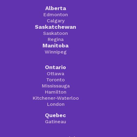
Alberta
Edmonton
Calgary
Saskatchewan
Saskatoon
Regina
Manitoba
Winnipeg
Ontario
Ottawa
Toronto
Mississauga
Hamilton
Kitchener-Waterloo
London
Quebec
Gatineau