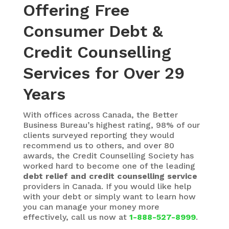
Offering Free
Consumer Debt &
Credit Counselling
Services for Over 29
Years
With
offices across Canada, the Better
Business Bureau’s highest rating, 98% of our
clients surveyed reporting they would
recommend us to others, and over 80
awards, the Credit Counselling Society has
worked hard to become one of the leading
debt relief and credit counselling service
providers in Canada. If you would like help
with your debt or simply want to learn how
you can manage your money more
effectively, call us now at
1-888-527-8999
.