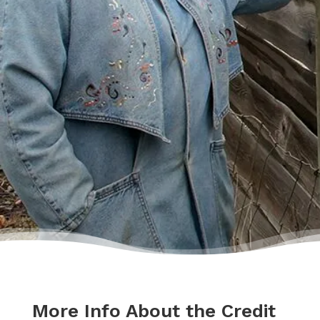
lecture me about money, but my counsellor
was the most compassionate, caring person
who became sort of my own personal
cheerleader.”
– Charis
More Info About the Credit