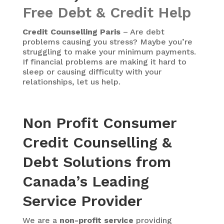
Free Debt & Credit Help
Credit Counselling Paris
– Are debt
problems causing you stress? Maybe you’re
struggling to make your minimum payments.
If financial problems are making it hard to
sleep or causing difficulty with your
relationships, let us help.
Non Profit Consumer
Credit Counselling &
Debt Solutions from
Canada’s Leading
Service Provider
We are a
non-profit service
providing