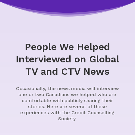
People We Helped
Interviewed on Global
TV and CTV News
Occasionally, the news media will interview
one or two Canadians we helped who are
comfortable with publicly sharing their
stories. Here are several of these
experiences with the Credit Counselling
Society.