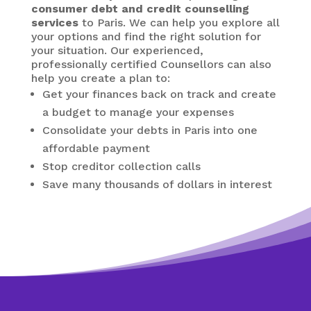
consumer debt and credit counselling
services
to Paris. We can help you explore all
your options and find the right solution for
your situation. Our experienced,
professionally certified Counsellors can also
help you create a plan to:
Get your finances back on track and create
a budget to manage your expenses
Consolidate your debts in Paris
into one
affordable payment
Stop creditor collection calls
Save many thousands of dollars in interest