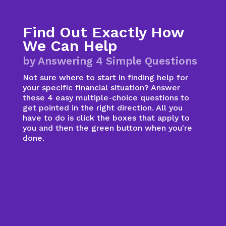
Find Out Exactly How
We Can Help
by Answering 4 Simple Questions
Not sure where to start in finding help for
your specific financial situation? Answer
these 4 easy multiple-choice questions to
get pointed in the right direction. All you
have to do is click the boxes that apply to
you and then the green button when you're
done.