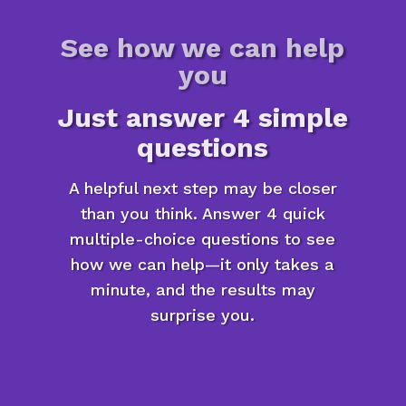
See how we can help
you
Just answer 4 simple
questions
A helpful next step may be closer
than you think. Answer 4 quick
multiple-choice questions to see
how we can help—it only takes a
minute, and the results may
surprise you.