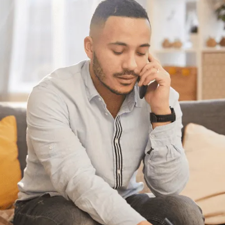
Have questions?
Having trouble with your
debts?
We can help. Give us a call at 1-888-527-
8999 or send us a quick note to call you
back and we’ll be in touch to answer your
debt questions. We’ll help you find a solution
that works best for you.