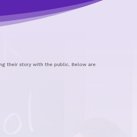
g their story with the public. Below are