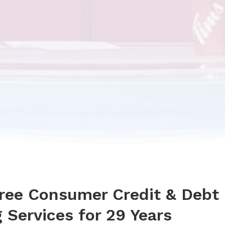
Free Consumer Credit & Debt
 Services for 29 Years