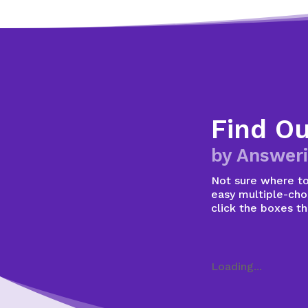
Find O
by Answeri
Not sure where to 
easy multiple-choi
click the boxes t
Loading...