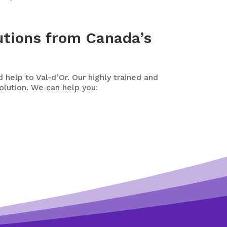
utions from Canada’s
 help to Val-d’Or. Our highly trained and
olution. We can help you: