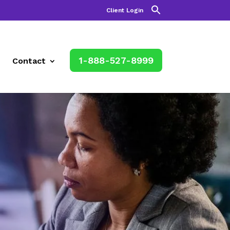
Client Login
1-888-527-8999
Contact