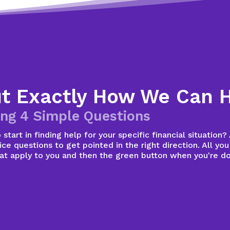
ut Exactly How We Can 
ng 4 Simple Questions
start in finding help for your specific financial situation
ce questions to get pointed in the right direction. All you
hat apply to you and then the green button when you're d