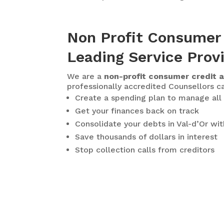
Non Profit Consumer 
Leading Service Prov
We are a
non-profit consumer credit a
professionally accredited Counsellors ca
Create a spending plan to manage all 
Get your finances back on track
Consolidate your debts in Val-d’Or
wit
Save thousands of dollars in interest
Stop collection calls from creditors