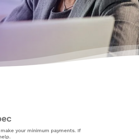
bec
o make your minimum payments. If
help.