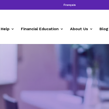
Français
 Help
Financial Education
About Us
Blog