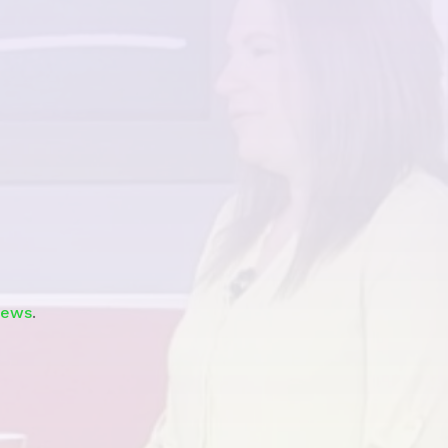
Watch
news
.