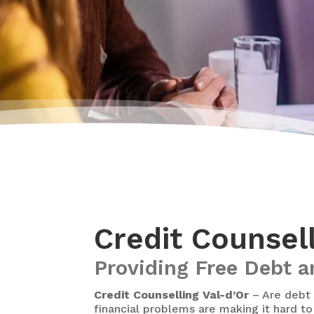
Credit Counsel
Providing Free Debt a
Credit Counselling Val-d’Or
– Are debt 
financial problems are making it hard to 