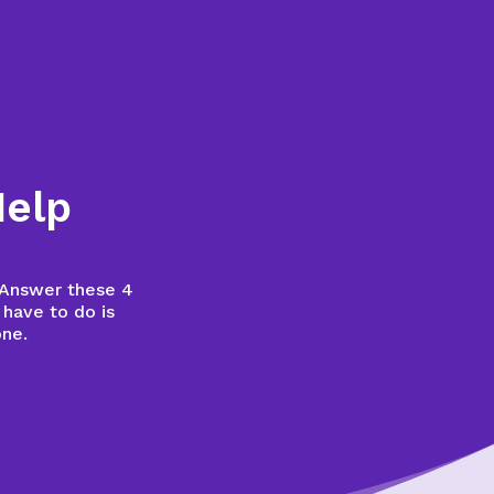
Help
? Answer these 4
 have to do is
one.