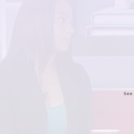
Watch
See