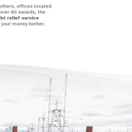
others,
offices located
 over 80 awards, the
bt relief service
e your money better,
re’s Life Beyond
t for Everyone