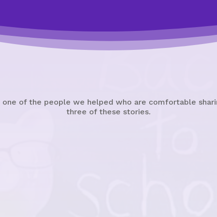
 one of the people we helped who are comfortable sharin
three of these stories.