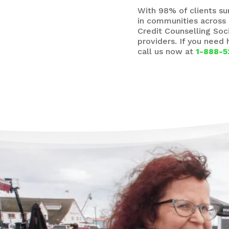
With 98% of clients s
in communities across 
Credit Counselling Soc
providers. If you need
call us now at
1-888-5