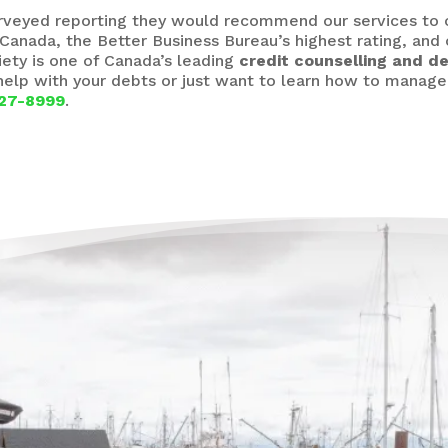
urveyed reporting they would recommend our services to 
Canada, the Better Business Bureau’s highest rating, and
iety is one of Canada’s leading
credit counselling and de
 help with your debts or just want to learn how to manag
27-8999
.
The
Deb