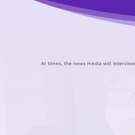
At times, the news media will interview