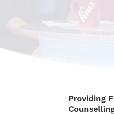
Providing 
Counselling