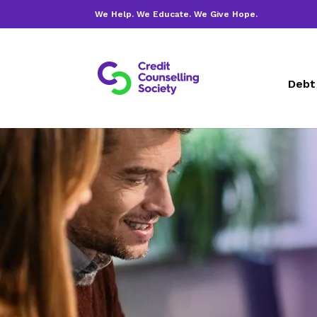
We Help. We Educate. We Give Hope.
Debt