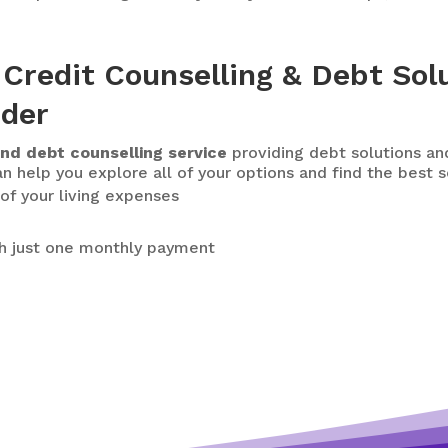
Credit Counselling & Debt Sol
ider
nd debt counselling service
providing debt solutions and
n help you explore all of your options and find the best s
of your living expenses
h just one monthly payment