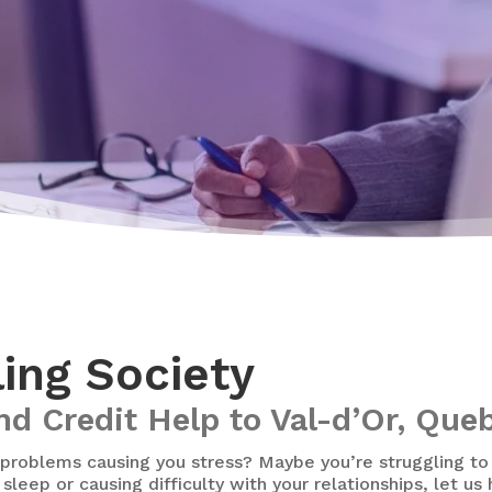
ling Society
nd Credit Help to Val-d’Or, Que
problems causing you stress? Maybe you’re struggling t
sleep or causing difficulty with your relationships, let us 