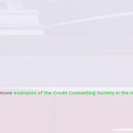
See story
 more
examples of the Credit Counselling Society in the 