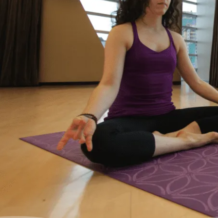
where I started to feel like I was drowning. I
didn’t feel like I could fix it on my own, and I
wanted to start living my life as an adult
without debt. I decided to reach out for help.
Feeling relieved, I knew that everything was
going to be okay – a lot of work – but okay. I
had a plan to pay back my debt and continue
doing the things I love to do like yoga and
travelling.”
– Yasmine