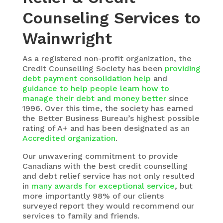
Counseling Services to
Wainwright
As a registered non-profit organization, the
Credit Counselling Society
has been
providing
debt payment consolidation help
and
guidance to help people learn how to
manage their debt and money better
since
1996. Over this time, the society has earned
the Better Business Bureau’s highest possible
rating of A+ and has been designated as an
Accredited organization
.
Our unwavering commitment to provide
Canadians with the best credit counselling
and debt relief service has not only resulted
in
many awards for exceptional service
, but
more importantly 98% of our clients
surveyed report they would recommend our
services to family and friends.