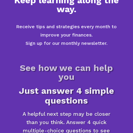
Keep learning along the
way.
Receive tips and strategies every month to
improve your finances.
Sign up for our monthly newsletter.
See how we can help
you
Just answer 4 simple
questions
A helpful next step may be closer
than you think. Answer 4 quick
multiple-choice questions to see