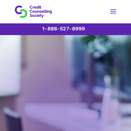
1-888-527-8999