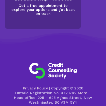
Get a free appointment to
explore your options and get back
on track
Privacy Policy
| Copyright © 2026
Ontario Registration No. 4723742
More…
Head office: 225 – 625 Agnes Street, New
Westminster, BC V3M 5Y4