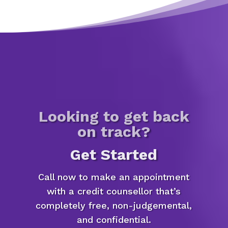
Looking to get back
on track?
Get Started
Call now to make an appointment
with a credit counsellor that’s
completely free, non-judgemental,
and confidential.