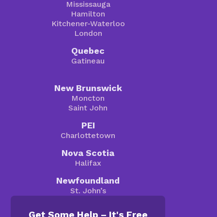
Mississauga
Hamilton
Kitchener-Waterloo
London
Quebec
Gatineau
New Brunswick
Moncton
Saint John
PEI
Charlottetown
Nova Scotia
Halifax
Newfoundland
St. John’s
Get Some Help – It's Free