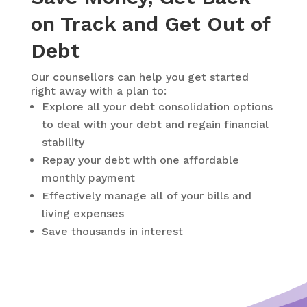
on Track and Get Out of
Debt
Our counsellors can help you get started
right away with a plan to:
Explore all your debt consolidation options
to deal with your debt and regain financial
stability
Repay your debt with one affordable
monthly payment
Effectively manage all of your bills and
living expenses
Save thousands in interest