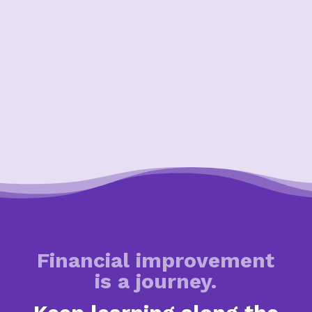
Financial improvement
is a journey.