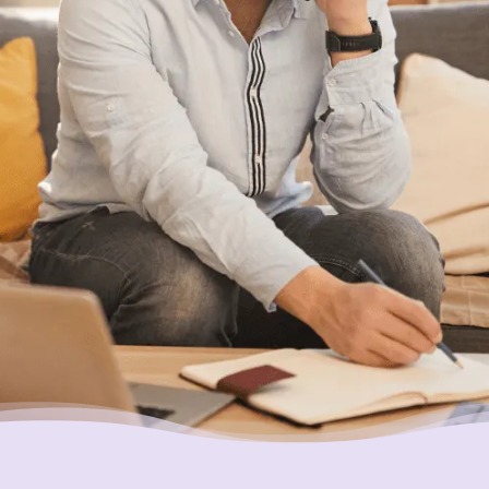
With Canada’s most trusted non-profit credit
counselling service here for you, what’s
holding you back?