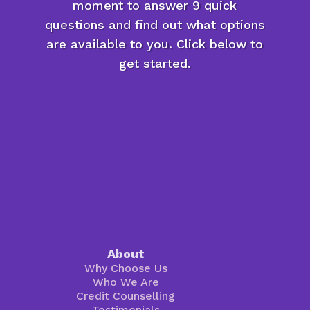
moment to answer 9 quick
questions and find out what options
are available to you. Click below to
get started.
About
Why Choose Us
Who We Are
Credit Counselling
Testimonials