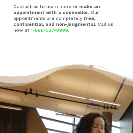
Contact us to learn more or
make an
appointment with a counsellor
. Our
appointments are completely
free,
confidential, and non-judgmental
. Call us
now at
1-888-527-8999
.
It’s Okay to Ask for Help
with Debt
“Life just happened. My debt got to the point