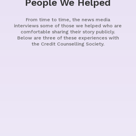
People We Helped
From time to time, the news media
interviews some of those we helped who are
comfortable sharing their story publicly.
Below are three of these experiences with
the Credit Counselling Society.