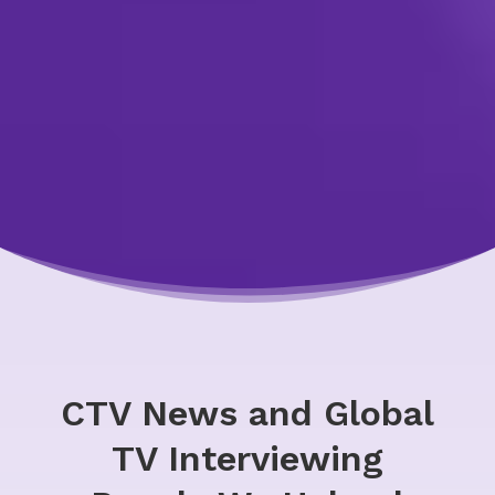
CTV News and Global
TV Interviewing