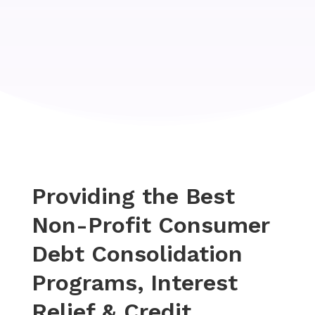
Providing the Best
Non-Profit Consumer
Debt Consolidation
Programs, Interest
Relief & Credit