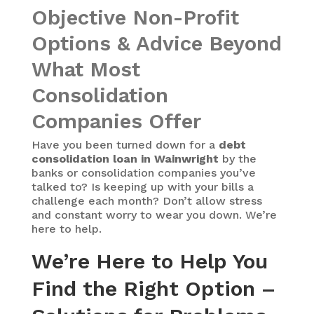
Objective Non-Profit
Options & Advice Beyond
What Most
Consolidation
Companies Offer
Have you been turned down for a
debt
consolidation loan in Wainwright
by the
banks or consolidation companies you’ve
talked to? Is keeping up with your bills a
challenge each month? Don’t allow stress
and constant worry to wear you down. We’re
here to help.
We’re Here to Help You
Find the Right Option –