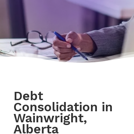
Debt
Consolidation in
Wainwright,
Alberta