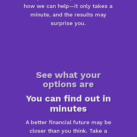
how we can help—it only takes a
minute, and the results may
surprise you.
See what your
options are
You can find out in
minutes
A better financial future may be
closer than you think. Take a