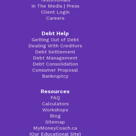
In The Media
|
Press
Client Login
Careers
Debt Help
Getting Out of Debt
Dealing With Creditors
Debt Settlement
Debt Management
Debt Consolidation
Consumer Proposal
Bankruptcy
Resources
FAQ
Calculators
Workshops
Blog
Sitemap
MyMoneyCoach.ca
(Our Educational Site)