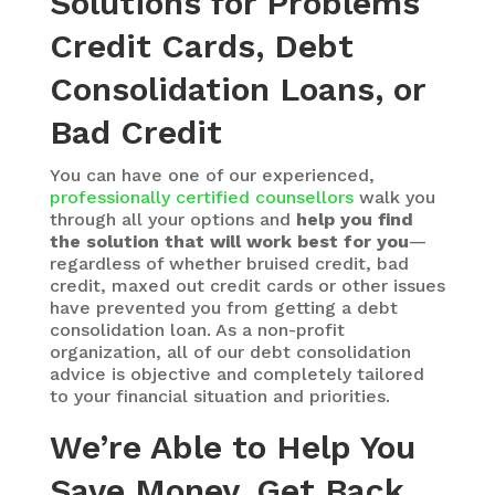
Solutions for Problems
Credit Cards, Debt
Consolidation Loans, or
Bad Credit
You can have one of our experienced,
professionally certified counsellors
walk you
through all your options and
help you find
the solution that will work best for you
—
regardless of whether bruised credit, bad
credit, maxed out credit cards or other issues
have prevented you from getting a debt
consolidation loan. As a non-profit
organization, all of our debt consolidation
advice is objective and completely tailored
to your financial situation and priorities.
We’re Able to Help You
Save Money, Get Back