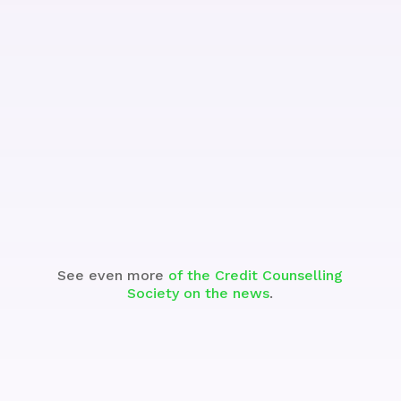
See the Segment
See even more
of the Credit Counselling
Society on the news
.