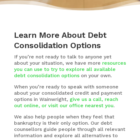
Learn More About Debt
Consolidation Options
If you’re not ready to talk to anyone yet
about your situation, we have more
resources
you can use to try to explore all available
debt consolidation options
on your own.
When you’re ready to speak with someone
about your consolidated credit and payment
options in Wainwright,
give us a call, reach
out online, or visit our office nearest you
.
We also help people when they feel that
bankruptcy is their only option. Our debt
counsellors guide people through all relevant
information and explore all alternatives to