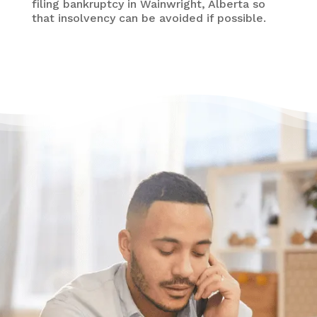
filing bankruptcy in Wainwright, Alberta so
that insolvency can be avoided if possible.
Need some help?
Get Relief From Your
Stress & Debt Today