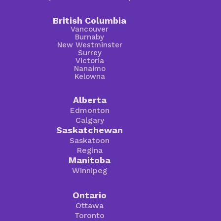
British Columbia
Vancouver
Burnaby
New Westminster
Surrey
Victoria
Nanaimo
Kelowna
Alberta
Edmonton
Calgary
Saskatchewan
Saskatoon
Regina
Manitoba
Winnipeg
Ontario
Ottawa
Toronto