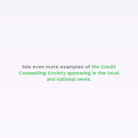
See the Segment
See even more examples of
the Credit
Counselling Society appearing in the local
and national news
.