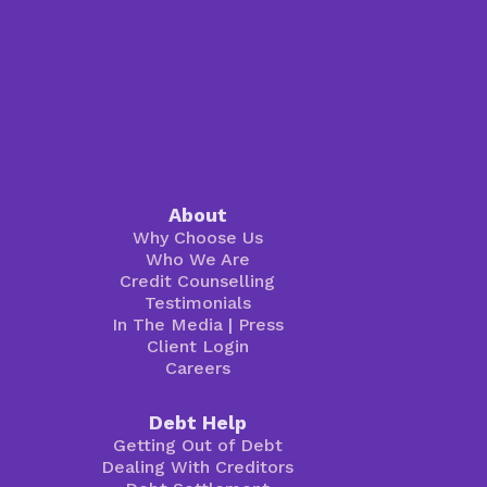
About
Why Choose Us
Who We Are
Credit Counselling
Testimonials
In The Media
|
Press
Client Login
Careers
Debt Help
Getting Out of Debt
Dealing With Creditors