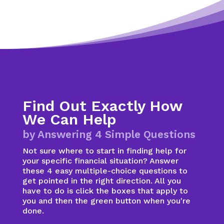
Find Out Exactly How
We Can Help
by Answering 4 Simple Questions
Not sure where to start in finding help for
your specific financial situation? Answer
these 4 easy multiple-choice questions to
get pointed in the right direction. All you
have to do is click the boxes that apply to
you and then the green button when you're
done.