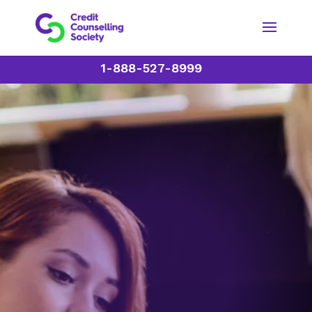
1-888-527-8999