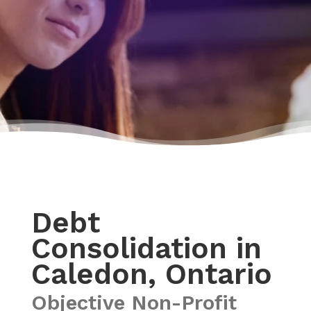
Debt
Consolidation in
Caledon, Ontario
Objective Non-Profit