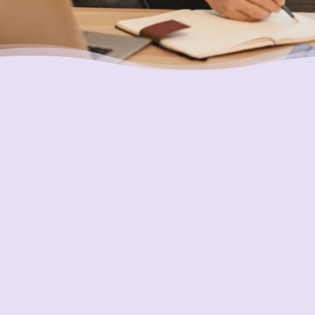
Ensuring Your Interests are
Always First
In everything we do, our goal is to always put
the interests of consumers first and do what
is best for them. Two important ways we
pursue this is through transparency and
accountability. We are held accountable to
the highest and most demanding standards in