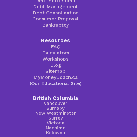
Debt Settlement
Debt Management
Debt Consolidation
Consumer Proposal
Bankruptcy
Resources
FAQ
Calculators
Workshops
Blog
Sitemap
MyMoneyCoach.ca
(Our Educational Site)
British Columbia
Vancouver
Burnaby
New Westminster
Surrey
Victoria
Nanaimo
Kelowna