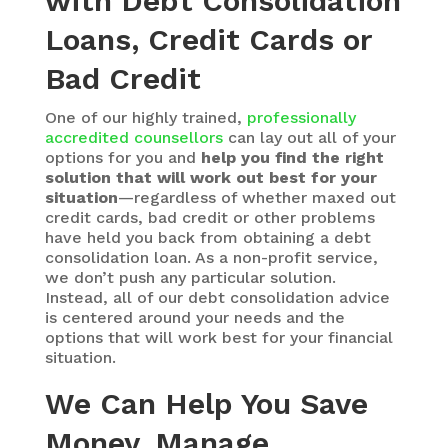
with Debt Consolidation
Loans, Credit Cards or
Bad Credit
One of our highly trained,
professionally
accredited counsellors
can lay out all of your
options for you and
help you find the right
solution that will work out best for your
situation
—regardless of whether maxed out
credit cards, bad credit or other problems
have held you back from obtaining a debt
consolidation loan. As a non-profit service,
we don’t push any particular solution.
Instead, all of our debt consolidation advice
is centered around your needs and the
options that will work best for your financial
situation.
We Can Help You Save
Money, Manage