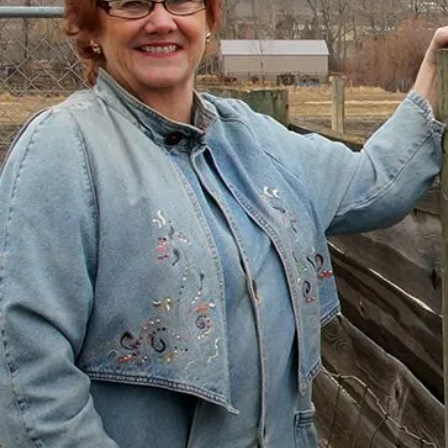
with Help
“I had just come to the point where I had
given up hope – that there’s no way I could
ever repay my debt. A friend of mine
suggested I reach out, and I thought I’d get
some condescending person on the phone
lecture me about money, but my counsellor
was the most compassionate, caring person
who became sort of my own personal
cheerleader.”
– Charis