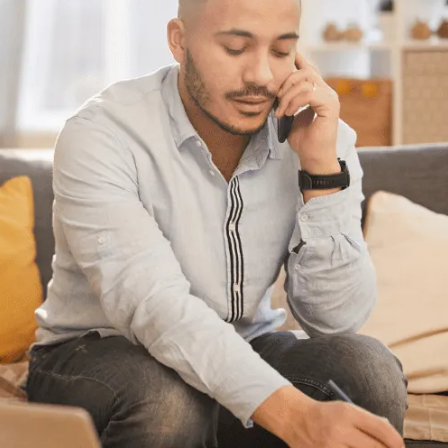
Have questions?
Having trouble with your
debts?
We can help. Give us a call at
647-776-0485
or
1-888-527-8999
or send us a quick note
to call you back and we’ll be in touch to
answer any questions you may have about
debt. We’ll help you find a solution that
works best for you.