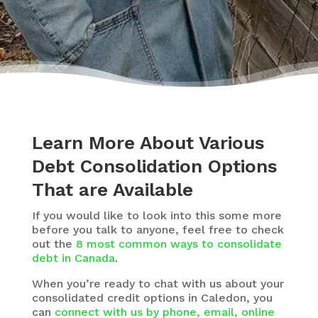
Learn More About Various
Debt Consolidation Options
That are Available
If you would like to look into this some more
before you talk to anyone, feel free to check
out the
8 most common ways to consolidate
debt in Canada
.
When you’re ready to chat with us about your
consolidated credit options in Caledon, you
can
connect with us by phone, email, online