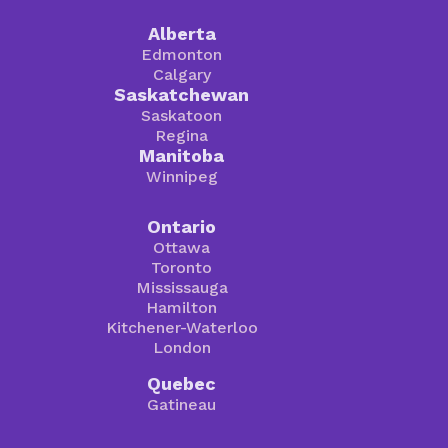
Alberta
Edmonton
Calgary
Saskatchewan
Saskatoon
Regina
Manitoba
Winnipeg
Ontario
Ottawa
Toronto
Mississauga
Hamilton
Kitchener-Waterloo
London
Quebec
Gatineau