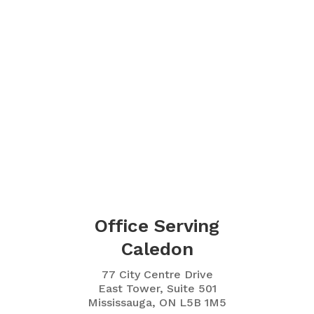
Office Serving
Caledon
77 City Centre Drive
East Tower, Suite 501
Mississauga, ON L5B 1M5