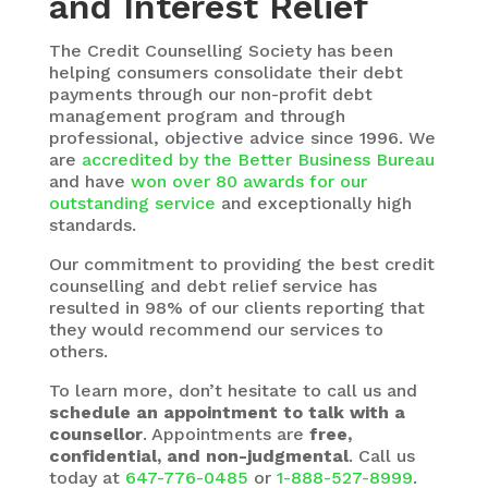
and Interest Relief
The
Credit Counselling Society
has been
helping consumers consolidate their debt
payments through our non-profit debt
management program and through
professional, objective advice since 1996. We
are
accredited by the Better Business Bureau
and have
won over 80 awards for our
outstanding service
and exceptionally high
standards.
Our commitment to providing the best credit
counselling and debt relief service has
resulted in 98% of our clients reporting that
they would recommend our services to
others.
To learn more, don’t hesitate to call us and
schedule an appointment to talk with a
counsellor
. Appointments are
free,
confidential, and non-judgmental
. Call us
today at
647-776-0485
or
1-888-527-8999
.