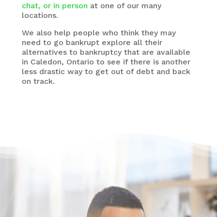
chat, or in person
at one of our many
locations.
We also help people who think they may
need to go bankrupt explore all their
alternatives to bankruptcy that are available
in Caledon, Ontario to see if there is another
less drastic way to get out of debt and back
on track.