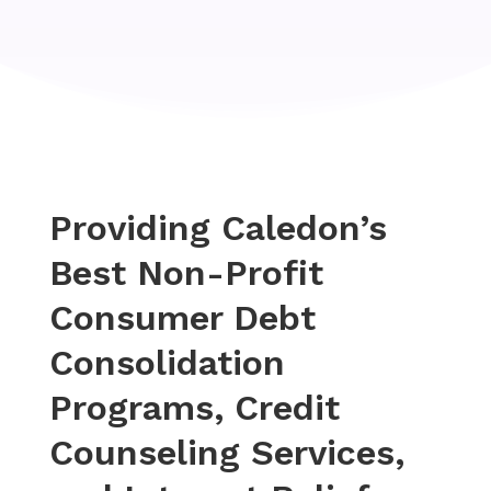
Providing Caledon’s
Best Non-Profit
Consumer Debt
Consolidation
Programs, Credit
Counseling Services,