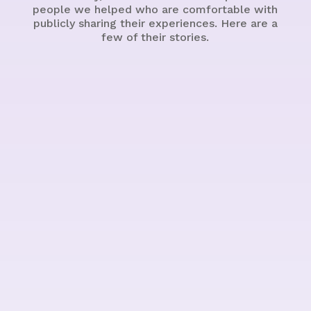
people we helped who are comfortable with
publicly sharing their experiences. Here are a
few of their stories.