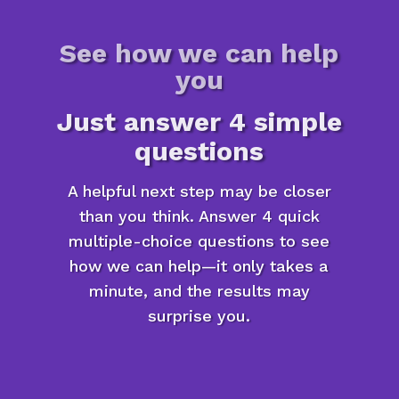
See how we can help
you
Just answer 4 simple
questions
A helpful next step may be closer
than you think. Answer 4 quick
multiple-choice questions to see
how we can help—it only takes a
minute, and the results may
surprise you.