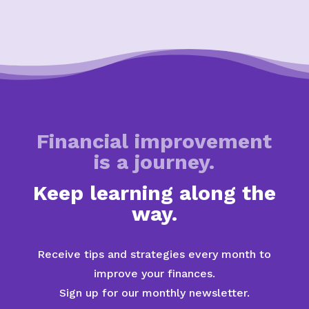
Financial improvement
is a journey.
Keep learning along the
way.
Receive tips and strategies every month to
improve your finances.
Sign up for our monthly newsletter.