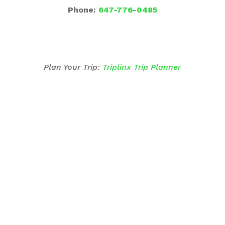
Phone:
647-776-0485
Plan Your Trip:
Triplinx Trip Planner