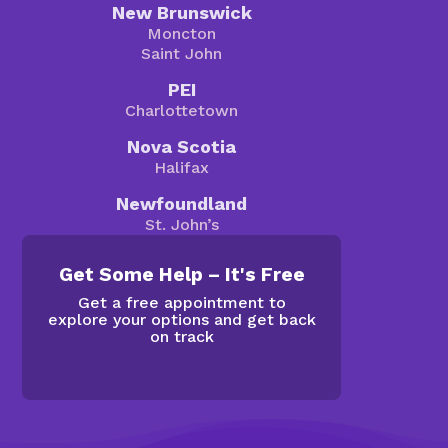
New Brunswick
Moncton
Saint John
PEI
Charlottetown
Nova Scotia
Halifax
Newfoundland
St. John’s
Get Some Help – It's Free
Get a free appointment to
explore your options and get back
on track