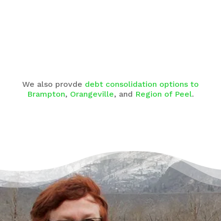
We also provde
debt consolidation options to
Brampton
,
Orangeville
, and
Region of Peel
.
There’s a Way Out of Debt