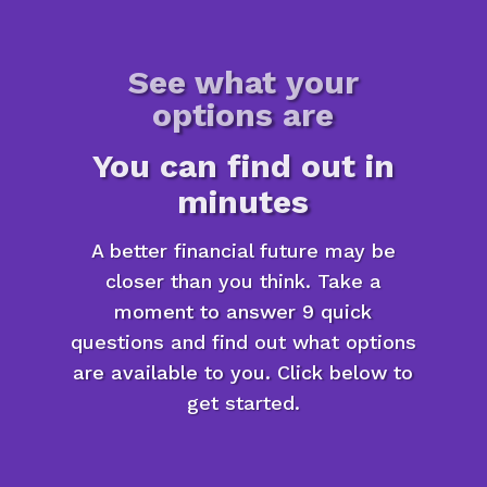
See what your
options are
You can find out in
minutes
A better financial future may be
closer than you think. Take a
moment to answer 9 quick
questions and find out what options
are available to you. Click below to
get started.