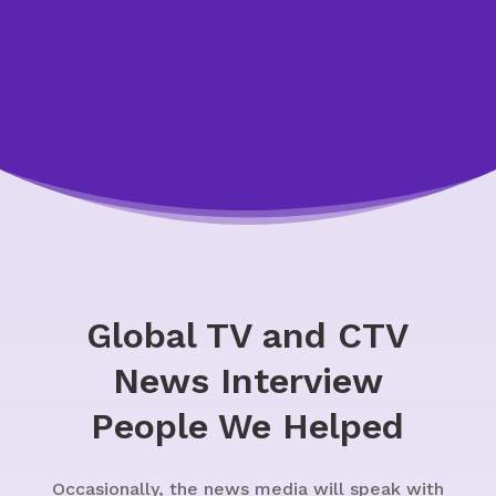
Global TV and CTV
News Interview
People We Helped
Occasionally, the news media will speak with