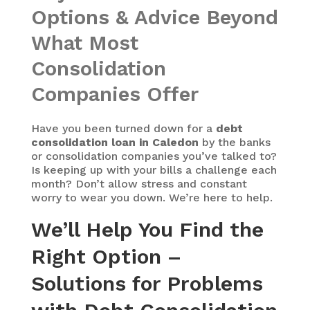
Options & Advice Beyond
What Most
Consolidation
Companies Offer
Have you been turned down for a
debt
consolidation loan in Caledon
by the banks
or consolidation companies you’ve talked to?
Is keeping up with your bills a challenge each
month? Don’t allow stress and constant
worry to wear you down. We’re here to help.
We’ll Help You Find the
Right Option –
Solutions for Problems