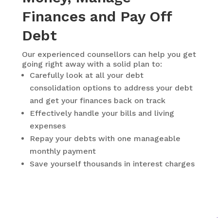
Finances and Pay Off
Debt
Our experienced counsellors can help you get
going right away with a solid plan to:
Carefully look at all your debt
consolidation options to address your debt
and get your finances back on track
Effectively handle your bills and living
expenses
Repay your debts with one manageable
monthly payment
Save yourself thousands in interest charges