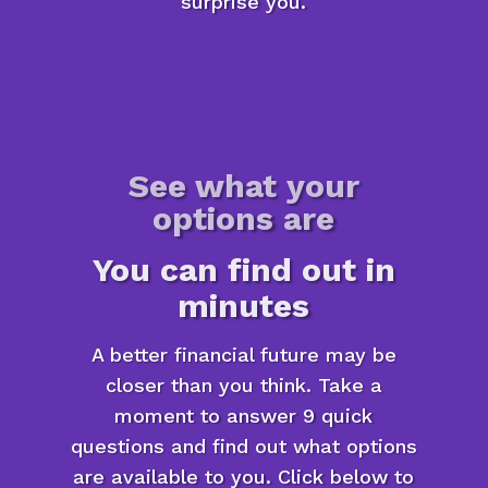
surprise you.
See what your
options are
You can find out in
minutes
A better financial future may be
closer than you think. Take a
moment to answer 9 quick
questions and find out what options
are available to you. Click below to