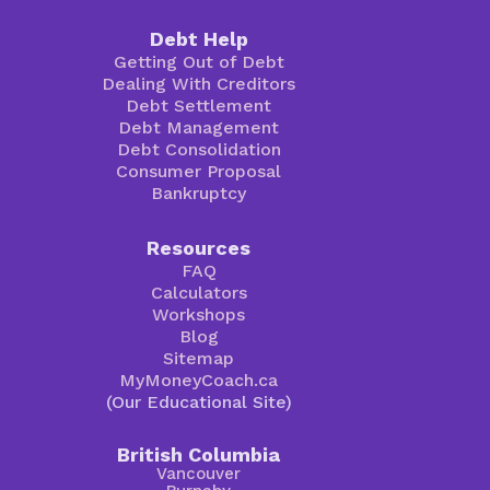
Debt Help
Getting Out of Debt
Dealing With Creditors
Debt Settlement
Debt Management
Debt Consolidation
Consumer Proposal
Bankruptcy
Resources
FAQ
Calculators
Workshops
Blog
Sitemap
MyMoneyCoach.ca
(Our Educational Site)
British Columbia
Vancouver