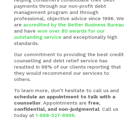
payments through our non-profit debt
management program and through
professional, objective advice since 1996. We
are
accredited by the Better Business Bureau
and have
won over 80 awards for our
outstanding service
and exceptionally high
standards.
Our commitment to providing the best credit
counselling and debt relief service has
resulted in 98% of our clients reporting that
they would recommend our services to
others.
To learn more, don’t hesitate to call us and
schedule an appointment to talk with a
counsellor
. Appointments are
free,
confidential, and non-judgmental
. Call us
today at
1-888-527-8999
.