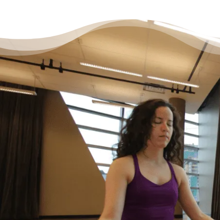
It’s Okay to Ask for Help
with Debt
“Life just happened. My debt got to the point
where I started to feel like I was drowning. I
didn’t feel like I could fix it on my own, and I
wanted to start living my life as an adult
without debt. I decided to reach out for help.
Feeling relieved, I knew that everything was
going to be okay – a lot of work – but okay. I