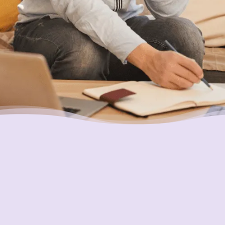
you.
Putting Your Interests First