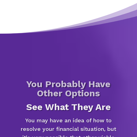
You Probably Have
Other Options
See What They Are
You may have an idea of how to
resolve your financial situation, but