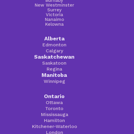
Burnaby
New Westminster
Surrey
Victoria
Nanaimo
Kelowna
Alberta
Edmonton
Calgary
Saskatchewan
Saskatoon
Regina
Manitoba
Winnipeg
Ontario
Ottawa
Toronto
Mississauga
Hamilton
Kitchener-Waterloo
London