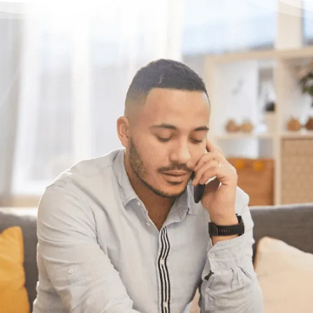
Have questions?
Having trouble with your
debts?
We can help. Give us a call at
1-888-527-
8999
or send us a quick note to call you
back and we’ll be in touch to answer any
questions you may have about debt. We’ll
help you find a solution that works best for