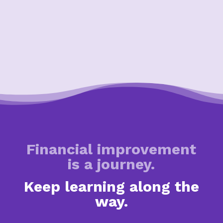
Financial improvement
is a journey.
Keep learning along the
way.