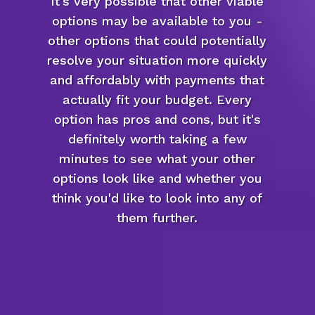
it's very possible that other viable
options may be available to you -
other options that could potentially
resolve your situation more quickly
and affordably with payments that
actually fit your budget. Every
option has pros and cons, but it's
definitely worth taking a few
minutes to see what your other
options look like and whether you
think you'd like to look into any of
them further.