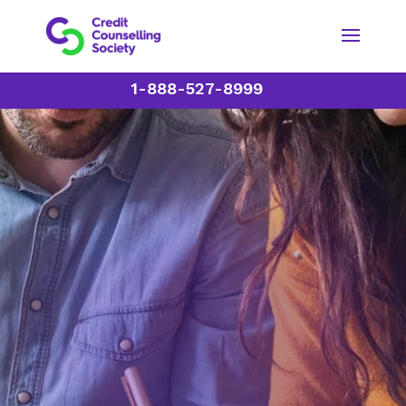
1-888-527-8999