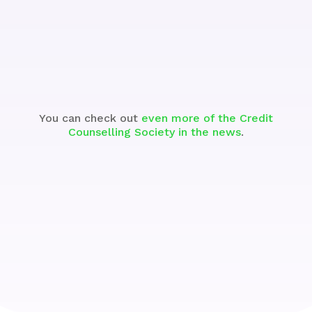
See the Segment
You can check out
even more of the Credit
Counselling Society in the news
.