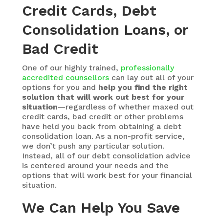
Credit Cards, Debt
Consolidation Loans, or
Bad Credit
One of our highly trained,
professionally
accredited counsellors
can lay out all of your
options for you and
help you find the right
solution that will work out best for your
situation
—regardless of whether maxed out
credit cards, bad credit or other problems
have held you back from obtaining a debt
consolidation loan. As a non-profit service,
we don’t push any particular solution.
Instead, all of our debt consolidation advice
is centered around your needs and the
options that will work best for your financial
situation.
We Can Help You Save