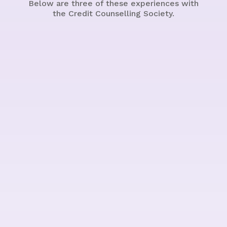
Below are three of these experiences with
the Credit Counselling Society.