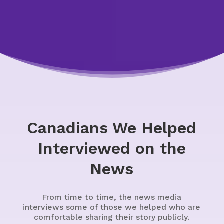
Canadians We Helped
Interviewed on the
News
From time to time, the news media
interviews some of those we helped who are
comfortable sharing their story publicly.