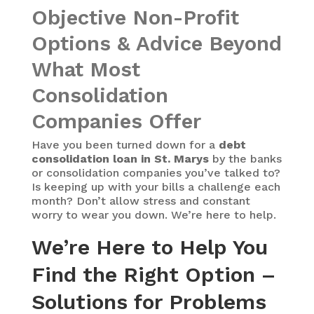
Objective Non-Profit
Options & Advice Beyond
What Most
Consolidation
Companies Offer
Have you been turned down for a
debt
consolidation loan in St. Marys
by the banks
or consolidation companies you’ve talked to?
Is keeping up with your bills a challenge each
month? Don’t allow stress and constant
worry to wear you down. We’re here to help.
We’re Here to Help You
Find the Right Option –
Solutions for Problems