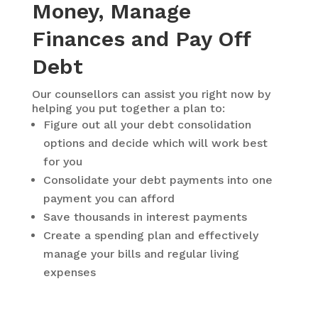
Money, Manage
Finances and Pay Off
Debt
Our counsellors can assist you right now by
helping you put together a plan to:
Figure out all your debt consolidation
options and decide which will work best
for you
Consolidate your debt payments into one
payment you can afford
Save thousands in interest payments
Create a spending plan and effectively
manage your bills and regular living
expenses