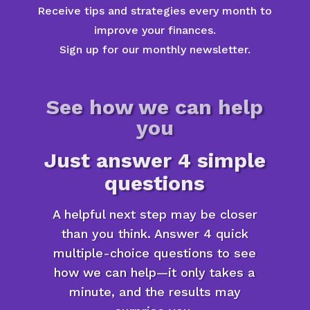
Receive tips and strategies every month to
improve your finances.
Sign up for our monthly newsletter.
See how we can help
you
Just answer 4 simple
questions
A helpful next step may be closer
than you think. Answer 4 quick
multiple-choice questions to see
how we can help—it only takes a
minute, and the results may