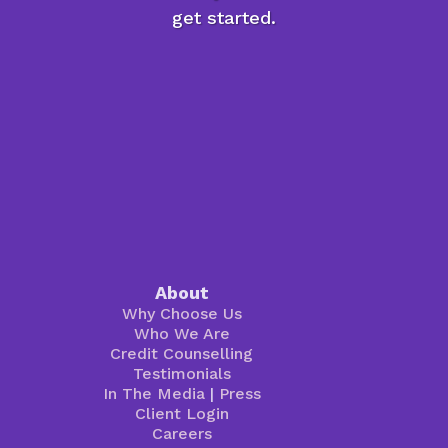
get started.
About
Why Choose Us
Who We Are
Credit Counselling
Testimonials
In The Media
|
Press
Client Login
Careers