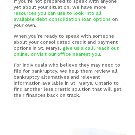
If you’re not prepared to speak with anyone
yet about your situation, we have more
resources you can use to look into all
available debt consolidation loan options
on
your own.
When you’re ready to speak with someone
about your consolidated credit and payment
options in St. Marys,
give us a call, reach out
online, or visit our office nearest you
.
For individuals who believe they may need to
file for bankruptcy, we help them review all
bankruptcy alternatives and relevant
information available in St. Marys, Ontario to
find another less drastic solution that will get
their finances back on track.