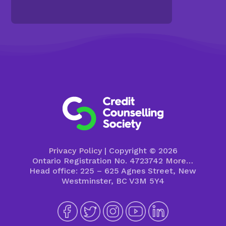
Privacy Policy
| Copyright © 2026
Ontario Registration No. 4723742
More…
Head office: 225 – 625 Agnes Street, New
Westminster, BC V3M 5Y4