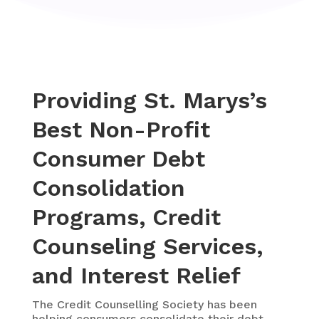
Providing St. Marys’s
Best Non-Profit
Consumer Debt
Consolidation
Programs, Credit
Counseling Services,
and Interest Relief
The
Credit Counselling Society
has been
helping consumers consolidate their debt