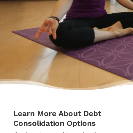
had a plan to pay back my debt and continue
doing the things I love to do like yoga and
travelling.”
– Yasmine
Learn More About Debt
Consolidation Options