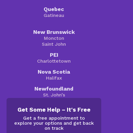
Quebec
Gatineau
New Brunswick
Moncton
Saint John
PEI
Charlottetown
Nova Scotia
Halifax
Newfoundland
St. John’s
Get Some Help – It's Free
Get a free appointment to
explore your options and get back
on track