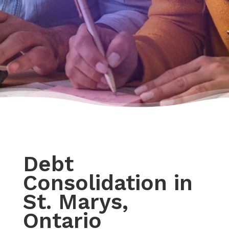
Debt
Consolidation in
St. Marys,
Ontario