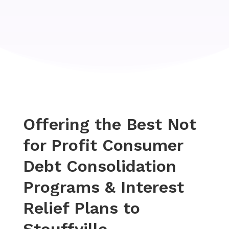
Offering the Best Not
for Profit Consumer
Debt Consolidation
Programs & Interest
Relief Plans to