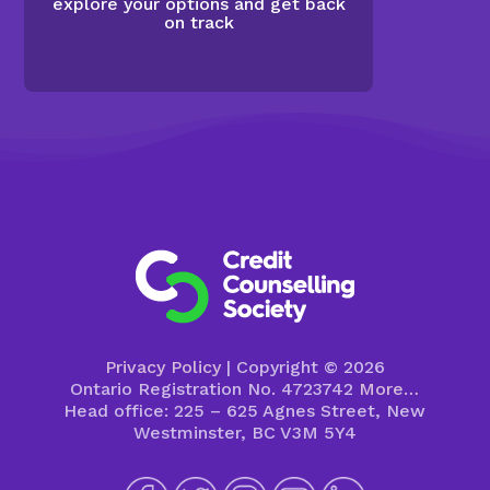
explore your options and get back
on track
Privacy Policy
| Copyright © 2026
Ontario Registration No. 4723742
More…
Head office: 225 – 625 Agnes Street, New
Westminster, BC V3M 5Y4