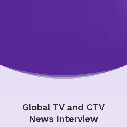
Global TV and CTV
News Interview