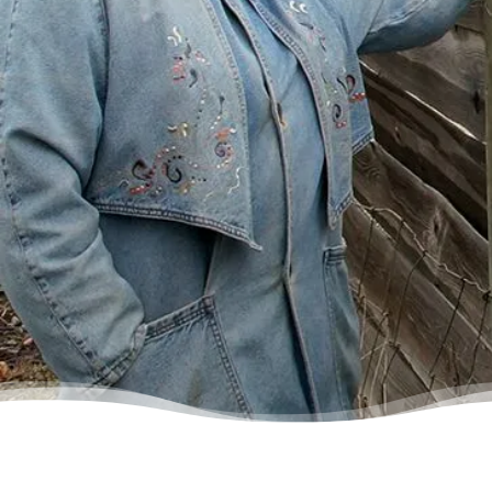
some condescending person on the phone
lecture me about money, but my counsellor
was the most compassionate, caring person
who became sort of my own personal
cheerleader.”
– Charis