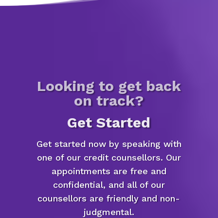
Looking to get back
on track?
Get Started
Get started now by speaking with
one of our credit counsellors. Our
appointments are free and
confidential, and all of our
counsellors are friendly and non-
judgmental.