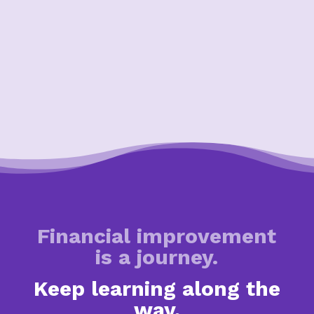
Financial improvement
is a journey.
Keep learning along the
way.