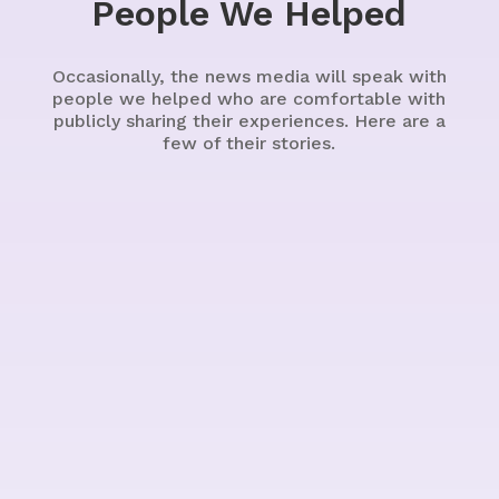
People We Helped
Occasionally, the news media will speak with
people we helped who are comfortable with
publicly sharing their experiences. Here are a
few of their stories.