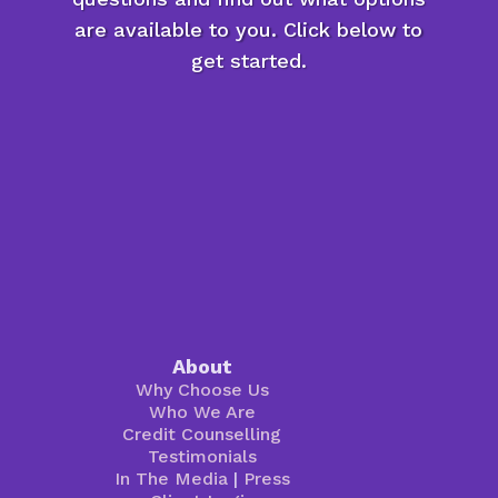
are available to you. Click below to
get started.
About
Why Choose Us
Who We Are
Credit Counselling
Testimonials
In The Media
|
Press