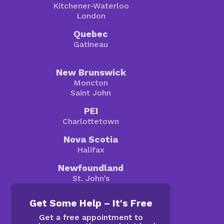
Kitchener-Waterloo
London
Quebec
Gatineau
New Brunswick
Moncton
Saint John
PEI
Charlottetown
Nova Scotia
Halifax
Newfoundland
St. John’s
Get Some Help – It's Free
Get a free appointment to