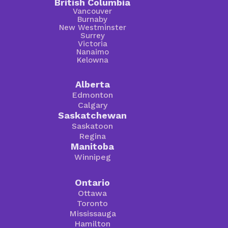
British Columbia
Vancouver
Burnaby
New Westminster
Surrey
Victoria
Nanaimo
Kelowna
Alberta
Edmonton
Calgary
Saskatchewan
Saskatoon
Regina
Manitoba
Winnipeg
Ontario
Ottawa
Toronto
Mississauga
Hamilton