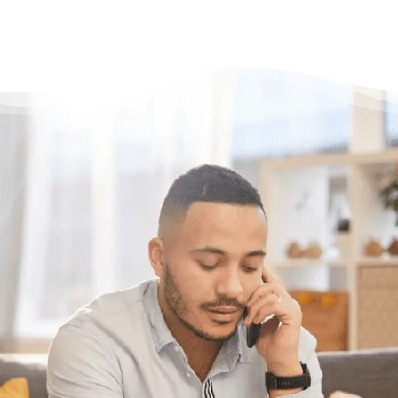
Need some help?
Get Relief From Your
Stress & Debt Today
With Canada’s most trusted non-profit credit
counselling service here for you, what’s