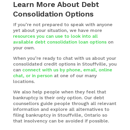
Learn More About Debt
Consolidation Options
If you’re not prepared to speak with anyone
yet about your situation, we have more
resources you can use to look into all
available debt consolidation loan options
on
your own.
When you’re ready to chat with us about your
consolidated credit options in Stouffville, you
can
connect with us by phone, email, online
chat, or in person
at one of our many
locations.
We also help people when they feel that
bankruptcy is their only option. Our debt
counsellors guide people through all relevant
information and explore all alternatives to
filing bankruptcy in Stouffville, Ontario so
that insolvency can be avoided if possible.