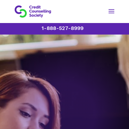
1-888-527-8999