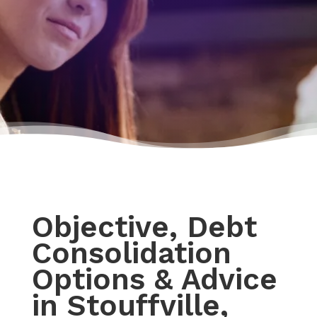
Objective, Debt
Consolidation
Options & Advice
in Stouffville,