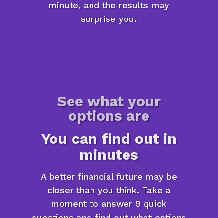
minute, and the results may
surprise you.
See what your
options are
You can find out in
minutes
A better financial future may be
closer than you think. Take a
moment to answer 9 quick
questions and find out what options