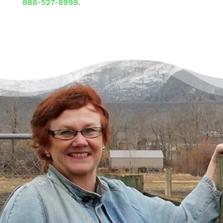
888-527-8999
.
There’s a Way Out of Debt
with Help
“I had just come to the point where I had
given up hope – that there’s no way I could
ever repay my debt. A friend of mine
suggested I reach out, and I thought I’d get