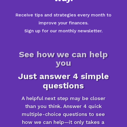
Receive tips and strategies every month to
improve your finances.
Sign up for our monthly newsletter.
See how we can help
you
Just answer 4 simple
questions
A helpful next step may be closer
than you think. Answer 4 quick
multiple-choice questions to see
how we can help—it only takes a