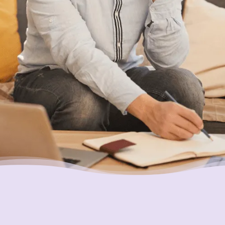
holding you back?
Placing Your Interests First