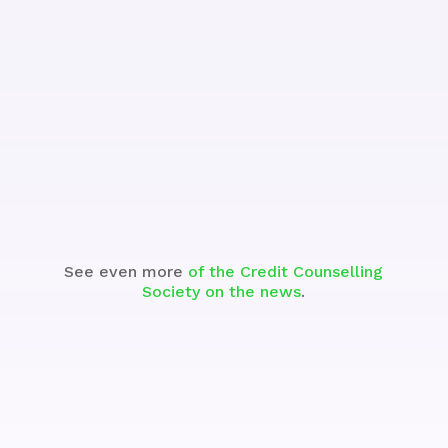
See the Segment
See even more
of the Credit Counselling
Society on the news
.