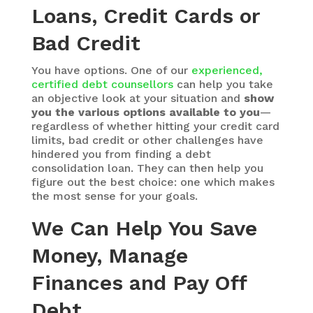
Loans, Credit Cards or
Bad Credit
You have options. One of our
experienced,
certified debt counsellors
can help you take
an objective look at your situation and
show
you the various options available to you
—
regardless of whether hitting your credit card
limits, bad credit or other challenges have
hindered you from finding a debt
consolidation loan. They can then help you
figure out the best choice: one which makes
the most sense for your goals.
We Can Help You Save
Money, Manage
Finances and Pay Off
Debt