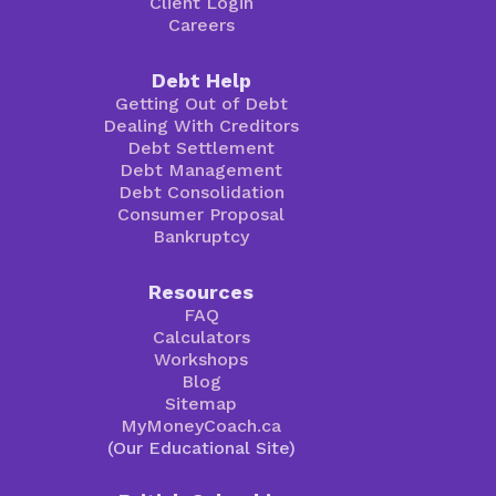
Client Login
Careers
Debt Help
Getting Out of Debt
Dealing With Creditors
Debt Settlement
Debt Management
Debt Consolidation
Consumer Proposal
Bankruptcy
Resources
FAQ
Calculators
Workshops
Blog
Sitemap
MyMoneyCoach.ca
(Our Educational Site)