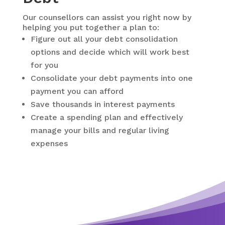
Our counsellors can assist you right now by
helping you put together a plan to:
Figure out all your debt consolidation
options and decide which will work best
for you
Consolidate your debt payments into one
payment you can afford
Save thousands in interest payments
Create a spending plan and effectively
manage your bills and regular living
expenses