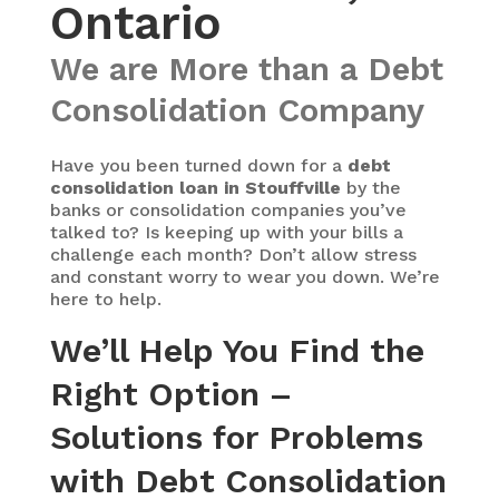
Ontario
We are More than a Debt
Consolidation Company
Have you been turned down for a
debt
consolidation loan in Stouffville
by the
banks or consolidation companies you’ve
talked to? Is keeping up with your bills a
challenge each month? Don’t allow stress
and constant worry to wear you down. We’re
here to help.
We’ll Help You Find the
Right Option –
Solutions for Problems
with Debt Consolidation