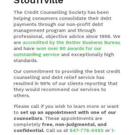
Stouffville
The
Credit Counselling Society
has been
helping consumers consolidate their debt
payments through our non-profit debt
management program and through
professional, objective advice since 1996. We
are
accredited by the Better Business Bureau
and have
won over 80 awards for our
outstanding service
and exceptionally high
standards.
Our commitment to providing the best credit
counselling and debt relief service has
resulted in 98% of our clients reporting that
they would recommend our services to
others.
Please call if you wish to learn more or want
to
set up an appointment with one of our
counsellors
. These appointments are
completely
free, non-judgmental, and
confidential
. Call us at
647-776-0485
or
1-