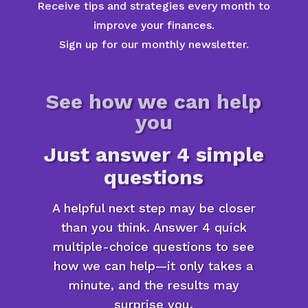
Receive tips and strategies every month to
improve your finances.
Sign up for our monthly newsletter.
See how we can help
you
Just answer 4 simple
questions
A helpful next step may be closer
than you think. Answer 4 quick
multiple-choice questions to see
how we can help—it only takes a
minute, and the results may
surprise you.