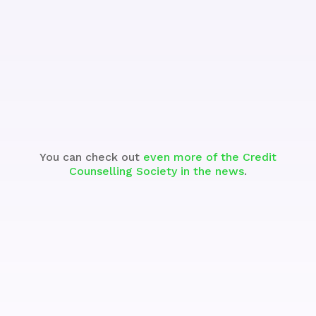
See the Segment
You can check out
even more of the Credit
Counselling Society in the news
.