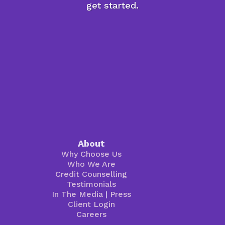
get started.
About
Why Choose Us
Who We Are
Credit Counselling
Testimonials
In The Media
|
Press
Client Login
Careers