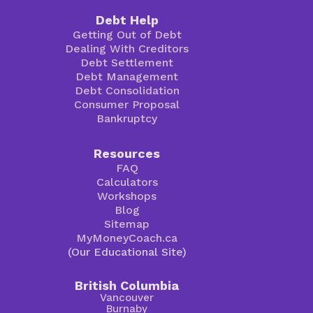
Debt Help
Getting Out of Debt
Dealing With Creditors
Debt Settlement
Debt Management
Debt Consolidation
Consumer Proposal
Bankruptcy
Resources
FAQ
Calculators
Workshops
Blog
Sitemap
MyMoneyCoach.ca
(Our Educational Site)
British Columbia
Vancouver
Burnaby