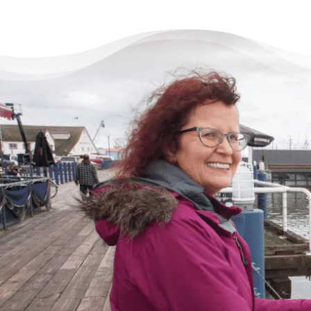
There’s Life Beyond Debt
for Everyone
“When debts became a problem, I felt very
overwhelmed – like I could not see the end
of the tunnel. Picking up the phone felt like
lifting a 10 pound rock, but they were very
cheerful on the other end of the line. I came
in, discussed my situation in privacy, and
instantly got relief knowing I was in good