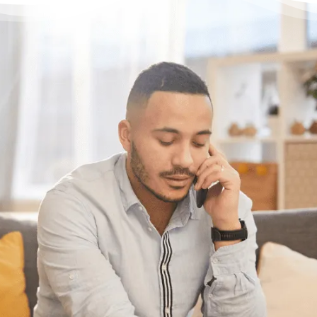
Have questions?
Need some help?
If you have some questions about your
situation or want to know what options might
be available for someone with your specific
set of circumstances, feel free to give us a
call or chat with us online. We’re here to
help.