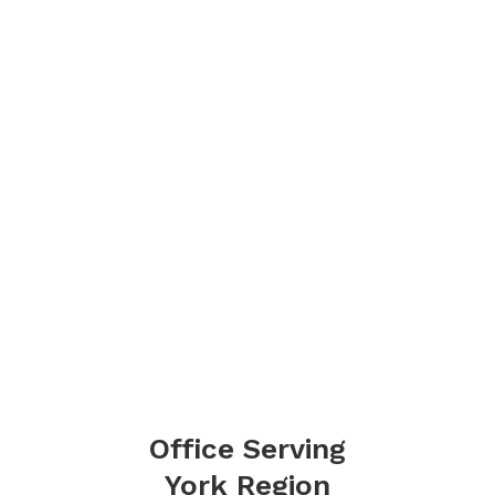
Office Serving
York Region