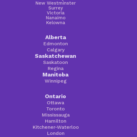
New Westminster
Surrey
Victoria
Nanaimo
Kelowna
Alberta
Edmonton
Calgary
Saskatchewan
Saskatoon
Regina
Manitoba
Winnipeg
Ontario
Ottawa
Toronto
Mississauga
Hamilton
Kitchener-Waterloo
London