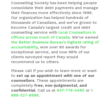
Counselling Society
has been helping people
consolidate their debt payments and manage
their finances more effectively since 1996.
Our organization has helped hundreds of
thousands of Canadians, and we’ve grown to
become Canada’s largest credit and debt
counselling service with
local Counsellors in
offices across much of Canada
. We’ve earned
the Better Business Bureau’s highest rating of
accountability
, won over 80 awards for
exceptional service, and now 98% of our
clients surveyed report they would
recommend us to others.
Please call if you wish to learn more or want
to
set up an appointment with one of our
counsellors
. These appointments are
completely
free, non-judgmental, and
confidential
. Call us at
647-776-0485
or
1-
888-527-8999
.