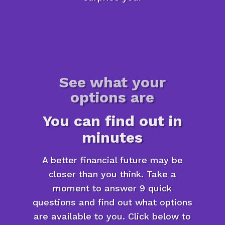
See what your
options are
You can find out in
minutes
A better financial future may be
closer than you think. Take a
moment to answer 9 quick
questions and find out what options
are available to you. Click below to