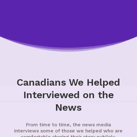
Canadians We Helped
Interviewed on the
News
From time to time, the news media
interviews some of those we helped who are
comfortable sharing their story publicly.