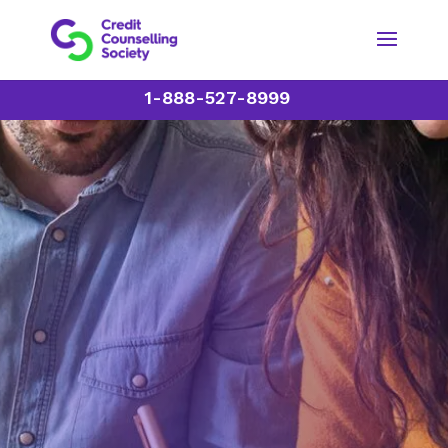
1-888-527-8999