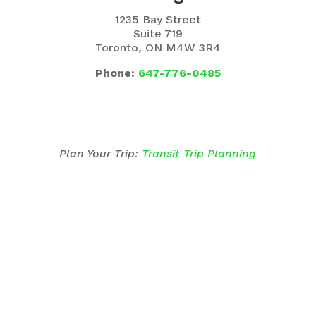
1235 Bay Street
Suite 719
Toronto, ON M4W 3R4
Phone:
647-776-0485
Plan Your Trip:
Transit Trip Planning