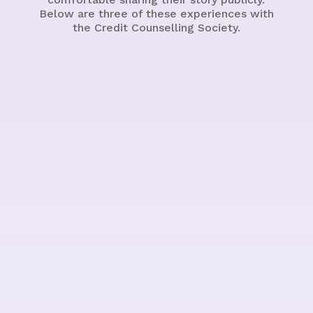
Below are three of these experiences with
the Credit Counselling Society.