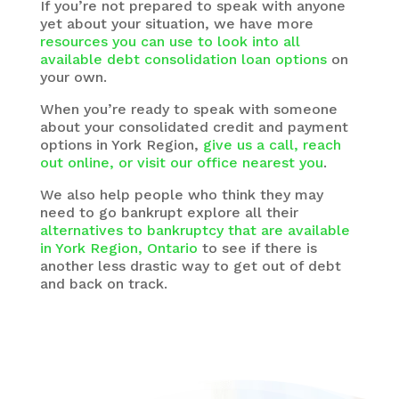
If you’re not prepared to speak with anyone
yet about your situation, we have more
resources you can use to look into all
available debt consolidation loan options
on
your own.
When you’re ready to speak with someone
about your consolidated credit and payment
options in York Region,
give us a call, reach
out online, or visit our office nearest you
.
We also help people who think they may
need to go bankrupt explore all their
alternatives to bankruptcy that are available
in York Region, Ontario
to see if there is
another less drastic way to get out of debt
and back on track.