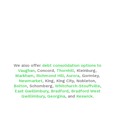
We also offer
debt consolidation options to
Vaughan
, Concord,
Thornhill
, Kleinburg,
Markham
,
Richmond Hill
,
Aurora
, Gormley,
Newmarket
, King, King City, Nobleton,
Bolton
, Schomberg,
Whitchurch-Stouffville
,
East Gwillimbury
,
Bradford
,
Bradford West
Gwillimbury
,
Georgina
, and
Keswick
.