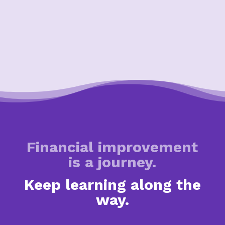
Financial improvement
is a journey.
Keep learning along the
way.