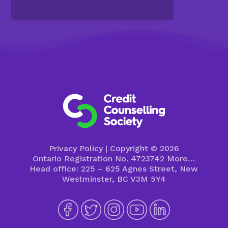
Privacy Policy
| Copyright © 2026
Ontario Registration No. 4723742
More…
Head office: 225 – 625 Agnes Street, New
Westminster, BC V3M 5Y4