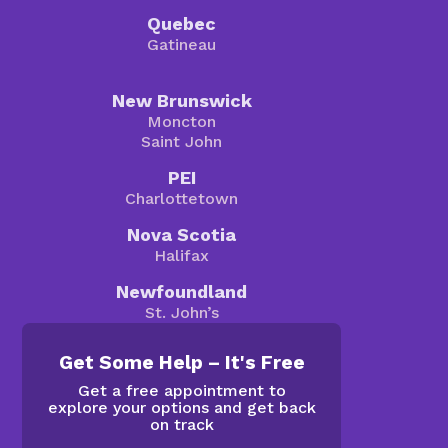
Quebec
Gatineau
New Brunswick
Moncton
Saint John
PEI
Charlottetown
Nova Scotia
Halifax
Newfoundland
St. John’s
Get Some Help – It's Free
Get a free appointment to
explore your options and get back
on track