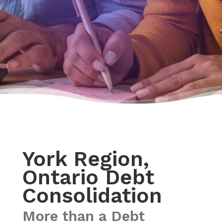
York Region,
Ontario Debt
Consolidation
More than a Debt