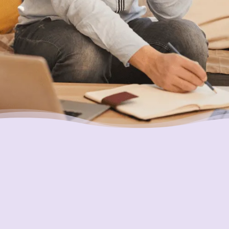
Placing Your Interests First
Our highest goal is to always put you first and