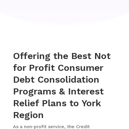
Offering the Best Not
for Profit Consumer
Debt Consolidation
Programs & Interest
Relief Plans to York
Region
As a
non-profit service, the Credit