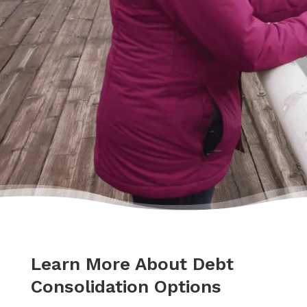
hands.”
– Delores
Learn More About Debt
Consolidation Options