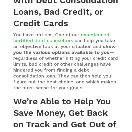
with Debt Consolidation
Loans, Bad Credit, or
Credit Cards
You have options. One of our
experienced,
certified debt counsellors
can help you take
an objective look at your situation and
show
you the various options available to you
—
regardless of whether hitting your credit card
limits, bad credit or other challenges have
hindered you from finding a debt
consolidation loan. They can then help you
figure out the best choice: one which makes
the most sense for your goals.
We’re Able to Help You
Save Money, Get Back
on Track and Get Out of