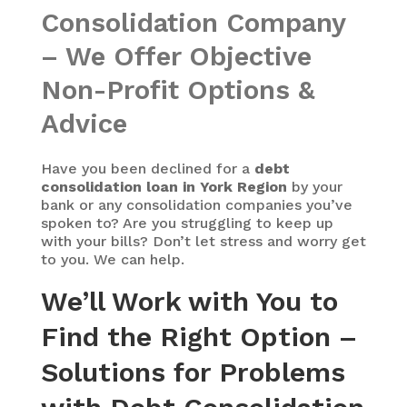
Consolidation Company
– We Offer Objective
Non-Profit Options &
Advice
Have you been declined for a
debt
consolidation loan in York Region
by your
bank or any consolidation companies you’ve
spoken to? Are you struggling to keep up
with your bills? Don’t let stress and worry get
to you. We can help.
We’ll Work with You to
Find the Right Option –
Solutions for Problems