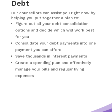
Debt
Our counsellors can assist you right now by
helping you put together a plan to:
Figure out all your debt consolidation
options and decide which will work best
for you
Consolidate your debt payments into one
payment you can afford
Save thousands in interest payments
Create a spending plan and effectively
manage your bills and regular living
expenses