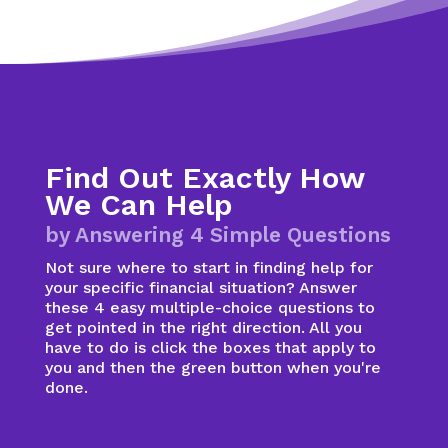
Find Out Exactly How
We Can Help
by Answering 4 Simple Questions
Not sure where to start in finding help for
your specific financial situation? Answer
these 4 easy multiple-choice questions to
get pointed in the right direction. All you
have to do is click the boxes that apply to
you and then the green button when you're
done.