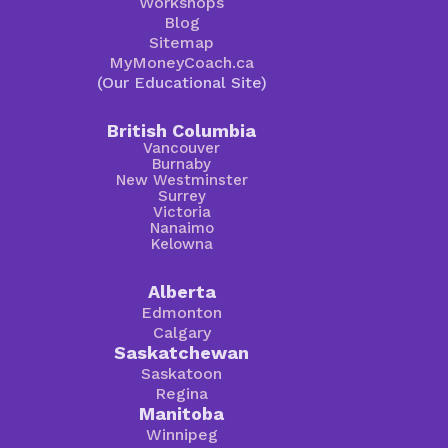
Workshops
Blog
Sitemap
MyMoneyCoach.ca
(Our Educational Site)
British Columbia
Vancouver
Burnaby
New Westminster
Surrey
Victoria
Nanaimo
Kelowna
Alberta
Edmonton
Calgary
Saskatchewan
Saskatoon
Regina
Manitoba
Winnipeg