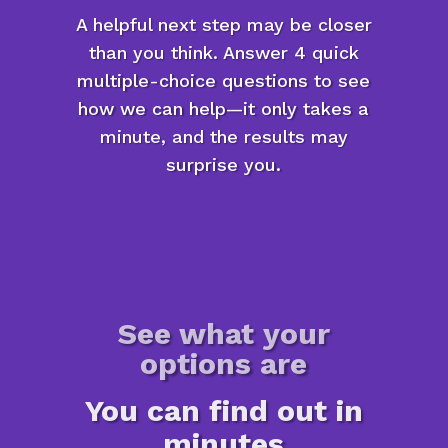
A helpful next step may be closer
than you think. Answer 4 quick
multiple-choice questions to see
how we can help—it only takes a
minute, and the results may
surprise you.
See what your
options are
You can find out in
minutes