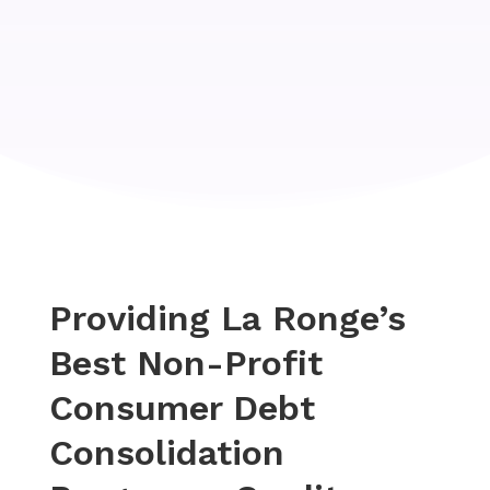
Providing La Ronge’s
Best Non-Profit
Consumer Debt
Consolidation