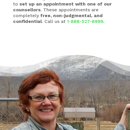
to
set up an appointment with one of our
counsellors
. These appointments are
completely
free, non-judgmental, and
confidential
. Call us at
1-888-527-8999
.
There’s a Way Out of Debt
with Help
“I had just come to the point where I had
given up hope – that there’s no way I could