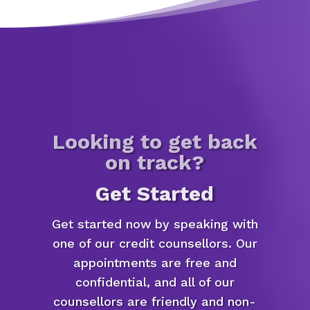
Looking to get back
on track?
Get Started
Get started now by speaking with
one of our credit counsellors. Our
appointments are free and
confidential, and all of our
counsellors are friendly and non-