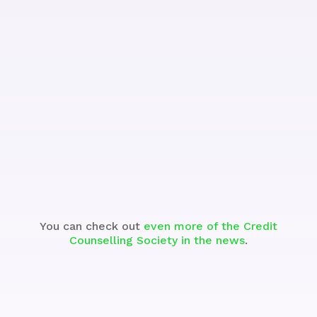
See the Segment
You can check out
even more of the Credit
Counselling Society in the news
.