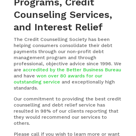
Programs, Credit
Counseling Services,
and Interest Relief
The
Credit Counselling Society
has been
helping consumers consolidate their debt
payments through our non-profit debt
management program and through
professional, objective advice since 1996. We
are
accredited by the Better Business Bureau
and have
won over 80 awards for our
outstanding service
and exceptionally high
standards.
Our commitment to providing the best credit
counselling and debt relief service has
resulted in 98% of our clients reporting that
they would recommend our services to
others.
Please call if you wish to learn more or want