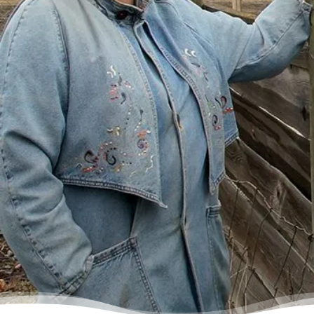
ever repay my debt. A friend of mine
suggested I reach out, and I thought I’d get
some condescending person on the phone
lecture me about money, but my counsellor
was the most compassionate, caring person
who became sort of my own personal
cheerleader.”
– Charis