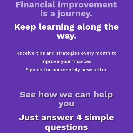
Financial improvement
is a journey.
Keep learning along the
way.
Receive tips and strategies every month to
improve your finances.
Sign up for our monthly newsletter.
See how we can help
you
Just answer 4 simple
questions