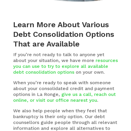
Learn More About Various
Debt Consolidation Options
That are Available
If you’re not ready to talk to anyone yet
about your situation, we have more
resources
you can use to try to explore all available
debt consolidation options
on your own.
When you’re ready to speak with someone
about your consolidated credit and payment
options in La Ronge,
give us a call, reach out
online, or visit our office nearest you
.
We also help people when they feel that
bankruptcy is their only option. Our debt
counsellors guide people through all relevant
information and explore all alternatives to