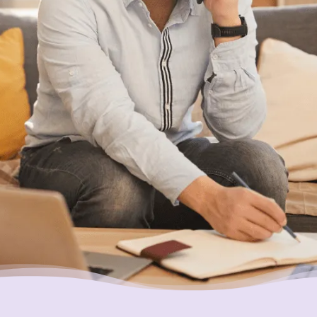
We can help. Give us a call at
1-888-527-
8999
or send us a quick note to call you
back and we’ll be in touch to answer any
questions you may have about debt. We’ll
help you find a solution that works best for
you.