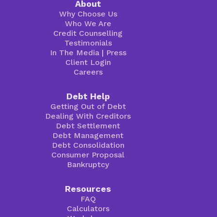
About
Why Choose Us
Who We Are
Credit Counselling
Testimonials
In The Media
|
Press
Client Login
Careers
Debt Help
Getting Out of Debt
Dealing With Creditors
Debt Settlement
Debt Management
Debt Consolidation
Consumer Proposal
Bankruptcy
Resources
FAQ
Calculators