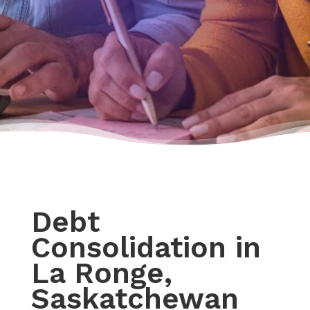
Debt
Consolidation in
La Ronge,
Saskatchewan