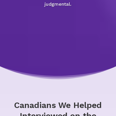
judgmental.
Canadians We Helped
Interviewed on the