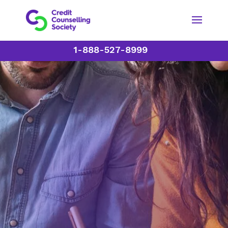
1-888-527-8999