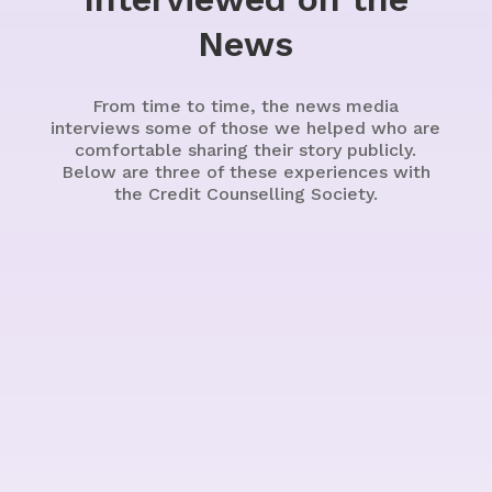
News
From time to time, the news media
interviews some of those we helped who are
comfortable sharing their story publicly.
Below are three of these experiences with
the Credit Counselling Society.