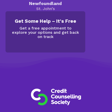
Newfoundland
St. John’s
Get Some Help – It's Free
Get a free appointment to
explore your options and get back
on track