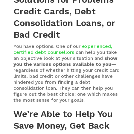
Credit Cards, Debt
Consolidation Loans, or
Bad Credit
You have options. One of our
experienced,
certified debt counsellors
can help you take
an objective look at your situation and
show
you the various options available to you
—
regardless of whether hitting your credit card
limits, bad credit or other challenges have
hindered you from finding a debt
consolidation loan. They can then help you
figure out the best choice: one which makes
the most sense for your goals.
We’re Able to Help You
Save Money, Get Back