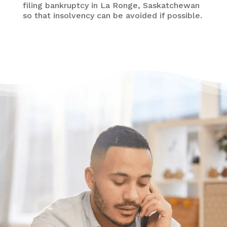
filing bankruptcy in La Ronge, Saskatchewan
so that insolvency can be avoided if possible.
Have questions?
Having trouble with your
debts?