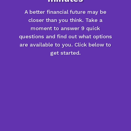
A better financial future may be
closer than you think. Take a
moment to answer 9 quick
questions and find out what options
are available to you. Click below to
get started.