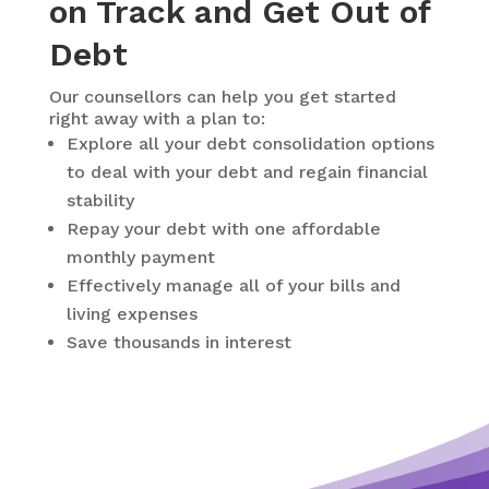
on Track and Get Out of
Debt
Our counsellors can help you get started
right away with a plan to:
Explore all your debt consolidation options
to deal with your debt and regain financial
stability
Repay your debt with one affordable
monthly payment
Effectively manage all of your bills and
living expenses
Save thousands in interest