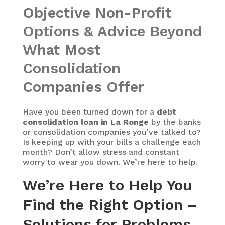
Objective Non-Profit
Options & Advice Beyond
What Most
Consolidation
Companies Offer
Have you been turned down for a
debt
consolidation loan in La Ronge
by the banks
or consolidation companies you’ve talked to?
Is keeping up with your bills a challenge each
month? Don’t allow stress and constant
worry to wear you down. We’re here to help.
We’re Here to Help You
Find the Right Option –
Solutions for Problems