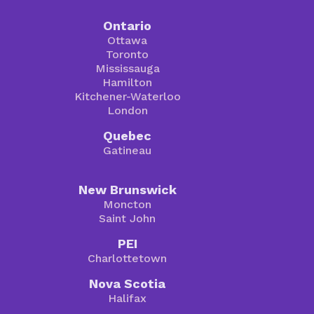
Ontario
Ottawa
Toronto
Mississauga
Hamilton
Kitchener-Waterloo
London
Quebec
Gatineau
New Brunswick
Moncton
Saint John
PEI
Charlottetown
Nova Scotia
Halifax