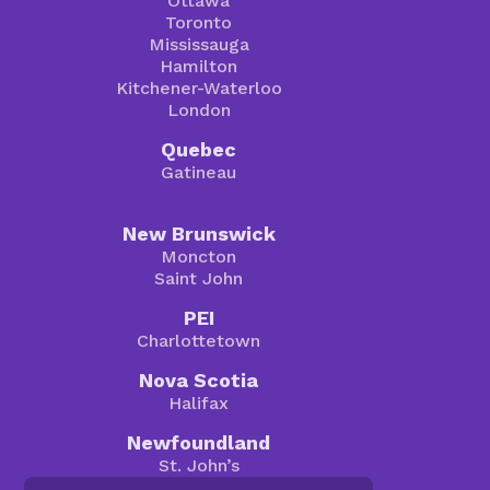
Ottawa
Toronto
Mississauga
Hamilton
Kitchener-Waterloo
London
Quebec
Gatineau
New Brunswick
Moncton
Saint John
PEI
Charlottetown
Nova Scotia
Halifax
Newfoundland
St. John’s