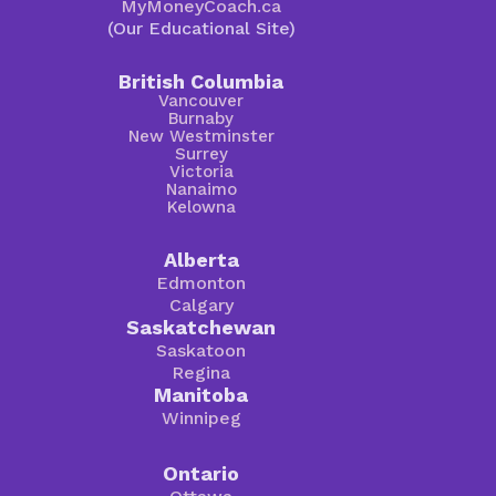
MyMoneyCoach.ca
(Our Educational Site)
British Columbia
Vancouver
Burnaby
New Westminster
Surrey
Victoria
Nanaimo
Kelowna
Alberta
Edmonton
Calgary
Saskatchewan
Saskatoon
Regina
Manitoba
Winnipeg
Ontario