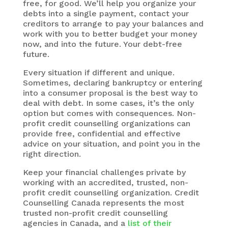
free, for good. We’ll help you organize your
debts into a single payment, contact your
creditors to arrange to pay your balances and
work with you to better budget your money
now, and into the future. Your debt-free
future.
Every situation if different and unique.
Sometimes, declaring bankruptcy or entering
into a consumer proposal is the best way to
deal with debt. In some cases, it’s the only
option but comes with consequences. Non-
profit credit counselling organizations can
provide free, confidential and effective
advice on your situation, and point you in the
right direction.
Keep your financial challenges private by
working with an accredited, trusted, non-
profit credit counselling organization. Credit
Counselling Canada represents the most
trusted non-profit credit counselling
agencies in Canada, and a
list of their