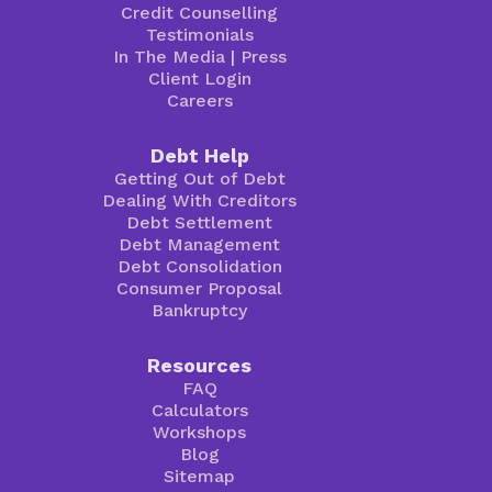
Credit Counselling
Testimonials
In The Media
|
Press
Client Login
Careers
Debt Help
Getting Out of Debt
Dealing With Creditors
Debt Settlement
Debt Management
Debt Consolidation
Consumer Proposal
Bankruptcy
Resources
FAQ
Calculators
Workshops
Blog
Sitemap