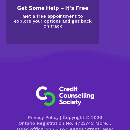
Get Some Help – It's Free
Get a free appointment to
explore your options and get back
on track
Privacy Policy
| Copyright © 2026
Ontario Registration No. 4723742
More…
Head office: 225 – 625 Agnes Street, New