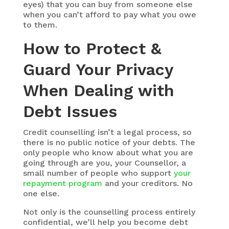
eyes) that you can buy from someone else
when you can’t afford to pay what you owe
to them.
How to Protect &
Guard Your Privacy
When Dealing with
Debt Issues
Credit counselling isn’t a legal process, so
there is no public notice of your debts. The
only people who know about what you are
going through are you, your Counsellor, a
small number of people who support
your
repayment program
and your creditors. No
one else.
Not only is the counselling process entirely
confidential, we’ll help you become debt