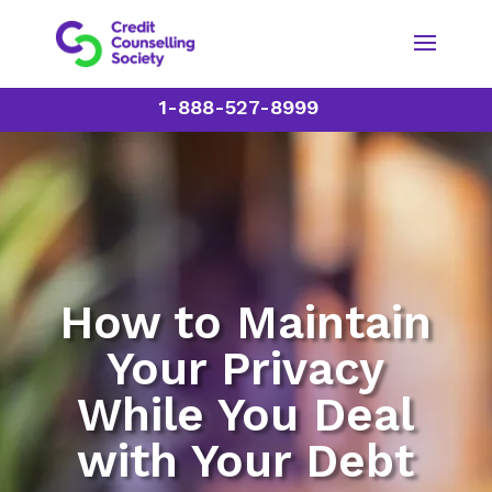
1-888-527-8999
How to Maintain
Your Privacy
While You Deal
with Your Debt