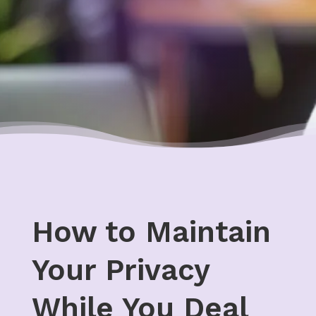
How to Maintain
Your Privacy
While You Deal