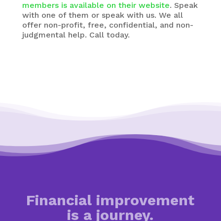
members is available on their website
. Speak
with one of them or speak with us. We all
offer non-profit, free, confidential, and non-
judgmental help. Call today.
Financial improvement
is a journey.