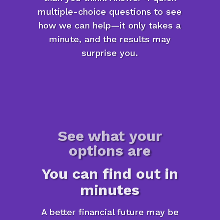
multiple-choice questions to see
how we can help—it only takes a
minute, and the results may
surprise you.
See what your
options are
You can find out in
minutes
A better financial future may be