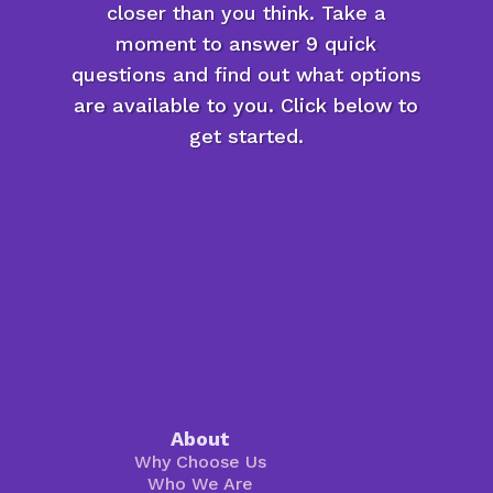
closer than you think. Take a
moment to answer 9 quick
questions and find out what options
are available to you. Click below to
get started.
About
Why Choose Us
Who We Are