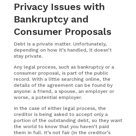
Privacy Issues with
Bankruptcy and
Consumer Proposals
Debt is a private matter. Unfortunately,
depending on how it’s handled, it doesn’t
stay private.
Any legal process, such as bankruptcy or a
consumer proposal, is part of the public
record. With a little searching online, the
details of the agreement can be found by
anyone: a friend, a spouse, an employer or
worse, a potential employer.
In the case of either legal process, the
creditor is being asked to accept only a
portion of the outstanding debt, so they want
the world to know that you haven’t paid
them in full. It’s not fair (in the creditor’s