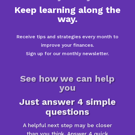
Keep learning along the
way.
Receive tips and strategies every month to
improve your finances.
Sign up for our monthly newsletter.
See how we can help
you
Just answer 4 simple
questions
A helpful next step may be closer
than you think. Answer 4 quick