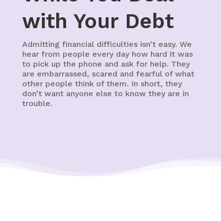
with Your Debt
Admitting financial difficulties isn’t easy. We
hear from people every day how hard it was
to pick up the phone and ask for help. They
are embarrassed, scared and fearful of what
other people think of them. In short, they
don’t want anyone else to know they are in
trouble.