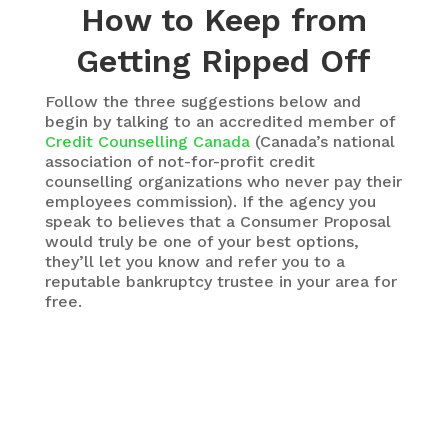
How to Keep from
Getting Ripped Off
Follow the three suggestions below and
begin by talking to an accredited member of
Credit Counselling Canada
(Canada’s national
association of not-for-profit credit
counselling organizations who never pay their
employees commission). If the agency you
speak to believes that a Consumer Proposal
would truly be one of your best options,
they’ll let you know and refer you to a
reputable bankruptcy trustee in your area for
free.