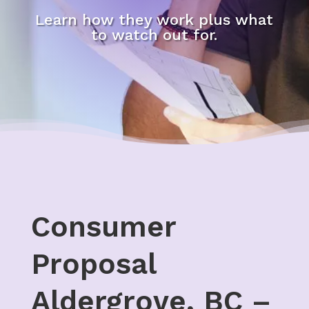
Learn how they work plus what
to watch out for.
Consumer
Proposal
Aldergrove, BC –