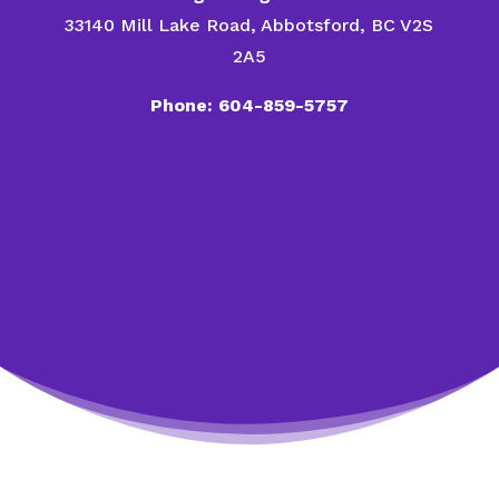
33140 Mill Lake Road, Abbotsford, BC V2S
2A5
Phone: 604-859-5757