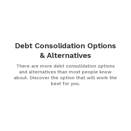
Debt Consolidation Options
& Alternatives
There are more debt consolidation options
and alternatives than most people know
about. Discover the option that will work the
best for you.