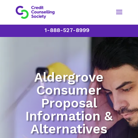
1-888-527-8999
Aldergrove
Consumer
Proposal
Information &
Alternatives