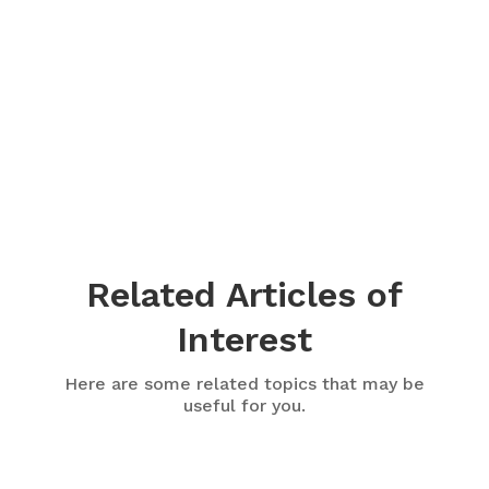
Related Articles of
Interest
Here are some related topics that may be
useful for you.