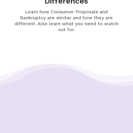
Differences
Learn how Consumer Proposals and
Bankruptcy are similar and how they are
different. Also learn what you need to watch
out for.
Putting Your Interests First
Our goal is to always put consumers first and
look out for their best interests in everything
we do. One way we do this is through
transparency and accountability. We are held