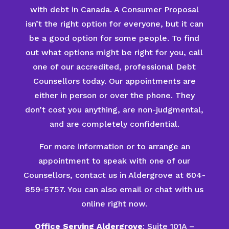
with debt in Canada. A Consumer Proposal
isn’t the right option for everyone, but it can
be a good option for some people. To find
out what options might be right for you, call
one of our accredited, professional Debt
Counsellors today. Our appointments are
either in person or over the phone. They
don’t cost you anything, are non-judgmental,
and are completely confidential.
For more information or to arrange an
appointment to speak with one of our
Counsellors, contact us in Aldergrove at 604-
859-5757. You can also email or chat with us
online right now.
Office Serving Aldergrove
: Suite 101A –