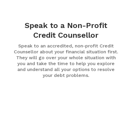
Speak to a Non-Profit
Credit Counsellor
Speak to an accredited, non-profit Credit
Counsellor about your financial situation first.
They will go over your whole situation with
you and take the time to help you explore
and understand all your options to resolve
your debt problems.