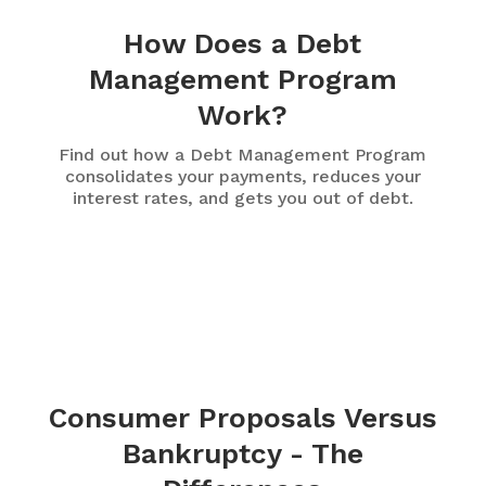
How Does a Debt
Management Program
Work?
Find out how a Debt Management Program
consolidates your payments, reduces your
interest rates, and gets you out of debt.
Consumer Proposals Versus
Bankruptcy - The