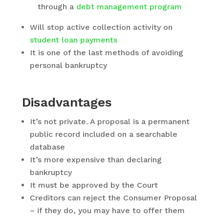
through a
debt management program
Will stop active collection activity on
student loan payments
It is one of the last methods of avoiding
personal bankruptcy
Disadvantages
It’s not private. A proposal is a permanent
public record included on a searchable
database
It’s more expensive than declaring
bankruptcy
It must be approved by the Court
Creditors can reject the Consumer Proposal
– if they do, you may have to offer them