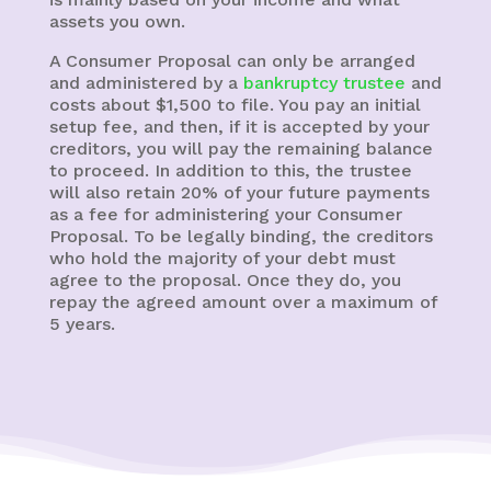
assets you own.
A Consumer Proposal can only be arranged
and administered by a
bankruptcy trustee
and
costs about $1,500 to file. You pay an initial
setup fee, and then, if it is accepted by your
creditors, you will pay the remaining balance
to proceed. In addition to this, the trustee
will also retain 20% of your future payments
as a fee for administering your Consumer
Proposal. To be legally binding, the creditors
who hold the majority of your debt must
agree to the proposal. Once they do, you
repay the agreed amount over a maximum of
5 years.