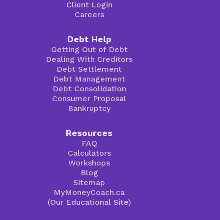
Client Login
Careers
Debt Help
Getting Out of Debt
Dealing With Creditors
Debt Settlement
Debt Management
Debt Consolidation
Consumer Proposal
Bankruptcy
Resources
FAQ
Calculators
Workshops
Blog
Sitemap
MyMoneyCoach.ca
(Our Educational Site)