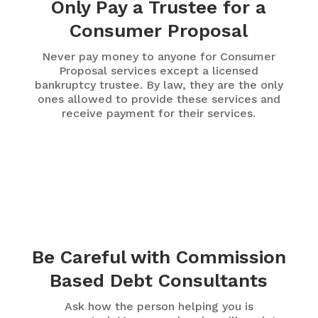
Only Pay a Trustee for a
Consumer Proposal
Never pay money to anyone for Consumer
Proposal services except a licensed
bankruptcy trustee. By law, they are the only
ones allowed to provide these services and
receive payment for their services.
Be Careful with Commission
Based Debt Consultants
Ask how the person helping you is