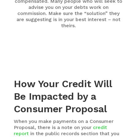
compensated. Many people who will seek to
advise you on your debts work on
commission. Make sure the “solution” they
are suggesting is in your best interest – not
theirs.
How Your Credit Will
Be Impacted by a
Consumer Proposal
When you make payments on a Consumer
Proposal, there is a note on your
credit
report
in the public records section that you