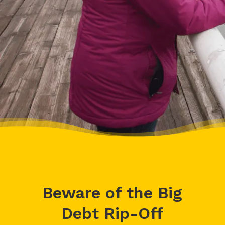
– Delores, Actual Client
Beware of the Big
Debt Rip-Off