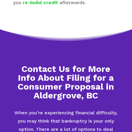
you
re-build credit
afterwards.
Contact Us for More
Info About Filing for a
Consumer Proposal in
Aldergrove, BC
When you’re experiencing financial difficulty,
you may think that bankruptcy is your only
option. There are a lot of options to deal