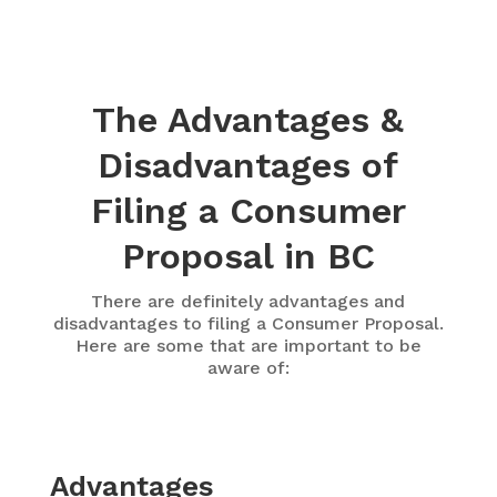
The Advantages &
Disadvantages of
Filing a Consumer
Proposal in BC
There are definitely advantages and
disadvantages to filing a Consumer Proposal.
Here are some that are important to be
aware of:
Advantages