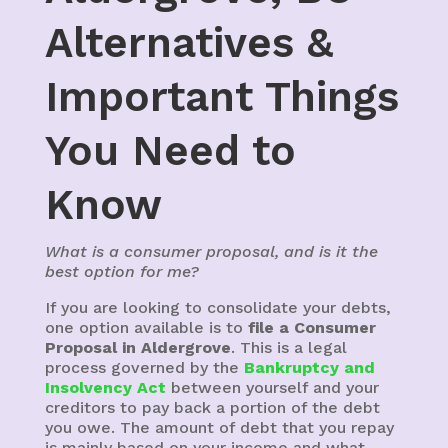
Alternatives &
Important Things
You Need to
Know
What is a consumer proposal, and is it the
best option for me?
If you are looking to consolidate your debts,
one option available is to
file a Consumer
Proposal in Aldergrove
. This is a legal
process governed by the
Bankruptcy and
Insolvency Act
between yourself and your
creditors to pay back a portion of the debt
you owe. The amount of debt that you repay
is mainly based on your income and what