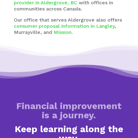
provider in Aldergrove, BC
with
offices in
communities across Canada.
Our office that serves Aldergrove also offers
consumer proposal information in Langley
,
Murrayville, and
Mission
.
Financial improvement
is a journey.
Keep learning along the