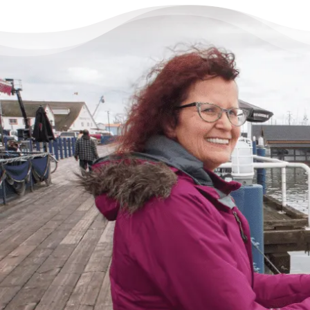
There’s Life Beyond Debt
for Everyone
“When debts became a problem, I felt very
overwhelmed – like I could not see the end
of the tunnel. Picking up the phone felt like
lifting a 10 pound rock, but they were very
cheerful on the other end of the line. I came
in, discussed my situation in privacy, and
instantly got relief knowing I was in good
hands.”