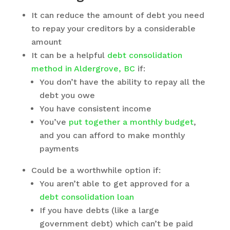
It can reduce the amount of debt you need
to repay your creditors by a considerable
amount
It can be a helpful
debt consolidation
method in Aldergrove, BC
if:
You don’t have the ability to repay all the
debt you owe
You have consistent income
You’ve
put together a monthly budget
,
and you can afford to make monthly
payments
Could be a worthwhile option if:
You aren’t able to get approved for a
debt consolidation loan
If you have debts (like a large
government debt) which can’t be paid