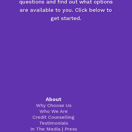
questions and find out what options
are available to you. Click below to
get started.
About
Why Choose Us
Who We Are
Credit Counselling
Testimonials
In The Media
|
Press