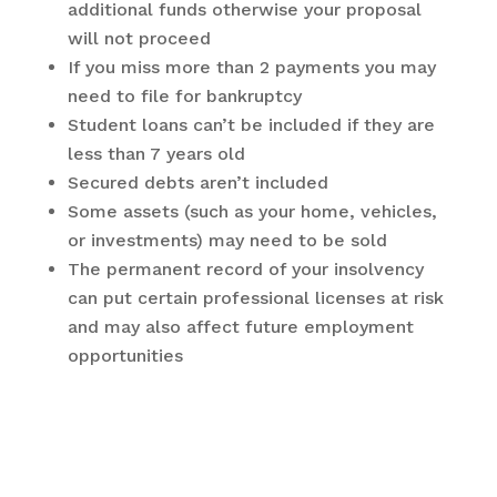
additional funds otherwise your proposal
will not proceed
If you miss more than 2 payments you may
need to file for bankruptcy
Student loans can’t be included if they are
less than 7 years old
Secured debts aren’t included
Some assets (such as your home, vehicles,
or investments) may need to be sold
The permanent record of your insolvency
can put certain professional licenses at risk
and may also affect future employment
opportunities