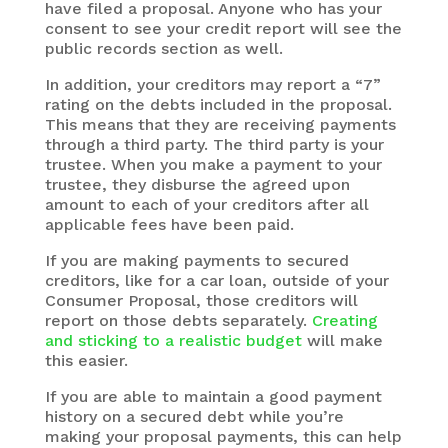
have filed a proposal. Anyone who has your
consent to see your credit report will see the
public records section as well.
In addition, your creditors may report a “7”
rating on the debts included in the proposal.
This means that they are receiving payments
through a third party. The third party is your
trustee. When you make a payment to your
trustee, they disburse the agreed upon
amount to each of your creditors after all
applicable fees have been paid.
If you are making payments to secured
creditors, like for a car loan, outside of your
Consumer Proposal, those creditors will
report on those debts separately.
Creating
and sticking to a realistic budget
will make
this easier.
If you are able to maintain a good payment
history on a secured debt while you’re
making your proposal payments, this can help