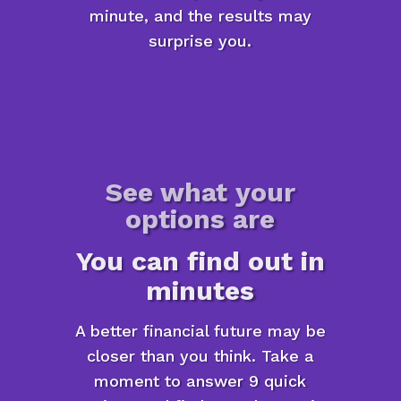
minute, and the results may
surprise you.
See what your
options are
You can find out in
minutes
A better financial future may be
closer than you think. Take a
moment to answer 9 quick