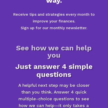
way.
Receive tips and strategies every month to
improve your finances.
Sign up for our monthly newsletter.
See how we can help
you
Just answer 4 simple
questions
A helpful next step may be closer
than you think. Answer 4 quick
multiple-choice questions to see
how we can help—it only takes a