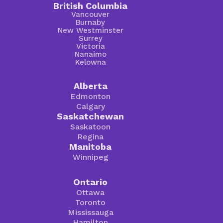
British Columbia
Vancouver
Burnaby
New Westminster
Surrey
Victoria
Nanaimo
Kelowna
Alberta
Edmonton
Calgary
Saskatchewan
Saskatoon
Regina
Manitoba
Winnipeg
Ontario
Ottawa
Toronto
Mississauga
Hamilton