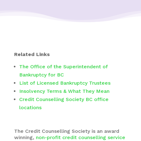
Related Links
The Office of the Superintendent of
Bankruptcy for BC
List of Licensed Bankruptcy Trustees
Insolvency Terms & What They Mean
Credit Counselling Society BC office
locations
The Credit Counselling Society is an award
winning,
non-profit credit counselling service