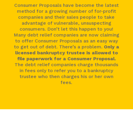
Consumer Proposals have become the latest
method for a growing number of for-profit
companies and their sales people to take
advantage of vulnerable, unsuspecting
consumers. Don’t let this happen to you!
Many debt relief companies are now claiming
to offer Consumer Proposals as an easy way
to get out of debt. There’s a problem.
Only a
licensed bankruptcy trustee is allowed to
file paperwork for a Consumer Proposal.
The debt relief companies charge thousands
in fees only to refer you to a bankruptcy
trustee who then charges his or her own
fees.