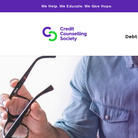
We Help. We Educate. We Give Hope.
Debt