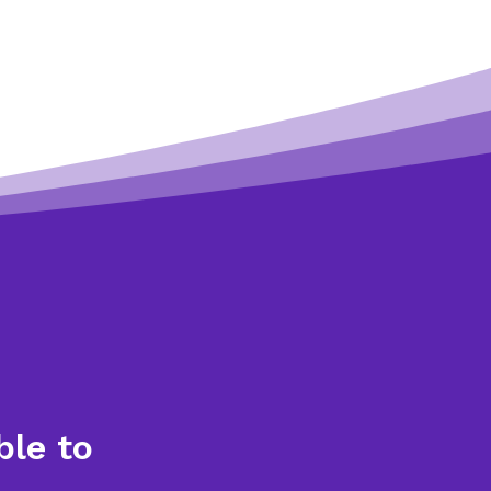
ble to