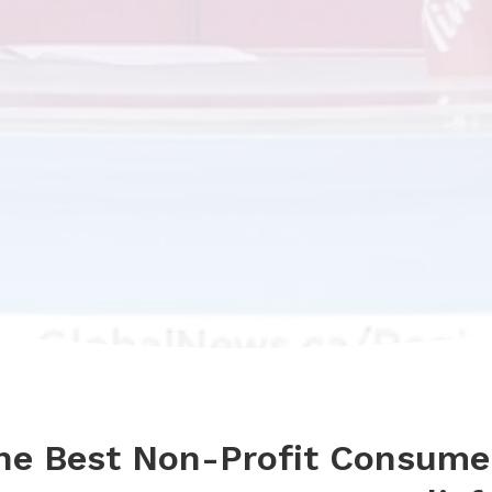
the Best Non-Profit Consume