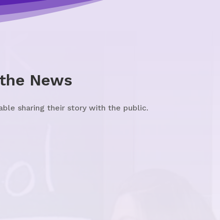
 the News
e sharing their story with the public.