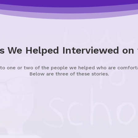
s We Helped Interviewed on
 to one or two of the people we helped who are comfortabl
Below are three of these stories.