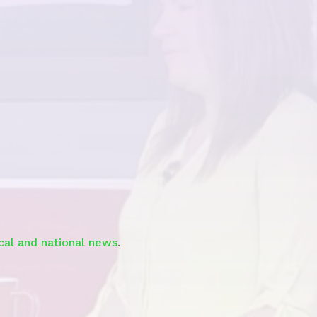
See the
Segment
ocal and national news
.