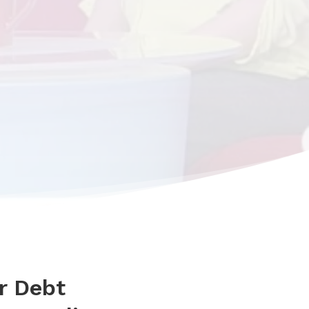
r Debt