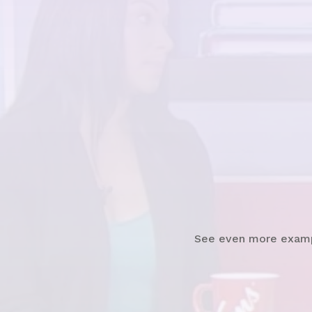
Watch News Clip
See even more exam