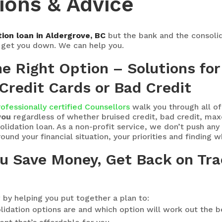
ions & Advice
ion loan in Aldergrove, BC
but the bank and the consoli
y get you down. We can help you.
the Right Option – Solutions f
Credit Cards or Bad Credit
rofessionally certified Counsellors
walk you through all o
you
regardless of whether bruised credit, bad credit, max
idation loan. As a non-profit service, we don’t push any pa
und your financial situation, your priorities and finding 
ou Save Money, Get Back on Tra
 by helping you put together a plan to:
lidation options are and which option will work out the b