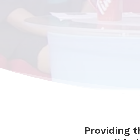
Providing 