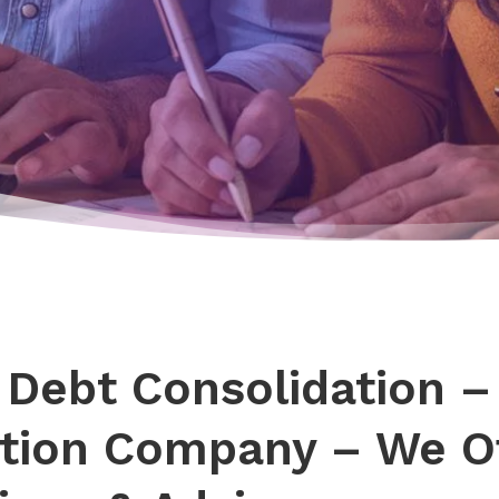
 Debt Consolidation –
tion Company – We Of