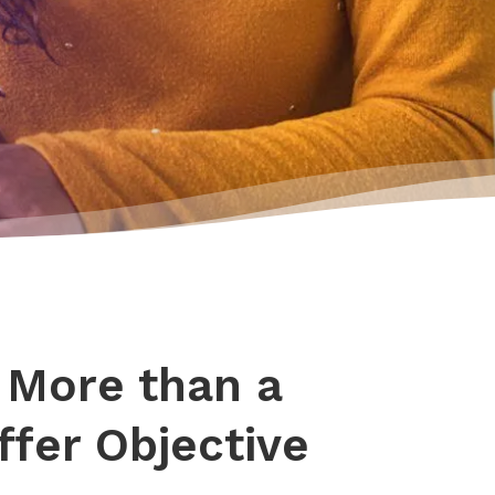
 More than a
fer Objective