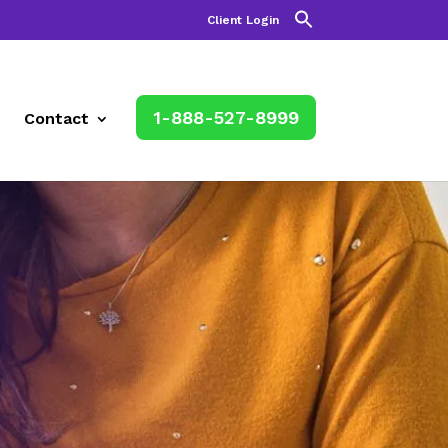
Client Login
1-888-527-8999
Contact