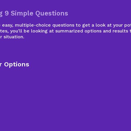
g 9 Simple Questions
easy, multiple-choice questions to get a look at your pot
tes, you'll be looking at summarized options and results 
r situation.
r Options