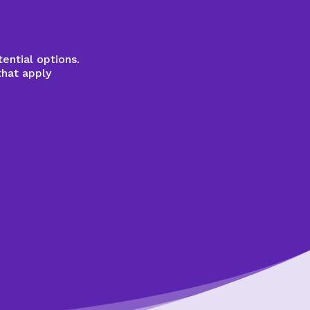
ential options.
that apply