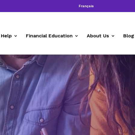
Français
 Help
Financial Education
About Us
Blog