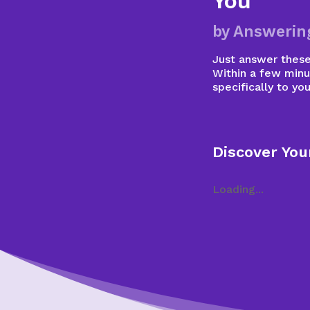
You
by Answerin
Just answer these 
Within a few minu
specifically to you
Discover You
Loading...