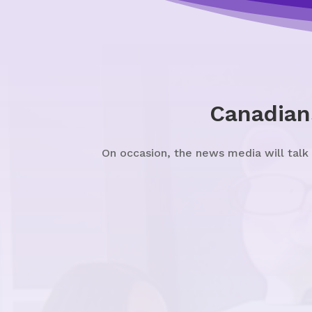
Canadian
On occasion, the news media will talk