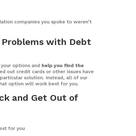
dation companies you spoke to weren’t
or Problems with Debt
f your options and
help you find the
ed out credit cards or other issues have
rticular solution. Instead, all of our
what option will work best for you.
ck and Get Out of
est for you