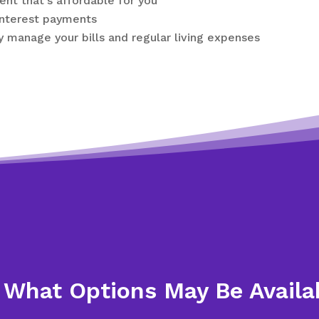
nt that’s affordable for you
interest payments
y manage your bills and regular living expenses
 What Options May Be Availa