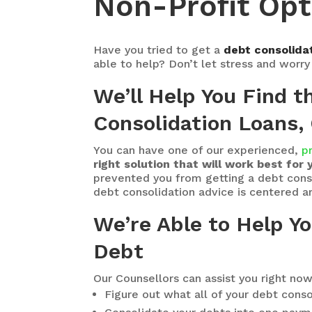
Non-Profit Opt
Have you tried to get a
debt consolidat
able to help? Don’t let stress and worr
We’ll Help You Find 
Consolidation Loans, 
You can have one of our experienced,
p
right solution that will work best for 
prevented you from getting a debt consol
debt consolidation advice is centered aro
We’re Able to Help Y
Debt
Our Counsellors can assist you right now
Figure out what all of your debt conso