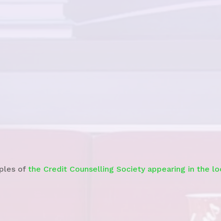
Watch the
News Story
ples of
the Credit Counselling Society appearing in the l