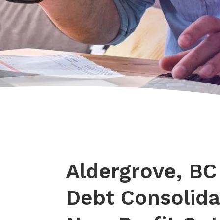
Aldergrove, BC
Debt Consolida