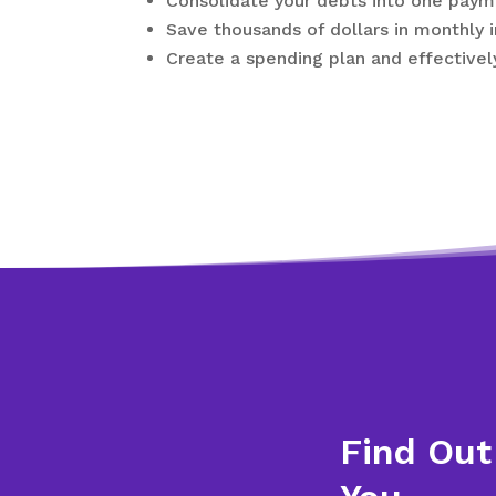
Consolidate your debts into one payme
Save thousands of dollars in monthly 
Create a spending plan and effectivel
Find Out