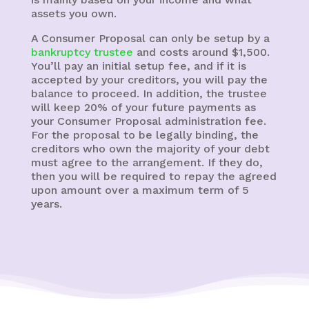
assets you own.
A Consumer Proposal can only be setup by a
bankruptcy trustee
and costs around $1,500.
You’ll pay an initial setup fee, and if it is
accepted by your creditors, you will pay the
balance to proceed. In addition, the trustee
will keep 20% of your future payments as
your Consumer Proposal administration fee.
For the proposal to be legally binding, the
creditors who own the majority of your debt
must agree to the arrangement. If they do,
then you will be required to repay the agreed
upon amount over a maximum term of 5
years.