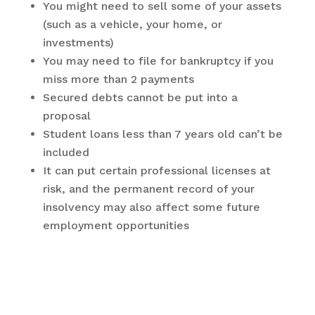
You might need to sell some of your assets
(such as a vehicle, your home, or
investments)
You may need to file for bankruptcy if you
miss more than 2 payments
Secured debts cannot be put into a
proposal
Student loans less than 7 years old can’t be
included
It can put certain professional licenses at
risk, and the permanent record of your
insolvency may also affect some future
employment opportunities