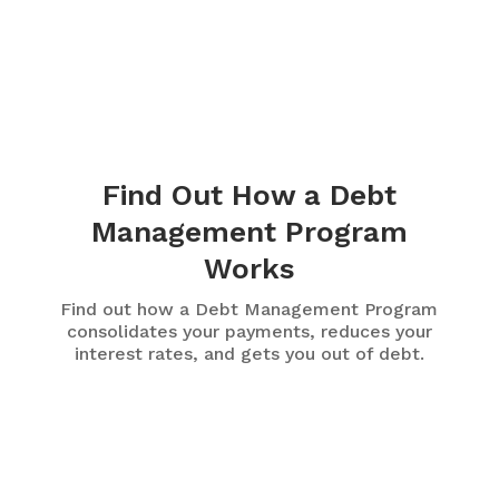
Find Out How a Debt
Management Program
Works
Find out how a Debt Management Program
consolidates your payments, reduces your
interest rates, and gets you out of debt.