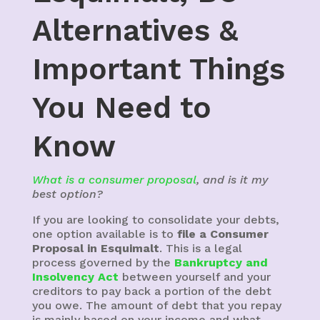
Alternatives &
Important Things
You Need to
Know
What is a consumer proposal
, and is it my
best option?
If you are looking to consolidate your debts,
one option available is to
file a Consumer
Proposal in Esquimalt
. This is a legal
process governed by the
Bankruptcy and
Insolvency Act
between yourself and your
creditors to pay back a portion of the debt
you owe. The amount of debt that you repay
is mainly based on your income and what