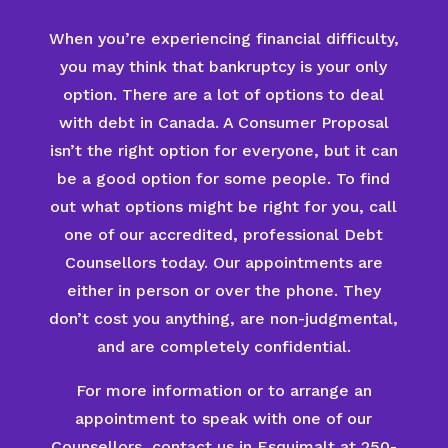
When you’re experiencing financial difficulty,
you may think that bankruptcy is your only
option. There are a lot of options to deal
with debt in Canada. A Consumer Proposal
isn’t the right option for everyone, but it can
be a good option for some people. To find
out what options might be right for you, call
one of our accredited, professional Debt
Counsellors today. Our appointments are
either in person or over the phone. They
don’t cost you anything, are non-judgmental,
and are completely confidential.
For more information or to arrange an
appointment to speak with one of our
Counsellors, contact us in Esquimalt at 250-