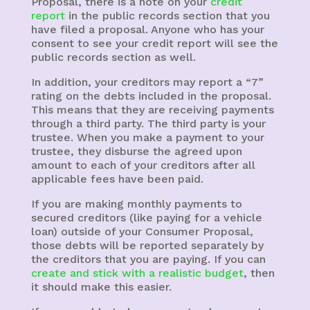
Proposal, there is a note on your
credit
report
in the public records section that you
have filed a proposal. Anyone who has your
consent to see your credit report will see the
public records section as well.
In addition, your creditors may report a “7”
rating on the debts included in the proposal.
This means that they are receiving payments
through a third party. The third party is your
trustee. When you make a payment to your
trustee, they disburse the agreed upon
amount to each of your creditors after all
applicable fees have been paid.
If you are making monthly payments to
secured creditors (like paying for a vehicle
loan) outside of your Consumer Proposal,
those debts will be reported separately by
the creditors that you are paying. If you can
create and stick with a realistic budget
, then
it should make this easier.