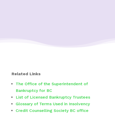
Related Links
The Office of the Superintendent of
Bankruptcy for BC
List of Licensed Bankruptcy Trustees
Glossary of Terms Used in Insolvency
Credit Counselling Society BC office