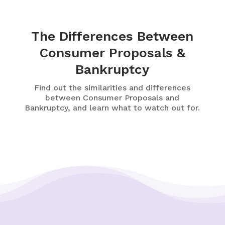
The Differences Between
Consumer Proposals &
Bankruptcy
Find out the similarities and differences
between Consumer Proposals and
Bankruptcy, and learn what to watch out for.