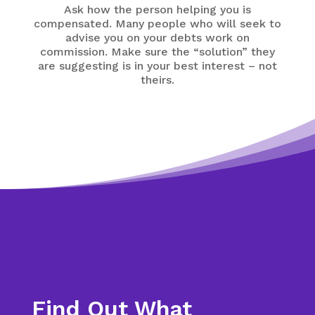
Ask how the person helping you is
compensated. Many people who will seek to
advise you on your debts work on
commission. Make sure the “solution” they
are suggesting is in your best interest – not
theirs.
Find Out What