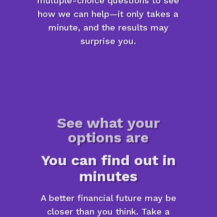
multiple-choice questions to see
how we can help—it only takes a
minute, and the results may
surprise you.
See what your
options are
You can find out in
minutes
A better financial future may be
closer than you think. Take a