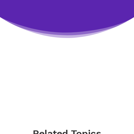
Related Topics