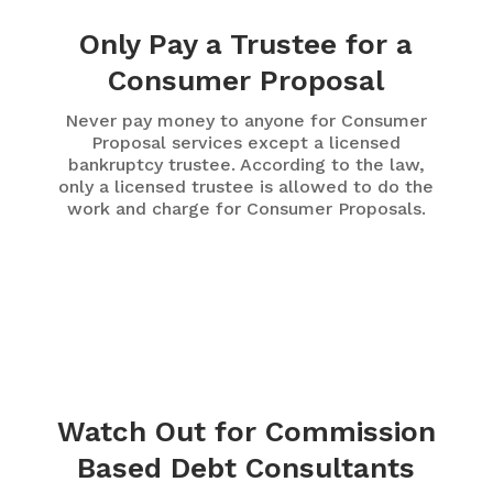
Only Pay a Trustee for a
Consumer Proposal
Never pay money to anyone for Consumer
Proposal services except a licensed
bankruptcy trustee. According to the law,
only a licensed trustee is allowed to do the
work and charge for Consumer Proposals.
Watch Out for Commission
Based Debt Consultants