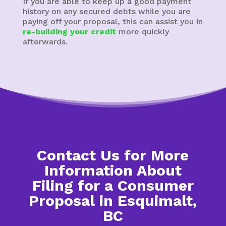
If you are able to keep up a good payment
history on any secured debts while you are
paying off your proposal, this can assist you in
re-building your credit
more quickly
afterwards.
Contact Us for More
Information About
Filing for a Consumer
Proposal in Esquimalt,
BC