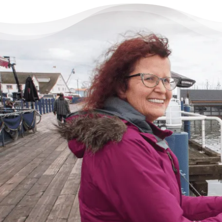
There’s Life Beyond Debt
for Everyone
“When debts became a problem, I felt very
overwhelmed – like I could not see the end
of the tunnel. Picking up the phone felt like
lifting a 10 pound rock, but they were very
cheerful on the other end of the line. I came
in, discussed my situation in privacy, and
instantly got relief knowing I was in good
hands.”