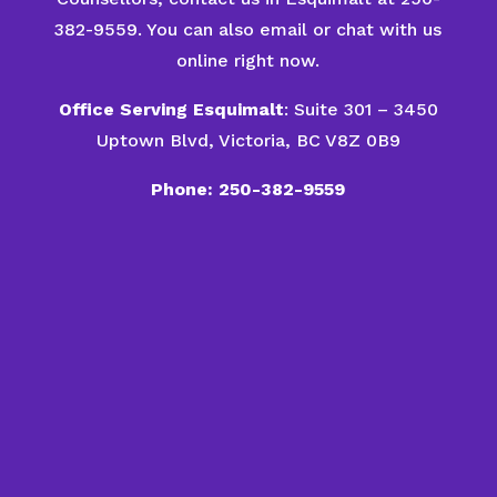
382-9559. You can also email or chat with us
online right now.
Office Serving Esquimalt
: Suite 301 – 3450
Uptown Blvd, Victoria, BC V8Z 0B9
Phone: 250-382-9559