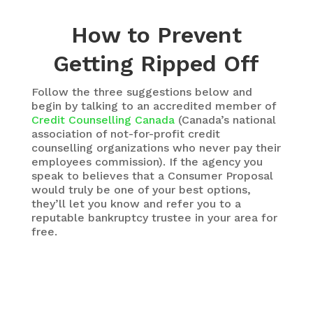
How to Prevent
Getting Ripped Off
Follow the three suggestions below and
begin by talking to an accredited member of
Credit Counselling Canada
(Canada’s national
association of not-for-profit credit
counselling organizations who never pay their
employees commission). If the agency you
speak to believes that a Consumer Proposal
would truly be one of your best options,
they’ll let you know and refer you to a
reputable bankruptcy trustee in your area for
free.