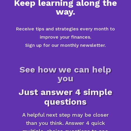
Keep learning along the
way.
Receive tips and strategies every month to
improve your finances.
Sign up for our monthly newsletter.
See how we can help
you
Just answer 4 simple
questions
A helpful next step may be closer
than you think. Answer 4 quick