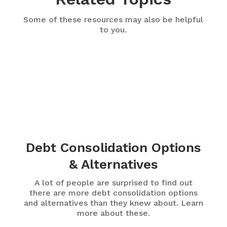
Some of these resources may also be helpful
to you.
Debt Consolidation Options
& Alternatives
A lot of people are surprised to find out
there are more debt consolidation options
and alternatives than they knew about. Learn
more about these.