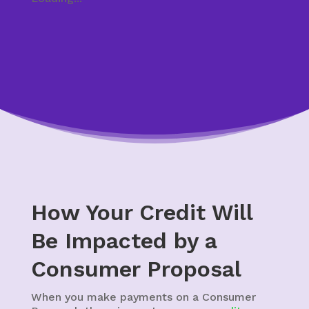
How Your Credit Will
Be Impacted by a
Consumer Proposal
When you make payments on a Consumer