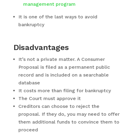
management program
It is one of the last ways to avoid
bankruptcy
Disadvantages
It’s not a private matter. A Consumer
Proposal is filed as a permanent public
record and is included on a searchable
database
It costs more than filing for bankruptcy
The Court must approve it
Creditors can choose to reject the
proposal. If they do, you may need to offer
them additional funds to convince them to
proceed