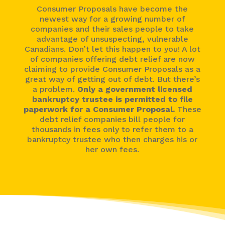
Consumer Proposals have become the
newest way for a growing number of
companies and their sales people to take
advantage of unsuspecting, vulnerable
Canadians. Don’t let this happen to you! A lot
of companies offering debt relief are now
claiming to provide Consumer Proposals as a
great way of getting out of debt. But there’s
a problem.
Only a government licensed
bankruptcy trustee is permitted to file
paperwork for a Consumer Proposal.
These
debt relief companies bill people for
thousands in fees only to refer them to a
bankruptcy trustee who then charges his or
her own fees.