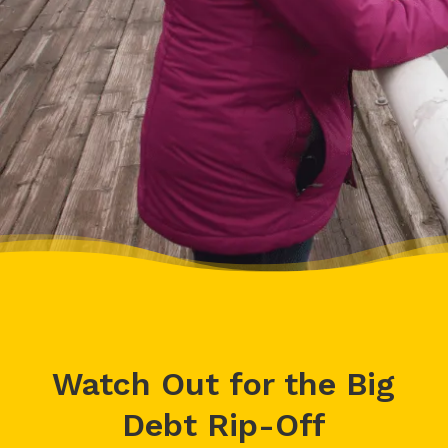
– Delores, Actual Client
Watch Out for the Big
Debt Rip-Off