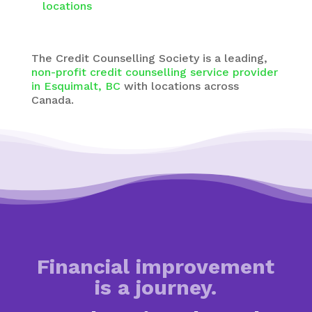
locations
The
Credit Counselling Society
is a leading,
non-profit credit counselling service provider
in Esquimalt, BC
with
locations across
Canada.
Financial improvement
is a journey.