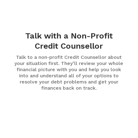
Talk with a Non-Profit
Credit Counsellor
Talk to a non-profit Credit Counsellor about
your situation first. They’ll review your whole
financial picture with you and help you look
into and understand all of your options to
resolve your debt problems and get your
finances back on track.