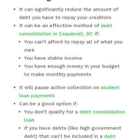
It can significantly reduce the amount of
debt you have to repay your creditors
It can be an effective method of
debt
consolidation in Esquimalt, BC
if:
You can’t afford to repay all of what you
owe
You have stable income
You have enough money in your budget
to make monthly payments
It will pause active collection on
student
loan payments
Can be a good option if:
You don’t qualify for a
debt consolidation
loan
If you have debts (like high government
debt) that can’t be included in a
debt