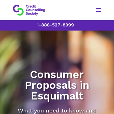
1-888-527-8999
Consumer
Proposals in
Esquimalt
What you need to know and