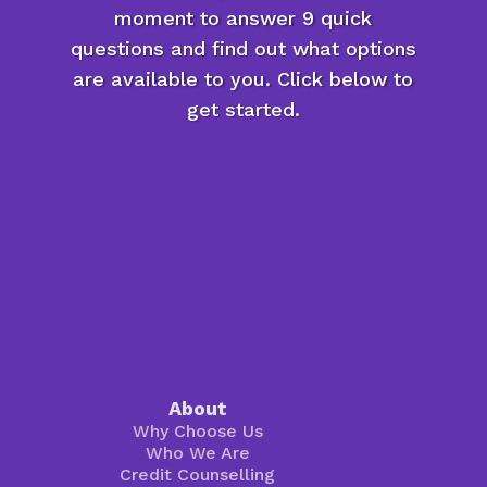
moment to answer 9 quick
questions and find out what options
are available to you. Click below to
get started.
About
Why Choose Us
Who We Are
Credit Counselling