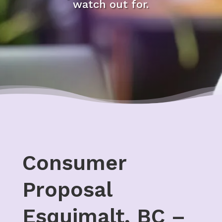
watch out for.
Consumer
Proposal
Esquimalt, BC –