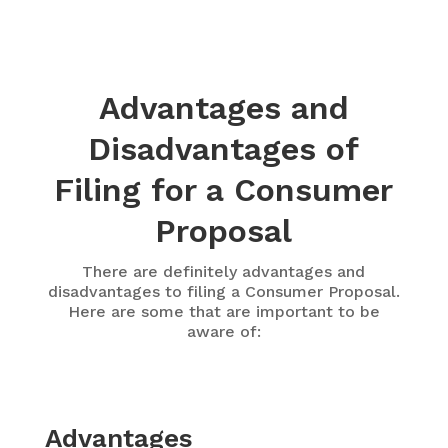
Advantages and
Disadvantages of
Filing for a Consumer
Proposal
There are definitely advantages and
disadvantages to filing a Consumer Proposal.
Here are some that are important to be
aware of:
Advantages