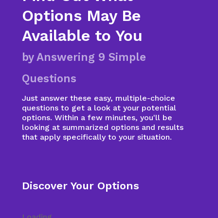
Options May Be
Available to You
by Answering 9 Simple
Questions
Just answer these easy, multiple-choice
questions to get a look at your potential
options. Within a few minutes, you'll be
looking at summarized options and results
that apply specifically to your situation.
Discover Your Options
Loading...