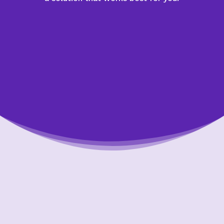
Putting Your Interests First
Our goal is to always put consumers first and
look out for their best interests in everything
we do. One way we do this is through
transparency and accountability. We are held