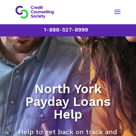
1-888-527-8999
North York
Payday Loans
Help
Help to get back on track and