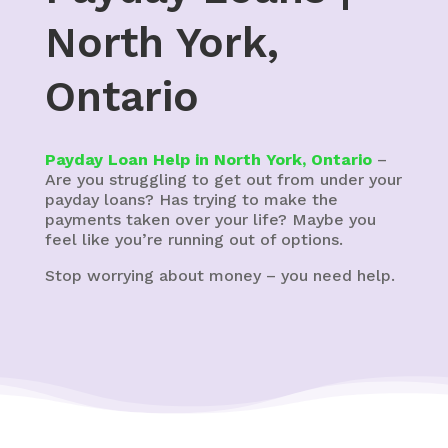
North York,
Ontario
Payday Loan Help in North York, Ontario
–
Are you struggling to get out from under your
payday loans? Has trying to make the
payments taken over your life? Maybe you
feel like you’re running out of options.
Stop worrying about money – you need help.