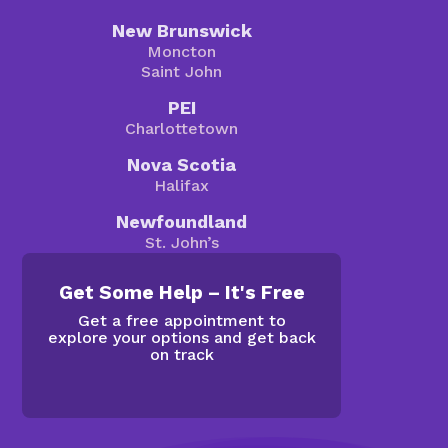
New Brunswick
Moncton
Saint John
PEI
Charlottetown
Nova Scotia
Halifax
Newfoundland
St. John’s
Get Some Help – It's Free
Get a free appointment to
explore your options and get back
on track