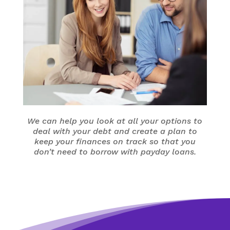
We can help you look at all your options to
deal with your debt and create a plan to
keep your finances on track so that you
don’t need to borrow with payday loans.