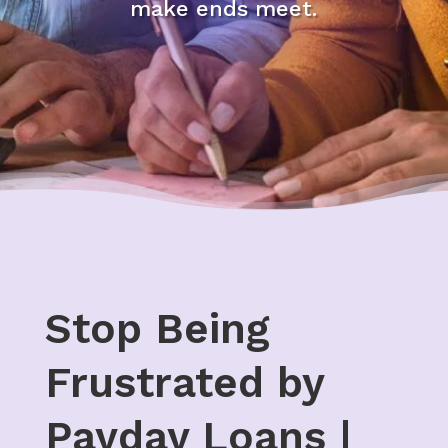
make ends meet.
Stop Being
Frustrated by
Payday Loans |