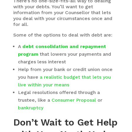
There’s no one-size-fits-all way to dealing
with your debts. You’ll want to get
information from your Counsellor that lets
you deal with your circumstances once and
for all.
Some of the options to deal with debt are:
A
debt consolidation and repayment
program
that lowers your payments and
charges less interest
Help from your bank or credit union once
you have
a realistic budget that lets you
live within your means
Legal resolutions offered through a
trustee, like a
Consumer Proposal
or
bankruptcy
Don’t Wait to Get Help