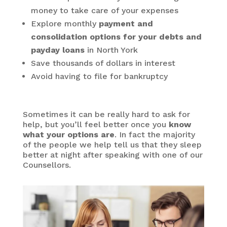
money to take care of your expenses
Explore monthly
payment and
consolidation options for your debts and
payday loans
in North York
Save thousands of dollars in interest
Avoid having to file for bankruptcy
Sometimes it can be really hard to ask for
help, but you’ll feel better once you
know
what your options are
. In fact the majority
of the people we help tell us that they sleep
better at night after speaking with one of our
Counsellors.