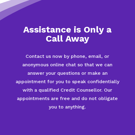
Assistance is Only a
Call Away
Contact us now by phone, email, or
anonymous online chat so that we can
answer your questions or make an
appointment for you to speak confidentially
with a qualified Credit Counsellor. Our
appointments are free and do not obligate
you to anything.