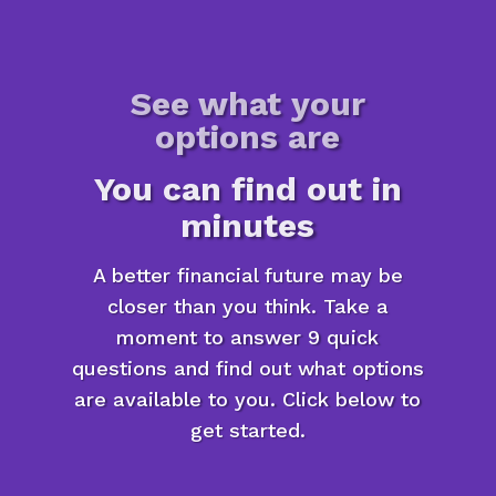
See what your
options are
You can find out in
minutes
A better financial future may be
closer than you think. Take a
moment to answer 9 quick
questions and find out what options
are available to you. Click below to
get started.