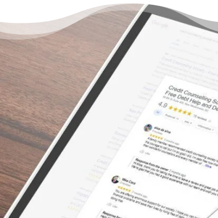
There’s a Way Out of Debt
with Help
“I can’t say enough about how great the
service was with this organization. We tried
to consolidate with the banks – even with a
co-signer – but the banks would not help us.
The bank treated us with no empathy for our
situation, and truthfully, we felt embarrassed