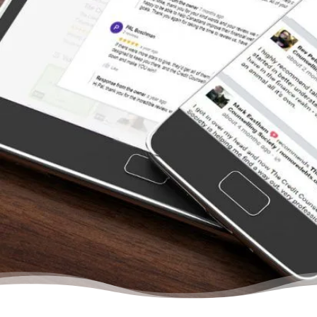
once we left the bank. We had so many
restless nights wondering why we just
couldn’t seem to save any money after we
paid all the creditors. From the moment we
contacted the Credit Counselling Society for
help, we felt we were dealing with other
people who understood us. They treat you
like a person and never once will you feel
that there is no hope to get out of your
situation. They will help you budget, learn to
save, and gain confidence in your abilities to
manage your finances again… Trust me, your
life will change even after your first meeting
with a credit counsellor.”