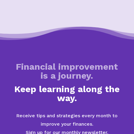
Financial improvement
is a journey.
Keep learning along the
way.
Receive tips and strategies every month to
improve your finances.
Sign up for our monthly newsletter.