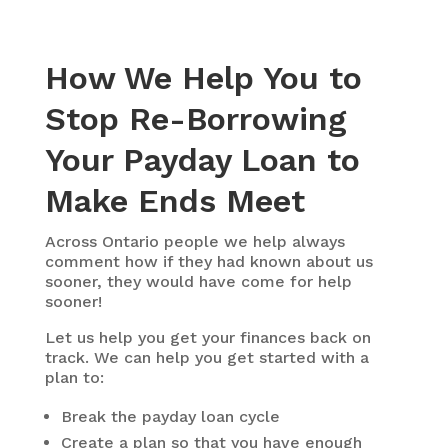
How We Help You to
Stop Re-Borrowing
Your Payday Loan to
Make Ends Meet
Across Ontario people we help always
comment how if they had known about us
sooner, they would have come for help
sooner!
Let us help you get your finances back on
track. We can help you get started with a
plan to:
Break the payday loan cycle
Create a plan so that you have enough