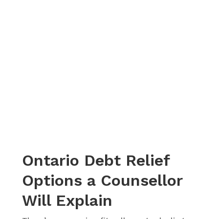
– Christina, Actual Client Review from Google
Ontario Debt Relief
Options a Counsellor
Will Explain