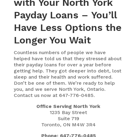
with Your North York
Payday Loans – You’ll
Have Less Options the
Longer You Wait
Countless numbers of people we have
helped have told us that they stressed about
their payday loans for over a year before
getting help. They got deeper into debt, lost
sleep and their health and work suffered.
Don’t be one of them. We’re ready to help
you, and we serve North York, Ontario.
Contact us now at 647-776-0485.
Office Serving North York
1235 Bay Street
Suite 719
Toronto, ON M4W 3R4
Phone: 647-776-0485