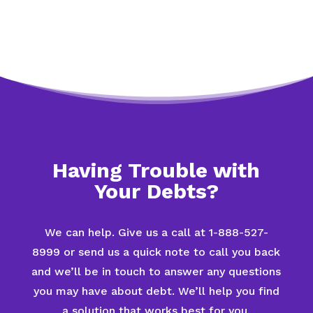
Having Trouble with
Your Debts?
We can help. Give us a call at 1-888-527-
8999 or send us a quick note to call you back
and we’ll be in touch to answer any questions
you may have about debt. We’ll help you find
a solution that works best for you.