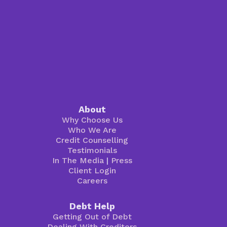
About
Why Choose Us
Who We Are
Credit Counselling
Testimonials
In The Media
|
Press
Client Login
Careers
Debt Help
Getting Out of Debt
Dealing With Creditors