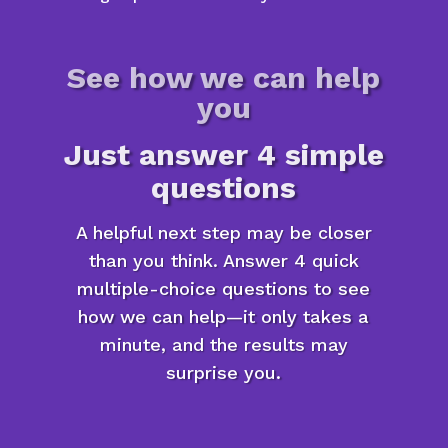
See how we can help
you
Just answer 4 simple
questions
A helpful next step may be closer
than you think. Answer 4 quick
multiple-choice questions to see
how we can help—it only takes a
minute, and the results may
surprise you.