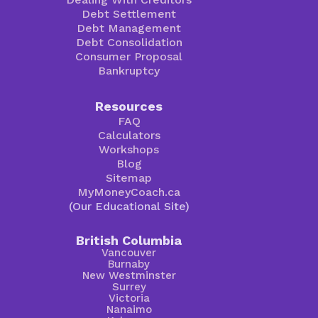
Debt Settlement
Debt Management
Debt Consolidation
Consumer Proposal
Bankruptcy
Resources
FAQ
Calculators
Workshops
Blog
Sitemap
MyMoneyCoach.ca
(Our Educational Site)
British Columbia
Vancouver
Burnaby
New Westminster
Surrey
Victoria
Nanaimo