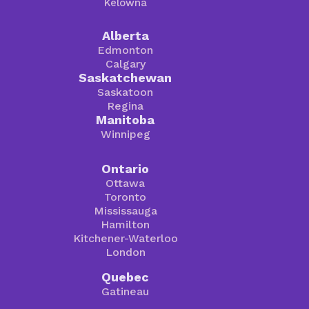
Kelowna
Alberta
Edmonton
Calgary
Saskatchewan
Saskatoon
Regina
Manitoba
Winnipeg
Ontario
Ottawa
Toronto
Mississauga
Hamilton
Kitchener-Waterloo
London
Quebec
Gatineau